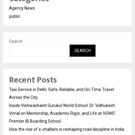
Agency News
public
Search
SEARCH
Recent Posts
Taxi Service in Delhi: Safe, Reliable, and On-Time Travel
Across the City
Inside Vishwashanti Gurukul World School: Dr. Vidhukesh
Vimal on Mentorship, Academic Rigor, and Life at VGWS’
Premier IB Boarding School
How the rise of e-challans is reshaping road discipline in India