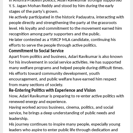
in Andhra Pradesh politics, Adari Ravikumar strongly supported 
Y. S. Jagan Mohan Reddy and stood by him during the early 
stages of the party’s grown.
He actively participated in the historic Padayatra, interacting with 
people directly and strengthening the party at the grassroots 
level. His loyalty and commitment to the movement earned him 
recognition among party supporters and the public.
He later contested as a YSRCP MLA candidate, continuing his 
efforts to serve the people through active politics.
Commitment to Social Service
Apart from politics and business, Adari Ravikumar is also known 
for his involvement in social service activities. He has supported 
many welfare programs and helped people during difficult times. 
His efforts toward community development, youth 
encouragement, and public welfare have earned him respect 
from many sections of society.
Re-Entering Politics with Experience and Vision
Now, Adari Ravikumar is preparing to re-enter active politics with 
renewed energy and experience.
Having worked across business, cinema, politics, and social 
service, he brings a deep understanding of public needs and 
leadership.
His journey continues to inspire many people, especially young 
leaders who aspire to enter public life through dedication and 