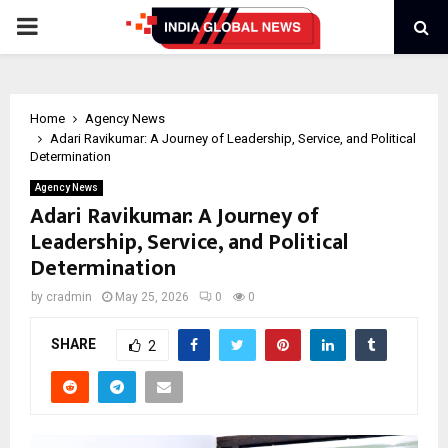
PRIMARY
MENU
Home
Agency News
Adari Ravikumar: A Journey of Leadership, Service, and Political
Determination
Agency News
Adari Ravikumar: A Journey of
Leadership, Service, and Political
Determination
by
cradmin
May 25, 2026
0
0
SHARE
2