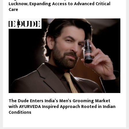
Lucknow, Expanding Access to Advanced Critical
Care
The Dude Enters India’s Men’s Grooming Market
with AYURVEDA Inspired Approach Rooted in Indian
Conditions