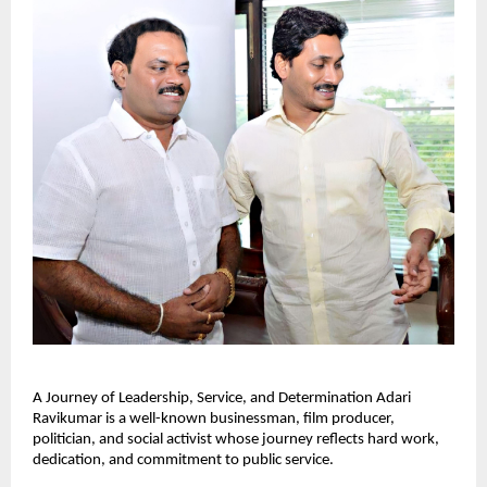
A Journey of Leadership, Service, and Determination Adari 
Ravikumar is a well-known businessman, film producer, 
politician, and social activist whose journey reflects hard work, 
dedication, and commitment to public service.