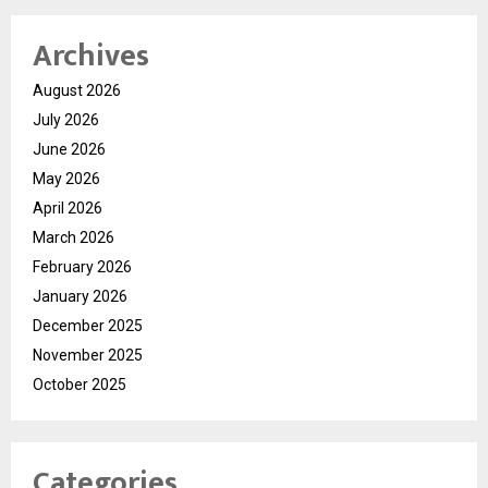
Archives
August 2026
July 2026
June 2026
May 2026
April 2026
March 2026
February 2026
January 2026
December 2025
November 2025
October 2025
Categories