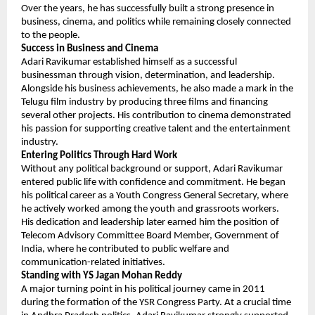
Over the years, he has successfully built a strong presence in 
business, cinema, and politics while remaining closely connected 
to the people.
Success in Business and Cinema
Adari Ravikumar established himself as a successful 
businessman through vision, determination, and leadership. 
Alongside his business achievements, he also made a mark in the 
Telugu film industry by producing three films and financing 
several other projects. His contribution to cinema demonstrated 
his passion for supporting creative talent and the entertainment 
industry.
Entering Politics Through Hard Work
Without any political background or support, Adari Ravikumar 
entered public life with confidence and commitment. He began 
his political career as a Youth Congress General Secretary, where 
he actively worked among the youth and grassroots workers.
His dedication and leadership later earned him the position of 
Telecom Advisory Committee Board Member, Government of 
India, where he contributed to public welfare and 
communication-related initiatives.
Standing with YS Jagan Mohan Reddy
A major turning point in his political journey came in 2011 
during the formation of the YSR Congress Party. At a crucial time 