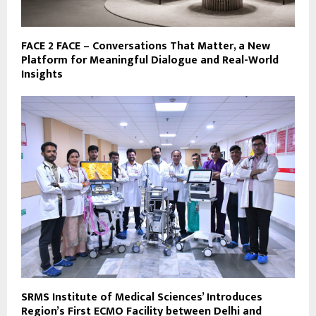
FACE 2 FACE – Conversations That Matter, a New
Platform for Meaningful Dialogue and Real-World
Insights
SRMS Institute of Medical Sciences’ Introduces
Region’s First ECMO Facility between Delhi and