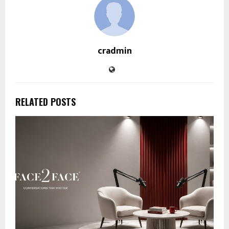
cradmin
RELATED POSTS