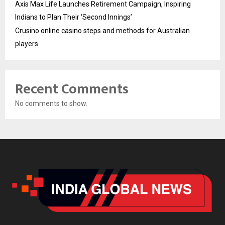
Axis Max Life Launches Retirement Campaign, Inspiring
Indians to Plan Their ‘Second Innings’
Crusino online casino steps and methods for Australian
players
Recent Comments
No comments to show.