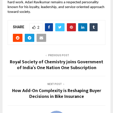
hard work. Adari Ravikumar remains a respected personality 
known for his loyalty, leadership, and service-oriented approach 
toward society.
SHARE
2
PREVIOUS POST
Royal Society of Chemistry joins Government
of India’s One Nation One Subscription
NEXT POST
How Add-On Complexity is Reshaping Buyer
Decisions in Bike Insurance