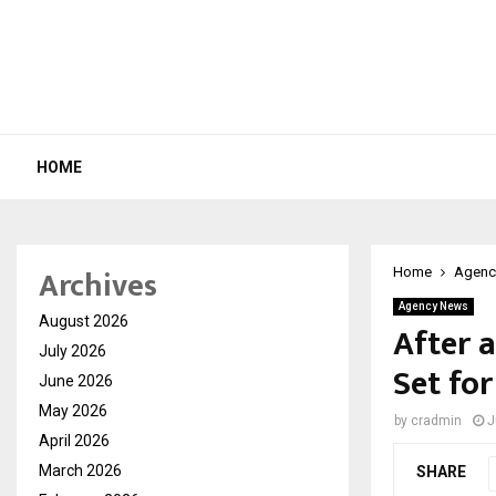
HOME
Archives
Home
Agenc
Agency News
August 2026
After a
July 2026
Set for
June 2026
May 2026
by
cradmin
J
April 2026
March 2026
SHARE