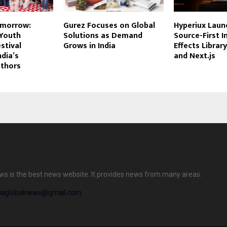
omorrow:
Gurez Focuses on Global
Hyperiux Launc
 Youth
Solutions as Demand
Source-First I
stival
Grows in India
Effects Librar
ndia’s
and Next.js
thors
ews is the best news website. It provides news from many areas.
diaglobalnews@gmail.com