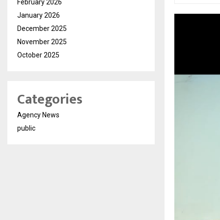
February 2026
January 2026
December 2025
November 2025
October 2025
Categories
Agency News
public