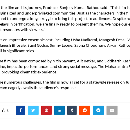
the film and its journey, Producer Sanjeev Kumar Rathod said, “This film is
ginalized and underprivileged communities. Just as the characters in the film
 had to undergo a long struggle to bring this project to audiences. Despite 
lays in certification, we are finally ready to present the film. We hope our ef
ht resonates with viewers.”
es an impressive ensemble cast, including Usha Nadkarni, Mangesh Desai, V
 Nagesh Bhosale, Sunil Godse, Sunny Leone, Sapna Choudhary, Aryan Rathod
i in significant roles.
he film has been composed by Nitin Sawant, Ajit Ketkar, and Siddharth Kashy
ine, impactful performances, and strong social message, The Maharashtra Fi
-provoking cinematic experience.
 numerous challenges, the film is now all set for a statewide release on Ju
team eagerly awaits the audience’s response.
0