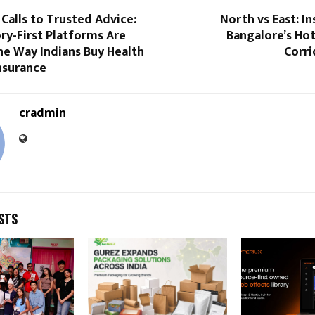
alls to Trusted Advice:
North vs East: I
ry-First Platforms Are
Bangalore’s Ho
he Way Indians Buy Health
Corri
nsurance
cradmin
STS