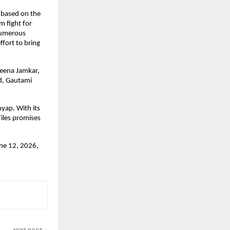
 based on the 
 fight for 
numerous 
fort to bring 
eena Jamkar, 
, Gautami 
ap. With its 
les promises 
ne 12, 2026, 