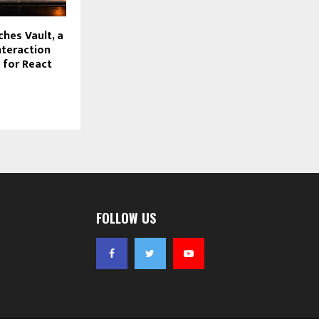
hes Vault, a
nteraction
y for React
FOLLOW US