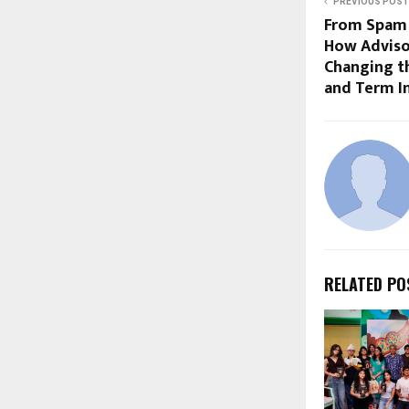
PREVIOUS POST
From Spam C
How Adviso
Changing t
and Term I
RELATED PO