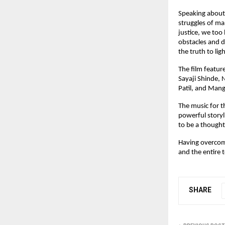
Speaking about 
struggles of mar
justice, we too
obstacles and de
the truth to lig
The film featur
Sayaji Shinde,
Patil, and Mangl
The music for t
powerful storyl
to be a thought
Having overcome
and the entire 
SHARE