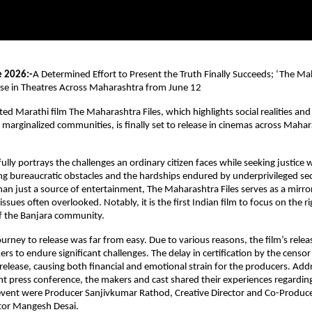
e 2026:-
A Determined Effort to Present the Truth Finally Succeeds; ‘The Mah
ase in Theatres Across Maharashtra from June 12
d Marathi film The Maharashtra Files, which highlights social realities and t
y marginalized communities, is finally set to release in cinemas across Mahar
lly portrays the challenges an ordinary citizen faces while seeking justice w
g bureaucratic obstacles and the hardships endured by underprivileged sect
han just a source of entertainment, The Maharashtra Files serves as a mirror 
 issues often overlooked. Notably, it is the first Indian film to focus on the rig
of the Banjara community.
urney to release was far from easy. Due to various reasons, the film’s relea
rs to endure significant challenges. The delay in certification by the censor
elease, causing both financial and emotional strain for the producers. Addr
nt press conference, the makers and cast shared their experiences regarding 
event were Producer Sanjivkumar Rathod, Creative Director and Co-Producer
tor Mangesh Desai.