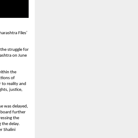
arashtra Files’ 
he struggle for 
ashtra on June 
ithin the 
ions of 
to reality and 
hts, justice, 
se was delayed, 
 board further 
essing the 
the delay. 
 Shalini 