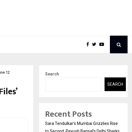
une 12
Search
SEARCH
iles’
Recent Posts
Sara Tendulkar’s Mumbai Grizzlies Rise
to Second, Peyush Bansal’s Delhi Sharks