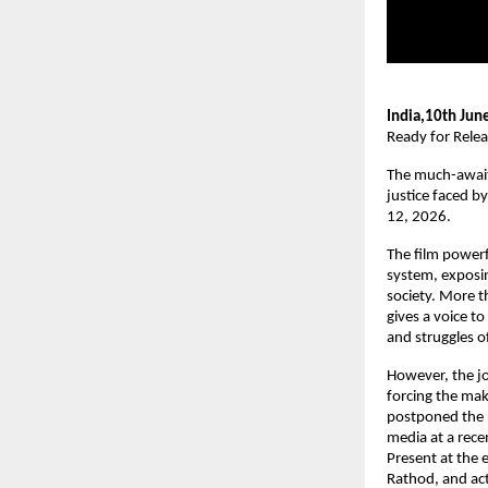
India,10th Jun
Ready for Rele
The much-awaite
justice faced b
12, 2026.
The film powerfu
system, exposin
society. More t
gives a voice to
and struggles 
However, the jo
forcing the make
postponed the r
media at a rece
Present at the 
Rathod, and ac