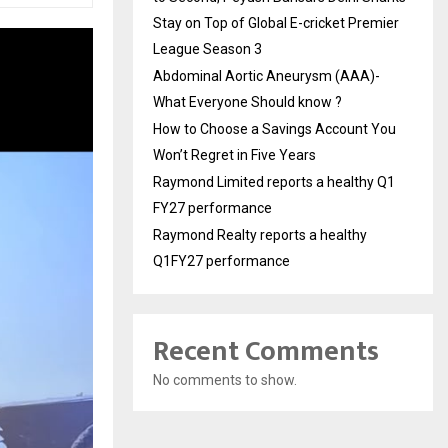
Stay on Top of Global E-cricket Premier
League Season 3
Abdominal Aortic Aneurysm (AAA)-
What Everyone Should know ?
How to Choose a Savings Account You
Won’t Regret in Five Years
Raymond Limited reports a healthy Q1
FY27 performance
Raymond Realty reports a healthy
Q1FY27 performance
Recent Comments
No comments to show.