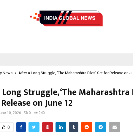
y News
After a Long Struggle, ‘The Maharashtra Files’ Set for Release on J
 Long Struggle, ‘The Maharashtra F
 Release on June 12
une 10, 2026
0
240
0