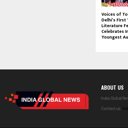
Voices of T
Delhi’s First
Literature Fe
Celebrates I
Youngest Au
ABOUT US
India Global N
Contact us:
in