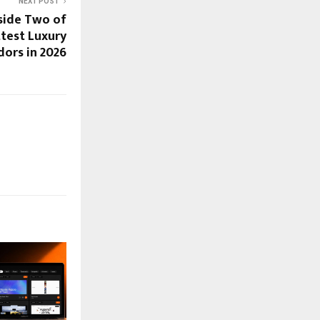
NEXT POST
nside Two of
ttest Luxury
dors in 2026