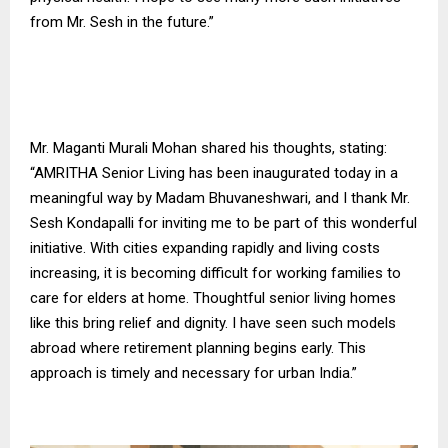
from Mr. Sesh in the future.”
Mr. Maganti Murali Mohan shared his thoughts, stating:
“AMRITHA Senior Living has been inaugurated today in a
meaningful way by Madam Bhuvaneshwari, and I thank Mr.
Sesh Kondapalli for inviting me to be part of this wonderful
initiative. With cities expanding rapidly and living costs
increasing, it is becoming difficult for working families to
care for elders at home. Thoughtful senior living homes
like this bring relief and dignity. I have seen such models
abroad where retirement planning begins early. This
approach is timely and necessary for urban India.”