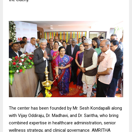
The center has been founded by Mr. Sesh Kondapalli along
with Vijay Oddiraju, Dr. Madhavi, and Dr. Saritha, who bring
combined expertise in healthcare administration, senior
wellness strategy, and clinical governance. AMRITHA