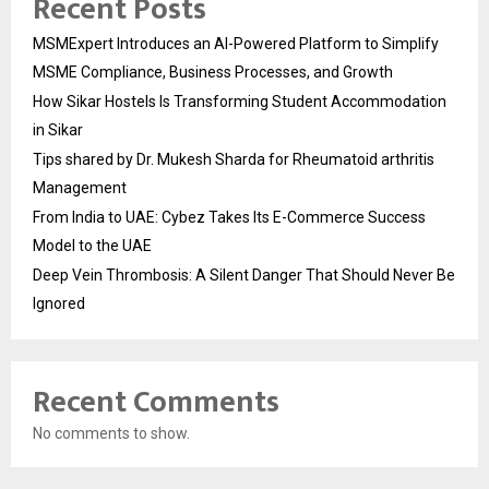
Recent Posts
MSMExpert Introduces an AI-Powered Platform to Simplify
MSME Compliance, Business Processes, and Growth
How Sikar Hostels Is Transforming Student Accommodation
in Sikar
Tips shared by Dr. Mukesh Sharda for Rheumatoid arthritis
Management
From India to UAE: Cybez Takes Its E-Commerce Success
Model to the UAE
Deep Vein Thrombosis: A Silent Danger That Should Never Be
Ignored
Recent Comments
No comments to show.