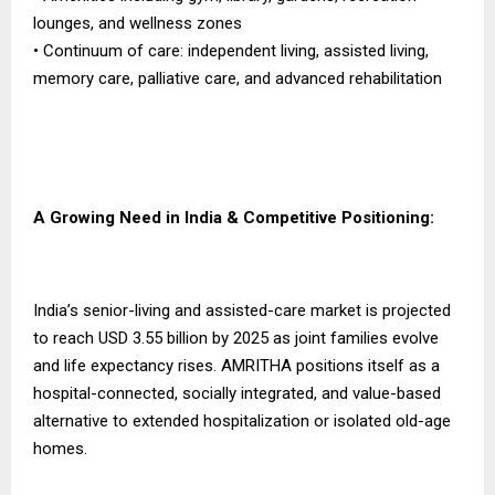
lounges, and wellness zones
• Continuum of care: independent living, assisted living,
memory care, palliative care, and advanced rehabilitation
A Growing Need in India & Competitive Positioning:
India’s senior-living and assisted-care market is projected
to reach USD 3.55 billion by 2025 as joint families evolve
and life expectancy rises. AMRITHA positions itself as a
hospital-connected, socially integrated, and value-based
alternative to extended hospitalization or isolated old-age
homes.