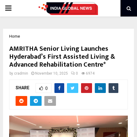
PRIMARY
MENU
Home
AMRITHA Senior Living Launches
Hyderabad’s First Assisted Living &
Advanced Rehabilitation Centre*
by
cradmin
November 10, 2025
0
6974
SHARE
0