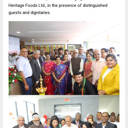
Heritage Foods Ltd., in the presence of distinguished
guests and dignitaries.