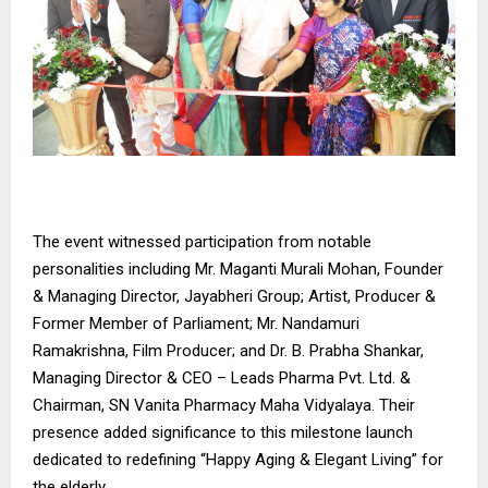
The event witnessed participation from notable
personalities including Mr. Maganti Murali Mohan, Founder
& Managing Director, Jayabheri Group; Artist, Producer &
Former Member of Parliament; Mr. Nandamuri
Ramakrishna, Film Producer; and Dr. B. Prabha Shankar,
Managing Director & CEO – Leads Pharma Pvt. Ltd. &
Chairman, SN Vanita Pharmacy Maha Vidyalaya. Their
presence added significance to this milestone launch
dedicated to redefining “Happy Aging & Elegant Living” for
the elderly.