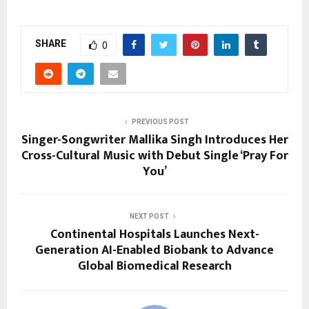
SHARE
0
PREVIOUS POST
Singer-Songwriter Mallika Singh Introduces Her
Cross-Cultural Music with Debut Single ‘Pray For
You’
NEXT POST
Continental Hospitals Launches Next-
Generation AI-Enabled Biobank to Advance
Global Biomedical Research