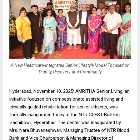
A New Healthcare-Integrated Senior Lifestyle Model Focused on
Dignity, Recovery, and Community
Hyderabad, November 10, 2025: AMRITHA Senior Living, an
initiative focused on compassionate assisted living and
clinically guided rehabilitation for senior citizens, was
formally inaugurated today at the NTR CREST Building,
Gachibowli, Hyderabad. The center was inaugurated by
Mrs. Nara Bhuvaneshwari, Managing Trustee of NTR Blood
Bank and Vice Chairperson & Managing Director of