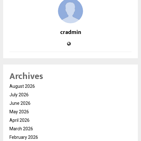
cradmin
Archives
August 2026
July 2026
June 2026
May 2026
April 2026
March 2026
February 2026