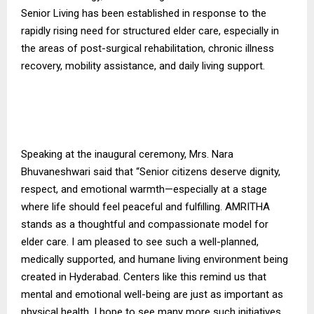
Senior Living has been established in response to the
rapidly rising need for structured elder care, especially in
the areas of post-surgical rehabilitation, chronic illness
recovery, mobility assistance, and daily living support.
Speaking at the inaugural ceremony, Mrs. Nara
Bhuvaneshwari said that “Senior citizens deserve dignity,
respect, and emotional warmth—especially at a stage
where life should feel peaceful and fulfilling. AMRITHA
stands as a thoughtful and compassionate model for
elder care. I am pleased to see such a well-planned,
medically supported, and humane living environment being
created in Hyderabad. Centers like this remind us that
mental and emotional well-being are just as important as
physical health. I hope to see many more such initiatives