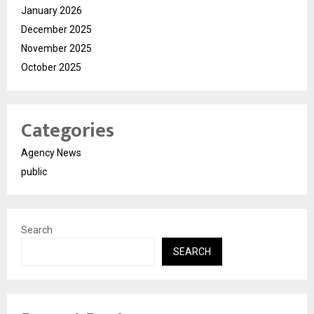
January 2026
December 2025
November 2025
October 2025
Categories
Agency News
public
Search
SEARCH