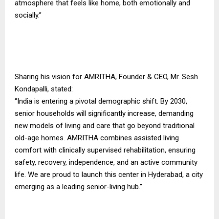
atmosphere that feels like home, both emotionally and
socially.”
Sharing his vision for AMRITHA, Founder & CEO, Mr. Sesh
Kondapalli, stated:
“India is entering a pivotal demographic shift. By 2030,
senior households will significantly increase, demanding
new models of living and care that go beyond traditional
old-age homes. AMRITHA combines assisted living
comfort with clinically supervised rehabilitation, ensuring
safety, recovery, independence, and an active community
life. We are proud to launch this center in Hyderabad, a city
emerging as a leading senior-living hub.”