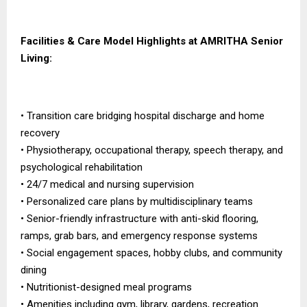
Facilities & Care Model Highlights at AMRITHA Senior
Living:
• Transition care bridging hospital discharge and home
recovery
• Physiotherapy, occupational therapy, speech therapy, and
psychological rehabilitation
• 24/7 medical and nursing supervision
• Personalized care plans by multidisciplinary teams
• Senior-friendly infrastructure with anti-skid flooring,
ramps, grab bars, and emergency response systems
• Social engagement spaces, hobby clubs, and community
dining
• Nutritionist-designed meal programs
• Amenities including gym, library, gardens, recreation