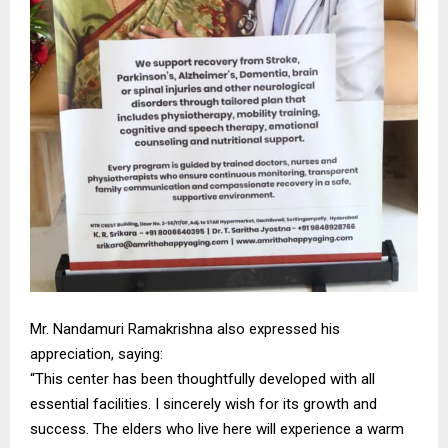
Mr. Nandamuri Ramakrishna also expressed his
appreciation, saying:
“This center has been thoughtfully developed with all
essential facilities. I sincerely wish for its growth and
success. The elders who live here will experience a warm