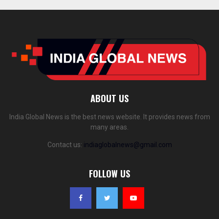
ABOUT US
India Global News is the best news website. It provides news from
many areas.
Contact us:
indiaglobalnews@gmail.com
FOLLOW US