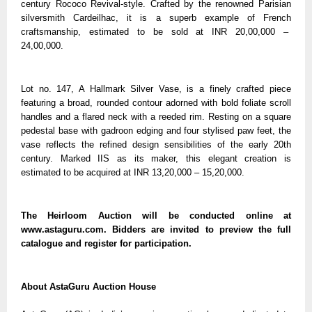
century Rococo Revival-style. Crafted by the renowned Parisian
silversmith Cardeilhac, it is a superb example of French
craftsmanship, estimated to be sold at INR 20,00,000 –
24,00,000.
Lot no. 147, A Hallmark Silver Vase, is a finely crafted piece
featuring a broad, rounded contour adorned with bold foliate scroll
handles and a flared neck with a reeded rim. Resting on a square
pedestal base with gadroon edging and four stylised paw feet, the
vase reflects the refined design sensibilities of the early 20th
century. Marked IIS as its maker, this elegant creation is
estimated to be acquired at INR 13,20,000 – 15,20,000.
The Heirloom Auction will be conducted online at
www.astaguru.com. Bidders are invited to preview the full
catalogue and register for participation.
About AstaGuru Auction House