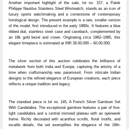
Another important highlight of the sale, lot no. 157, a Patek
Philippe Nautilus Stainless Steel Wristwatch, stands as an icon of
luxury sports watchmaking and a cornerstone of contemporary
horological design. The present example is a rare, smaller version
of the model, first introduced in the early 1980s. It features a blue
ribbed dial, stainless steel case and caseback, complemented by
an 18k gold bezel and crown. Originating circa 1982–1985, this
elegant timepiece is estimated at INR 39,00,000 – 60,00,000.
The silver section of this auction celebrates the brilliance of
metalwork from both India and Europe, capturing the artistry of a
time when craftsmanship was paramount. From intricate Indian
designs to the refined elegance of European creations, each piece
reflects a unique tradition and legacy.
The standout piece is lot no. 145, A French Silver Garniture Set
With Candelabra. The exceptional garniture features a pair of five-
light candelabra and a central mirrored plateau with an openwork
frame. Richly decorated with acanthus scrolls, floral motifs, and
rocaille details, the set exemplifies the elegance of the 19th-