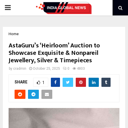
PRIMARY
MENU
Home
AstaGuru’s ‘Heirloom’ Auction to
Showcase Exquisite & Nonpareil
Jewellery, Silver & Timepieces
by
cradmin
October 25, 2025
0
4803
SHARE
1