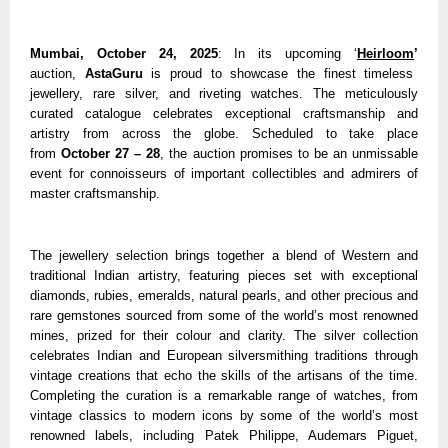
Mumbai, October 24, 2025
: In its upcoming ‘
Heirloom
’
auction,
AstaGuru
is proud to showcase the finest timeless
jewellery, rare silver, and riveting watches. The meticulously
curated catalogue celebrates exceptional craftsmanship and
artistry from across the globe. Scheduled to take place
from
October 27 – 28
, the auction promises to be an unmissable
event for connoisseurs of important collectibles and admirers of
master craftsmanship.
The jewellery selection brings together a blend of Western and
traditional Indian artistry, featuring pieces set with exceptional
diamonds, rubies, emeralds, natural pearls, and other precious and
rare gemstones sourced from some of the world’s most renowned
mines, prized for their colour and clarity. The silver collection
celebrates Indian and European silversmithing traditions through
vintage creations that echo the skills of the artisans of the time.
Completing the curation is a remarkable range of watches, from
vintage classics to modern icons by some of the world’s most
renowned labels, including Patek Philippe, Audemars Piguet,