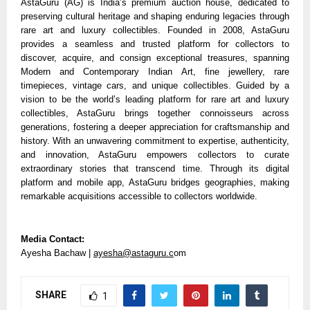
AstaGuru (AG) is India’s premium auction house, dedicated to
preserving cultural heritage and shaping enduring legacies through
rare art and luxury collectibles. Founded in 2008, AstaGuru
provides a seamless and trusted platform for collectors to
discover, acquire, and consign exceptional treasures, spanning
Modern and Contemporary Indian Art, fine jewellery, rare
timepieces, vintage cars, and unique collectibles. Guided by a
vision to be the world’s leading platform for rare art and luxury
collectibles, AstaGuru brings together connoisseurs across
generations, fostering a deeper appreciation for craftsmanship and
history. With an unwavering commitment to expertise, authenticity,
and innovation, AstaGuru empowers collectors to curate
extraordinary stories that transcend time. Through its digital
platform and mobile app, AstaGuru bridges geographies, making
remarkable acquisitions accessible to collectors worldwide.
Media Contact:
Ayesha Bachaw |
ayesha@astaguru.c
om
SHARE
1