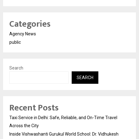
Categories
Agency News
public
Search
SEARCH
Recent Posts
Taxi Service in Delhi: Safe, Reliable, and On-Time Travel
Across the City
Inside Vishwashanti Gurukul World School: Dr. Vidhukesh