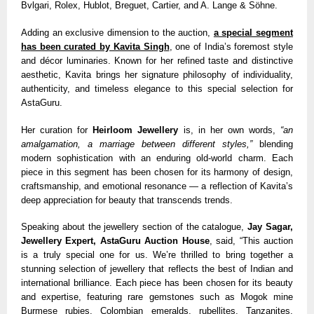
Bvlgari, Rolex, Hublot, Breguet, Cartier, and A. Lange & Söhne.
Adding an exclusive dimension to the auction,
a special segment
has been curated by Kavita Singh
, one of India’s foremost style
and décor luminaries. Known for her refined taste and distinctive
aesthetic, Kavita brings her signature philosophy of individuality,
authenticity, and timeless elegance to this special selection for
AstaGuru.
Her curation for
Heirloom Jewellery
is, in her own words,
“an
amalgamation, a marriage between different styles,”
blending
modern sophistication with an enduring old-world charm. Each
piece in this segment has been chosen for its harmony of design,
craftsmanship, and emotional resonance — a reflection of Kavita’s
deep appreciation for beauty that transcends trends.
Speaking about the jewellery section of the catalogue,
Jay Sagar,
Jewellery Expert, AstaGuru Auction House
, said, “This auction
is a truly special one for us. We’re thrilled to bring together a
stunning selection of jewellery that reflects the best of Indian and
international brilliance. Each piece has been chosen for its beauty
and expertise, featuring rare gemstones such as Mogok mine
Burmese rubies, Colombian emeralds, rubellites, Tanzanites,