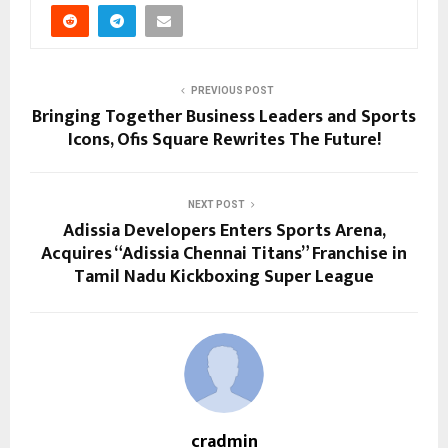
PREVIOUS POST
Bringing Together Business Leaders and Sports
Icons, Ofis Square Rewrites The Future!
NEXT POST
Adissia Developers Enters Sports Arena,
Acquires “Adissia Chennai Titans” Franchise in
Tamil Nadu Kickboxing Super League
cradmin