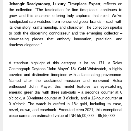
Jehangir Readymoney, Luxury Timepiece Expert
, reflects on
the collection: “The fascination for fine timepieces continues to
grow, and this season’s offering truly captures that spirit. We’ve
handpicked rare watches from renowned global brands – each with
its own story, craftsmanship, and character. The collection speaks
to both the discerning connoisseur and the emerging collector –
showcasing pieces that embody innovation, precision, and
timeless elegance.”
A standout highlight of this category is lot no. 171, a Rolex
Cosmograph Daytona ‘John Mayer’ 18k Gold Wristwatch, a highly
coveted and distinctive timepiece with a fascinating provenance.
Named after the acclaimed musician and renowned Rolex
enthusiast John Mayer, this model features an eye-catching
emerald green dial with three sub-dials – a seconds counter at 6
o’clock, a 30-minute counter at 3 o’clock, and a 12-hour counter at
9 o’clock. The watch is crafted in 18k gold, including its case,
bezel, crown, and caseback. Executed circa 2021, this exceptional
piece carries an estimated value of INR 55,00,000 – 65,55,000.