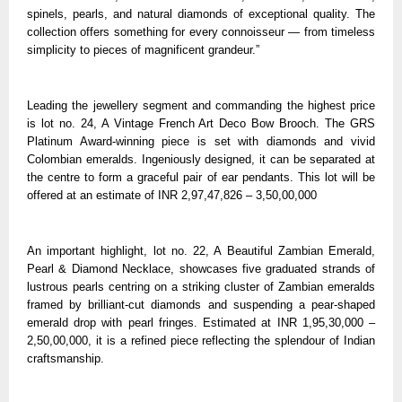
spinels, pearls, and natural diamonds of exceptional quality. The
collection offers something for every connoisseur — from timeless
simplicity to pieces of magnificent grandeur.”
Leading the jewellery segment and commanding the highest price
is lot no. 24, A Vintage French Art Deco Bow Brooch. The GRS
Platinum Award-winning piece is set with diamonds and vivid
Colombian emeralds. Ingeniously designed, it can be separated at
the centre to form a graceful pair of ear pendants. This lot will be
offered at an estimate of INR 2,97,47,826 – 3,50,00,000
An important highlight, lot no. 22, A Beautiful Zambian Emerald,
Pearl & Diamond Necklace, showcases five graduated strands of
lustrous pearls centring on a striking cluster of Zambian emeralds
framed by brilliant-cut diamonds and suspending a pear-shaped
emerald drop with pearl fringes. Estimated at INR 1,95,30,000 –
2,50,00,000, it is a refined piece reflecting the splendour of Indian
craftsmanship.