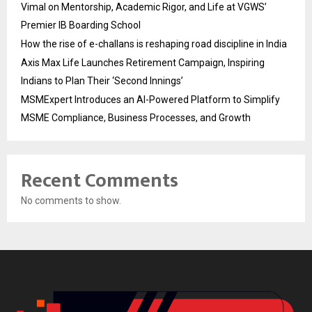
Vimal on Mentorship, Academic Rigor, and Life at VGWS’
Premier IB Boarding School
How the rise of e-challans is reshaping road discipline in India
Axis Max Life Launches Retirement Campaign, Inspiring
Indians to Plan Their ‘Second Innings’
MSMExpert Introduces an AI-Powered Platform to Simplify
MSME Compliance, Business Processes, and Growth
Recent Comments
No comments to show.