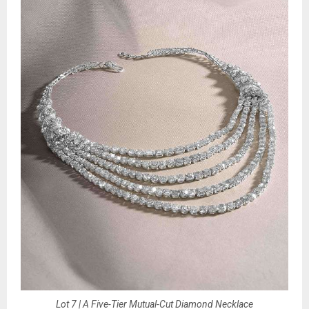
Lot 7 | A Five-Tier Mutual-Cut Diamond Necklace