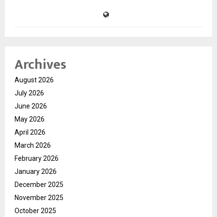
Archives
August 2026
July 2026
June 2026
May 2026
April 2026
March 2026
February 2026
January 2026
December 2025
November 2025
October 2025