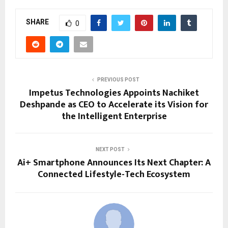
SHARE
0
PREVIOUS POST
Impetus Technologies Appoints Nachiket
Deshpande as CEO to Accelerate its Vision for
the Intelligent Enterprise
NEXT POST
Ai+ Smartphone Announces Its Next Chapter: A
Connected Lifestyle-Tech Ecosystem