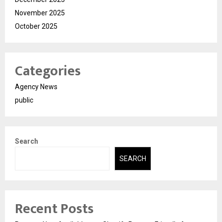
November 2025
October 2025
Categories
Agency News
public
Search
SEARCH
Recent Posts