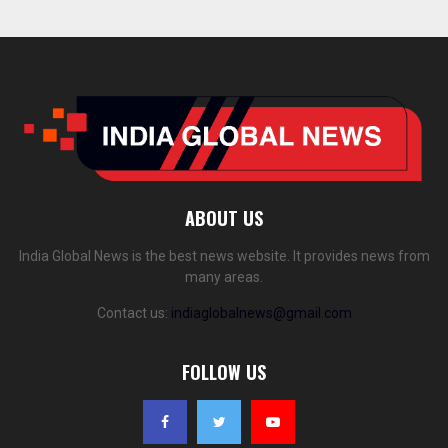
ABOUT US
India Global News is the best news website. It provides news from
many areas.
Contact us:
indiaglobalnews@gmail.com
FOLLOW US