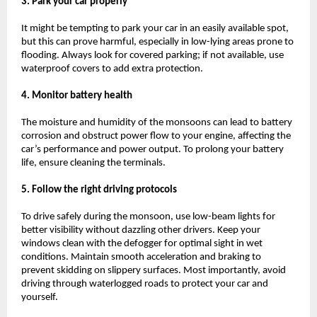
3. Park your car properly
It might be tempting to park your car in an easily available spot,
but this can prove harmful, especially in low-lying areas prone to
flooding. Always look for covered parking; if not available, use
waterproof covers to add extra protection.
4. Monitor battery health
The moisture and humidity of the monsoons can lead to battery
corrosion and obstruct power flow to your engine, affecting the
car’s performance and power output. To prolong your battery
life, ensure cleaning the terminals.
5. Follow the right driving protocols
To drive safely during the monsoon, use low-beam lights for
better visibility without dazzling other drivers. Keep your
windows clean with the defogger for optimal sight in wet
conditions. Maintain smooth acceleration and braking to
prevent skidding on slippery surfaces. Most importantly, avoid
driving through waterlogged roads to protect your car and
yourself.