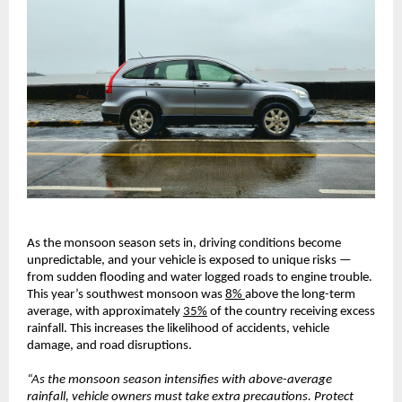
As the monsoon season sets in, driving conditions become
unpredictable, and your vehicle is exposed to unique risks —
from sudden flooding and water logged roads to engine trouble.
This year’s southwest monsoon was
8%
above the long-term
average, with approximately
35%
of the country receiving excess
rainfall. This increases the likelihood of accidents, vehicle
damage, and road disruptions.
“As the monsoon season intensifies with above-average
rainfall, vehicle owners must take extra precautions. Protect