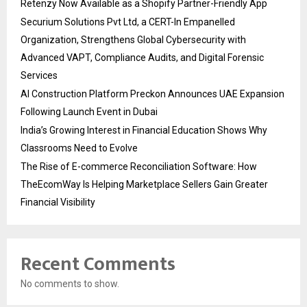
Retenzy Now Available as a Shopify Partner-Friendly App
Securium Solutions Pvt Ltd, a CERT-In Empanelled
Organization, Strengthens Global Cybersecurity with
Advanced VAPT, Compliance Audits, and Digital Forensic
Services
AI Construction Platform Preckon Announces UAE Expansion
Following Launch Event in Dubai
India’s Growing Interest in Financial Education Shows Why
Classrooms Need to Evolve
The Rise of E-commerce Reconciliation Software: How
TheEcomWay Is Helping Marketplace Sellers Gain Greater
Financial Visibility
Recent Comments
No comments to show.