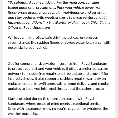
“To safeguard your vehicle during the monsoon, consider
taking additional precautions. Park your vehicle away from
flood-prone areas, ensure regular maintenance and servicing,
and stay updated with weather alerts to avoid venturing out in
hazardous conditions.” – Mallikarjun Mallannavar, Chief Claims
Officer at Royal Sundaram
While you might follow safe driving practices, unforeseen
circumstances like sudden floods or severe water logging can still
pose risks to your vehicle.
Opt for comprehensive
Motor Insurance
from Royal Sundaram
to protect yourself and your vehicle. It offers a preferred garage
network for hassle-free repairs and free pickup and drop-off for
insured vehicles. It also supports cashless repairs, warranty on
replacement parts, swift approvals, prompt delivery, and regular
updates to keep you informed throughout the claims process.
Stay protected during this monsoon season with Royal
Sundaram, where peace of mind meets exceptional service.
Drive with assurance, knowing you’re covered for whatever the
weather may bring.