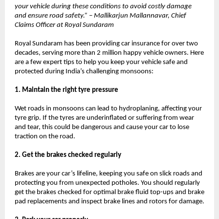
your vehicle during these conditions to avoid costly damage
and ensure road safety.” – Mallikarjun Mallannavar, Chief
Claims Officer at Royal Sundaram
Royal Sundaram has been providing car insurance for over two
decades, serving more than 2 million happy vehicle owners. Here
are a few expert tips to help you keep your vehicle safe and
protected during India’s challenging monsoons:
1. Maintain the right tyre pressure
Wet roads in monsoons can lead to hydroplaning, affecting your
tyre grip. If the tyres are underinflated or suffering from wear
and tear, this could be dangerous and cause your car to lose
traction on the road.
2. Get the brakes checked regularly
Brakes are your car’s lifeline, keeping you safe on slick roads and
protecting you from unexpected potholes. You should regularly
get the brakes checked for optimal brake fluid top-ups and brake
pad replacements and inspect brake lines and rotors for damage.