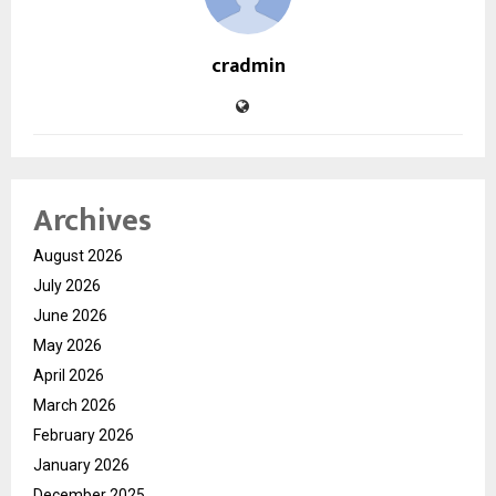
cradmin
Archives
August 2026
July 2026
June 2026
May 2026
April 2026
March 2026
February 2026
January 2026
December 2025