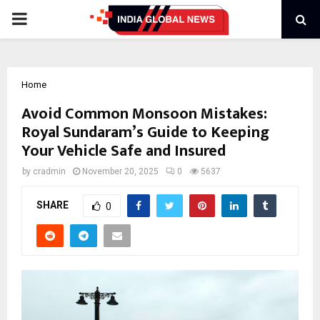
PRIMARY
MENU
Home
Avoid Common Monsoon Mistakes:
Royal Sundaram’s Guide to Keeping
Your Vehicle Safe and Insured
by
cradmin
November 20, 2025
0
5637
SHARE
0