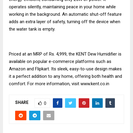
operates silently, maintaining peace in your home while
working in the background. An automatic shut-off feature
adds an extra layer of safety, turning off the device when
the water tank is empty.
Priced at an MRP of Rs. 4,999, the KENT Dew Humidifier is
available on popular e-commerce platforms such as
Amazon and Flipkart. Its sleek, easy-to-use design makes
it a perfect addition to any home, offering both health and
comfort. For more information, visit
www.kent.co.in
SHARE
0