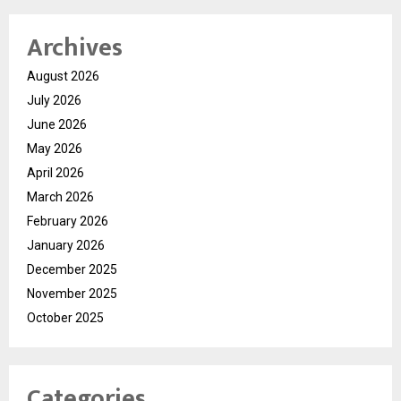
Archives
August 2026
July 2026
June 2026
May 2026
April 2026
March 2026
February 2026
January 2026
December 2025
November 2025
October 2025
Categories