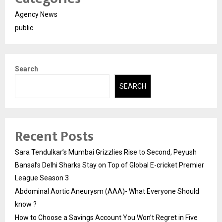
Agency News
public
Search
SEARCH
Recent Posts
Sara Tendulkar’s Mumbai Grizzlies Rise to Second, Peyush
Bansal’s Delhi Sharks Stay on Top of Global E-cricket Premier
League Season 3
Abdominal Aortic Aneurysm (AAA)- What Everyone Should
know ?
How to Choose a Savings Account You Won’t Regret in Five