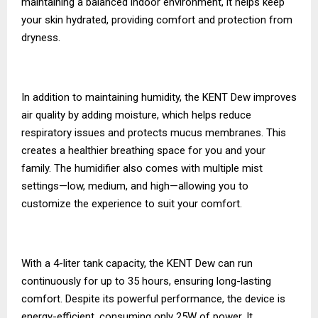
maintaining a balanced indoor environment, it helps keep
your skin hydrated, providing comfort and protection from
dryness.
In addition to maintaining humidity, the KENT Dew improves
air quality by adding moisture, which helps reduce
respiratory issues and protects mucus membranes. This
creates a healthier breathing space for you and your
family. The humidifier also comes with multiple mist
settings—low, medium, and high—allowing you to
customize the experience to suit your comfort.
With a 4-liter tank capacity, the KENT Dew can run
continuously for up to 35 hours, ensuring long-lasting
comfort. Despite its powerful performance, the device is
energy-efficient, consuming only 25W of power. It