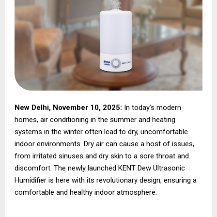
New Delhi, November 10, 2025:
In today’s modern
homes, air conditioning in the summer and heating
systems in the winter often lead to dry, uncomfortable
indoor environments. Dry air can cause a host of issues,
from irritated sinuses and dry skin to a sore throat and
discomfort. The newly launched KENT Dew Ultrasonic
Humidifier is here with its revolutionary design, ensuring a
comfortable and healthy indoor atmosphere.