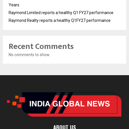
Years
Raymond Limited reports a healthy Q1 FY27 performance
Raymond Realty reports a healthy Q1FY27 performance
Recent Comments
No comments to show.
ABOUT US