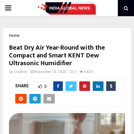
PRIMARY
MENU
Home
Beat Dry Air Year-Round with the
Compact and Smart KENT Dew
Ultrasonic Humidifier
by
cradmin
November 10, 2025
0
6434
SHARE
0