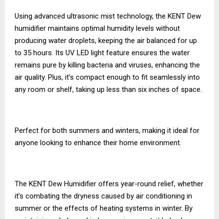
Using advanced ultrasonic mist technology, the KENT Dew
humidifier maintains optimal humidity levels without
producing water droplets, keeping the air balanced for up
to 35 hours. Its UV LED light feature ensures the water
remains pure by killing bacteria and viruses, enhancing the
air quality. Plus, it’s compact enough to fit seamlessly into
any room or shelf, taking up less than six inches of space.
Perfect for both summers and winters, making it ideal for
anyone looking to enhance their home environment.
The KENT Dew Humidifier offers year-round relief, whether
it’s combating the dryness caused by air conditioning in
summer or the effects of heating systems in winter. By