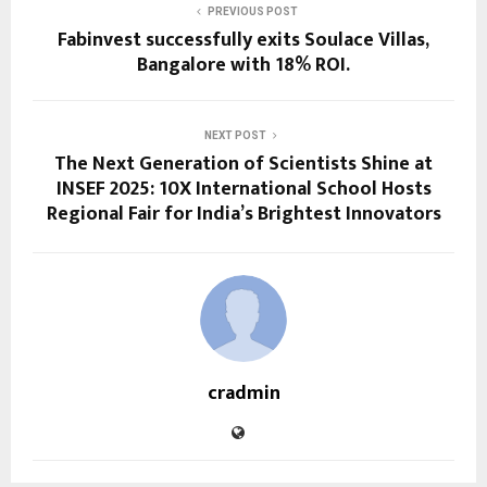
PREVIOUS POST
Fabinvest successfully exits Soulace Villas,
Bangalore with 18% ROI.
NEXT POST
The Next Generation of Scientists Shine at
INSEF 2025: 10X International School Hosts
Regional Fair for India’s Brightest Innovators
cradmin