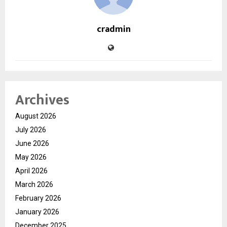
cradmin
Archives
August 2026
July 2026
June 2026
May 2026
April 2026
March 2026
February 2026
January 2026
December 2025