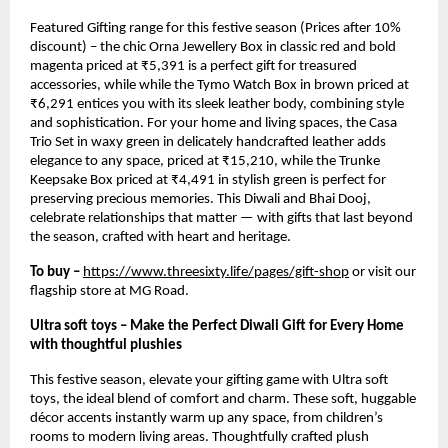
Featured Gifting range for this festive season (Prices after 10%
discount) – the chic Orna Jewellery Box in classic red and bold
magenta priced at ₹5,391 is a perfect gift for treasured
accessories, while while the Tymo Watch Box in brown priced at
₹6,291 entices you with its sleek leather body, combining style
and sophistication. For your home and living spaces, the Casa
Trio Set in waxy green in delicately handcrafted leather adds
elegance to any space, priced at ₹15,210, while the Trunke
Keepsake Box priced at ₹4,491 in stylish green is perfect for
preserving precious memories. This Diwali and Bhai Dooj,
celebrate relationships that matter — with gifts that last beyond
the season, crafted with heart and heritage.
To buy –
https://www.threesixty.life/pages/gift-shop
or visit our
flagship store at MG Road.
Ultra soft toys – Make the Perfect Diwali Gift for Every Home
with thoughtful plushies
This festive season, elevate your gifting game with Ultra soft
toys, the ideal blend of comfort and charm. These soft, huggable
décor accents instantly warm up any space, from children’s
rooms to modern living areas. Thoughtfully crafted plush