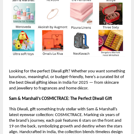
Looking for the perfect Diwali gift? Whether you want something
luxurious, meaningful, or budget-friendly, here’s a curated list of
the best Diwali gifting ideas in India for 2025 — from skincare
and jewellery to fragrances and home décor.
Sam & Marshall’s COSMICTRACE: The Perfect Diwali Gift
This Diwali, gift something truly stellar with Sam & Marshall’s
latest eyewear collection: COSMICTRACE. Marking six years of
the brand’s journey, each pair features 6 stars on the front and
19 on the back, symbolizing growth and destiny when the stars
align. Handcrafted in India, the collection blends timeless design