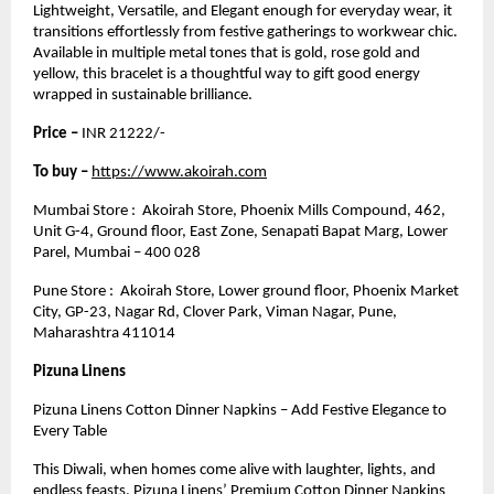
Lightweight, Versatile, and Elegant enough for everyday wear, it
transitions effortlessly from festive gatherings to workwear chic.
Available in multiple metal tones that is gold, rose gold and
yellow, this bracelet is a thoughtful way to gift good energy
wrapped in sustainable brilliance.
Price –
INR 21222/-
To buy –
https://www.akoirah.com
Mumbai Store : Akoirah Store, Phoenix Mills Compound, 462,
Unit G-4, Ground floor, East Zone, Senapati Bapat Marg, Lower
Parel, Mumbai – 400 028
Pune Store : Akoirah Store, Lower ground floor, Phoenix Market
City, GP-23, Nagar Rd, Clover Park, Viman Nagar, Pune,
Maharashtra 411014
Pizuna Linens
Pizuna Linens Cotton Dinner Napkins – Add Festive Elegance to
Every Table
This Diwali, when homes come alive with laughter, lights, and
endless feasts, Pizuna Linens’ Premium Cotton Dinner Napkins