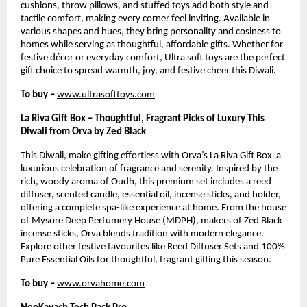
cushions, throw pillows, and stuffed toys add both style and
tactile comfort, making every corner feel inviting. Available in
various shapes and hues, they bring personality and cosiness to
homes while serving as thoughtful, affordable gifts. Whether for
festive décor or everyday comfort, Ultra soft toys are the perfect
gift choice to spread warmth, joy, and festive cheer this Diwali.
To buy –
www.ultrasofttoys.com
La Riva Gift Box – Thoughtful, Fragrant Picks of Luxury This
Diwali from Orva by Zed Black
This Diwali, make gifting effortless with Orva’s La Riva Gift Box a
luxurious celebration of fragrance and serenity. Inspired by the
rich, woody aroma of Oudh, this premium set includes a reed
diffuser, scented candle, essential oil, incense sticks, and holder,
offering a complete spa-like experience at home. From the house
of Mysore Deep Perfumery House (MDPH), makers of Zed Black
incense sticks, Orva blends tradition with modern elegance.
Explore other festive favourites like Reed Diffuser Sets and 100%
Pure Essential Oils for thoughtful, fragrant gifting this season.
To buy –
www.orvahome.com