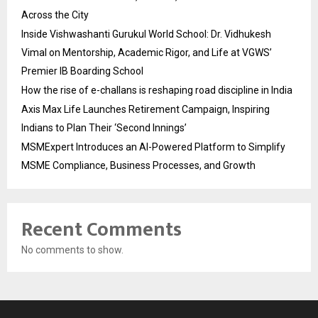
Across the City
Inside Vishwashanti Gurukul World School: Dr. Vidhukesh
Vimal on Mentorship, Academic Rigor, and Life at VGWS’
Premier IB Boarding School
How the rise of e-challans is reshaping road discipline in India
Axis Max Life Launches Retirement Campaign, Inspiring
Indians to Plan Their ‘Second Innings’
MSMExpert Introduces an AI-Powered Platform to Simplify
MSME Compliance, Business Processes, and Growth
Recent Comments
No comments to show.