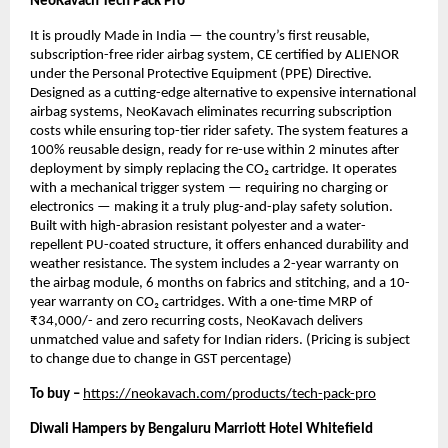
NeoKavach Tech Pack Pro
It is proudly Made in India — the country’s first reusable,
subscription-free rider airbag system, CE certified by ALIENOR
under the Personal Protective Equipment (PPE) Directive.
Designed as a cutting-edge alternative to expensive international
airbag systems, NeoKavach eliminates recurring subscription
costs while ensuring top-tier rider safety. The system features a
100% reusable design, ready for re-use within 2 minutes after
deployment by simply replacing the CO₂ cartridge. It operates
with a mechanical trigger system — requiring no charging or
electronics — making it a truly plug-and-play safety solution.
Built with high-abrasion resistant polyester and a water-
repellent PU-coated structure, it offers enhanced durability and
weather resistance. The system includes a 2-year warranty on
the airbag module, 6 months on fabrics and stitching, and a 10-
year warranty on CO₂ cartridges. With a one-time MRP of
₹34,000/- and zero recurring costs, NeoKavach delivers
unmatched value and safety for Indian riders. (Pricing is subject
to change due to change in GST percentage)
To buy –
https://neokavach.com/products/tech-pack-pro
Diwali Hampers by Bengaluru Marriott Hotel Whitefield