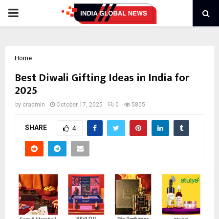
PRIMARY
MENU
Home
Best Diwali Gifting Ideas in India for
2025
by
cradmin
October 17, 2025
0
5805
SHARE
4