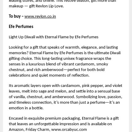
leading stores, and online. This festive season, gift more than
makeup — gift Revlon Lip Love.
To buy –
www.revlon.co.in
Efe Perfumes
Light Up Diwali with Eternal Flame by Efe Perfumes
Looking for a gift that speaks of warmth, elegance, and lasting
memories? Eternal Flame by Efe Perfumes is the ultimate Diwali
gifting choice. This long-lasting unisex fragrance wraps the
senses in a luxurious blend of vibrant cardamom, smoky
chestnut, and rich amberwood—perfect for both bold
celebrations and quiet moments of reflection.
Its aromatic layers open with cardamom, pink pepper, and violet
leaves, melt into sage and melon, and settle into a sensual base
of vanilla, chestnut, and amberwood. Symbolizing love, passion,
and timeless connection, it’s more than just a perfume—it’s an
emotion in a bottle.
Encased in exquisite premium packaging, Eternal Flame is a gift
that leaves an unforgettable impression and is available on
Amazon, Friday Charm, www.orcabyuc.com