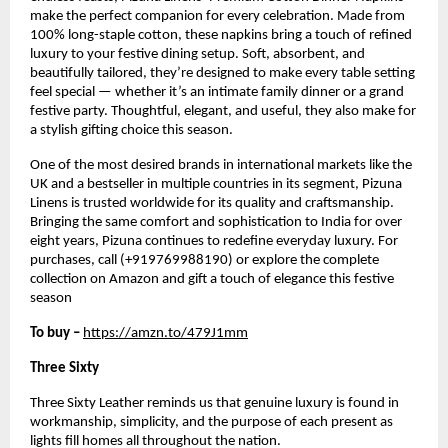
make the perfect companion for every celebration. Made from
100% long-staple cotton, these napkins bring a touch of refined
luxury to your festive dining setup. Soft, absorbent, and
beautifully tailored, they’re designed to make every table setting
feel special — whether it’s an intimate family dinner or a grand
festive party. Thoughtful, elegant, and useful, they also make for
a stylish gifting choice this season.
One of the most desired brands in international markets like the
UK and a bestseller in multiple countries in its segment, Pizuna
Linens is trusted worldwide for its quality and craftsmanship.
Bringing the same comfort and sophistication to India for over
eight years, Pizuna continues to redefine everyday luxury. For
purchases, call (+919769988190) or explore the complete
collection on Amazon and gift a touch of elegance this festive
season
To buy –
https://amzn.to/479J1mm
Three Sixty
Three Sixty Leather reminds us that genuine luxury is found in
workmanship, simplicity, and the purpose of each present as
lights fill homes all throughout the nation.