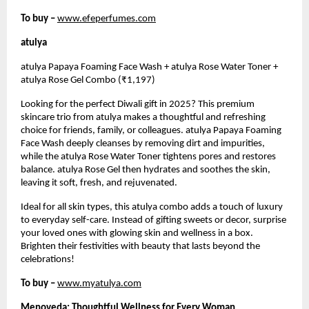
To buy –
www.efeperfumes.com
atulya
atulya Papaya Foaming Face Wash + atulya Rose Water Toner +
atulya Rose Gel Combo (₹1,197)
Looking for the perfect Diwali gift in 2025? This premium
skincare trio from atulya makes a thoughtful and refreshing
choice for friends, family, or colleagues. atulya Papaya Foaming
Face Wash deeply cleanses by removing dirt and impurities,
while the atulya Rose Water Toner tightens pores and restores
balance. atulya Rose Gel then hydrates and soothes the skin,
leaving it soft, fresh, and rejuvenated.
Ideal for all skin types, this atulya combo adds a touch of luxury
to everyday self-care. Instead of gifting sweets or decor, surprise
your loved ones with glowing skin and wellness in a box.
Brighten their festivities with beauty that lasts beyond the
celebrations!
To buy –
www.myatulya.com
Menoveda: Thoughtful Wellness for Every Woman