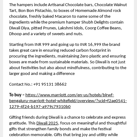
The hampers include Artisanal Chocolate bars, Chocolate Walnut
Tart, Bon Bon Pistachio, to boxes of Homemade Almond rock
chocolate, freshly baked Macaron to name some of the
ingredients while the premium hamper Shubh Delights contain
Diwali Diya, pitted Prunes, Lakshmi Idols, Coorg Coffee Beans,
Dhoop and a variety of sweets and nuts.
Starting from INR 999 and going up to INR 16,999 the brand
takes great care in ensuring reduced carbon footprint in
procuring the ingredients, maintaining Zero plastic and ensuring
boxes are made from sustainable materials. So Diwali is not just
about festivities but also about mindfulness, contributing to the
larger good and making a difference
Contact No.: +91 95131 38662
To buy –
https://www.marriott.com/en-us/hotels/blrwf-
bengaluru-marriott-hotel-whitefield/overview/?scid=f2ae0541-
1279-4f24-b197-a979c79310b0
Gifting friends during Diwali is a chance to celebrate and express
gratitude. This
Diwali 2025
, focus on meaningful and thoughtful
gifts that strengthen family bonds and make the festival
celebration memorable. Gifts that bring joy and utility while