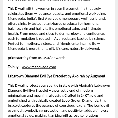
This Diwali, gift the women in your life something that truly
celebrates them — balance, beauty, and emotional well-being.
Menoveda, India’s first Ayurvedic menopause wellness brand,
offers clinically tested, plant-based products for hormonal
balance, skin and hair vitality, emotional calm, and intimate
health. From mood and sleep to dermal glow and confidence,
each formulation is rooted in Ayurveda and backed by science.
Perfect for mothers, sisters, and friends entering midlife —
Menoveda is more than a gift, it’s care, naturally delivered.
price starting from Rs.350/ onwards
To buy –
www.menoveda.com
Labgrown Diamond Evil Eye Bracelet by Akoirah by Augmont
This Diwali, protect your sparkle in style with Akoirah’s Labgrown
Diamond Evil Eye Bracelet – a perfect blend of modern
minimalism and meaningful design. Crafted in 14KT gold and
embellished with ethically created Love-Grown Diamonds, this
bracelet captures the essence of conscious luxury. The iconic evil
eye motif, symbolizing protection and positivity, adds a timeless
emotional value, making it an ideal gift across generations.