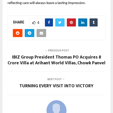
reflecting care will always leave a lasting impression.
SHARE
4
PREVIOUS POST
IBIZ Group President Thomas PO Acquires ₹8
Crore Villa at Arihant World Villas, Chowk Panvel
NEXT POST
TURNING EVERY VISIT INTO VICTORY