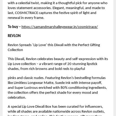
with a celestial twist, making it a thoughtful pick for anyone who
loves statement accessories. Elegant, meaningful, and made to
last, COSMICTRACE captures the festive spirit of light and
renewal in every frame.
To buy –
https://samandmarshalleyewear.in/cosmictrace/
REVLON
Revlon Spreads ‘Lip Love’ this Diwali with the Perfect Gifting
Collection
This Diwali, Revlon celebrates beauty and self-expression with its
Lip Love collection – a vibrant range of 20 stunning lipstick
shades, from rich browns and bold reds to playful
pinks and classic nudes. Featuring Revlon’s bestselling formulas
like Limitless Longwear Matte, Suede Ink with intense payoff,
and Super Lustrous enriched with 80% conditioning ingredients,
the collection offers the perfect shade for every mood and
celebration.
A special Lip Love Diwali Box has been curated for influencers,
while all shades are available nationwide across Revlon outlets,