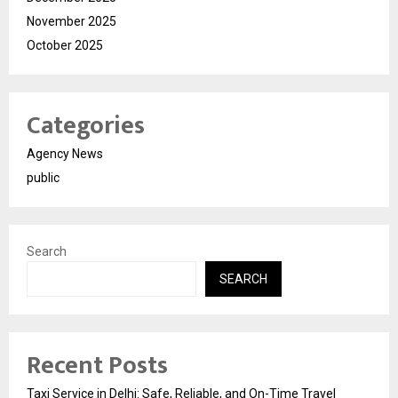
November 2025
October 2025
Categories
Agency News
public
Search
SEARCH
Recent Posts
Taxi Service in Delhi: Safe, Reliable, and On-Time Travel