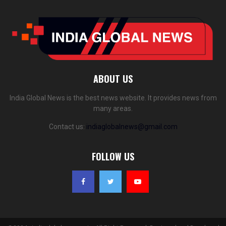
ABOUT US
India Global News is the best news website. It provides news from
many areas.
Contact us:
indiaglobalnews@gmail.com
FOLLOW US