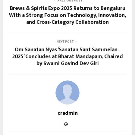
PREVIOUS POST
Brews & Spirits Expo 2025 Returns to Bengaluru
With a Strong Focus on Technology, Innovation,
and Cross-Category Collaboration
NEXT POST
Om Sanatan Nyas ‘Sanatan Sant Sammelan–
2025’ Concludes at Bharat Mandapam, Chaired
by Swami Govind Dev Giri
cradmin