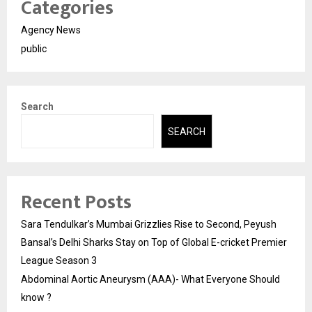
Categories
Agency News
public
Search
SEARCH
Recent Posts
Sara Tendulkar’s Mumbai Grizzlies Rise to Second, Peyush
Bansal’s Delhi Sharks Stay on Top of Global E-cricket Premier
League Season 3
Abdominal Aortic Aneurysm (AAA)- What Everyone Should
know ?