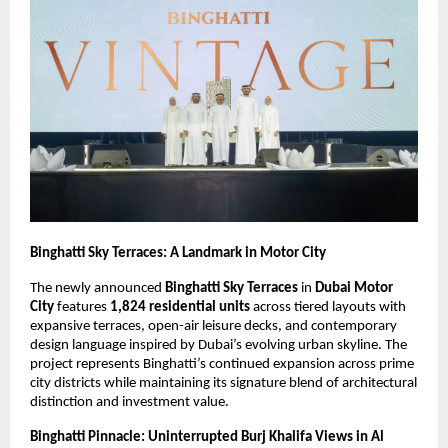
Binghatti Sky Terraces: A Landmark in Motor City
The newly announced
Binghatti Sky Terraces
in
Dubai Motor
City
features
1,824 residential units
across tiered layouts with
expansive terraces, open-air leisure decks, and contemporary
design language inspired by Dubai’s evolving urban skyline. The
project represents Binghatti’s continued expansion across prime
city districts while maintaining its signature blend of architectural
distinction and investment value.
Binghatti Pinnacle: Uninterrupted Burj Khalifa Views in Al