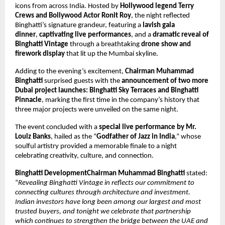
icons from across India. Hosted by
Hollywood legend Terry
Crews and Bollywood Actor Ronit Roy
, the night reflected
Binghatti’s signature grandeur, featuring a
lavish gala
dinner
,
captivating live performances
, and a
dramatic reveal of
Binghatti Vintage
through a breathtaking
drone show and
firework display
that lit up the Mumbai skyline.
Adding to the evening’s excitement,
Chairman Muhammad
Binghatti
surprised guests with the
announcement of two more
Dubai project launches: Binghatti Sky Terraces and Binghatti
Pinnacle
, marking the first time in the company’s history that
three major projects were unveiled on the same night.
The event concluded with a
special live performance by Mr.
Louiz Banks
, hailed as the “
Godfather of Jazz in India
,” whose
soulful artistry provided a memorable finale to a night
celebrating creativity, culture, and connection.
Binghatti DevelopmentChairman Muhammad Binghatti
stated:
“
Revealing Binghatti Vintage in reflects our commitment to
connecting cultures through architecture and investment.
Indian investors have long been among our largest and most
trusted buyers, and tonight we celebrate that partnership
which continues to strengthen the bridge between the UAE and