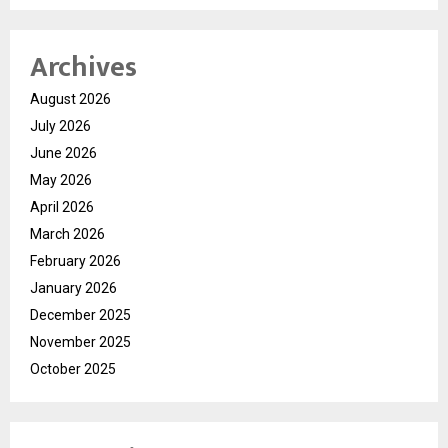
Archives
August 2026
July 2026
June 2026
May 2026
April 2026
March 2026
February 2026
January 2026
December 2025
November 2025
October 2025