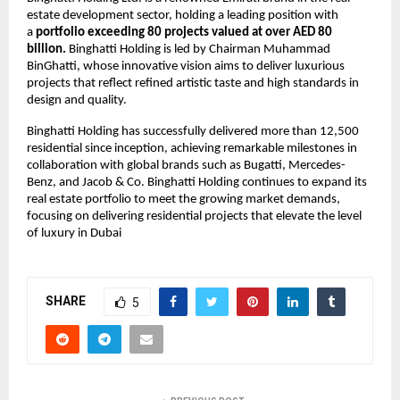
estate development sector, holding a leading position with
a
portfolio exceeding 80 projects valued at over AED 80
billion.
Binghatti Holding is led by Chairman Muhammad
BinGhatti, whose innovative vision aims to deliver luxurious
projects that reflect refined artistic taste and high standards in
design and quality.
Binghatti Holding has successfully delivered more than 12,500
residential since inception, achieving remarkable milestones in
collaboration with global brands such as Bugatti, Mercedes-
Benz, and Jacob & Co. Binghatti Holding continues to expand its
real estate portfolio to meet the growing market demands,
focusing on delivering residential projects that elevate the level
of luxury in Dubai
SHARE
5