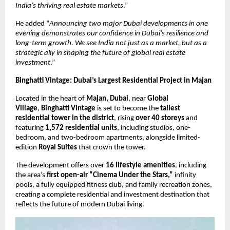
India’s thriving real estate markets
.”
He added “
Announcing two major Dubai developments in one
evening demonstrates our confidence in Dubai’s resilience and
long-term growth. We see India not just as a market, but as a
strategic ally in shaping the future of global real estate
investment
.”
Binghatti Vintage: Dubai’s Largest Residential Project in Majan
Located in the heart of
Majan, Dubai
, near
Global
Village
,
Binghatti Vintage
is set to become the
tallest
residential tower in the district
, rising
over 40 storeys
and
featuring
1,572 residential units
, including studios, one-
bedroom, and two-bedroom apartments, alongside limited-
edition
Royal Suites
that crown the tower.
The development offers over
16 lifestyle amenities
, including
the area’s
first open-air “Cinema Under the Stars,”
infinity
pools, a fully equipped fitness club, and family recreation zones,
creating a complete residential and investment destination that
reflects the future of modern Dubai living.