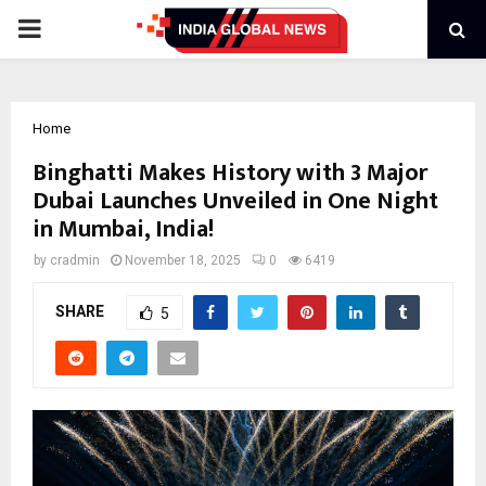
PRIMARY
MENU
Home
Binghatti Makes History with 3 Major
Dubai Launches Unveiled in One Night
in Mumbai, India!
by
cradmin
November 18, 2025
0
6419
SHARE
5