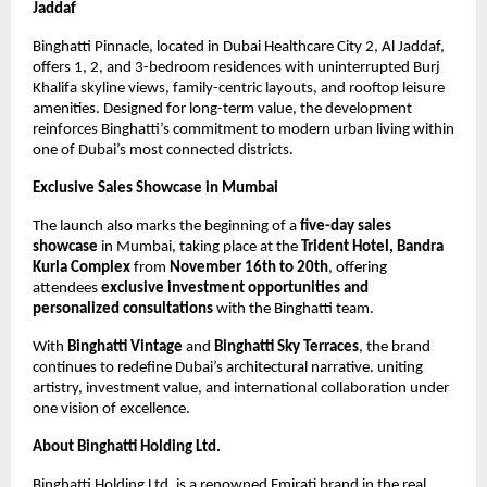
Jaddaf
Binghatti Pinnacle, located in Dubai Healthcare City 2, Al Jaddaf,
offers 1, 2, and 3-bedroom residences with uninterrupted Burj
Khalifa skyline views, family-centric layouts, and rooftop leisure
amenities. Designed for long-term value, the development
reinforces Binghatti’s commitment to modern urban living within
one of Dubai’s most connected districts.
Exclusive Sales Showcase in Mumbai
The launch also marks the beginning of a
five-day sales
showcase
in Mumbai, taking place at the
Trident Hotel, Bandra
Kurla Complex
from
November 16th to 20th
, offering
attendees
exclusive investment opportunities and
personalized consultations
with the Binghatti team.
With
Binghatti Vintage
and
Binghatti Sky Terraces
, the brand
continues to redefine Dubai’s architectural narrative. uniting
artistry, investment value, and international collaboration under
one vision of excellence.
About Binghatti Holding Ltd.
Binghatti Holding Ltd. is a renowned Emirati brand in the real