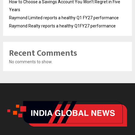
How to Choose a Savings Account You Won’t Regret in Five
Years
Raymond Limited reports a healthy Q1 FY27 performance
Raymond Realty reports a healthy Q1FY27 performance
Recent Comments
No comments to show.