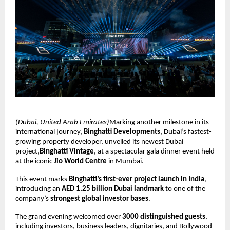
(Dubai, United Arab Emirates)
Marking another milestone in its
international journey,
Binghatti Developments
, Dubai’s fastest-
growing property developer, unveiled its newest Dubai
project,
Binghatti Vintage
, at a spectacular gala dinner event held
at the iconic
Jio World Centre
in Mumbai.
This event marks
Binghatti’s first-ever project launch in India
,
introducing an
AED 1.25 billion Dubai landmark
to one of the
company’s
strongest global investor bases
.
The grand evening welcomed over
3000 distinguished guests
,
including investors, business leaders, dignitaries, and Bollywood