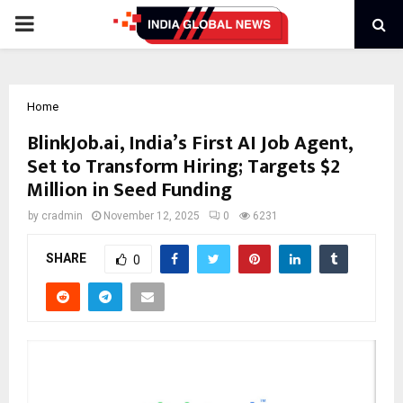
PRIMARY
MENU
Home
BlinkJob.ai, India’s First AI Job Agent,
Set to Transform Hiring; Targets $2
Million in Seed Funding
by
cradmin
November 12, 2025
0
6231
SHARE
0