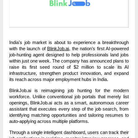
India’s job market is about to experience a breakthrough
with the launch of
BlinkJob.ai
, the nation’s first AI-powered
job-hunting agent designed to help professionals land jobs
within just one week. The company has announced plans to
raise its first seed round of $2 million to scale its AI
infrastructure, strengthen product innovation, and expand
its reach across major employment hubs in India.
BlinkJob.ai is reimagining job hunting for the modern
workforce. Unlike conventional job portals that merely list
openings, BlinkJob.ai acts as a smart, autonomous career
assistant that executes every step of the job search, from
identifying matching opportunities and tailoring resumes to
auto-applying across multiple platforms.
Through a single intelligent dashboard, users can track their