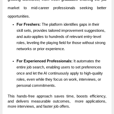
market to mid-career professionals seeking better
opportunities.
For Freshers:
The platform identifies gaps in their
skill sets, provides tailored improvement suggestions,
and auto-applies to hundreds of relevant entry-level
roles, leveling the playing field for those without strong
networks or prior experience.
For Experienced Professionals:
It automates the
entire job search, enabling users to set preferences
once and let the AI continuously apply to high-quality
roles, even while they focus on work, interviews, or
personal commitments.
This hands-free approach saves time, boosts efficiency,
and delivers measurable outcomes, more applications,
more interviews, and faster job offers.