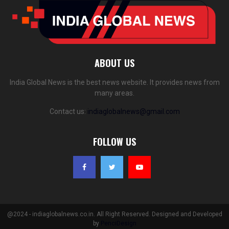
ABOUT US
India Global News is the best news website. It provides news from
many areas.
Contact us:
indiaglobalnews@gmail.com
FOLLOW US
@2024 - indiaglobalnews.co.in. All Right Reserved. Designed and Developed
by
PenciDesign