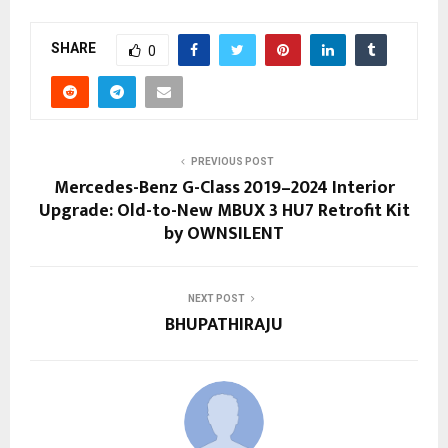
SHARE
0
PREVIOUS POST
Mercedes-Benz G-Class 2019–2024 Interior
Upgrade: Old-to-New MBUX 3 HU7 Retrofit Kit
by OWNSILENT
NEXT POST
BHUPATHIRAJU