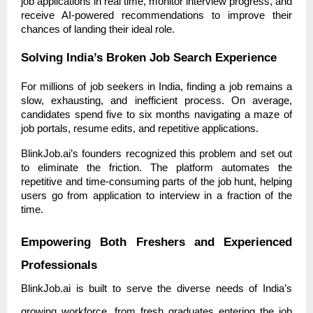
job applications in real time, monitor interview progress, and
receive AI-powered recommendations to improve their
chances of landing their ideal role.
Solving India’s Broken Job Search Experience
For millions of job seekers in India, finding a job remains a
slow, exhausting, and inefficient process. On average,
candidates spend five to six months navigating a maze of
job portals, resume edits, and repetitive applications.
BlinkJob.ai’s founders recognized this problem and set out
to eliminate the friction. The platform automates the
repetitive and time-consuming parts of the job hunt, helping
users go from application to interview in a fraction of the
time.
Empowering Both Freshers and Experienced
Professionals
BlinkJob.ai is built to serve the diverse needs of India’s
growing workforce, from fresh graduates entering the job