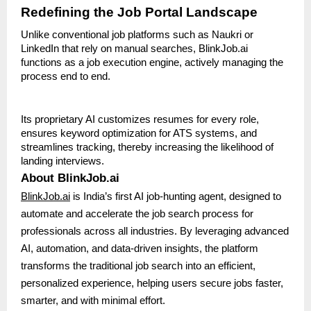
Redefining the Job Portal Landscape
Unlike conventional job platforms such as Naukri or
LinkedIn that rely on manual searches, BlinkJob.ai
functions as a job execution engine, actively managing the
process end to end.
Its proprietary AI customizes resumes for every role,
ensures keyword optimization for ATS systems, and
streamlines tracking, thereby increasing the likelihood of
landing interviews.
About BlinkJob.ai
BlinkJob.ai
is India’s first AI job-hunting agent, designed to
automate and accelerate the job search process for
professionals across all industries. By leveraging advanced
AI, automation, and data-driven insights, the platform
transforms the traditional job search into an efficient,
personalized experience, helping users secure jobs faster,
smarter, and with minimal effort.