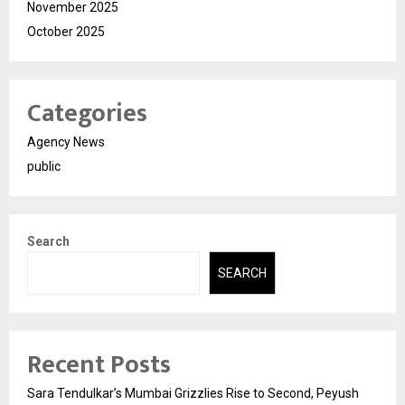
November 2025
October 2025
Categories
Agency News
public
Search
SEARCH
Recent Posts
Sara Tendulkar’s Mumbai Grizzlies Rise to Second, Peyush