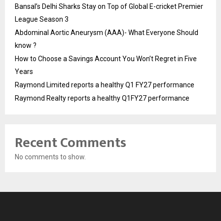
Bansal’s Delhi Sharks Stay on Top of Global E-cricket Premier
League Season 3
Abdominal Aortic Aneurysm (AAA)- What Everyone Should
know ?
How to Choose a Savings Account You Won’t Regret in Five
Years
Raymond Limited reports a healthy Q1 FY27 performance
Raymond Realty reports a healthy Q1FY27 performance
Recent Comments
No comments to show.