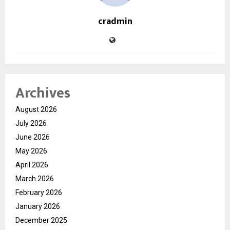
cradmin
Archives
August 2026
July 2026
June 2026
May 2026
April 2026
March 2026
February 2026
January 2026
December 2025