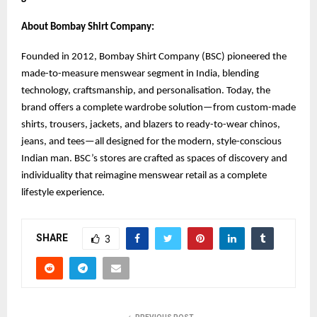
About Bombay Shirt Company:
Founded in 2012, Bombay Shirt Company (BSC) pioneered the
made-to-measure menswear segment in India, blending
technology, craftsmanship, and personalisation. Today, the
brand offers a complete wardrobe solution—from custom-made
shirts, trousers, jackets, and blazers to ready-to-wear chinos,
jeans, and tees—all designed for the modern, style-conscious
Indian man. BSC’s stores are crafted as spaces of discovery and
individuality that reimagine menswear retail as a complete
lifestyle experience.
SHARE
3