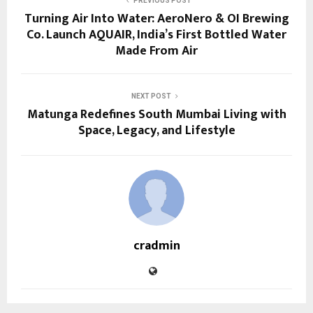
PREVIOUS POST
Turning Air Into Water: AeroNero & OI Brewing
Co. Launch AQUAIR, India’s First Bottled Water
Made From Air
NEXT POST
Matunga Redefines South Mumbai Living with
Space, Legacy, and Lifestyle
cradmin