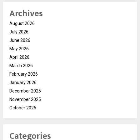
Archives
August 2026
July 2026
June 2026
May 2026
April 2026
March 2026
February 2026
January 2026
December 2025
November 2025
October 2025
Categories