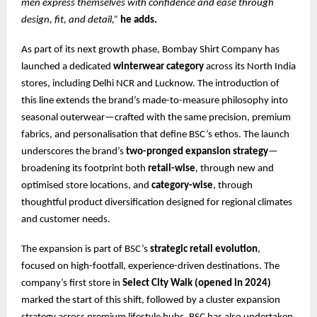
men express themselves with confidence and ease through
design, fit, and detail,”
he adds.
As part of its next growth phase, Bombay Shirt Company has
launched a dedicated
winterwear category
across its North India
stores, including Delhi NCR and Lucknow. The introduction of
this line extends the brand’s made-to-measure philosophy into
seasonal outerwear—crafted with the same precision, premium
fabrics, and personalisation that define BSC’s ethos. The launch
underscores the brand’s
two-pronged expansion strategy
—
broadening its footprint both
retail-wise
, through new and
optimised store locations, and
category-wise
, through
thoughtful product diversification designed for regional climates
and customer needs.
The expansion is part of BSC’s
strategic retail evolution
,
focused on high-footfall, experience-driven destinations. The
company’s first store in
Select City Walk (opened in 2024)
marked the start of this shift, followed by a cluster expansion