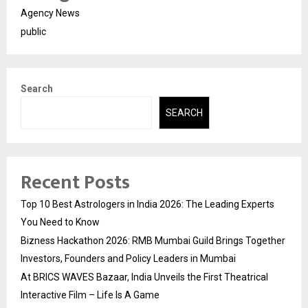
Agency News
public
Search
SEARCH
Recent Posts
Top 10 Best Astrologers in India 2026: The Leading Experts
You Need to Know
Bizness Hackathon 2026: RMB Mumbai Guild Brings Together
Investors, Founders and Policy Leaders in Mumbai
At BRICS WAVES Bazaar, India Unveils the First Theatrical
Interactive Film – Life Is A Game