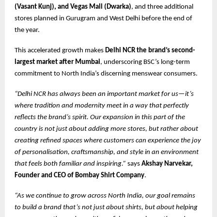
(Vasant Kunj), and Vegas Mall (Dwarka)
, and three additional
stores planned in Gurugram and West Delhi before the end of
the year.
This accelerated growth makes
Delhi NCR the brand’s second-
largest market after Mumbai
, underscoring BSC’s long-term
commitment to North India’s discerning menswear consumers.
“Delhi NCR has always been an important market for us—it’s
where tradition and modernity meet in a way that perfectly
reflects the brand’s spirit. Our expansion in this part of the
country is not just about adding more stores, but rather about
creating refined spaces where customers can experience the joy
of personalisation, craftsmanship, and style in an environment
that feels both familiar and inspiring.”
says
Akshay Narvekar,
Founder and CEO of Bombay Shirt Company
.
“As we continue to grow across North India, our goal remains
to build a brand that’s not just about shirts, but about helping