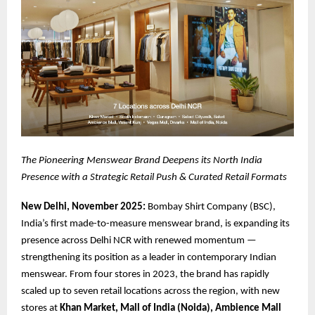
The Pioneering Menswear
Brand Deepens its North India
Presence with a Strategic Retail Push & Curated Retail Formats
New Delhi, November 2025:
Bombay Shirt Company (BSC),
India’s first made-to-measure menswear brand, is expanding its
presence across Delhi NCR with renewed momentum —
strengthening its position as a leader in contemporary Indian
menswear. From four stores in 2023, the brand has rapidly
scaled up to seven retail locations across the region, with new
stores at
Khan Market, Mall of India (Noida), Ambience Mall