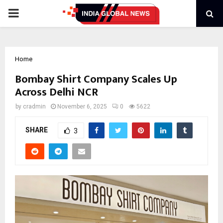
PRIMARY
MENU
Home
Bombay Shirt Company Scales Up
Across Delhi NCR
by
cradmin
November 6, 2025
0
5622
SHARE
3