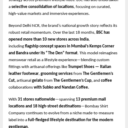
strategy across premium lifestyle hubs. BSC has also undertaken
a
selective consolidation of locations
, focusing on curated,
high-value markets and immersive experiences.
Beyond Delhi NCR, the brand’s national growth story reflects its
robust retail momentum. Over the last 18 months,
BSC has
opened more than 10 new stores across India
,
including
flagship concept spaces in Mumbai’s Kemps Corner
and Bandra under its
“The Den” format
. This model reimagines
menswear retail as a lifestyle experience—blending custom
fittings with artisanal offerings like
Trumpet Shoes — Italian
leather footwear
,
grooming services
from
The Gentlemen’s
Cut,
artisanal
gelato
from
The Gentlemen’s Cup,
and
coffee
collaborations
with Subko and Nandan Coffee.
With
31 stores nationwide
—spanning
13 premium mall
locations and 18 high-street destinations
—Bombay Shirt
Company continues to evolve from a niche made-to-measure
label into a
full-fledged lifestyle destination for the modern
gentleman
.