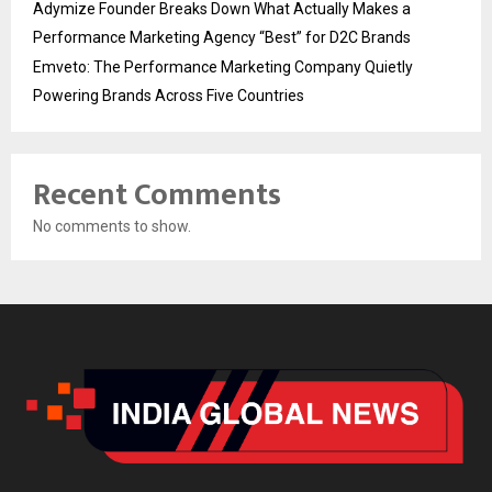
Adymize Founder Breaks Down What Actually Makes a
Performance Marketing Agency “Best” for D2C Brands
Emveto: The Performance Marketing Company Quietly
Powering Brands Across Five Countries
Recent Comments
No comments to show.