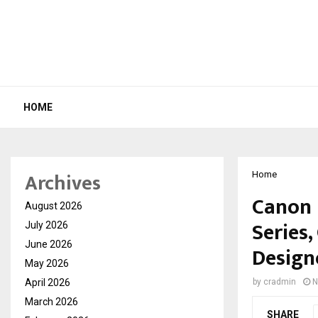
HOME
Archives
Home
Canon 
August 2026
Series
July 2026
June 2026
Design
May 2026
April 2026
by
cradmin
N
March 2026
SHARE