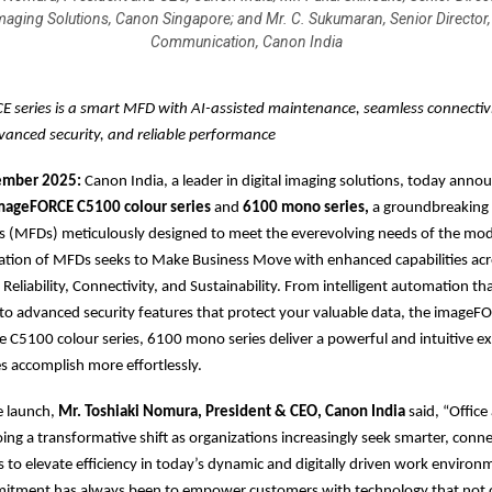
maging Solutions, Canon Singapore; and Mr. C. Sukumaran, Senior Director,
Communication, Canon India
 series is a smart MFD with AI-assisted maintenance, seamless connectivi
vanced security, and reliable performance
vember 2025:
Canon India, a leader in digital imaging solutions, today anno
ageFORCE C5100 colour series
and
6100 mono series,
a groundbreaking l
es (MFDs) meticulously designed to meet the everevolving needs of the mo
ation of MFDs seeks to Make Business Move with enhanced capabilities acr
y, Reliability, Connectivity, and Sustainability. From intelligent automation tha
o advanced security features that protect your valuable data, the imageFO
he C5100 colour series, 6100 mono series deliver a powerful and intuitive e
s accomplish more effortlessly.
e launch,
Mr. Toshiaki Nomura, President & CEO, Canon India
said, “Office
oing a transformative shift as organizations increasingly seek smarter, conn
s to elevate efficiency in today’s dynamic and digitally driven work enviro
mitment has always been to empower customers with technology that not o