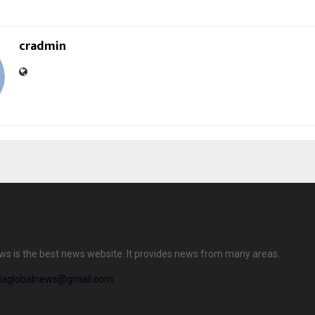
cradmin
ews is the best news website. It provides news from many areas.
diaglobalnews@gmail.com