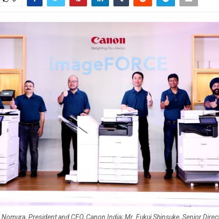
i Nomura, President and CEO, Canon India; Mr. Fukui Shinsuke, Senior Direct