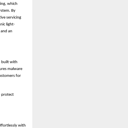
ing, which
ystem. By
ive servicing
ic light-
, and an
 built with
tures malware
customers for
p protect
ffortlessly with