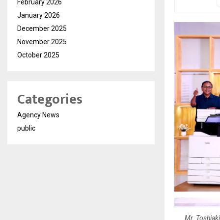
February 2026
January 2026
December 2025
November 2025
October 2025
Categories
Agency News
public
Mr. Toshiak