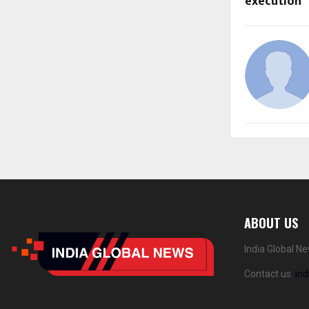
execution
ABOUT US
India Global N
Contact us:
in