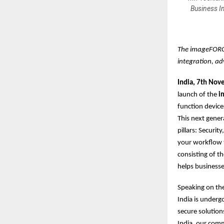
Business I
The imageFORCE
integration, ad
India, 7th No
launch of the
im
function devic
This next gener
pillars: Securit
your workflow t
consisting of t
helps businesse
Speaking on th
India is underg
secure solution
India, our com