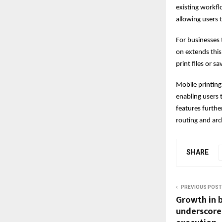
existing workfl
allowing users t
For businesses 
on extends this
print files or 
Mobile printing
enabling users
features furth
routing and arc
SHARE
PREVIOUS POST
Growth in 
underscore 