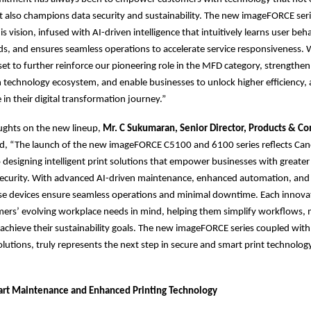
t also champions data security and sustainability. The new imageFORCE serie
s vision, infused with AI-driven intelligence that intuitively learns user beh
ds, and ensures seamless operations to accelerate service responsiveness. W
set to further reinforce our pioneering role in the MFD category, strengthen
 technology ecosystem, and enable businesses to unlock higher efficiency, a
 in their digital transformation journey.”
ughts on the new lineup,
Mr. C Sukumaran, Senior Director, Products & C
d, “The launch of the new imageFORCE C5100 and 6100 series reflects Can
esigning intelligent print solutions that empower businesses with greater e
d security. With advanced AI-driven maintenance, enhanced automation, and
se devices ensure seamless operations and minimal downtime. Each innovati
mers’ evolving workplace needs in mind, helping them simplify workflows,
d achieve their sustainability goals. The new imageFORCE series coupled with
tions, truly represents the next step in secure and smart print technolo
art Maintenance and Enhanced Printing Technology