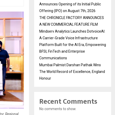
Announces Opening of its Initial Public
Offering (IPO) on August 7th, 2026
THE CHRONICLE FACTORY ANNOUNCES
A NEW COMMERCIAL FEATURE FILM
Mindserv Analytics Launches DotvoiceAI:
A Carrier-Grade Voice Infrastructure
Platform Built for the AI Era, Empowering
BFSI, FinTech and Enterprise
Communications
Mumbai Palmist Darshan Pathak Wins
The World Record of Excellence, England
Honour
Recent Comments
No comments to show.
or, Regional