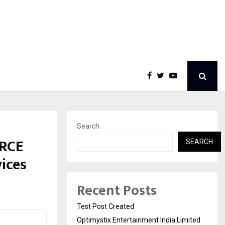
Search
ORCE
SEARCH
ices
Recent Posts
Test Post Created
Optimystix Entertainment India Limited