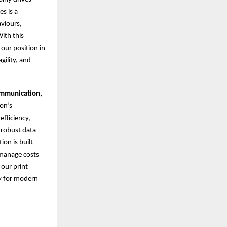
s is a
aviours,
ith this
 our position in
gility, and
ommunication,
on’s
fficiency,
 robust data
on is built
 manage costs
 our print
gy for modern