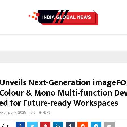
Unveils Next-Generation imageF
, Colour & Mono Multi-function Dev
ed for Future-ready Workspaces
ovember 7, 2025
0
4549
0