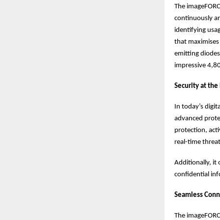
The imageFORCE
continuously an
identifying usa
that maximises 
emitting diodes
impressive 4,80
Security at the
In today’s digi
advanced protec
protection, act
real-time threa
Additionally, i
confidential in
Seamless Conn
The imageFORCE 