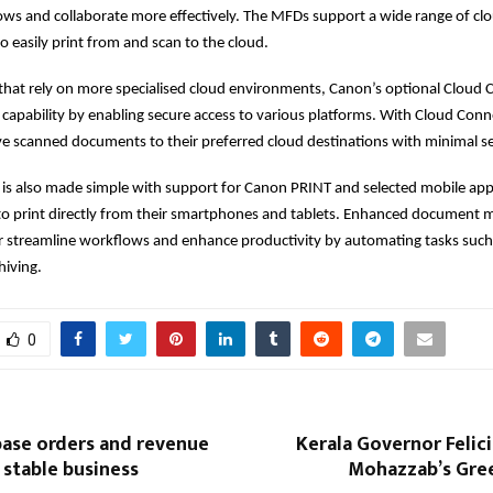
ows and collaborate more effectively. The MFDs support a wide range of clo
o easily print from and scan to the cloud.
that rely on more specialised cloud environments, Canon’s optional Cloud
 capability by enabling secure access to various platforms. With Cloud Conn
save scanned documents to their preferred cloud destinations with minimal s
 is also made simple with support for Canon PRINT and selected mobile appl
 to print directly from their smartphones and tablets. Enhanced documen
er streamline workflows and enhance productivity by automating tasks suc
hiving.
0
base orders and revenue
Kerala Governor Felic
stable business
Mohazzab’s Gree