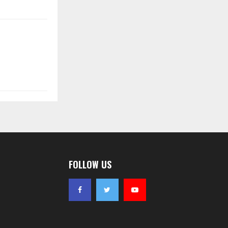
FOLLOW US