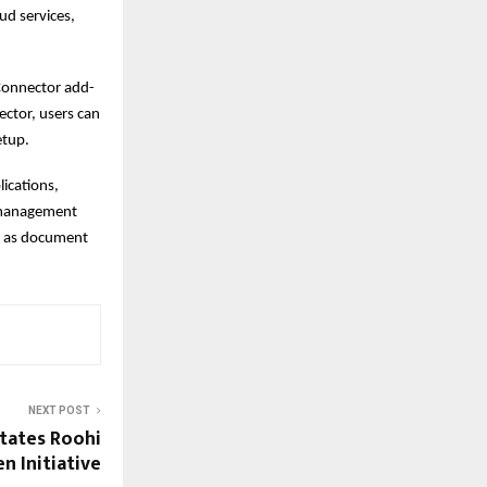
ud services,
 Connector add-
ector, users can
etup.
ications,
t management
h as document
NEXT POST
itates Roohi
n Initiative