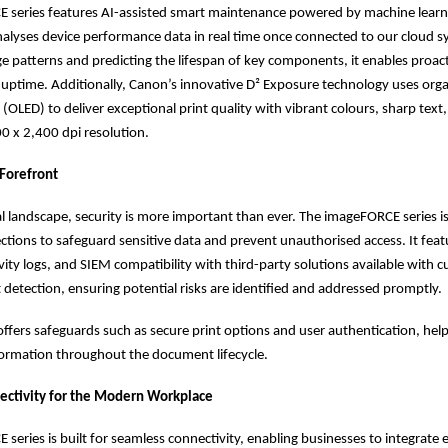
 series features AI-assisted smart maintenance powered by machine learn
alyses device performance data in real time once connected to our cloud s
ge patterns and predicting the lifespan of key components, it enables proact
uptime. Additionally, Canon’s innovative D² Exposure technology uses organ
 (OLED) to deliver exceptional print quality with vibrant colours, sharp text
0 x 2,400 dpi resolution.
 Forefront
tal landscape, security is more important than ever. The imageFORCE series is
tions to safeguard sensitive data and prevent unauthorised access. It fea
ivity logs, and SIEM compatibility with third-party solutions available with 
t detection, ensuring potential risks are identified and addressed promptly.
t offers safeguards such as secure print options and user authentication, hel
formation throughout the document lifecycle.
ectivity for the Modern Workplace
series is built for seamless connectivity, enabling businesses to integrate e