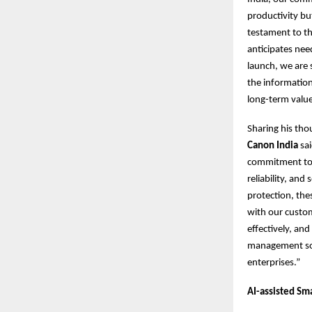
productivity bu
testament to thi
anticipates nee
launch, we are 
the information
long-term value
Sharing his tho
Canon India
sai
commitment to d
reliability, an
protection, the
with our custo
effectively, an
management solu
enterprises.”
AI-assisted Sm