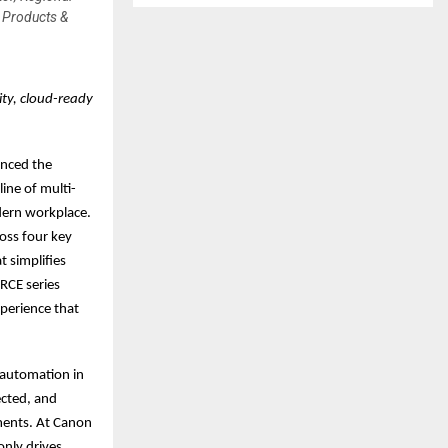
 Products &
ty, cloud-ready
unced the
ine of multi-
dern workplace.
oss four key
t simplifies
RCE series
xperience that
 automation in
ected, and
nments. At Canon
nly drives