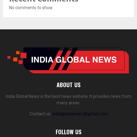
No comments to show.
ABOUT US
India Global News is the best news website. It provides news from
many areas.
Contact us:
indiaglobalnews@gmail.com
FOLLOW US