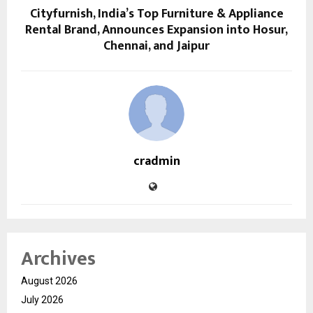
Cityfurnish, India’s Top Furniture & Appliance
Rental Brand, Announces Expansion into Hosur,
Chennai, and Jaipur
cradmin
Archives
August 2026
July 2026