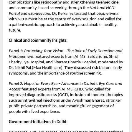
complications like retinopathy and strengthening telemedicine
and community-based screening through the
National NCD
Portal
and
eSanjeevani
. Dr. Kelkar reiterated that people living
with NCDs must be at the centre of every solution and called for
a patient-centric approach to achieving a sustainable, healthy
future.
Clinical and community insights:
Panel 1: Protecting Your Vision – The Role of Early Detection and
Management
featured experts from AIIMS, Safdarjung, Shroff
Charity Eye Hospital, and Sitaram Bhartia Hospital, moderated by
Dr. Nikhil Pal (Max Healthcare). They discussed risk factors, early
symptoms, and the importance of routine screening.
Panel 2: Hope for Every Eye – Advances in Diabetic Eye Care and
Access
featured experts from AIIMS, GNEC who called for
improved diagnostic access (OCT), inclusion of modern therapies
such as intravitreal injections under Ayushman Bharat, stronger
public-private partnerships, and meaningful engagement of
people with lived experience.
Government initiatives in Delhi: