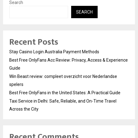
Search
SEARCH
Recent Posts
Stay Casino Login Australia Payment Methods
Best Free OnlyFans Acc Review: Privacy, Access & Experience
Guide
Win Beast review: compleet overzicht voor Nederlandse
spelers
Best Free OnlyFans in the United States: A Practical Guide
Taxi Service in Delhi: Safe, Reliable, and On-Time Travel
Across the City
Recent Comments