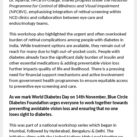
Dr. Aparna, NPCB In-charge, shared progress under the
National
Programme for Control of Blindness and Visual Impairment
(NPCBVI)
, emphasising integration of retinal screening within
NCD clinics and collaboration between eye care and
endocrinology teams.
This workshop also highlighted the urgent and often overlooked
burden of retinal complications among people with diabetes in
India. While treatment options are available, they remain out of
reach for many due to high out-of-pocket costs. People with
diabetes already face the significant daily burden of insulin and
other essential medications & adding preventable vision loss
further impacts quality of life and livelihood. There is a pressing
need for financial support mechanisms and active involvement
from government health programmes to ensure equitable access
to preventive eye screening and care.
As we mark World Diabetes Day on 14th November, Blue Circle
Diabetes Foundation urges everyone to work together towards
preventing avoidable vision loss and ensuring that no one
loses sight to diabetes.
This was part of a national workshop series which began in
Mumbai, followed by Hyderabad, Bengaluru & Delhi. The