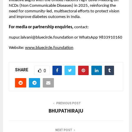
initiative aligns with the United Nations High-Level Meeting on
NCDs (Non Communicable Diseases) in 2025, reinforcing the
need for community-led, multisectoral efforts to protect vision
and improve diabetes outcomes in India.
For media or partnership enquiries,
contact:
nupur.lalvani@bluecircle.foundation
or WhatsApp 9833910160
Website:
www.bluecircle.foundation
SHARE
0
PREVIOUS POST
BHUPATHIRAJU
NEXT POST