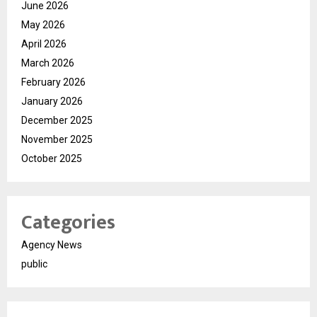
June 2026
May 2026
April 2026
March 2026
February 2026
January 2026
December 2025
November 2025
October 2025
Categories
Agency News
public