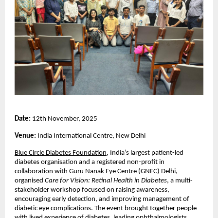
Date:
12th November, 2025
Venue:
India International Centre, New Delhi
Blue Circle Diabetes Foundation
, India’s largest patient-led
diabetes organisation and a registered non-profit in
collaboration with Guru Nanak Eye Centre (GNEC) Delhi,
organised
Care for Vision: Retinal Health in Diabetes
, a multi-
stakeholder workshop focused on raising awareness,
encouraging early detection, and improving management of
diabetic eye complications. The event brought together people
with lived experience of diabetes, leading ophthalmologists,