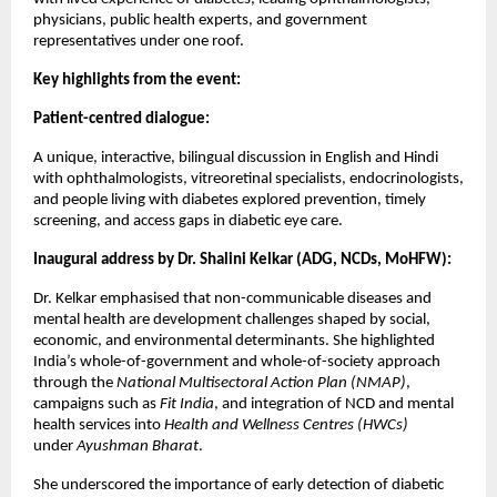
physicians, public health experts, and government
representatives under one roof.
Key highlights from the event:
Patient-centred dialogue:
A unique, interactive, bilingual discussion in English and Hindi
with ophthalmologists, vitreoretinal specialists, endocrinologists,
and people living with diabetes explored prevention, timely
screening, and access gaps in diabetic eye care.
Inaugural address by Dr. Shalini Kelkar (ADG, NCDs, MoHFW):
Dr. Kelkar emphasised that non-communicable diseases and
mental health are development challenges shaped by social,
economic, and environmental determinants. She highlighted
India’s whole-of-government and whole-of-society approach
through the
National Multisectoral Action Plan (NMAP)
,
campaigns such as
Fit India
, and integration of NCD and mental
health services into
Health and Wellness Centres (HWCs)
under
Ayushman Bharat
.
She underscored the importance of early detection of diabetic