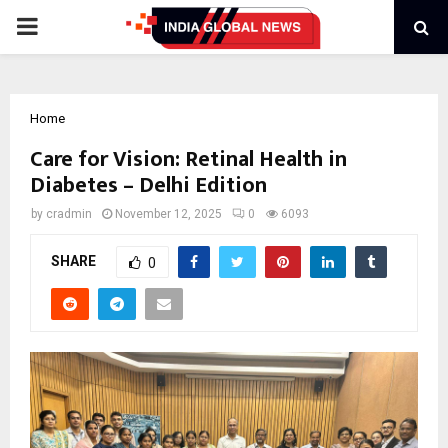
PRIMARY
MENU
Home
Care for Vision: Retinal Health in
Diabetes – Delhi Edition
by
cradmin
November 12, 2025
0
6093
SHARE
0