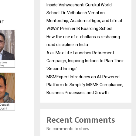
Inside Vishwashanti Gurukul World
School: Dr. Vidhukesh Vimal on
Mentorship, Academic Rigor, and Life at
VGWS’ Premier IB Boarding School
How the rise of e-challans is reshaping
road discipline in India
Axis Max Life Launches Retirement
Campaign, Inspiring Indians to Plan Their
‘Second Innings’
MSMExpert Introduces an AI-Powered
Platform to Simplify MSME Compliance,
Business Processes, and Growth
Recent Comments
No comments to show.