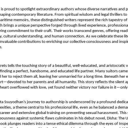
t is proud to spotlight extraordinary authors whose diverse narratives and
shaping contemporary literature. From spiritual wisdom and legal thrillers to
ritime memoirs, these distinguished writers represent the rich tapestry o
ach brings a unique perspective forged through lived experience, professiona
ng commitment to their craft. Their works transcend genres, offering rea
ry, cultural understanding, and human connection. As we celebrate these lit
 invaluable contributions to enriching our collective consciousness and inspi
e.
ts tells the touching story of a beautiful, well-educated, and aristocratic v
finding a perfect, handsome, and educated life partner. Many suitors came,
 her to reject them all, leaving her unmarried for a long time. Beneath her e
art—devoted to her parents and all humanity. This story reflects the silent 
art overflowed with love, yet found neither victory nor failure in it—onl
ta Ssuyodhan’s journey to authorship is underscored by a profound dedicat
exities, a theme central to his professional life, even as he balanced a dem
 career and extensive global training on preventing sexual harassment. This 
ousness against systemic flaws culminates in his debut novel, Disha: The 
book plunges readers into a tense ethical dilemma through the eyes of Inspe