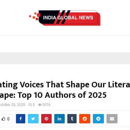
ating Voices That Shape Our Liter
ape: Top 10 Authors of 2025
ctober 25, 2025
0
5076
0