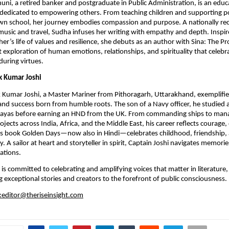
ni, a retired banker and postgraduate in Public Administration, is an educa
r dedicated to empowering others. From teaching children and supporting pol
wn school, her journey embodies compassion and purpose. A nationally rec
 music and travel, Sudha infuses her writing with empathy and depth. Inspir
er’s life of values and resilience, she debuts as an author with Sina: The Pr
t exploration of human emotions, relationships, and spirituality that celebrat
uring virtues.
k Kumar Joshi
 Kumar Joshi, a Master Mariner from Pithoragarh, Uttarakhand, exemplifie
nd success born from humble roots. The son of a Navy officer, he studied a
layas before earning an HND from the UK. From commanding ships to man
ojects across India, Africa, and the Middle East, his career reflects courage, 
His book Golden Days—now also in Hindi—celebrates childhood, friendship, a
. A sailor at heart and storyteller in spirit, Captain Joshi navigates memori
rations.
 is committed to celebrating and amplifying voices that matter in literature,
ng exceptional stories and creators to the forefront of public consciousness.
:editor@theriseinsight.com