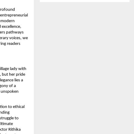
 profound
 entrepreneurial
f modern
l excellence,
ders pathways
erary voices, we
ring readers
illage lady with
 but her pride
legance lies a
agony of a
y unspoken
ion to ethical
anding
struggle to
Ultimate
ctor Rithika