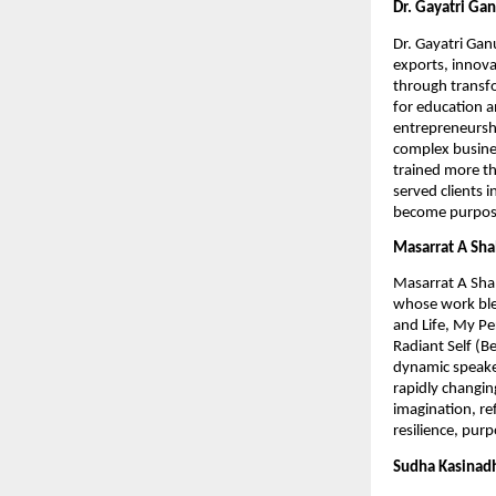
Dr. Gayatri Ga
Dr. Gayatri Gan
exports, innova
through transfo
for education 
entrepreneurshi
complex busines
trained more th
served clients 
become purpose-
Masarrat A Sh
Masarrat A Shah
whose work ble
and Life, My P
Radiant Self (B
dynamic speaker
rapidly changing
imagination, ref
resilience, purp
Sudha Kasinad