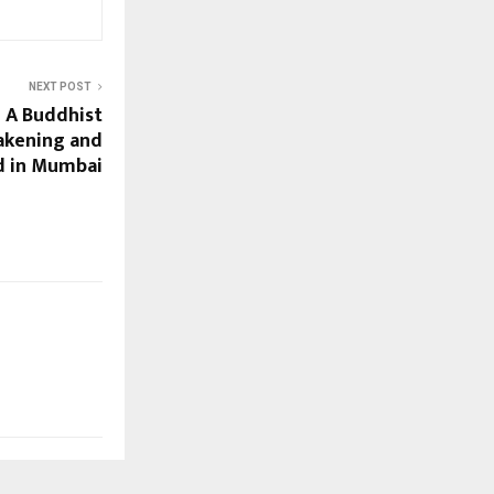
NEXT POST
 A Buddhist
akening and
d in Mumbai