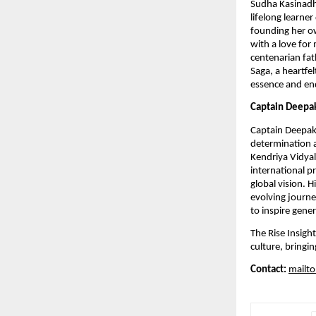
Sudha Kasinadhu
lifelong learne
founding her o
with a love for
centenarian fath
Saga, a heartfel
essence and end
Captain Deepa
Captain Deepak
determination a
Kendriya Vidya
international pr
global vision. 
evolving journey
to inspire gene
The Rise Insight
culture, bringi
Contact:
mailto