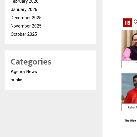
February 2026
January 2026
December 2025
November 2025
October 2025
Categories
Agency News
public