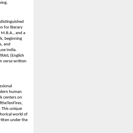
ning.
 distinguished
n for literary
, M.B.A., and a
rk, beginning
s, and
se India.
TRAIL (English
n verse written
ssional
modern human
rk centers on
ftheTenFires,
. This unique
horical world of
ritten under the