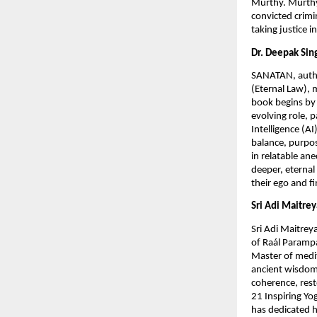
Murthy. Murthy, 
convicted crimi
taking justice 
Dr. Deepak Sin
SANATAN, autho
(Eternal Law), 
book begins by 
evolving role, 
Intelligence (AI
balance, purpos
in relatable an
deeper, eternal
their ego and f
Sri Adi Maitr
Sri Adi Maitrey
of Raál Parampa
Master of medi
ancient wisdom
coherence, rest
21 Inspiring Yo
has dedicated h