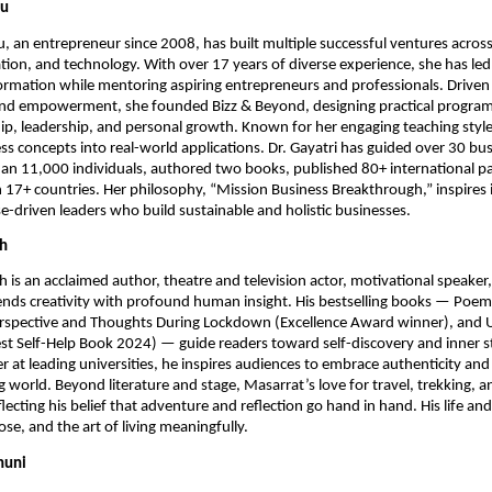
nu
u, an entrepreneur since 2008, has built multiple successful ventures across
tion, and technology. With over 17 years of diverse experience, she has led
rmation while mentoring aspiring entrepreneurs and professionals. Driven
and empowerment, she founded Bizz & Beyond, designing practical progra
p, leadership, and personal growth. Known for her engaging teaching style,
s concepts into real-world applications. Dr. Gayatri has guided over 30 bus
an 11,000 individuals, authored two books, published 80+ international p
in 17+ countries. Her philosophy, “Mission Business Breakthrough,” inspires 
driven leaders who build sustainable and holistic businesses.
ah
 is an acclaimed author, theatre and television actor, motivational speaker
nds creativity with profound human insight. His bestselling books — Poe
erspective and Thoughts During Lockdown (Excellence Award winner), and 
est Self-Help Book 2024) — guide readers toward self-discovery and inner s
 at leading universities, he inspires audiences to embrace authenticity and
 world. Beyond literature and stage, Masarrat’s love for travel, trekking, an
lecting his belief that adventure and reflection go hand in hand. His life an
ose, and the art of living meaningfully.
huni