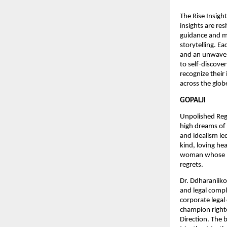
The Rise Insigh
insights are re
guidance and ma
storytelling. E
and an unwaveri
to self-discove
recognize their
across the glob
GOPALJI
Unpolished Regre
high dreams of 
and idealism led
kind, loving he
woman whose he
regrets.
Dr. Ddharaniiko
and legal compl
corporate legal
champion righte
Direction. The 