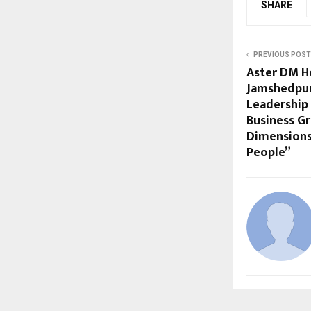
SHARE
PREVIOUS POST
Aster DM He
Jamshedpur
Leadership 
Business G
Dimensions
People”