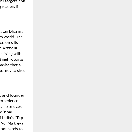
ler targets non-
 readers if
anatan Dharma
rn world. The
xplores its
Artificial
n living with
. Singh weaves
asize that a
journey to shed
r, and founder
experience.
, he bridges
o inner
 India’s “Top
i Adi Maitreya
d thousands to