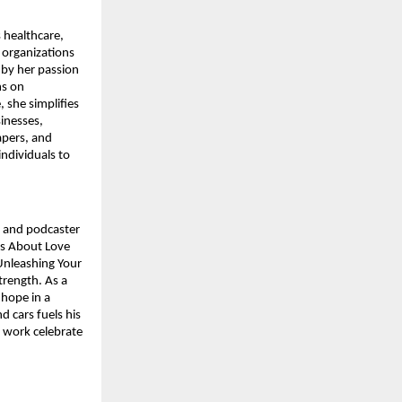
 healthcare,
 organizations
 by her passion
ms on
 she simplifies
inesses,
apers, and
individuals to
, and podcaster
ms About Love
Unleashing Your
trength. As a
 hope in a
d cars fuels his
d work celebrate