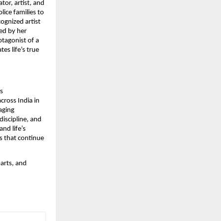
tor, artist, and
ice families to
ognized artist
ed by her
otagonist of a
es life’s true
s
cross India in
aging
discipline, and
nd life’s
es that continue
 arts, and