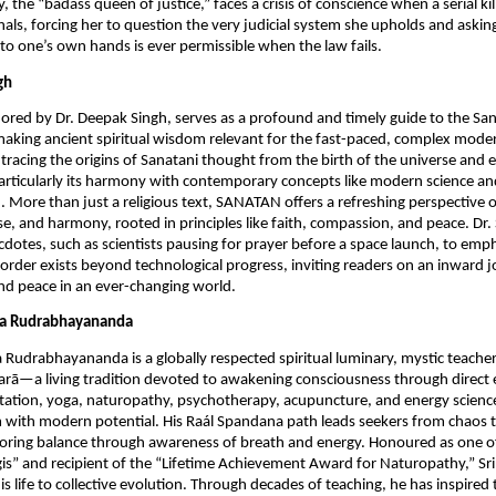
the “badass queen of justice,” faces a crisis of conscience when a serial kil
nals, forcing her to question the very judicial system she upholds and asking
into one’s own hands is ever permissible when the law fails.
gh
red by Dr. Deepak Singh, serves as a profound and timely guide to the S
making ancient spiritual wisdom relevant for the fast-paced, complex mode
tracing the origins of Sanatani thought from the birth of the universe and e
particularly its harmony with contemporary concepts like modern science and 
). More than just a religious text, SANATAN offers a refreshing perspective o
e, and harmony, rooted in principles like faith, compassion, and peace. Dr
ecdotes, such as scientists pausing for prayer before a space launch, to emph
 order exists beyond technological progress, inviting readers on an inward 
ind peace in an ever-changing world.
eya Rudrabhayananda
a Rudrabhayananda is a globally respected spiritual luminary, mystic teache
rā—a living tradition devoted to awakening consciousness through direct 
tation, yoga, naturopathy, psychotherapy, acupuncture, and energy science
 with modern potential. His Raál Spandana path leads seekers from chaos t
oring balance through awareness of breath and energy. Honoured as one of
gis” and recipient of the “Lifetime Achievement Award for Naturopathy,” Sr
is life to collective evolution. Through decades of teaching, he has inspire