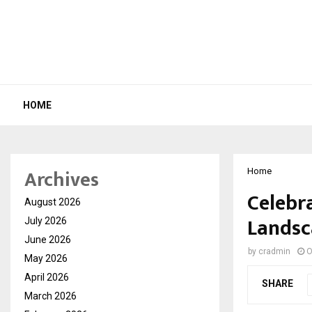
HOME
Archives
Home
Celebr
August 2026
Landsc
July 2026
June 2026
by
cradmin
O
May 2026
April 2026
SHARE
March 2026