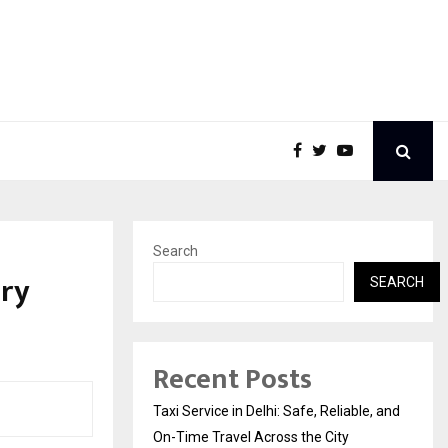
Search
ary
SEARCH
Recent Posts
Taxi Service in Delhi: Safe, Reliable, and
On-Time Travel Across the City