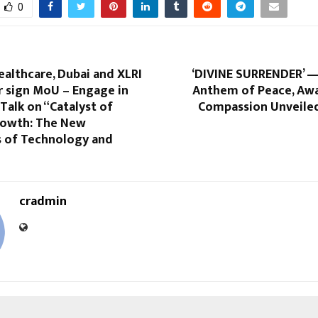
0
althcare, Dubai and XLRI
‘DIVINE SURRENDER’ —
 sign MoU – Engage in
Anthem of Peace, Aw
Talk on “Catalyst of
Compassion Unveile
rowth: The New
 of Technology and
cradmin