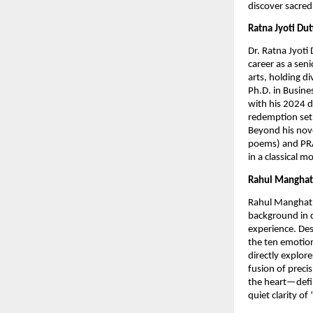
discover sacred
Ratna Jyoti Du
Dr. Ratna Jyoti
career as a seni
arts, holding di
Ph.D. in Busine
with his 2024 d
redemption set
Beyond his nove
poems) and PRAW
in a classical 
Rahul Manghat
Rahul Manghat i
background in 
experience. Des
the ten emotion
directly explore
fusion of preci
the heart—defin
quiet clarity of 