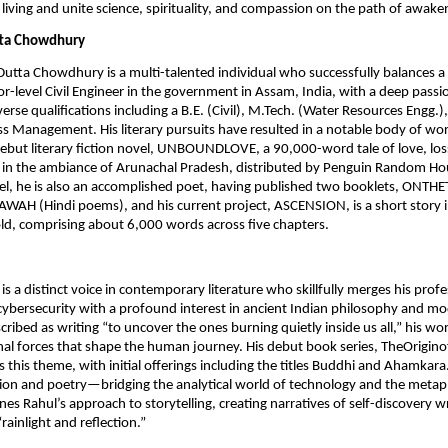
 living and unite science, spirituality, and compassion on the path of awake
tta Chowdhury
 Dutta Chowdhury is a multi-talented individual who successfully balances a
or-level Civil Engineer in the government in Assam, India, with a deep passio
verse qualifications including a B.E. (Civil), M.Tech. (Water Resources Engg.)
ss Management. His literary pursuits have resulted in a notable body of wo
ebut literary fiction novel, UNBOUNDLOVE, a 90,000-word tale of love, los
 in the ambiance of Arunachal Pradesh, distributed by Penguin Random Hou
l, he is also an accomplished poet, having published two booklets, ONTHE
AH (Hindi poems), and his current project, ASCENSION, is a short story i
mold, comprising about 6,000 words across five chapters.
s a distinct voice in contemporary literature who skillfully merges his profe
cybersecurity with a profound interest in ancient Indian philosophy and 
cribed as writing “to uncover the ones burning quietly inside us all,” his wo
al forces that shape the human journey. His debut book series, TheOrigino
s this theme, with initial offerings including the titles Buddhi and Ahamkara
sion and poetry—bridging the analytical world of technology and the metap
es Rahul’s approach to storytelling, creating narratives of self-discovery w
“rainlight and reflection.”