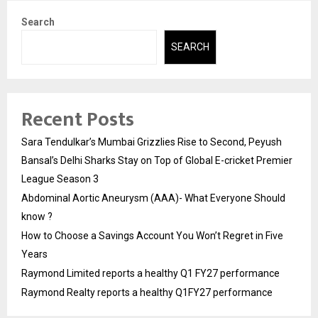
Search
SEARCH
Recent Posts
Sara Tendulkar’s Mumbai Grizzlies Rise to Second, Peyush
Bansal’s Delhi Sharks Stay on Top of Global E-cricket Premier
League Season 3
Abdominal Aortic Aneurysm (AAA)- What Everyone Should
know ?
How to Choose a Savings Account You Won’t Regret in Five
Years
Raymond Limited reports a healthy Q1 FY27 performance
Raymond Realty reports a healthy Q1FY27 performance