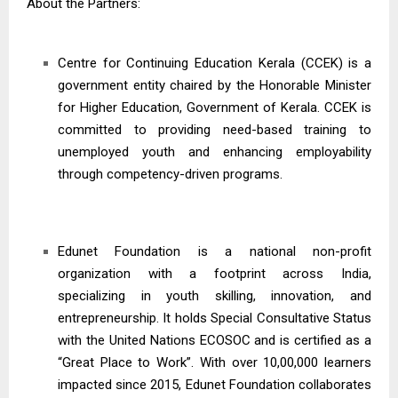
About the Partners:
Centre for Continuing Education Kerala (CCEK) is a
government entity chaired by the Honorable Minister
for Higher Education, Government of Kerala. CCEK is
committed to providing need-based training to
unemployed youth and enhancing employability
through competency-driven programs.
Edunet Foundation is a national non-profit
organization with a footprint across India,
specializing in youth skilling, innovation, and
entrepreneurship. It holds Special Consultative Status
with the United Nations ECOSOC and is certified as a
“Great Place to Work”. With over 10,00,000 learners
impacted since 2015, Edunet Foundation collaborates