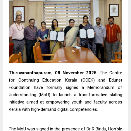
Thiruvananthapuram, 08 November 2025
: The Centre
for Continuing Education Kerala (CCEK) and Edunet
Foundation have formally signed a Memorandum of
Understanding (MoU) to launch a transformative skilling
initiative aimed at empowering youth and faculty across
Kerala with high-demand digital competencies.
The MoU was signed in the presence of Dr R Bindu, Hon’ble