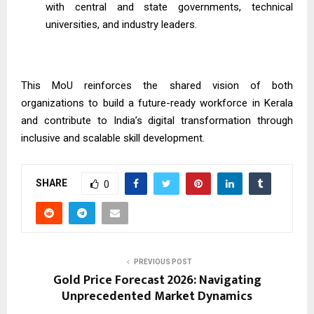
with central and state governments, technical
universities, and industry leaders.
This MoU reinforces the shared vision of both
organizations to build a future-ready workforce in Kerala
and contribute to India’s digital transformation through
inclusive and scalable skill development.
SHARE
0
PREVIOUS POST
Gold Price Forecast 2026: Navigating
Unprecedented Market Dynamics