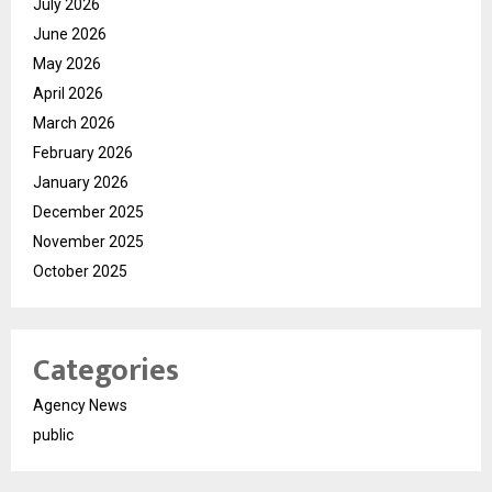
July 2026
June 2026
May 2026
April 2026
March 2026
February 2026
January 2026
December 2025
November 2025
October 2025
Categories
Agency News
public