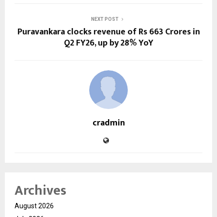
NEXT POST
Puravankara clocks revenue of Rs 663 Crores in
Q2 FY26, up by 28% YoY
cradmin
Archives
August 2026