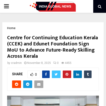
PRIMARY
MENU
Home
Centre for Continuing Education Kerala
(CCEK) and Edunet Foundation Sign
MoU to Advance Future-Ready Skilling
Across Kerala
by
cradmin
November 8, 2025
0
4455
SHARE
0