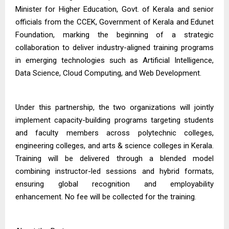
Minister for Higher Education, Govt. of Kerala and senior
officials from the CCEK, Government of Kerala and Edunet
Foundation, marking the beginning of a strategic
collaboration to deliver industry-aligned training programs
in emerging technologies such as Artificial Intelligence,
Data Science, Cloud Computing, and Web Development.
Under this partnership, the two organizations will jointly
implement capacity-building programs targeting students
and faculty members across polytechnic colleges,
engineering colleges, and arts & science colleges in Kerala.
Training will be delivered through a blended model
combining instructor-led sessions and hybrid formats,
ensuring global recognition and employability
enhancement. No fee will be collected for the training.