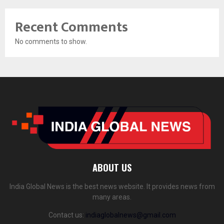
Recent Comments
No comments to show.
ABOUT US
India Global News is the best news website. It provides news from
many areas.
Contact us:
indiaglobalnews@gmail.com