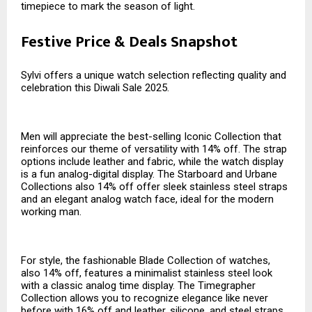
timepiece to mark the season of light.
Festive Price & Deals Snapshot
Sylvi offers a unique watch selection reflecting quality and
celebration this Diwali Sale 2025.
Men will appreciate the best-selling Iconic Collection that
reinforces our theme of versatility with 14% off. The strap
options include leather and fabric, while the watch display
is a fun analog-digital display. The Starboard and Urbane
Collections also 14% off offer sleek stainless steel straps
and an elegant analog watch face, ideal for the modern
working man.
For style, the fashionable Blade Collection of watches,
also 14% off, features a minimalist stainless steel look
with a classic analog time display. The Timegrapher
Collection allows you to recognize elegance like never
before with 16% off and leather, silicone, and steel straps