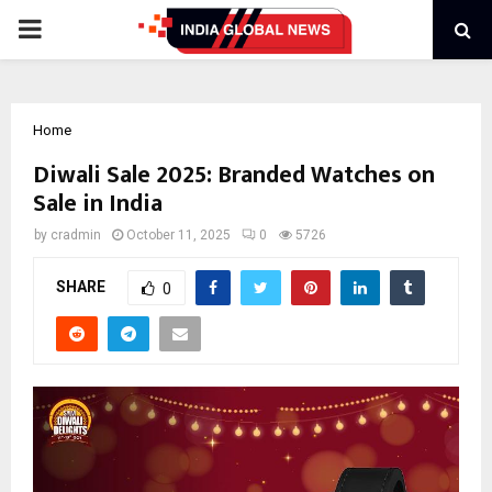
PRIMARY
MENU
Home
Diwali Sale 2025: Branded Watches on
Sale in India
by
cradmin
October 11, 2025
0
5726
SHARE
0