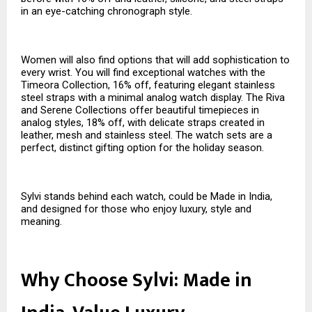
in an eye-catching chronograph style.
Women will also find options that will add sophistication to
every wrist. You will find exceptional watches with the
Timeora Collection, 16% off, featuring elegant stainless
steel straps with a minimal analog watch display. The Riva
and Serene Collections offer beautiful timepieces in
analog styles, 18% off, with delicate straps created in
leather, mesh and stainless steel. The watch sets are a
perfect, distinct gifting option for the holiday season.
Sylvi stands behind each watch, could be Made in India,
and designed for those who enjoy luxury, style and
meaning.
Why Choose Sylvi: Made in