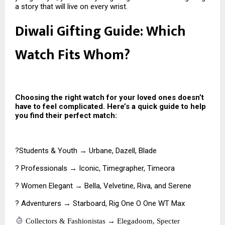
a story that will live on every wrist.
Diwali Gifting Guide: Which
Watch Fits Whom?
Choosing the right watch for your loved ones doesn’t
have to feel complicated. Here’s a quick guide to help
you find their perfect match:
?Students & Youth → Urbane, Dazell, Blade
? Professionals → Iconic, Timegrapher, Timeora
? Women Elegant → Bella, Velvetine, Riva, and Serene
? Adventurers → Starboard, Rig One O One WT Max
Collectors & Fashionistas → Elegadoom, Specter