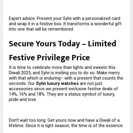
Expert advice: Present your Sylvi with a personalized card
and wrap it in a festive box. It transforms a wonderful gift
into one that will be remembered.
Secure Yours Today – Limited
Festive Privilege Price
It is time to celebrate more than lights and sweets this
Diwali 2025, and Sylvi is inviting you to do so. Make merry
with that which is enduring– with a present that counts the
seconds. Our
Sylvi luxury watches
are not just
accessories since we present exclusive festive deals of
14%, 16% and 18%. They are a status symbol of luxury,
pride and love.
Don’t wait too long. Get yours now and have a Diwali of a
lifetime. Since it is light season, the time is of the essence.