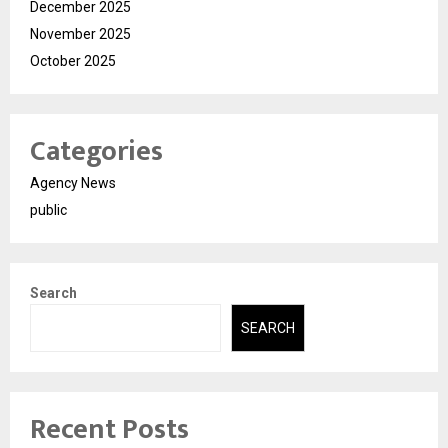
December 2025
November 2025
October 2025
Categories
Agency News
public
Search
SEARCH
Recent Posts