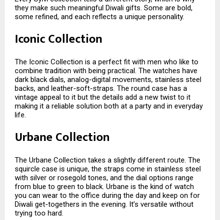
they make such meaningful Diwali gifts. Some are bold,
some refined, and each reflects a unique personality.
Iconic Collection
The Iconic Collection is a perfect fit with men who like to
combine tradition with being practical. The watches have
dark black dials, analog-digital movements, stainless steel
backs, and leather-soft-straps. The round case has a
vintage appeal to it but the details add a new twist to it
making it a reliable solution both at a party and in everyday
life.
Urbane Collection
The Urbane Collection takes a slightly different route. The
squircle case is unique, the straps come in stainless steel
with silver or rosegold tones, and the dial options range
from blue to green to black. Urbane is the kind of watch
you can wear to the office during the day and keep on for
Diwali get-togethers in the evening. It’s versatile without
trying too hard.