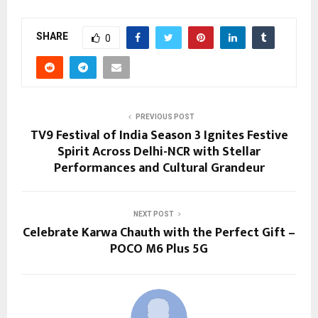
SHARE
0
PREVIOUS POST
TV9 Festival of India Season 3 Ignites Festive
Spirit Across Delhi-NCR with Stellar
Performances and Cultural Grandeur
NEXT POST
Celebrate Karwa Chauth with the Perfect Gift –
POCO M6 Plus 5G