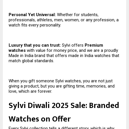
Personal Yet Universal:
Whether for students,
professionals, athletes, men, women, or any profession, a
watch fits every personality.
Luxury that you can trust:
Sylvi offers
Premium
watches
with value for money price, and we are a proudly
Made in India brand that offers made in India watches that
match global standards.
When you gift someone Sylvi watches, you are not just
giving a product, but you are gifting time, memories, and
love, which are forever.
Sylvi Diwali 2025 Sale: Branded
Watches on Offer
Every Sylvi collection tells a different story, which is why