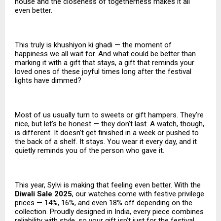
house and the closeness of togetherness makes it all
even better.
This truly is khushiyon ki ghadi — the moment of
happiness we all wait for. And what could be better than
marking it with a gift that stays, a gift that reminds your
loved ones of these joyful times long after the festival
lights have dimmed?
Most of us usually turn to sweets or gift hampers. They’re
nice, but let’s be honest — they don’t last. A watch, though,
is different. It doesn’t get finished in a week or pushed to
the back of a shelf. It stays. You wear it every day, and it
quietly reminds you of the person who gave it.
This year, Sylvi is making that feeling even better. With the
Diwali Sale 2025
, our watches come with festive privilege
prices — 14%, 16%, and even 18% off depending on the
collection. Proudly designed in India, every piece combines
reliability with style, so your gift isn’t just for the festival