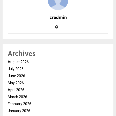
cradmin
Archives
August 2026
July 2026
June 2026
May 2026
April 2026
March 2026
February 2026
January 2026