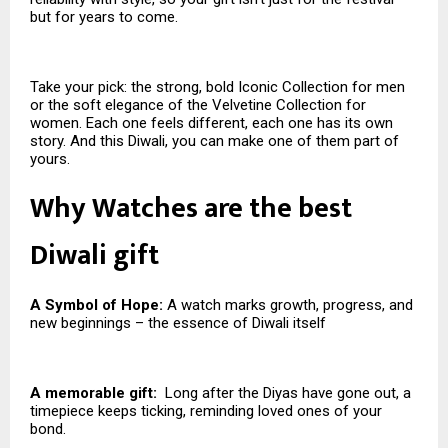
but for years to come.
Take your pick: the strong, bold Iconic Collection for men
or the soft elegance of the Velvetine Collection for
women. Each one feels different, each one has its own
story. And this Diwali, you can make one of them part of
yours.
Why Watches are the best
Diwali gift
A Symbol of Hope:
A watch marks growth, progress, and
new beginnings – the essence of Diwali itself
A memorable gift:
Long after the Diyas have gone out, a
timepiece keeps ticking, reminding loved ones of your
bond.