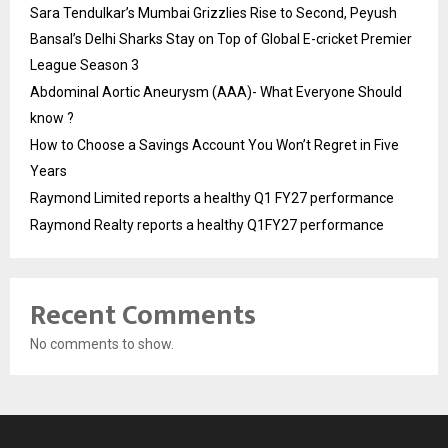
Sara Tendulkar’s Mumbai Grizzlies Rise to Second, Peyush
Bansal’s Delhi Sharks Stay on Top of Global E-cricket Premier
League Season 3
Abdominal Aortic Aneurysm (AAA)- What Everyone Should
know ?
How to Choose a Savings Account You Won’t Regret in Five
Years
Raymond Limited reports a healthy Q1 FY27 performance
Raymond Realty reports a healthy Q1FY27 performance
Recent Comments
No comments to show.