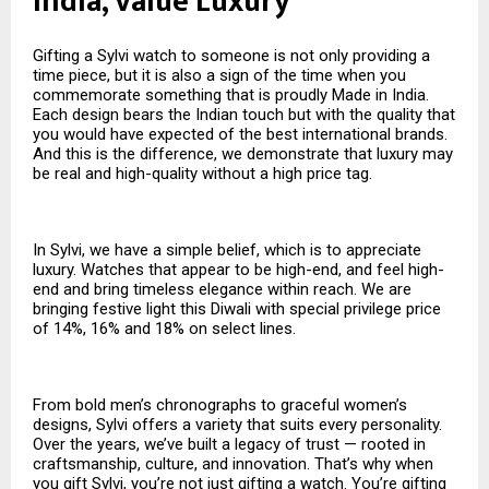
India, Value Luxury
Gifting a Sylvi watch to someone is not only providing a
time piece, but it is also a sign of the time when you
commemorate something that is proudly Made in India.
Each design bears the Indian touch but with the quality that
you would have expected of the best international brands.
And this is the difference, we demonstrate that luxury may
be real and high-quality without a high price tag.
In Sylvi, we have a simple belief, which is to appreciate
luxury. Watches that appear to be high-end, and feel high-
end and bring timeless elegance within reach. We are
bringing festive light this Diwali with special privilege price
of 14%, 16% and 18% on select lines.
From bold men’s chronographs to graceful women’s
designs, Sylvi offers a variety that suits every personality.
Over the years, we’ve built a legacy of trust — rooted in
craftsmanship, culture, and innovation. That’s why when
you gift Sylvi, you’re not just gifting a watch. You’re gifting