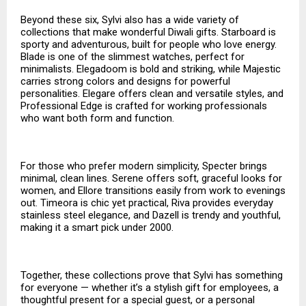
Beyond these six, Sylvi also has a wide variety of
collections that make wonderful Diwali gifts. Starboard is
sporty and adventurous, built for people who love energy.
Blade is one of the slimmest watches, perfect for
minimalists. Elegadoom is bold and striking, while Majestic
carries strong colors and designs for powerful
personalities. Elegare offers clean and versatile styles, and
Professional Edge is crafted for working professionals
who want both form and function.
For those who prefer modern simplicity, Specter brings
minimal, clean lines. Serene offers soft, graceful looks for
women, and Ellore transitions easily from work to evenings
out. Timeora is chic yet practical, Riva provides everyday
stainless steel elegance, and Dazell is trendy and youthful,
making it a smart pick under ₹2000.
Together, these collections prove that Sylvi has something
for everyone — whether it’s a stylish gift for employees, a
thoughtful present for a special guest, or a personal