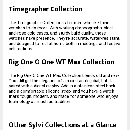
Timegrapher Collection
The Timegrapher Collection is for men who like their
watches to do more. With working chronographs, black-
and-rose gold cases, and sturdy build quality, these
watches have presence. They’re accurate, water-resistant,
and designed to feel at home both in meetings and festive
celebrations.
Rig One O One WT Max Collection
The Rig One O One WT Max Collection blends old and new.
You still get the elegance of a round analog dial, but it’s
paired with a digital display. Add in a stainless steel back
and a comfortable silicone strap, and you have a watch
that’s tough, modern, and made for someone who enjoys
technology as much as tradition.
Other Sylvi Collections at a Glance