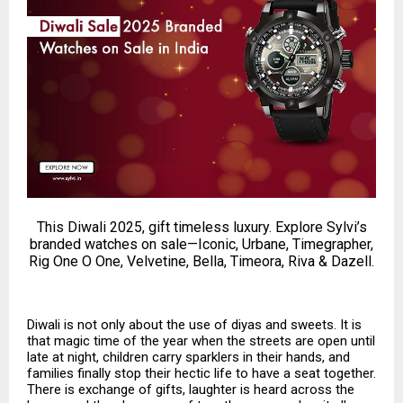
This Diwali 2025, gift timeless luxury. Explore Sylvi’s
branded watches on sale—Iconic, Urbane, Timegrapher,
Rig One O One, Velvetine, Bella, Timeora, Riva & Dazell.
Diwali is not only about the use of diyas and sweets. It is
that magic time of the year when the streets are open until
late at night, children carry sparklers in their hands, and
families finally stop their hectic life to have a seat together.
There is exchange of gifts, laughter is heard across the