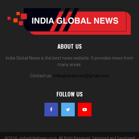
ABOUT US
India Global News is the best news website. It provides news from
many areas.
Contact us:
indiaglobalnews@gmail.com
FOLLOW US
@2024 - indiaglobalnews.co.in. All Right Reserved. Designed and Developed