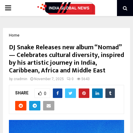
PRIMARY
MENU
Home
DJ Snake Releases new album “Nomad”
— Celebrates cultural diversity, inspired
by his artistic journey in India,
Caribbean, Africa and Middle East
by
cradmin
November 7, 2025
0
5643
SHARE
0