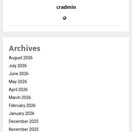
cradmin
Archives
August 2026
July 2026
June 2026
May 2026
April 2026
March 2026
February 2026
January 2026
December 2025
November 2025