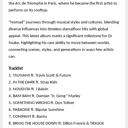
the Arc de Triomphe in Paris, where he became the first artist to
perform on its rooftop.
“Nomad” journeys through musical styles and cultures, blending
diverse influences into timeless dancefloor hits with global
appeal. This latest album marks a significant milestone for DJ
Snake, highlighting his rare ability to move between worlds,
connecting scenes, styles, and generations in ways few artists
can.
Tracklist
1. TSUNAMI ft. Travis Scott & Future
2. IN THE DARK ft. Stray Kids
3. NOVENTA ft. J Balvin
4. BAM BAM ft. Damian “Jr. Gong” Marley
5. SOMETHING WRONG ft. Don Toliver
6. PARADISE ft. Bipolar Sunshine
7. COMPANY ft. Bantu
8. BRING THE HOUSE DOWN ft. Dillon Francis & TRXGGX