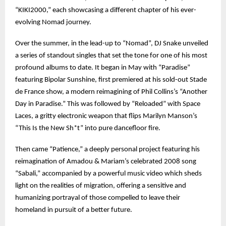
“KIKI2000,” each showcasing a different chapter of his ever-
evolving Nomad journey.
Over the summer, in the lead-up to “Nomad”, DJ Snake unveiled
a series of standout singles that set the tone for one of his most
profound albums to date. It began in May with “Paradise”
featuring Bipolar Sunshine, first premiered at his sold-out Stade
de France show, a modern reimagining of Phil Collins’s “Another
Day in Paradise.” This was followed by “Reloaded” with Space
Laces, a gritty electronic weapon that flips Marilyn Manson’s
“This Is the New Sh*t” into pure dancefloor fire.
Then came “Patience,” a deeply personal project featuring his
reimagination of Amadou & Mariam’s celebrated 2008 song
“Sabali,” accompanied by a powerful music video which sheds
light on the realities of migration, offering a sensitive and
humanizing portrayal of those compelled to leave their
homeland in pursuit of a better future.