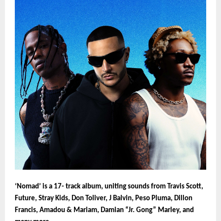
‘Nomad’ is a 17- track album, uniting sounds from Travis Scott,
Future, Stray Kids, Don Toliver, J Balvin, Peso Pluma, Dillon
Francis, Amadou & Mariam, Damian “Jr. Gong” Marley, and