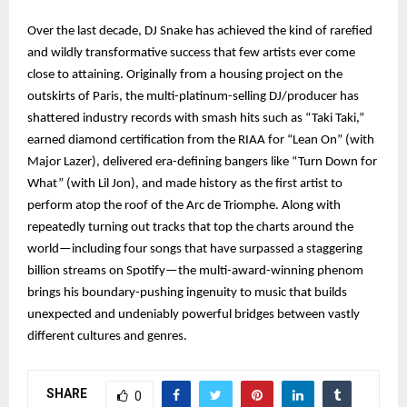
Over the last decade, DJ Snake has achieved the kind of rarefied
and wildly transformative success that few artists ever come
close to attaining. Originally from a housing project on the
outskirts of Paris, the multi-platinum-selling DJ/producer has
shattered industry records with smash hits such as “Taki Taki,”
earned diamond certification from the RIAA for “Lean On” (with
Major Lazer), delivered era-defining bangers like “Turn Down for
What” (with Lil Jon), and made history as the first artist to
perform atop the roof of the Arc de Triomphe. Along with
repeatedly turning out tracks that top the charts around the
world—including four songs that have surpassed a staggering
billion streams on Spotify—the multi-award-winning phenom
brings his boundary-pushing ingenuity to music that builds
unexpected and undeniably powerful bridges between vastly
different cultures and genres.
SHARE
0