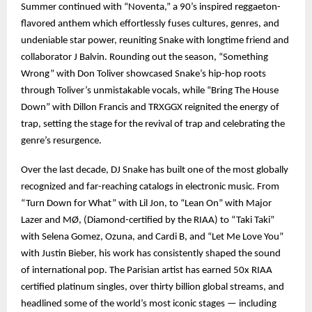
Summer continued with “Noventa,” a 90’s inspired reggaeton-
flavored anthem which effortlessly fuses cultures, genres, and
undeniable star power, reuniting Snake with longtime friend and
collaborator J Balvin. Rounding out the season, “Something
Wrong” with Don Toliver showcased Snake’s hip-hop roots
through Toliver’s unmistakable vocals, while “Bring The House
Down” with Dillon Francis and TRXGGX reignited the energy of
trap, setting the stage for the revival of trap and celebrating the
genre’s resurgence.
Over the last decade, DJ Snake has built one of the most globally
recognized and far-reaching catalogs in electronic music. From
“Turn Down for What” with Lil Jon, to “Lean On” with Major
Lazer and MØ, (Diamond-certified by the RIAA) to “Taki Taki”
with Selena Gomez, Ozuna, and Cardi B, and “Let Me Love You”
with Justin Bieber, his work has consistently shaped the sound
of international pop. The Parisian artist has earned 50x RIAA
certified platinum singles, over thirty billion global streams, and
headlined some of the world’s most iconic stages — including