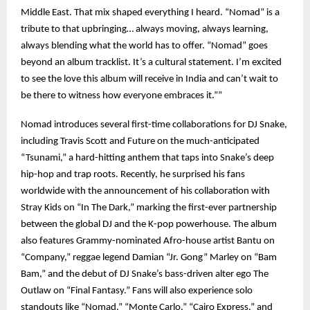
Middle East. That mix shaped everything I heard. “Nomad” is a
tribute to that upbringing… always moving, always learning,
always blending what the world has to offer. “Nomad” goes
beyond an album tracklist. It’s a cultural statement. I’m excited
to see the love this album will receive in India and can’t wait to
be there to witness how everyone embraces it.””
Nomad introduces several first-time collaborations for DJ Snake,
including Travis Scott and Future on the much-anticipated
“Tsunami,” a hard-hitting anthem that taps into Snake’s deep
hip-hop and trap roots. Recently, he surprised his fans
worldwide with the announcement of his collaboration with
Stray Kids on “In The Dark,” marking the first-ever partnership
between the global DJ and the K-pop powerhouse. The album
also features Grammy-nominated Afro-house artist Bantu on
“Company,” reggae legend Damian “Jr. Gong” Marley on “Bam
Bam,” and the debut of DJ Snake’s bass-driven alter ego The
Outlaw on “Final Fantasy.” Fans will also experience solo
standouts like “Nomad,” “Monte Carlo,” “Cairo Express,” and