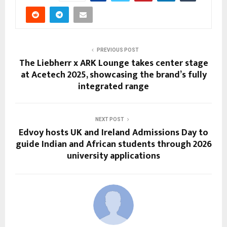
PREVIOUS POST
The Liebherr x ARK Lounge takes center stage
at Acetech 2025, showcasing the brand’s fully
integrated range
NEXT POST
Edvoy hosts UK and Ireland Admissions Day to
guide Indian and African students through 2026
university applications