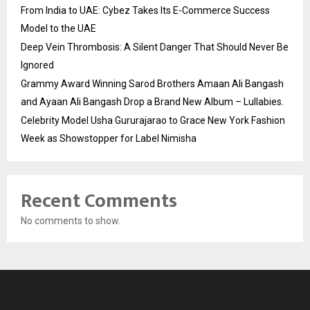
From India to UAE: Cybez Takes Its E-Commerce Success
Model to the UAE
Deep Vein Thrombosis: A Silent Danger That Should Never Be
Ignored
Grammy Award Winning Sarod Brothers Amaan Ali Bangash
and Ayaan Ali Bangash Drop a Brand New Album – Lullabies.
Celebrity Model Usha Gururajarao to Grace New York Fashion
Week as Showstopper for Label Nimisha
Recent Comments
No comments to show.