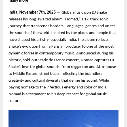
many more
India, November 7th, 2025
— Global music icon DJ Snake
releases his long-awaited album “Nomad,” a 17-track sonic
journey that transcends borders. Languages, genres and unites
the sounds of the world. Inspired by the places and people that
have shaped his artistry, especially India, the album reflects
Snake’s evolution from a Parisian producer to one of the most
dynamic forces in contemporary music. Announced during his
historic, sold-out Stade de France concert, Nomad captures DJ
Snake’s love for global sounds, from reggaeton and Afro-house
to Middle Eastern street beats, reflecting the boundless
creativity and cultural diversity that define his sound. While
paying homage to the infectious energy and color of India,
Nomad is a testament to his deep respect for global music
culture.