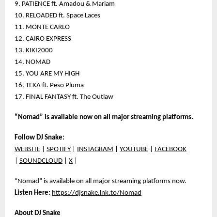
9. PATIENCE ft. Amadou & Mariam
10. RELOADED ft. Space Laces
11. MONTE CARLO
12. CAIRO EXPRESS
13. KIKI2000
14. NOMAD
15. YOU ARE MY HIGH
16. TEKA ft. Peso Pluma
17. FINAL FANTASY ft. The Outlaw
“Nomad” is available now on all major streaming platforms.
Follow DJ Snake:
WEBSITE
|
SPOTIFY
|
INSTAGRAM
|
YOUTUBE
|
FACEBOOK
|
SOUNDCLOUD
|
X
|
“Nomad” is available on all major streaming platforms now.
Listen Here:
https://djsnake.lnk.to/Nomad
About DJ Snake