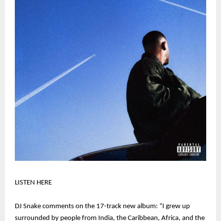
LISTEN HERE
DJ Snake comments on the 17-track new album: “I grew up
surrounded by people from India, the Caribbean, Africa, and the