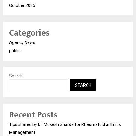
October 2025
Categories
Agency News
public
Search
SEARCH
Recent Posts
Tips shared by Dr. Mukesh Sharda for Rheumatoid arthritis
Management