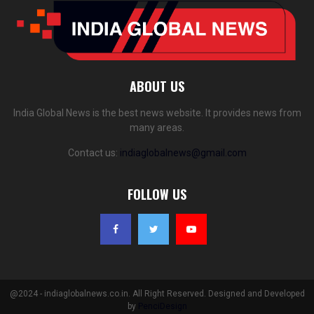
ABOUT US
India Global News is the best news website. It provides news from
many areas.
Contact us:
indiaglobalnews@gmail.com
FOLLOW US
@2024 - indiaglobalnews.co.in. All Right Reserved. Designed and Developed
by
PenciDesign