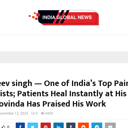
eev singh — One of India’s Top Pai
ists; Patients Heal Instantly at Hi
ovinda Has Praised His Work
ovember 12, 2025
0
6055
0