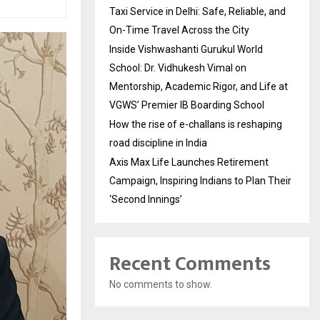
Taxi Service in Delhi: Safe, Reliable, and
On-Time Travel Across the City
Inside Vishwashanti Gurukul World
School: Dr. Vidhukesh Vimal on
Mentorship, Academic Rigor, and Life at
VGWS’ Premier IB Boarding School
How the rise of e-challans is reshaping
road discipline in India
Axis Max Life Launches Retirement
Campaign, Inspiring Indians to Plan Their
‘Second Innings’
Recent Comments
No comments to show.