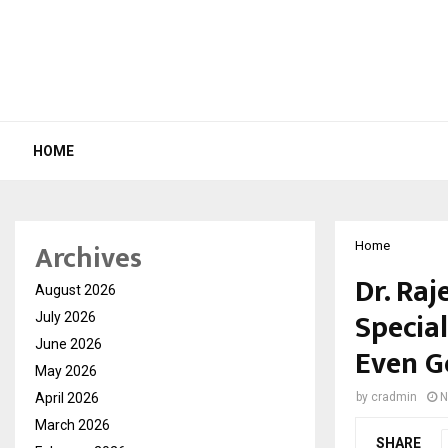
HOME
Archives
Home
Dr. Raj
August 2026
Special
July 2026
June 2026
Even G
May 2026
April 2026
by
cradmin
N
March 2026
SHARE