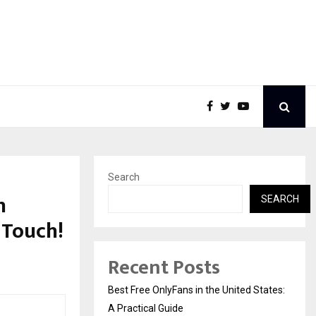
Search
n
SEARCH
s Touch!
Recent Posts
Best Free OnlyFans in the United States:
A Practical Guide