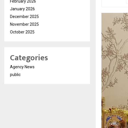
February 2026
January 2026
December 2025
November 2025
October 2025
Categories
Agency News
public