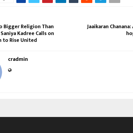
o Bigger Religion Than
Jaaikaran Chanana:
Saniya Kadree Calls on
ho
n to Rise United
cradmin