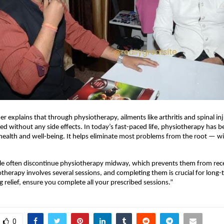
er explains that through physiotherapy, ailments like arthritis and spinal in
ated without any side effects. In today’s fast-paced life, physiotherapy has 
health and well-being. It helps eliminate most problems from the root — w
e often discontinue physiotherapy midway, which prevents them from receiv
otherapy involves several sessions, and completing them is crucial for long-t
g relief, ensure you complete all your prescribed sessions.”
0