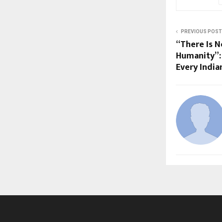
PREVIOUS POST
“There Is N
Humanity”: 
Every India