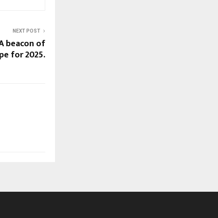
NEXT POST
 A beacon of
pe for 2025.