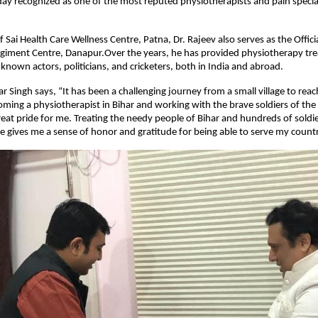
oday recognized as one of the most reputed physiotherapists and pain special
f Sai Health Care Wellness Centre, Patna, Dr. Rajeev also serves as the Offic
egiment Centre, Danapur.Over the years, he has provided physiotherapy tr
nown actors, politicians, and cricketers, both in India and abroad.
 Singh says, “It has been a challenging journey from a small village to reach
oming a physiotherapist in Bihar and working with the brave soldiers of th
great pride for me. Treating the needy people of Bihar and hundreds of soldie
 gives me a sense of honor and gratitude for being able to serve my countr