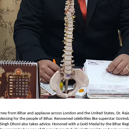
urney from Bihar and applause across London and the United States, Dr. Raj
lessing for the people of Bihar. Renowned celebrities like superstar Govin
ingh Dhoni also takes advice. Honored with a Gold Medal by the Bihar Reg