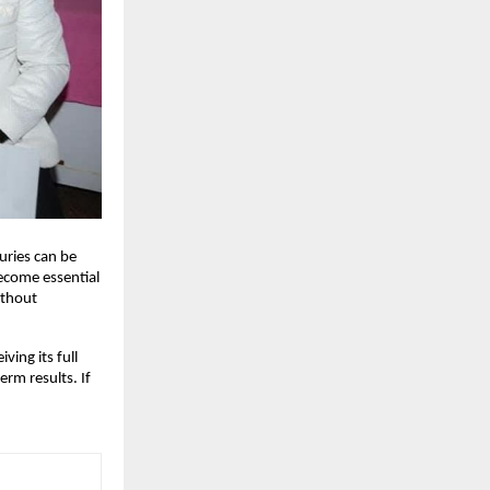
juries can be
become essential
ithout
ing its full
erm results. If