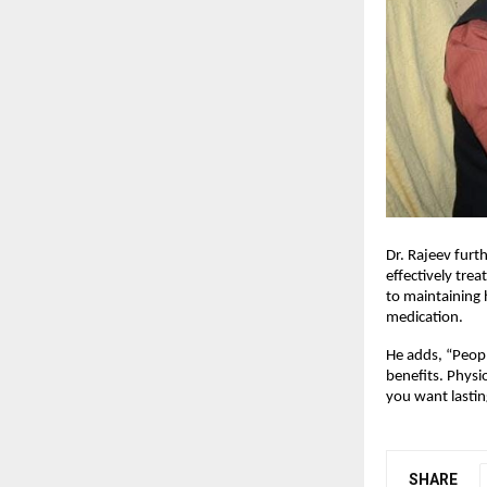
Dr. Rajeev furth
effectively tre
to maintaining 
medication.
He adds, “Peopl
benefits. Physi
you want lastin
SHARE