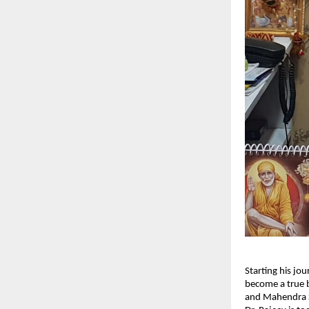
Starting his jo
become a true b
and Mahendra S