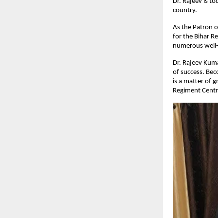
Dr. Rajeev is t
country.
As the Patron o
for the Bihar R
numerous well-k
Dr. Rajeev Kumar
of success. Bec
is a matter of 
Regiment Centre