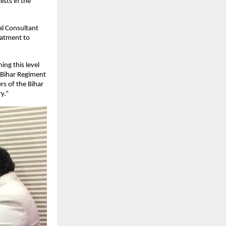
ists in the
ial Consultant
eatment to
ing this level
e Bihar Regiment
rs of the Bihar
y.”