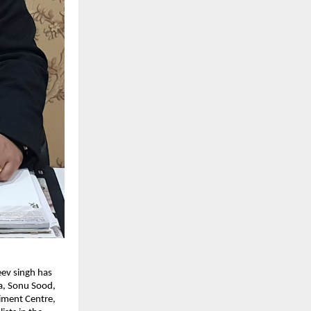
eev singh has
da, Sonu Sood,
iment Centre,