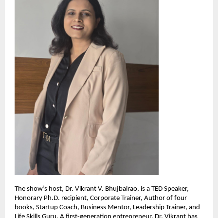
The show’s host, Dr. Vikrant V. Bhujbalrao, is a TED Speaker,
Honorary Ph.D. recipient, Corporate Trainer, Author of four
books, Startup Coach, Business Mentor, Leadership Trainer, and
Life Skills Guru. A first-generation entrepreneur, Dr. Vikrant has