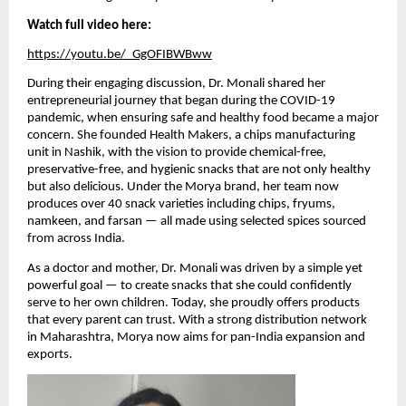
Watch full video here:
https://youtu.be/_GgOFIBWBww
During their engaging discussion, Dr. Monali shared her
entrepreneurial journey that began during the COVID-19
pandemic, when ensuring safe and healthy food became a major
concern. She founded Health Makers, a chips manufacturing
unit in Nashik, with the vision to provide chemical-free,
preservative-free, and hygienic snacks that are not only healthy
but also delicious. Under the Morya brand, her team now
produces over 40 snack varieties including chips, fryums,
namkeen, and farsan — all made using selected spices sourced
from across India.
As a doctor and mother, Dr. Monali was driven by a simple yet
powerful goal — to create snacks that she could confidently
serve to her own children. Today, she proudly offers products
that every parent can trust. With a strong distribution network
in Maharashtra, Morya now aims for pan-India expansion and
exports.