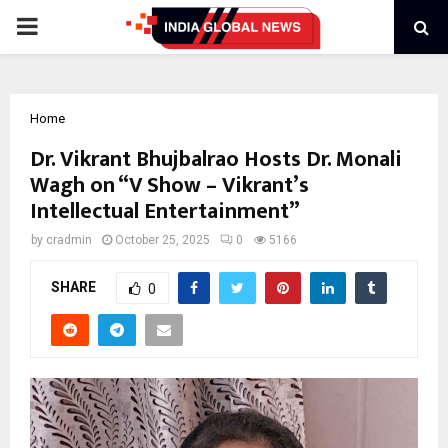
PRIMARY
MENU
Home
Dr. Vikrant Bhujbalrao Hosts Dr. Monali
Wagh on “V Show – Vikrant’s
Intellectual Entertainment”
by
cradmin
October 25, 2025
0
5166
SHARE
0