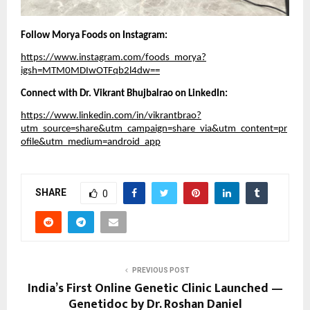
Follow Morya Foods on Instagram:
https://www.instagram.com/foods_morya?
igsh=MTM0MDIwOTFqb2l4dw==
Connect with Dr. Vikrant Bhujbalrao on LinkedIn:
https://www.linkedin.com/in/vikrantbrao?
utm_source=share&utm_campaign=share_via&utm_content=pr
ofile&utm_medium=android_app
SHARE
0
PREVIOUS POST
India’s First Online Genetic Clinic Launched —
Genetidoc by Dr. Roshan Daniel