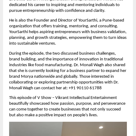
dedicated his career to inspiring and mentoring individuals to
pursue entrepreneurship with confidence and clarity.
He is also the Founder and Director of YourSarthi, a Pune-based
organization that offers training, mentoring, and consulting.
YourSarthi helps aspiring entrepreneurs with business validation,
planning, and growth strategies, empowering them to turn ideas
into sustainable ventures.
During the episode, the two discussed business challenges,
brand building, and the importance of innovation in traditional
industries like food manufacturing. Dr. Monali Wagh also shared
that she is currently looking for a business partner to expand her
brand Morya nationwide and globally. Those interested in
collaborating or exploring partnership opportunities with Dr.
Monali Wagh can contact her at: +91 90110 61788
This episode of V Show – Vikrant Intellectual Entertainment
beautifully showcased how passion, purpose, and perseverance
can come together to create businesses that not only succeed
but also make a positive impact on people’s lives.