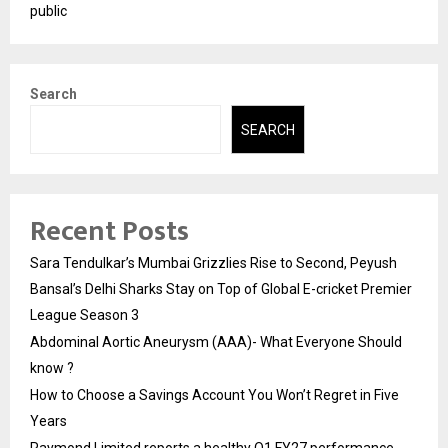
public
Search
SEARCH
Recent Posts
Sara Tendulkar’s Mumbai Grizzlies Rise to Second, Peyush
Bansal’s Delhi Sharks Stay on Top of Global E-cricket Premier
League Season 3
Abdominal Aortic Aneurysm (AAA)- What Everyone Should
know ?
How to Choose a Savings Account You Won’t Regret in Five
Years
Raymond Limited reports a healthy Q1 FY27 performance