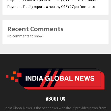
Raymond Realty reports a healthy Q1FY27 performance
Recent Comments
No comments to show.
ABOUT US
India Global News is the best news website. It provides news from