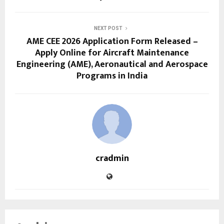
NEXT POST
AME CEE 2026 Application Form Released –
Apply Online for Aircraft Maintenance
Engineering (AME), Aeronautical and Aerospace
Programs in India
cradmin