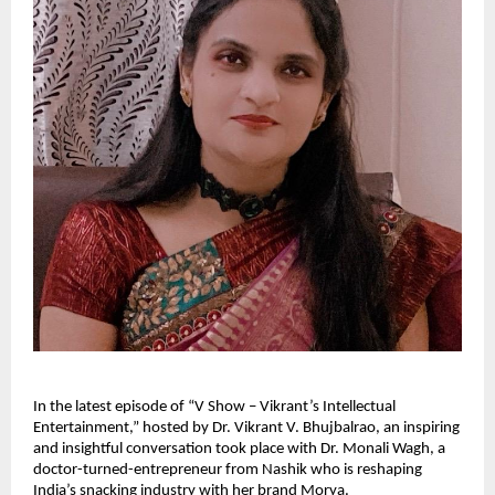
In the latest episode of “V Show – Vikrant’s Intellectual
Entertainment,” hosted by Dr. Vikrant V. Bhujbalrao, an inspiring
and insightful conversation took place with Dr. Monali Wagh, a
doctor-turned-entrepreneur from Nashik who is reshaping
India’s snacking industry with her brand Morya.