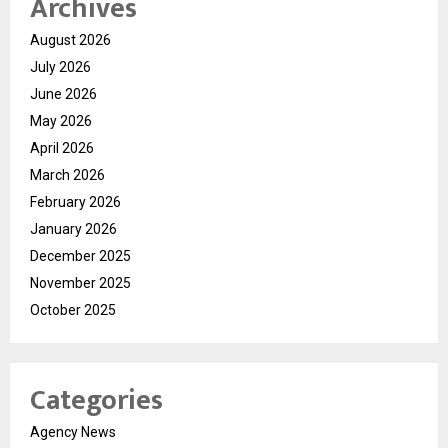
Archives
August 2026
July 2026
June 2026
May 2026
April 2026
March 2026
February 2026
January 2026
December 2025
November 2025
October 2025
Categories
Agency News