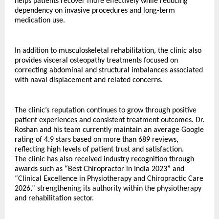
helps patients recover more effectively while reducing 
dependency on invasive procedures and long-term 
medication use.
In addition to musculoskeletal rehabilitation, the clinic also 
provides visceral osteopathy treatments focused on 
correcting abdominal and structural imbalances associated 
with naval displacement and related concerns.
The clinic’s reputation continues to grow through positive 
patient experiences and consistent treatment outcomes. Dr. 
Roshan and his team currently maintain an average Google 
rating of 4.9 stars based on more than 689 reviews, 
reflecting high levels of patient trust and satisfaction.
The clinic has also received industry recognition through 
awards such as “Best Chiropractor in India 2023” and 
“Clinical Excellence in Physiotherapy and Chiropractic Care 
2026,” strengthening its authority within the physiotherapy 
and rehabilitation sector.