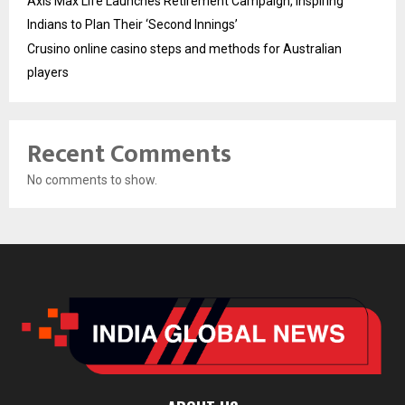
Axis Max Life Launches Retirement Campaign, Inspiring
Indians to Plan Their ‘Second Innings’
Crusino online casino steps and methods for Australian
players
Recent Comments
No comments to show.