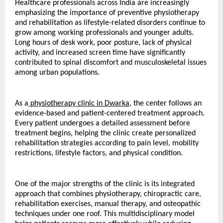
Healthcare professionals across India are increasingly 
emphasizing the importance of preventive physiotherapy 
and rehabilitation as lifestyle-related disorders continue to 
grow among working professionals and younger adults. 
Long hours of desk work, poor posture, lack of physical 
activity, and increased screen time have significantly 
contributed to spinal discomfort and musculoskeletal issues 
among urban populations.
As a
 physiotherapy clinic in Dwarka
, the center follows an 
evidence-based and patient-centered treatment approach. 
Every patient undergoes a detailed assessment before 
treatment begins, helping the clinic create personalized 
rehabilitation strategies according to pain level, mobility 
restrictions, lifestyle factors, and physical condition.
One of the major strengths of the clinic is its integrated 
approach that combines physiotherapy, chiropractic care, 
rehabilitation exercises, manual therapy, and osteopathic 
techniques under one roof. This multidisciplinary model 