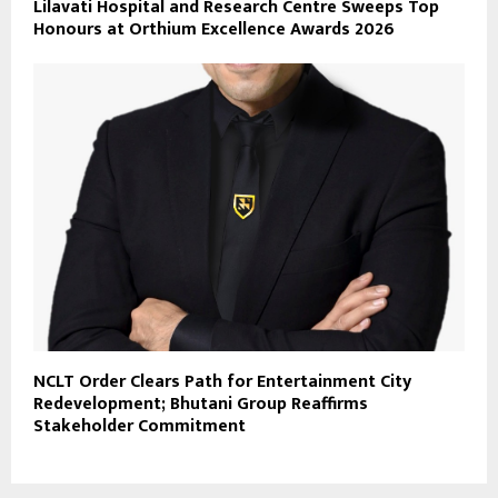
Lilavati Hospital and Research Centre Sweeps Top
Honours at Orthium Excellence Awards 2026
NCLT Order Clears Path for Entertainment City
Redevelopment; Bhutani Group Reaffirms
Stakeholder Commitment