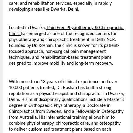
care, and rehabilitation services, especially in rapidly 
developing areas like Dwarka, Delhi.
Located in Dwarka,
 Pain Free Physiotherapy & Chiropractic 
Clinic 
has emerged as one of the recognized centers for 
physiotherapy and chiropractic treatment in Delhi NCR. 
Founded by Dr. Roshan, the clinic is known for its patient-
focused approach, non-surgical pain management 
techniques, and rehabilitation-based treatment plans 
designed to improve mobility and long-term recovery.
With more than 13 years of clinical experience and over 
10,000 patients treated, Dr. Roshan has built a strong 
reputation as a physiotherapist and chiropractor in Dwarka, 
Delhi. His multidisciplinary qualifications include a Master’s 
degree in Orthopaedic Physiotherapy, a Doctorate in 
Chiropractics from Sweden, and a Fellowship in Osteopathy 
from Australia. His international training allows him to 
combine physiotherapy, chiropractic care, and osteopathy 
to deliver customized treatment plans based on each 