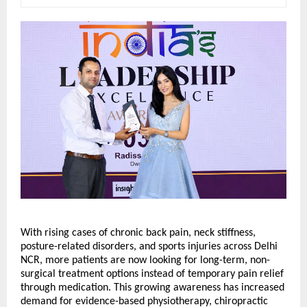
With rising cases of chronic back pain, neck stiffness, 
posture-related disorders, and sports injuries across Delhi 
NCR, more patients are now looking for long-term, non-
surgical treatment options instead of temporary pain relief 
through medication. This growing awareness has increased 
demand for evidence-based physiotherapy, chiropractic 