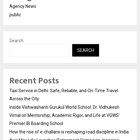
Agency News
public
Search
SEARCH
Recent Posts
Taxi Service in Delhi: Safe, Reliable, and On-Time Travel
Across the City
Inside Vishwashanti Gurukul World School: Dr. Vidhukesh
Vimal on Mentorship, Academic Rigor, and Life at VGWS’
Premier IB Boarding School
How the rise of e-challans is reshaping road discipline in India