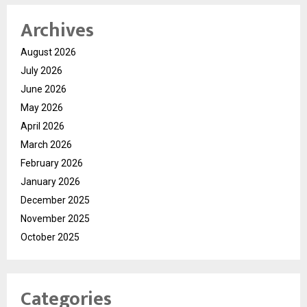
Archives
August 2026
July 2026
June 2026
May 2026
April 2026
March 2026
February 2026
January 2026
December 2025
November 2025
October 2025
Categories