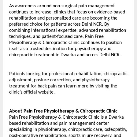
As awareness around non-surgical pain management 
continues to increase, clinics that focus on evidence-based 
rehabilitation and personalized care are becoming the 
preferred choice for patients across Delhi NCR. By 
combining international expertise, advanced rehabilitation 
techniques, and patient-focused care, Pain Free 
Physiotherapy & Chiropractic Clinic continues to position 
itself as a trusted destination for physiotherapy and 
chiropractic treatment in Dwarka and across Delhi NCR.
Patients looking for professional rehabilitation, chiropractic 
adjustment, posture correction, and physiotherapy 
treatment for back pain can learn more by visiting the 
clinic’s official website.
About Pain Free Physiotherapy & Chiropractic Clinic
Pain Free Physiotherapy & Chiropractic Clinic is a Dwarka 
based rehabilitation and pain management center 
specializing in physiotherapy, chiropractic care, osteopathy, 
post-operative rehabilitation, sports injury recovery, and 