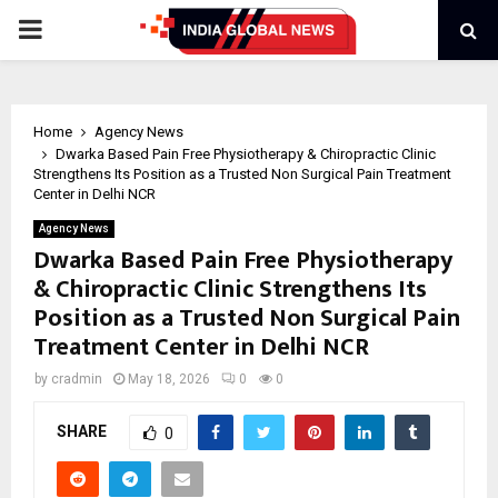
PRIMARY
MENU
Home
Agency News
Dwarka Based Pain Free Physiotherapy & Chiropractic Clinic
Strengthens Its Position as a Trusted Non Surgical Pain Treatment
Center in Delhi NCR
Agency News
Dwarka Based Pain Free Physiotherapy
& Chiropractic Clinic Strengthens Its
Position as a Trusted Non Surgical Pain
Treatment Center in Delhi NCR
by
cradmin
May 18, 2026
0
0
SHARE
0