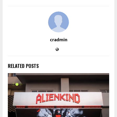
cradmin
RELATED POSTS