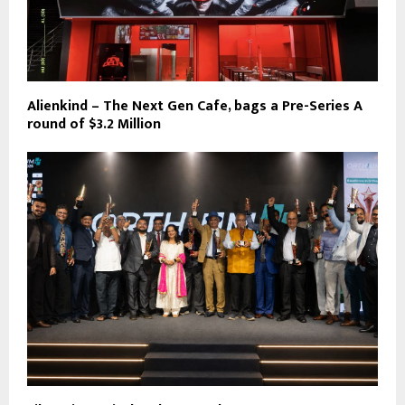
Alienkind – The Next Gen Cafe, bags a Pre-Series A
round of $3.2 Million