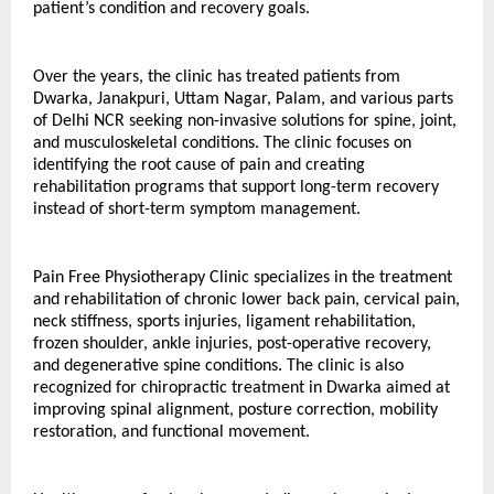
patient’s condition and recovery goals.
Over the years, the clinic has treated patients from 
Dwarka, Janakpuri, Uttam Nagar, Palam, and various parts 
of Delhi NCR seeking non-invasive solutions for spine, joint, 
and musculoskeletal conditions. The clinic focuses on 
identifying the root cause of pain and creating 
rehabilitation programs that support long-term recovery 
instead of short-term symptom management.
Pain Free Physiotherapy Clinic specializes in the treatment 
and rehabilitation of chronic lower back pain, cervical pain, 
neck stiffness, sports injuries, ligament rehabilitation, 
frozen shoulder, ankle injuries, post-operative recovery, 
and degenerative spine conditions. The clinic is also 
recognized for chiropractic treatment in Dwarka aimed at 
improving spinal alignment, posture correction, mobility 
restoration, and functional movement.