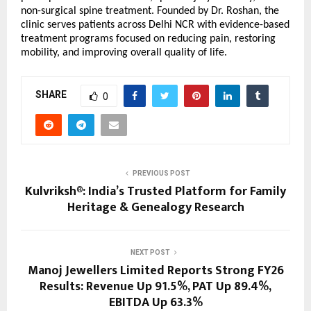
non-surgical spine treatment. Founded by Dr. Roshan, the 
clinic serves patients across Delhi NCR with evidence-based 
treatment programs focused on reducing pain, restoring 
mobility, and improving overall quality of life.
SHARE
0
PREVIOUS POST
Kulvriksh®: India’s Trusted Platform for Family
Heritage & Genealogy Research
NEXT POST
Manoj Jewellers Limited Reports Strong FY26
Results: Revenue Up 91.5%, PAT Up 89.4%,
EBITDA Up 63.3%