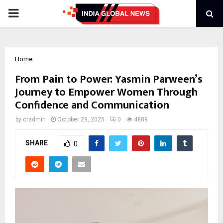
PRIMARY
MENU
Home
From Pain to Power: Yasmin Parween’s
Journey to Empower Women Through
Confidence and Communication
by
cradmin
October 29, 2025
0
4889
SHARE
0