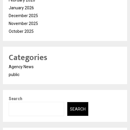
February 2026
January 2026
December 2025
November 2025
October 2025
Categories
Agency News
public
Search
SEARCH