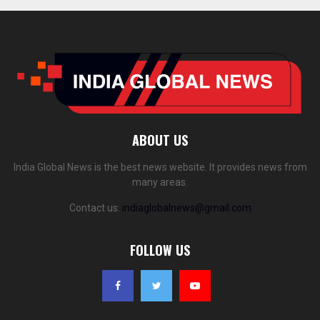
ABOUT US
India Global News is the best news website. It provides news from
many areas.
Contact us:
indiaglobalnews@gmail.com
FOLLOW US