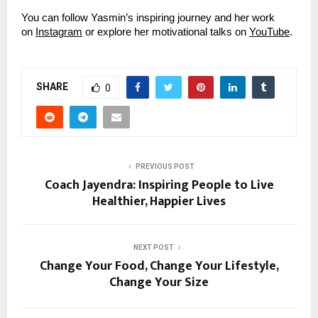
You can follow Yasmin’s inspiring journey and her work
on
Instagram
or explore her motivational talks on
YouTube
.
SHARE
0
PREVIOUS POST
Coach Jayendra: Inspiring People to Live
Healthier, Happier Lives
NEXT POST
Change Your Food, Change Your Lifestyle,
Change Your Size