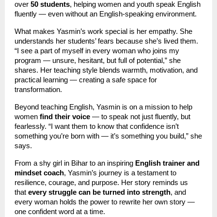
over
50 students
, helping women and youth speak English
fluently — even without an English-speaking environment.
What makes Yasmin’s work special is her empathy. She
understands her students’ fears because she’s lived them.
“I see a part of myself in every woman who joins my
program — unsure, hesitant, but full of potential,” she
shares. Her teaching style blends warmth, motivation, and
practical learning — creating a safe space for
transformation.
Beyond teaching English, Yasmin is on a mission to help
women
find their voice
— to speak not just fluently, but
fearlessly. “I want them to know that confidence isn’t
something you’re born with — it’s something you build,” she
says.
From a shy girl in Bihar to an inspiring
English trainer and
mindset coach
, Yasmin’s journey is a testament to
resilience, courage, and purpose. Her story reminds us
that
every struggle can be turned into strength
, and
every woman holds the power to rewrite her own story —
one confident word at a time.