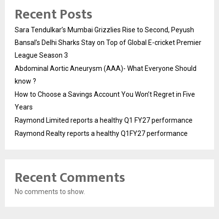
Recent Posts
Sara Tendulkar’s Mumbai Grizzlies Rise to Second, Peyush
Bansal’s Delhi Sharks Stay on Top of Global E-cricket Premier
League Season 3
Abdominal Aortic Aneurysm (AAA)- What Everyone Should
know ?
How to Choose a Savings Account You Won’t Regret in Five
Years
Raymond Limited reports a healthy Q1 FY27 performance
Raymond Realty reports a healthy Q1FY27 performance
Recent Comments
No comments to show.