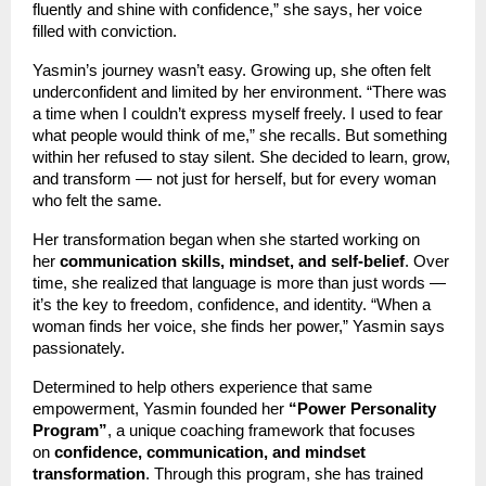
fluently and shine with confidence,” she says, her voice
filled with conviction.
Yasmin’s journey wasn’t easy. Growing up, she often felt
underconfident and limited by her environment. “There was
a time when I couldn’t express myself freely. I used to fear
what people would think of me,” she recalls. But something
within her refused to stay silent. She decided to learn, grow,
and transform — not just for herself, but for every woman
who felt the same.
Her transformation began when she started working on
her
communication skills, mindset, and self-belief
. Over
time, she realized that language is more than just words —
it’s the key to freedom, confidence, and identity. “When a
woman finds her voice, she finds her power,” Yasmin says
passionately.
Determined to help others experience that same
empowerment, Yasmin founded her
“Power Personality
Program”
, a unique coaching framework that focuses
on
confidence, communication, and mindset
transformation
. Through this program, she has trained