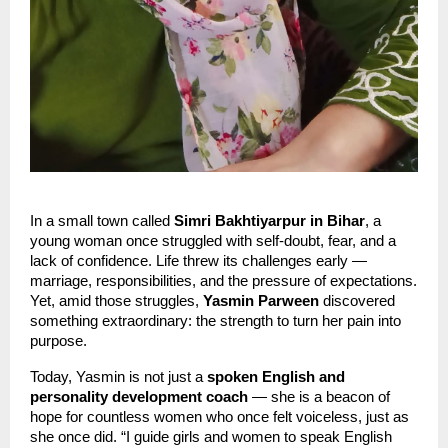
In a small town called
Simri Bakhtiyarpur in Bihar
, a
young woman once struggled with self-doubt, fear, and a
lack of confidence. Life threw its challenges early —
marriage, responsibilities, and the pressure of expectations.
Yet, amid those struggles,
Yasmin Parween
discovered
something extraordinary: the strength to turn her pain into
purpose.
Today, Yasmin is not just a
spoken English and
personality development coach
— she is a beacon of
hope for countless women who once felt voiceless, just as
she once did. “I guide girls and women to speak English