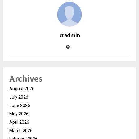
cradmin
Archives
August 2026
July 2026
June 2026
May 2026
April 2026
March 2026