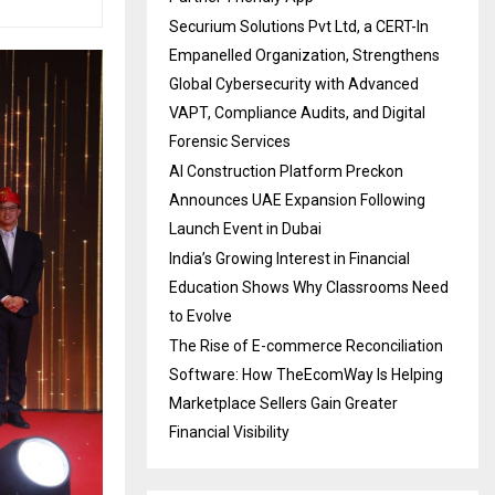
Securium Solutions Pvt Ltd, a CERT-In
Empanelled Organization, Strengthens
Global Cybersecurity with Advanced
VAPT, Compliance Audits, and Digital
Forensic Services
AI Construction Platform Preckon
Announces UAE Expansion Following
Launch Event in Dubai
India’s Growing Interest in Financial
Education Shows Why Classrooms Need
to Evolve
The Rise of E-commerce Reconciliation
Software: How TheEcomWay Is Helping
Marketplace Sellers Gain Greater
Financial Visibility