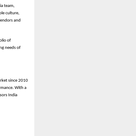
ia team,
le culture,
Vendors and
lio of
ing needs of
arket since 2010
ormance. With a
sors India