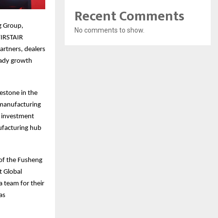
Recent Comments
g Group,
No comments to show.
FIRSTAIR
rtners, dealers
eady growth
estone in the
 manufacturing
s investment
ufacturing hub
 of the Fusheng
t Global
 team for their
as