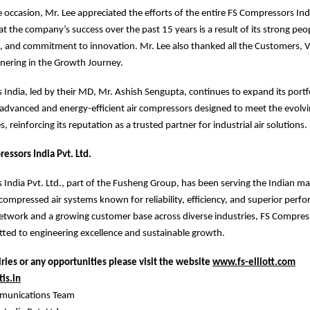
 occasion, Mr. Lee appreciated the efforts of the entire FS Compressors Ind
t the company’s success over the past 15 years is a result of its strong peop
, and commitment to innovation. Mr. Lee also thanked all the Customers, 
tnering in the Growth Journey.
India, led by their MD, Mr. Ashish Sengupta, continues to expand its portfo
 advanced and energy-efficient air compressors designed to meet the evolv
s, reinforcing its reputation as a trusted partner for industrial air solutions.
essors India Pvt. Ltd.
India Pvt. Ltd., part of the Fusheng Group, has been serving the Indian m
ompressed air systems known for reliability, efficiency, and superior perf
etwork and a growing customer base across diverse industries, FS Compres
ted to engineering excellence and sustainable growth.
ries or any opportunities please visit the website
www.fs-elliott.com
is.in
munications Team