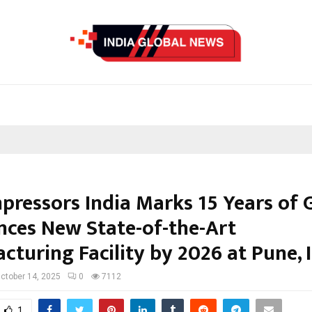
pressors India Marks 15 Years of 
ces New State-of-the-Art
turing Facility by 2026 at Pune, I
ctober 14, 2025
0
7112
1