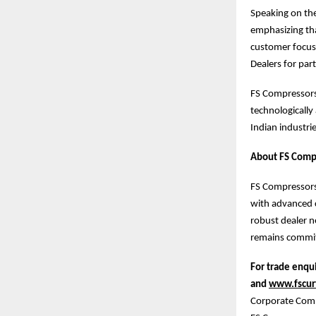
Speaking on the
emphasizing tha
customer focus
Dealers for par
FS Compressors 
technologically
Indian industrie
About FS Compr
FS Compressors 
with advanced c
robust dealer n
remains commit
For trade enqui
and
www.fscurt
Corporate Com