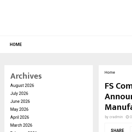
HOME
Archives
Home
FS Com
August 2026
Announ
July 2026
June 2026
Manufac
May 2026
April 2026
by
cradmin
O
March 2026
SHARE