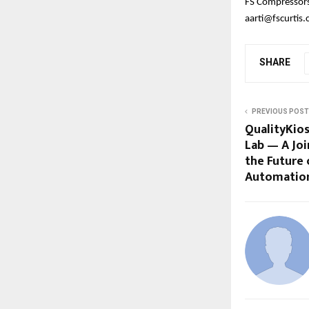
FS Compressors 
aarti@fscurtis
SHARE
PREVIOUS POST
QualityKio
Lab — A Joi
the Future 
Automatio