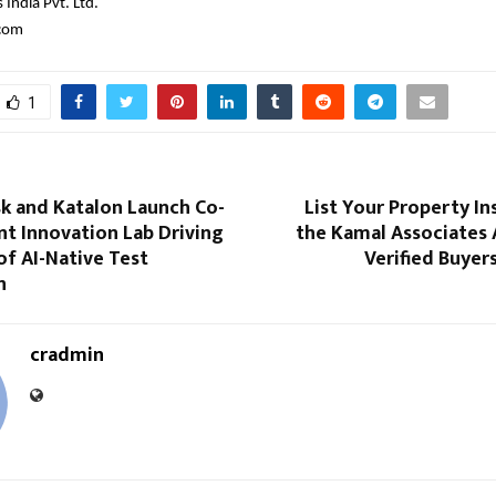
India Pvt. Ltd.
.com
1
sk and Katalon Launch Co-
List Your Property In
nt Innovation Lab Driving
the Kamal Associates 
of AI-Native Test
Verified Buyer
n
cradmin