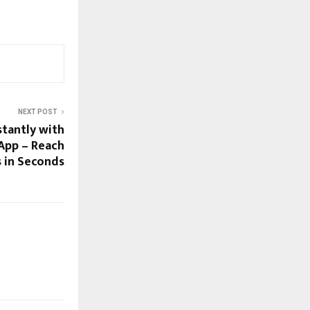
NEXT POST
stantly with
App – Reach
s in Seconds