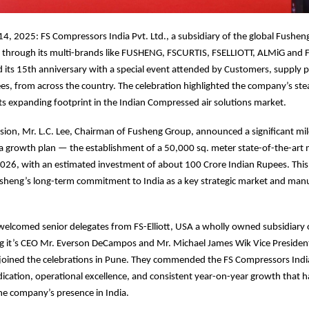
4, 2025: FS Compressors India Pvt. Ltd., a subsidiary of the global Fushen
a through its multi-brands like FUSHENG, FSCURTIS, FSELLIOTT, ALMiG and 
ts 15th anniversary with a special event attended by Customers, supply pa
es, from across the country. The celebration highlighted the company’s st
its expanding footprint in the Indian Compressed air solutions market.
sion, Mr. L.C. Lee, Chairman of Fusheng Group, announced a significant mil
a growth plan — the establishment of a 50,000 sq. meter state-of-the-art
e 2026, with an estimated investment of about 100 Crore Indian Rupees. Thi
sheng’s long-term commitment to India as a key strategic market and man
welcomed senior delegates from FS-Elliott, USA a wholly owned subsidiary
ng it’s CEO Mr. Everson DeCampos and Mr. Michael James Wik Vice Presiden
joined the celebrations in Pune. They commended the FS Compressors India
cation, operational excellence, and consistent year-on-year growth that h
he company’s presence in India.