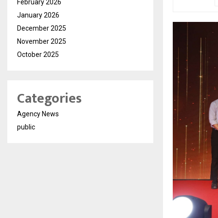
February 2026
January 2026
December 2025
November 2025
October 2025
Categories
Agency News
public