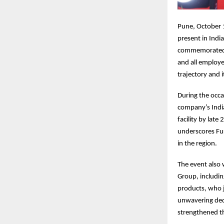
Pune, October 1
present in Indi
commemorated i
and all employe
trajectory and 
During the occa
company’s Indi
facility by lat
underscores Fu
in the region.
The event also 
Group, includi
products, who 
unwavering dedi
strengthened t