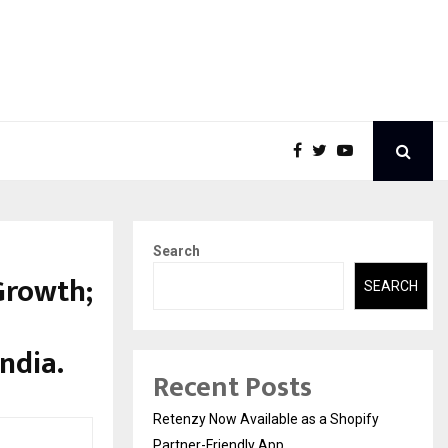
Search
Growth;
SEARCH
ndia.
Recent Posts
Retenzy Now Available as a Shopify
Partner-Friendly App