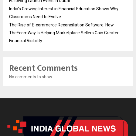
Following Launch Event in Dubai
India’s Growing Interest in Financial Education Shows Why
Classrooms Need to Evolve
The Rise of E-commerce Reconciliation Software: How
TheEcomWay Is Helping Marketplace Sellers Gain Greater
Financial Visibility
Recent Comments
No comments to show.