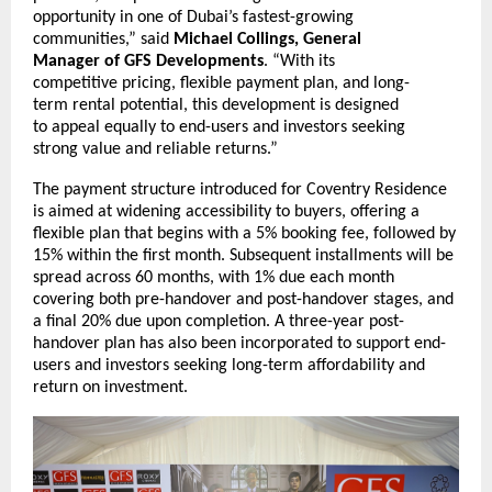
opportunity in one of Dubai’s fastest-growing
communities,” said
Michael Collings, General
Manager of GFS Developments
. “With its
competitive pricing, flexible payment plan, and long-
term rental potential, this development is designed
to appeal equally to end-users and investors seeking
strong value and reliable returns.”
The payment structure introduced for Coventry Residence
is aimed at widening accessibility to buyers, offering a
flexible plan that begins with a 5% booking fee, followed by
15% within the first month. Subsequent installments will be
spread across 60 months, with 1% due each month
covering both pre-handover and post-handover stages, and
a final 20% due upon completion. A three-year post-
handover plan has also been incorporated to support end-
users and investors seeking long-term affordability and
return on investment.