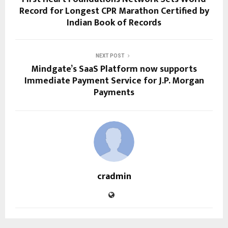
Record for Longest CPR Marathon Certified by
Indian Book of Records
NEXT POST
Mindgate’s SaaS Platform now supports
Immediate Payment Service for J.P. Morgan
Payments
cradmin