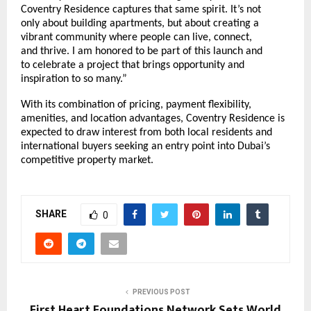
Coventry Residence captures that same spirit. It’s not
only about building apartments, but about creating a
vibrant community where people can live, connect,
and thrive. I am honored to be part of this launch and
to celebrate a project that brings opportunity and
inspiration to so many.”
With its combination of pricing, payment flexibility,
amenities, and location advantages, Coventry Residence is
expected to draw interest from both local residents and
international buyers seeking an entry point into Dubai’s
competitive property market.
SHARE
0
PREVIOUS POST
First Heart Foundations Network Sets World