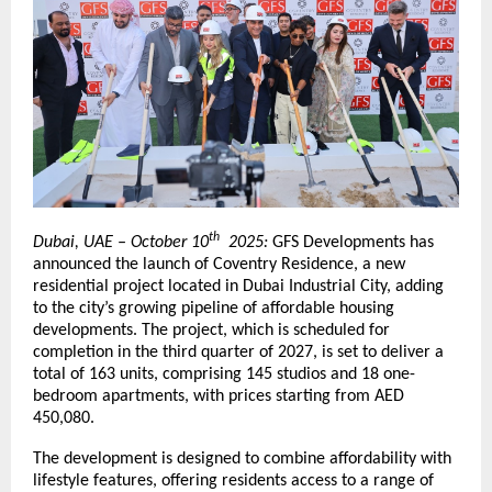
th
Dubai, UAE – October 10
2025:
GFS Developments has
announced the launch of Coventry Residence, a new
residential project located in Dubai Industrial City, adding
to the city’s growing pipeline of affordable housing
developments. The project, which is scheduled for
completion in the third quarter of 2027, is set to deliver a
total of 163 units, comprising 145 studios and 18 one-
bedroom apartments, with prices starting from AED
450,080.
The development is designed to combine affordability with
lifestyle features, offering residents access to a range of