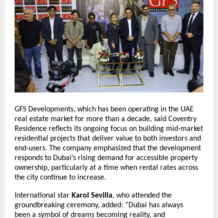
GFS Developments, which has been operating in the UAE
real estate market for more than a decade, said Coventry
Residence reflects its ongoing focus on building mid-market
residential projects that deliver value to both investors and
end-users. The company emphasized that the development
responds to Dubai’s rising demand for accessible property
ownership, particularly at a time when rental rates across
the city continue to increase.
International star
Karol Sevilla
, who attended the
groundbreaking ceremony, added: “Dubai has always
been a symbol of dreams becoming reality, and