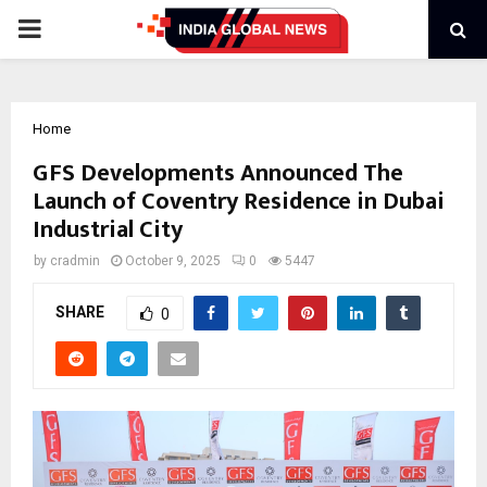
PRIMARY
MENU
Home
GFS Developments Announced The
Launch of Coventry Residence in Dubai
Industrial City
by
cradmin
October 9, 2025
0
5447
SHARE
0