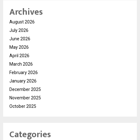
Archives
August 2026
July 2026
June 2026
May 2026
April 2026
March 2026
February 2026
January 2026
December 2025
November 2025
October 2025
Categories