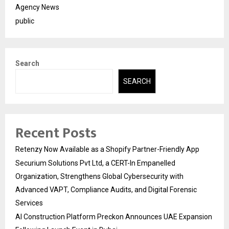
Agency News
public
Search
SEARCH
Recent Posts
Retenzy Now Available as a Shopify Partner-Friendly App
Securium Solutions Pvt Ltd, a CERT-In Empanelled
Organization, Strengthens Global Cybersecurity with
Advanced VAPT, Compliance Audits, and Digital Forensic
Services
AI Construction Platform Preckon Announces UAE Expansion