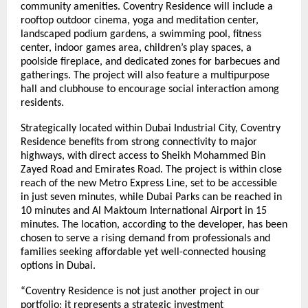
community amenities. Coventry Residence will include a
rooftop outdoor cinema, yoga and meditation center,
landscaped podium gardens, a swimming pool, fitness
center, indoor games area, children’s play spaces, a
poolside fireplace, and dedicated zones for barbecues and
gatherings. The project will also feature a multipurpose
hall and clubhouse to encourage social interaction among
residents.
Strategically located within Dubai Industrial City, Coventry
Residence benefits from strong connectivity to major
highways, with direct access to Sheikh Mohammed Bin
Zayed Road and Emirates Road. The project is within close
reach of the new Metro Express Line, set to be accessible
in just seven minutes, while Dubai Parks can be reached in
10 minutes and Al Maktoum International Airport in 15
minutes. The location, according to the developer, has been
chosen to serve a rising demand from professionals and
families seeking affordable yet well-connected housing
options in Dubai.
“Coventry Residence is not just another project in our
portfolio; it represents a strategic investment