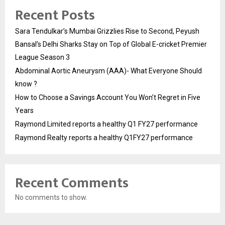
Recent Posts
Sara Tendulkar’s Mumbai Grizzlies Rise to Second, Peyush
Bansal’s Delhi Sharks Stay on Top of Global E-cricket Premier
League Season 3
Abdominal Aortic Aneurysm (AAA)- What Everyone Should
know ?
How to Choose a Savings Account You Won’t Regret in Five
Years
Raymond Limited reports a healthy Q1 FY27 performance
Raymond Realty reports a healthy Q1FY27 performance
Recent Comments
No comments to show.