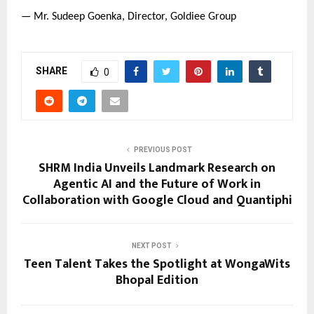
— Mr. Sudeep Goenka, Director, Goldiee Group
SHARE
0
PREVIOUS POST
SHRM India Unveils Landmark Research on
Agentic AI and the Future of Work in
Collaboration with Google Cloud and Quantiphi
NEXT POST
Teen Talent Takes the Spotlight at WongaWits
Bhopal Edition