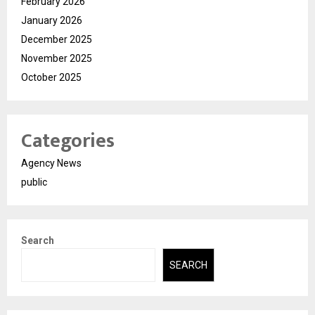
February 2026
January 2026
December 2025
November 2025
October 2025
Categories
Agency News
public
Search
SEARCH