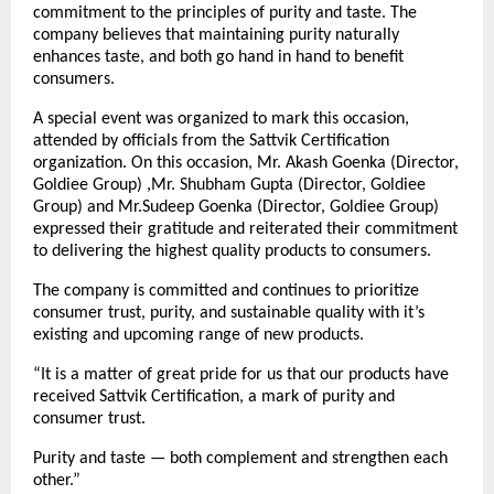
commitment to the principles of purity and taste. The
company believes that maintaining purity naturally
enhances taste, and both go hand in hand to benefit
consumers.
A special event was organized to mark this occasion,
attended by officials from the Sattvik Certification
organization. On this occasion, Mr. Akash Goenka (Director,
Goldiee Group) ,Mr. Shubham Gupta (Director, Goldiee
Group) and Mr.Sudeep Goenka (Director, Goldiee Group)
expressed their gratitude and reiterated their commitment
to delivering the highest quality products to consumers.
The company is committed and continues to prioritize
consumer trust, purity, and sustainable quality with it’s
existing and upcoming range of new products.
“It is a matter of great pride for us that our products have
received Sattvik Certification, a mark of purity and
consumer trust.
Purity and taste — both complement and strengthen each
other.”