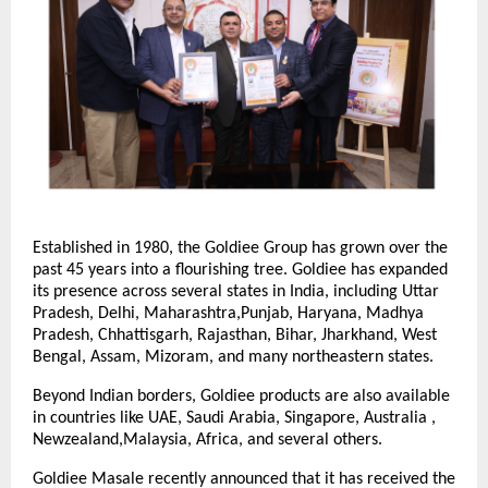
Established in 1980, the Goldiee Group has grown over the
past 45 years into a flourishing tree. Goldiee has expanded
its presence across several states in India, including Uttar
Pradesh, Delhi, Maharashtra,Punjab, Haryana, Madhya
Pradesh, Chhattisgarh, Rajasthan, Bihar, Jharkhand, West
Bengal, Assam, Mizoram, and many northeastern states.
Beyond Indian borders, Goldiee products are also available
in countries like UAE, Saudi Arabia, Singapore, Australia ,
Newzealand,Malaysia, Africa, and several others.
Goldiee Masale recently announced that it has received the