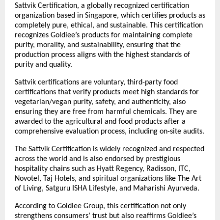
Sattvik Certification, a globally recognized certification
organization based in Singapore, which certifies products as
completely pure, ethical, and sustainable. This certification
recognizes Goldiee’s products for maintaining complete
purity, morality, and sustainability, ensuring that the
production process aligns with the highest standards of
purity and quality.
Sattvik certifications are voluntary, third-party food
certifications that verify products meet high standards for
vegetarian/vegan purity, safety, and authenticity, also
ensuring they are free from harmful chemicals. They are
awarded to the agricultural and food products after a
comprehensive evaluation process, including on-site audits.
The Sattvik Certification is widely recognized and respected
across the world and is also endorsed by prestigious
hospitality chains such as Hyatt Regency, Radisson, ITC,
Novotel, Taj Hotels, and spiritual organizations like The Art
of Living, Satguru ISHA Lifestyle, and Maharishi Ayurveda.
According to Goldiee Group, this certification not only
strengthens consumers’ trust but also reaffirms Goldiee’s