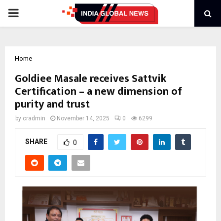
PRIMARY
MENU
Home
Goldiee Masale receives Sattvik
Certification – a new dimension of
purity and trust
by
cradmin
November 14, 2025
0
6299
SHARE
0