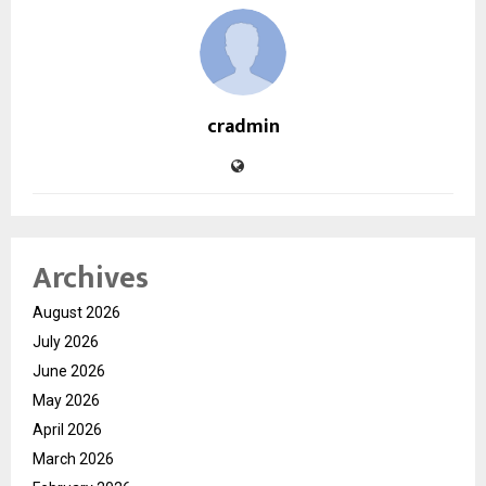
cradmin
Archives
August 2026
July 2026
June 2026
May 2026
April 2026
March 2026