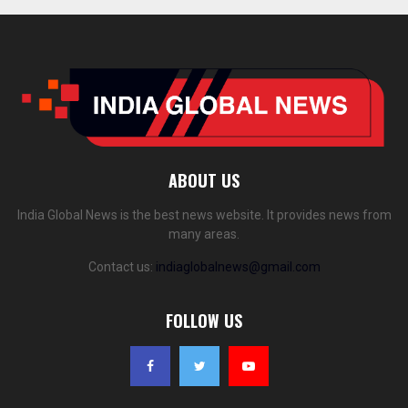
ABOUT US
India Global News is the best news website. It provides news from
many areas.
Contact us:
indiaglobalnews@gmail.com
FOLLOW US