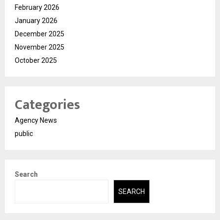
February 2026
January 2026
December 2025
November 2025
October 2025
Categories
Agency News
public
Search
SEARCH