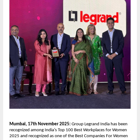
Mumbai, 17th November 2025:
Group Legrand India has been
recognized among India’s Top 100 Best Workplaces for Women
2025 and recognized as one of the Best Companies For Women