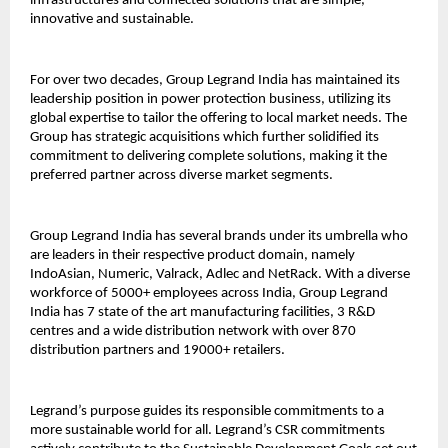
infrastructures and connected solutions that are simple,
innovative and sustainable.
For over two decades, Group Legrand India has maintained its
leadership position in power protection business, utilizing its
global expertise to tailor the offering to local market needs. The
Group has strategic acquisitions which further solidified its
commitment to delivering complete solutions, making it the
preferred partner across diverse market segments.
Group Legrand India has several brands under its umbrella who
are leaders in their respective product domain, namely
IndoAsian, Numeric, Valrack, Adlec and NetRack. With a diverse
workforce of 5000+ employees across India, Group Legrand
India has 7 state of the art manufacturing facilities, 3 R&D
centres and a wide distribution network with over 870
distribution partners and 19000+ retailers.
Legrand’s purpose guides its responsible commitments to a
more sustainable world for all. Legrand’s CSR commitments