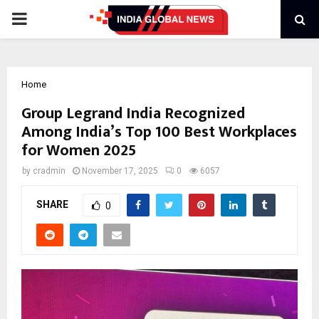
PRIMARY
MENU
Home
Group Legrand India Recognized
Among India’s Top 100 Best Workplaces
for Women 2025
by
cradmin
November 17, 2025
0
6057
SHARE
0