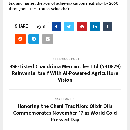
Legrand has set the goal of achieving carbon neutrality by 2050
throughout the Group’s value chain
SHARE
0
PREVIOUS POST
BSE-Listed Chandrima Mercantiles Ltd (540829)
Reinvents Itself With AI-Powered Agriculture
Vision
NEXT POST
Honoring the Ghani Tradition: Olixir Oils
Commemorates November 17 as World Cold
Pressed Day