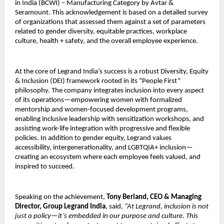
in India (BCWI) – Manufacturing Category by Avtar &
Seramount. This acknowledgement is based on a detailed survey
of organizations that assessed them against a set of parameters
related to gender diversity, equitable practices, workplace
culture, health + safety, and the overall employee experience.
At the core of Legrand India’s success is a robust Diversity, Equity
& Inclusion (DEI) framework rooted in its “People First”
philosophy. The company integrates inclusion into every aspect
of its operations—empowering women with formalized
mentorship and women-focused development programs,
enabling inclusive leadership with sensitization workshops, and
assisting work-life integration with progressive and flexible
policies. In addition to gender equity, Legrand values
accessibility, intergenerationality, and LGBTQIA+ inclusion—
creating an ecosystem where each employee feels valued, and
inspired to succeed.
Speaking on the achievement,
Tony Berland, CEO & Managing
Director, Group Legrand India
, said,
“At Legrand, inclusion is not
just a policy—it’s embedded in our purpose and culture. This