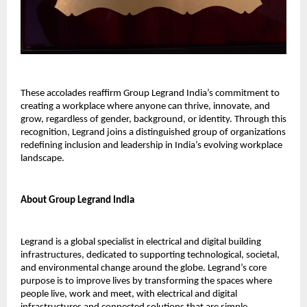
These accolades reaffirm Group Legrand India’s commitment to
creating a workplace where anyone can thrive, innovate, and
grow, regardless of gender, background, or identity. Through this
recognition, Legrand joins a distinguished group of organizations
redefining inclusion and leadership in India’s evolving workplace
landscape.
About Group Legrand India
Legrand is a global specialist in electrical and digital building
infrastructures, dedicated to supporting technological, societal,
and environmental change around the globe. Legrand’s core
purpose is to improve lives by transforming the spaces where
people live, work and meet, with electrical and digital