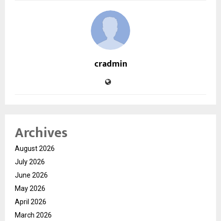
cradmin
Archives
August 2026
July 2026
June 2026
May 2026
April 2026
March 2026