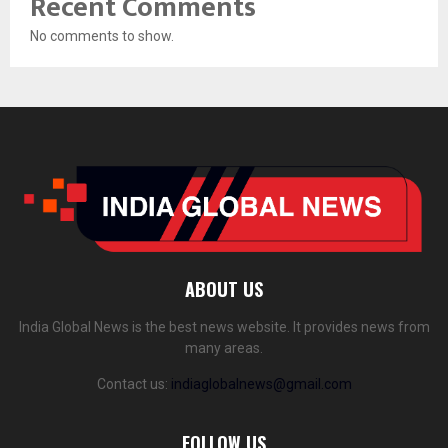
Recent Comments
No comments to show.
ABOUT US
India Global News is the best news website. It provides news from
many areas.
Contact us:
indiaglobalnews@gmail.com
FOLLOW US