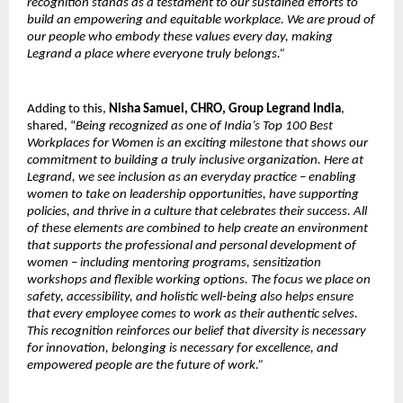
recognition stands as a testament to our sustained efforts to
build an empowering and equitable workplace. We are proud of
our people who embody these values every day, making
Legrand a place where everyone truly belongs.”
Adding to this,
Nisha Samuel, CHRO, Group Legrand India
,
shared, “
Being recognized as one of India’s Top 100 Best
Workplaces for Women is an exciting milestone that shows our
commitment to building a truly inclusive organization. Here at
Legrand, we see inclusion as an everyday practice – enabling
women to take on leadership opportunities, have supporting
policies, and thrive in a culture that celebrates their success. All
of these elements are combined to help create an environment
that supports the professional and personal development of
women – including mentoring programs, sensitization
workshops and flexible working options. The focus we place on
safety, accessibility, and holistic well-being also helps ensure
that every employee comes to work as their authentic selves.
This recognition reinforces our belief that diversity is necessary
for innovation, belonging is necessary for excellence, and
empowered people are the future of work.”