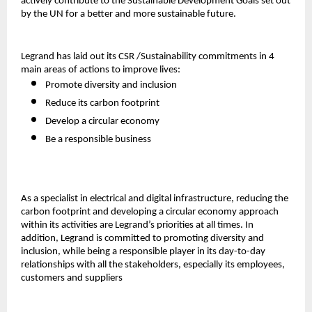
actively contribute to the Sustainable Development Goals set out
by the UN for a better and more sustainable future.
Legrand has laid out its CSR /Sustainability commitments in 4
main areas of actions to improve lives:
Promote diversity and inclusion
Reduce its carbon footprint
Develop a circular economy
Be a responsible business
As a specialist in electrical and digital infrastructure, reducing the
carbon footprint and developing a circular economy approach
within its activities are Legrand’s priorities at all times. In
addition, Legrand is committed to promoting diversity and
inclusion, while being a responsible player in its day-to-day
relationships with all the stakeholders, especially its employees,
customers and suppliers