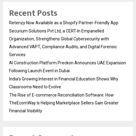
Recent Posts
Retenzy Now Available as a Shopify Partner-Friendly App
Securium Solutions Pvt Ltd, a CERT-In Empanelled
Organization, Strengthens Global Cybersecurity with
Advanced VAPT, Compliance Audits, and Digital Forensic
Services
AI Construction Platform Preckon Announces UAE Expansion
Following Launch Event in Dubai
India’s Growing Interest in Financial Education Shows Why
Classrooms Need to Evolve
The Rise of E-commerce Reconciliation Software: How
TheEcomWay Is Helping Marketplace Sellers Gain Greater
Financial Visibility