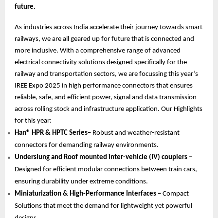
future.
As industries across India accelerate their journey towards smart
railways, we are all geared up for future that is connected and
more inclusive. With a comprehensive range of advanced
electrical connectivity solutions designed specifically for the
railway and transportation sectors, we are focussing this year’s
IREE Expo 2025 in high performance connectors that ensures
reliable, safe, and efficient power, signal and data transmission
across rolling stock and infrastructure application. Our Highlights
for this year:
Han® HPR & HPTC Series–
Robust and weather-resistant
connectors for demanding railway environments.
Underslung and Roof mounted inter-vehicle (IV) couplers –
Designed for efficient modular connections between train cars,
ensuring durability under extreme conditions.
Miniaturization & High-Performance Interfaces –
Compact
Solutions that meet the demand for lightweight yet powerful