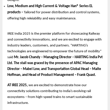
designs.
Low, Medium and High Current & Voltage Han® Series EL
products –
Tailored for power distribution and control systems,
offering high releiability and easy maintenance.
IREE India 2025 is the premier platform for showcasing Railway
and connectivity innovations, and we are excited to engage with
industry leaders, customers, and partners. “HARTING’s
technologies are engineered to empower the future of mobility”
said
Mr. Jacob Chandy – Managing Director – HARTING India Pvt
Ltd. The stall was graced by the presence of APAC Managing
Director – Mabel Low, and Transportation Global Head – Malte
Hoffman, and Head of Product Management – Frank Quast.
AT IREE 2025,
we are excited to demonstrate how our
connectivity solutions contributing to India’s evolving rail
ecosystems – from high-speed trains to smart sustainable
infrastructure.