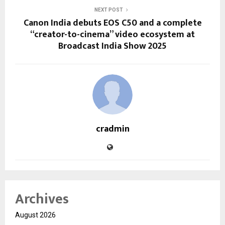
NEXT POST
Canon India debuts EOS C50 and a complete
“creator-to-cinema” video ecosystem at
Broadcast India Show 2025
cradmin
Archives
August 2026