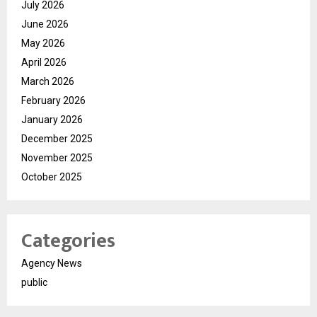
July 2026
June 2026
May 2026
April 2026
March 2026
February 2026
January 2026
December 2025
November 2025
October 2025
Categories
Agency News
public