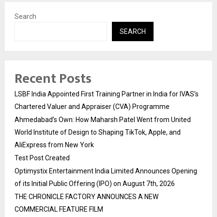
Search
SEARCH
Recent Posts
LSBF India Appointed First Training Partner in India for IVAS’s
Chartered Valuer and Appraiser (CVA) Programme
Ahmedabad’s Own: How Maharsh Patel Went from United
World Institute of Design to Shaping TikTok, Apple, and
AliExpress from New York
Test Post Created
Optimystix Entertainment India Limited Announces Opening
of its Initial Public Offering (IPO) on August 7th, 2026
THE CHRONICLE FACTORY ANNOUNCES A NEW
COMMERCIAL FEATURE FILM