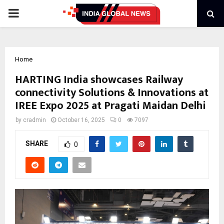
PRIMARY
MENU
Home
HARTING India showcases Railway
connectivity Solutions & Innovations at
IREE Expo 2025 at Pragati Maidan Delhi
by
cradmin
October 16, 2025
0
7097
SHARE
0