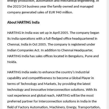
energy production, automation and mechanical engineering. In
the 2023/24 business year the family owned and managed
company generated sales of EUR 940 million.
About HARTING India
HARTING in India was set up in April 2005. The company began
its India operations with a full-fledged office headquartered in
Chennai, India in Oct 2005. The company is registered under
Indian Companies Act. In addition to Chennai Headquarter,
HARTING India has sales offices located in Bengaluru, Pune and
Noida.
HARTING India seeks to enhance the country’s Industrial
capability and competitiveness to become a Global Player in
terms of Technology and Markets, by providing the latest
technology and innovative Interconnection solutions. With its
vast experience and global reach, HARTING will be the most
preferred partner for Interconnection solutions in India in the
field of Factory Automation, Machinery, Energy, Transportation,