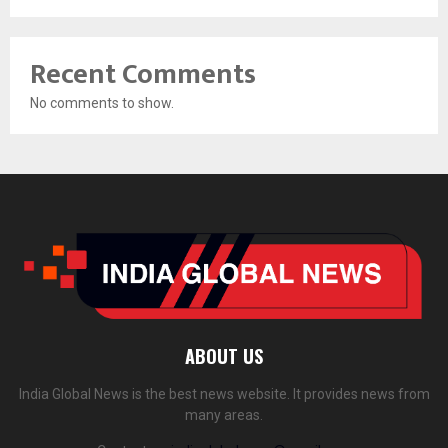
Recent Comments
No comments to show.
ABOUT US
India Global News is the best news website. It provides news from
many areas.