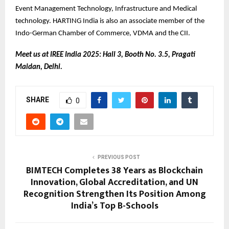
Event Management Technology, Infrastructure and Medical
technology. HARTING India is also an associate member of the
Indo-German Chamber of Commerce, VDMA and the CII.
Meet us at IREE India 2025: Hall 3, Booth No. 3.5, Pragati
Maidan, Delhi.
SHARE
0
PREVIOUS POST
BIMTECH Completes 38 Years as Blockchain
Innovation, Global Accreditation, and UN
Recognition Strengthen Its Position Among
India’s Top B-Schools