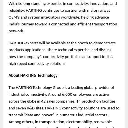
With its long standing expertise in connectivity, innovation, and
reliability, HARTING continues to partner with major railway
OEM’s and system integrators worldwide, helping advance
India’s journey toward a connected and efficient transportation
network.
HARTING experts will be available at the booth to demonstrate
products applications, share technical expertise, and discuss
how the company’s connectivity portfolio can support India’s
high speed connectivity solutions.
About HARTING Technology:
The HARTING Technology Group is a leading global provider of
industrial connectivity. Around 6,000 employees are active
across the globe in 42 sales companies, 14 production facilities
and seven R&D sites. HARTING connectivity solutions are used to
transmit “data and power” in numerous industrial sectors.
Among others, in transportation, electromobility, renewable