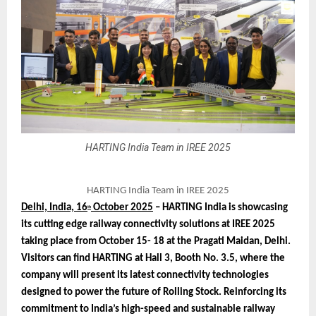
HARTING India Team in IREE 2025
HARTING India Team in IREE 2025
Delhi, India, 16
October 2025
– HARTING India is showcasing
th
its cutting edge railway connectivity solutions at IREE 2025
taking place from October 15- 18 at the Pragati Maidan, Delhi.
Visitors can find HARTING at Hall 3, Booth No. 3.5, where the
company will present its latest connectivity technologies
designed to power the future of Rolling Stock. Reinforcing its
commitment to India’s high-speed and sustainable railway