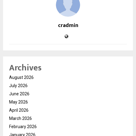
cradmin
Archives
August 2026
July 2026
June 2026
May 2026
April 2026
March 2026
February 2026
January 2026