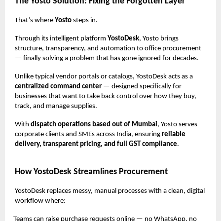
The Yosto Solution: Fixing the Forgotten Layer
That’s where
Yosto
steps in.
Through its intelligent platform
YostoDesk
, Yosto brings
structure, transparency, and automation to office procurement
— finally solving a problem that has gone ignored for decades.
Unlike typical vendor portals or catalogs, YostoDesk acts as a
centralized command center
— designed specifically for
businesses that want to take back control over how they buy,
track, and manage supplies.
With
dispatch operations based out of Mumbai
, Yosto serves
corporate clients and SMEs across India, ensuring
reliable
delivery, transparent pricing, and full GST compliance
.
How YostoDesk Streamlines Procurement
YostoDesk replaces messy, manual processes with a clean, digital
workflow where:
Teams can raise purchase requests online — no WhatsApp, no