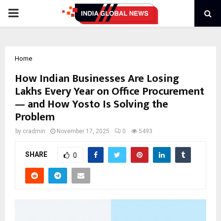
PRIMARY
MENU
Home
How Indian Businesses Are Losing
Lakhs Every Year on Office Procurement
— and How Yosto Is Solving the
Problem
by
cradmin
November 17, 2025
0
5493
SHARE
0