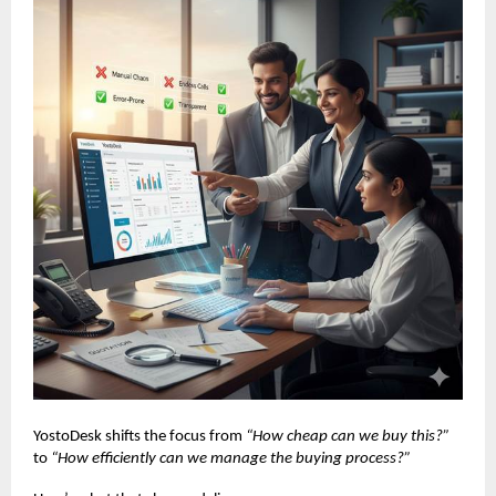
YostoDesk shifts the focus from
“How cheap can we buy this?”
to
“How efficiently can we manage the buying process?”