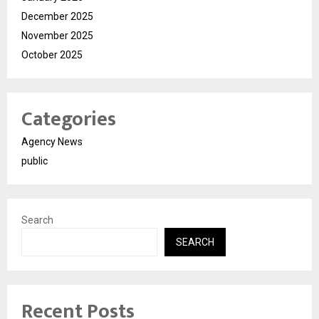
December 2025
November 2025
October 2025
Categories
Agency News
public
Search
SEARCH
Recent Posts