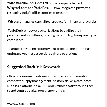
Yosto Venture India Pvt. Ltd.
is the company behind
Wisycart.com
and
YostoDesk
— two integrated platforms
reshaping India’s office supplies ecosystem.
Wisycart
manages centralized product fulfillment and logistics.
YostoDesk
empowers organizations to digitize their
procurement workflows, offering full visibility, transparency, and
compliance.
Together, they bring efficiency and order to one of the least
optimized yet most essential business operations.
Suggested Backlink Keywords
office procurement automation, admin cost optimization,
corporate supply management, YostoDesk, Wisycart, office
supplies platform India, B2B procurement software, indirect
spend control, digital procurement India
www.wisycart.com