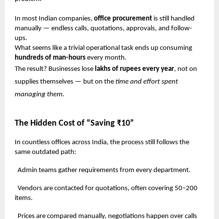
In most Indian companies,
office procurement
is still handled
manually — endless calls, quotations, approvals, and follow-
ups.
What seems like a trivial operational task ends up consuming
hundreds of man-hours
every month.
The result? Businesses lose
lakhs of rupees every year
, not on
supplies themselves — but on the
time and effort spent
managing them
.
The Hidden Cost of “Saving ₹10”
In countless offices across India, the process still follows the
same outdated path:
Admin teams gather requirements from every department.
Vendors are contacted for quotations, often covering 50–200
items.
Prices are compared manually, negotiations happen over calls