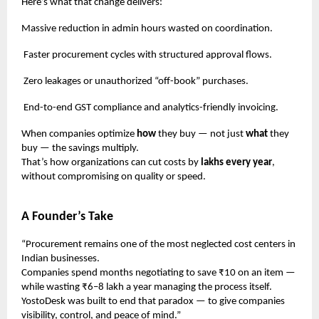
Here’s what that change delivers:
Massive reduction in admin hours wasted on coordination.
Faster procurement cycles with structured approval flows.
Zero leakages or unauthorized “off-book” purchases.
End-to-end GST compliance and analytics-friendly invoicing.
When companies optimize
how
they buy — not just
what
they
buy — the savings multiply.
That’s how organizations can cut costs by
lakhs every year
,
without compromising on quality or speed.
A Founder’s Take
“Procurement remains one of the most neglected cost centers in
Indian businesses.
Companies spend months negotiating to save ₹10 on an item —
while wasting ₹6–8 lakh a year managing the process itself.
YostoDesk was built to end that paradox — to give companies
visibility, control, and peace of mind.”