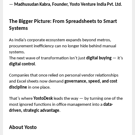
—
Madhusudan Kabra, Founder, Yosto Venture India Pvt. Ltd.
The Bigger Picture: From Spreadsheets to Smart
Systems
As India’s corporate ecosystem expands beyond metros,
procurement inefficiency can no longer hide behind manual
systems.
The next wave of transformation isn’t just
digital buying
— it’s
digital control
.
Companies that once relied on personal vendor relationships
and Excel sheets now demand
governance, speed, and cost
discipline
in one place.
That’s where
YostoDesk
leads the way — by turning one of the
most ignored functions in office management into a
data-
driven, strategic advantage
.
About Yosto