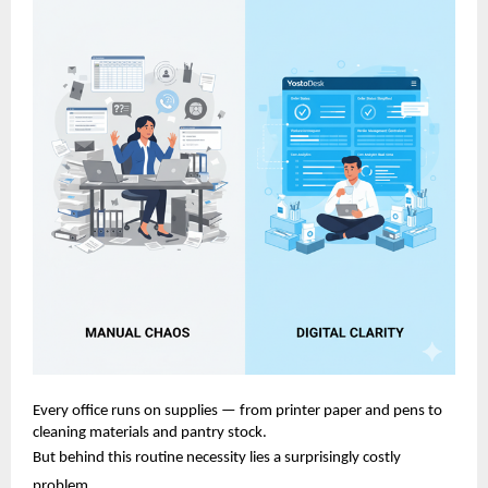
Every office runs on supplies — from printer paper and pens to
cleaning materials and pantry stock.
But behind this routine necessity lies a surprisingly costly
problem.