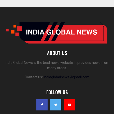
ABOUT US
India Global News is the best news website. It provides news from
many areas.
Contact us:
indiaglobalnews@gmail.com
FOLLOW US