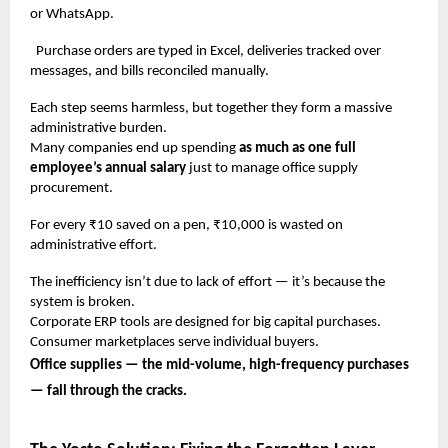
or WhatsApp.
Purchase orders are typed in Excel, deliveries tracked over
messages, and bills reconciled manually.
Each step seems harmless, but together they form a massive
administrative burden.
Many companies end up spending
as much as one full
employee’s annual salary
just to manage office supply
procurement.
For every ₹10 saved on a pen, ₹10,000 is wasted on
administrative effort.
The inefficiency isn’t due to lack of effort — it’s because the
system is broken.
Corporate ERP tools are designed for big capital purchases.
Consumer marketplaces serve individual buyers.
Office supplies — the mid-volume, high-frequency purchases
— fall through the cracks.