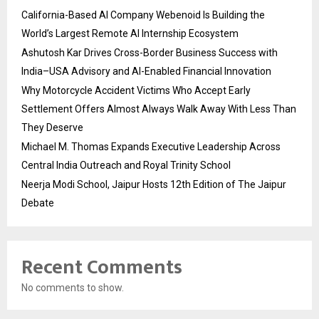
California-Based AI Company Webenoid Is Building the
World’s Largest Remote AI Internship Ecosystem
Ashutosh Kar Drives Cross-Border Business Success with
India–USA Advisory and AI-Enabled Financial Innovation
Why Motorcycle Accident Victims Who Accept Early
Settlement Offers Almost Always Walk Away With Less Than
They Deserve
Michael M. Thomas Expands Executive Leadership Across
Central India Outreach and Royal Trinity School
Neerja Modi School, Jaipur Hosts 12th Edition of The Jaipur
Debate
Recent Comments
No comments to show.