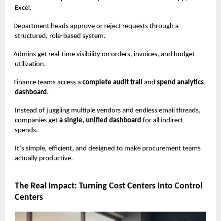
Excel.
Department heads approve or reject requests through a
structured, role-based system.
Admins get real-time visibility on orders, invoices, and budget
utilization.
Finance teams access a
complete audit trail
and
spend analytics
dashboard
.
Instead of juggling multiple vendors and endless email threads,
companies get
a single, unified dashboard
for all indirect
spends.
It’s simple, efficient, and designed to make procurement teams
actually productive.
The Real Impact: Turning Cost Centers Into Control
Centers