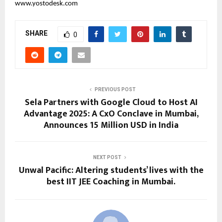
www.yostodesk.com
SHARE
0
PREVIOUS POST
Sela Partners with Google Cloud to Host AI
Advantage 2025: A CxO Conclave in Mumbai,
Announces 15 Million USD in India
NEXT POST
Unwal Pacific: Altering students’ lives with the
best IIT JEE Coaching in Mumbai.