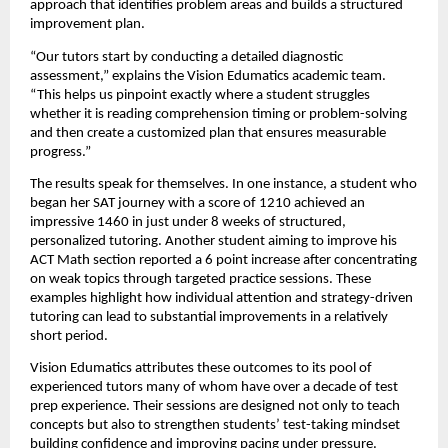
approach that identifies problem areas and builds a structured
improvement plan.
“Our tutors start by conducting a detailed diagnostic
assessment,” explains the Vision Edumatics academic team.
“This helps us pinpoint exactly where a student struggles
whether it is reading comprehension timing or problem-solving
and then create a customized plan that ensures measurable
progress.”
The results speak for themselves. In one instance, a student who
began her SAT journey with a score of 1210 achieved an
impressive 1460 in just under 8 weeks of structured,
personalized tutoring. Another student aiming to improve his
ACT Math section reported a 6 point increase after concentrating
on weak topics through targeted practice sessions. These
examples highlight how individual attention and strategy-driven
tutoring can lead to substantial improvements in a relatively
short period.
Vision Edumatics attributes these outcomes to its pool of
experienced tutors many of whom have over a decade of test
prep experience. Their sessions are designed not only to teach
concepts but also to strengthen students’ test-taking mindset
building confidence and improving pacing under pressure.