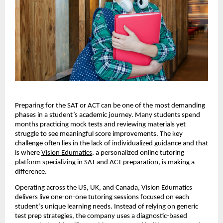
Preparing for the SAT or ACT can be one of the most demanding
phases in a student’s academic journey. Many students spend
months practicing mock tests and reviewing materials yet
struggle to see meaningful score improvements. The key
challenge often lies in the lack of individualized guidance and that
is where
Vision Edumatics
, a personalized online tutoring
platform specializing in SAT and ACT preparation, is making a
difference.
Operating across the US, UK, and Canada, Vision Edumatics
delivers live one-on-one tutoring sessions focused on each
student’s unique learning needs. Instead of relying on generic
test prep strategies, the company uses a diagnostic-based