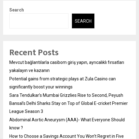
Search
SEARCH
Recent Posts
Mevcut bağlantılarla casibom giriş yapın, ayrıcalıklı fırsatları
yakalayın ve kazanın
Potential gains from strategic plays at Zula Casino can
significantly boost your winnings
Sara Tendulkar’s Mumbai Grizzlies Rise to Second, Peyush
Bansal’s Delhi Sharks Stay on Top of Global E-cricket Premier
League Season 3
Abdominal Aortic Aneurysm (AAA)- What Everyone Should
know ?
How to Choose a Savings Account You Won’t Regret in Five