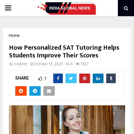
PRIMARY
MENU
Home
How Personalized SAT Tutoring Helps
Students Improve Their Scores
by
cradmin
October 18, 2025
0
7827
SHARE
1