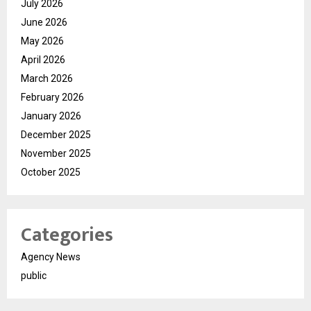
July 2026
June 2026
May 2026
April 2026
March 2026
February 2026
January 2026
December 2025
November 2025
October 2025
Categories
Agency News
public