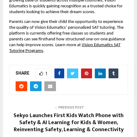
growing base of students across multiple countries, Vision
Edumatics is quickly gaining recognition as a trusted choice for
students looking to achieve their dream scores.
Parents can now give their child the opportunity to experience
the quality of Vision Edumatics’ personalized SAT tutoring. The
platform is currently offering free classes so students and
parents can see firsthand how structured one-on-one guidance
can help improve scores. Learn more at
Vision Edumatics SAT
Tutoring Programs
.
SHARE
1
PREVIOUS POST
Sekyo Launches First Kids Watch Phone with
Safety & AI Learning for Kids & Women,
Reinventing Safety, Learning & Connectivity