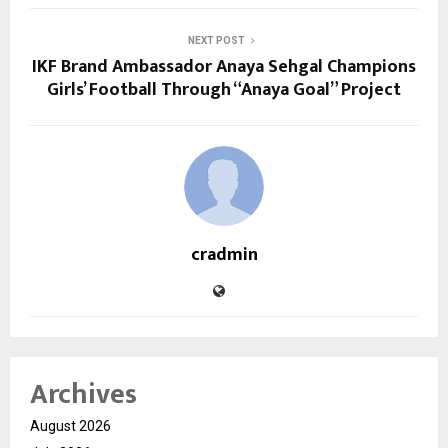
NEXT POST
IKF Brand Ambassador Anaya Sehgal Champions
Girls’ Football Through “Anaya Goal” Project
cradmin
Archives
August 2026