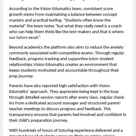
According to the Vision Edumatics team, consistent score
growth stems from maintaining a balance between concept
mastery and practical testing. “Students often know the
material” the team notes “but what they really need is a coach
who can help them think like the test-makers and that is where
our tutors excel.”
Beyond academics the platform also aims to reduce the anxiety
commonly associated with competitive exams. Through regular
feedback, progress tracking and supportive tutor-student
relationships Vision Edumatics creates an environment that
keeps students motivated and accountable throughout their
prep journey.
Parents have also reported high satisfaction with Vision
Edumatics’ approach. They appreciate being kept in the loop
through detailed session reports after every class, regular check-
ins from a dedicated account manager and structured parent-
teacher meetings to discuss progress and feedback. This
transparency ensures that parents feel involved and confident in
their child’s preparation journey.
With hundreds of hours of tutoring experience delivered and a