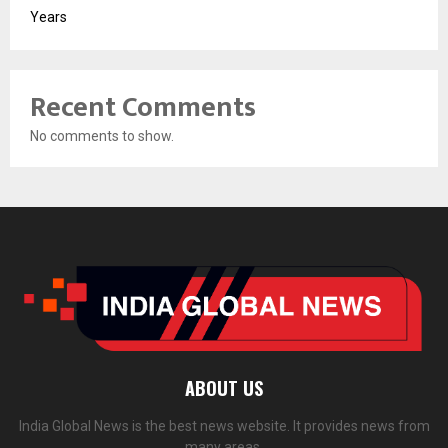
Years
Recent Comments
No comments to show.
ABOUT US
India Global News is the best news website. It provides news from
many areas.