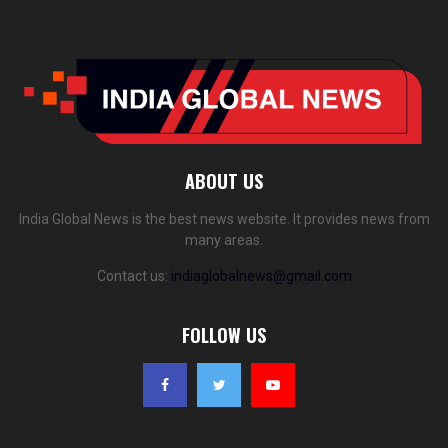
ABOUT US
India Global News is the best news website. It provides news from
many areas.
Contact us:
indiaglobalnews@gmail.com
FOLLOW US