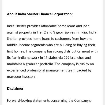
About India Shelter Finance Corporation:
India Shelter provides affordable home loans and loan
against property in Tier 2 and 3 geographies in India. India
Shelter provides home loans to customers from low-and
middle-income segments who are building or buying their
first homes. The company has strong distribution moat with
its Pan-India network in 15 states via 299 branches and
maintains a granular portfolio. The company is run by an
experienced professional management team backed by
marquee investors.
Disclaimer:
Forward-looking statements concerning the Company’s