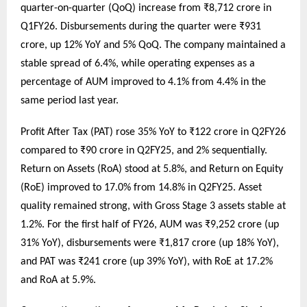
quarter-on-quarter (QoQ) increase from ₹8,712 crore in
Q1FY26. Disbursements during the quarter were ₹931
crore, up 12% YoY and 5% QoQ. The company maintained a
stable spread of 6.4%, while operating expenses as a
percentage of AUM improved to 4.1% from 4.4% in the
same period last year.
Profit After Tax (PAT) rose 35% YoY to ₹122 crore in Q2FY26
compared to ₹90 crore in Q2FY25, and 2% sequentially.
Return on Assets (RoA) stood at 5.8%, and Return on Equity
(RoE) improved to 17.0% from 14.8% in Q2FY25. Asset
quality remained strong, with Gross Stage 3 assets stable at
1.2%. For the first half of FY26, AUM was ₹9,252 crore (up
31% YoY), disbursements were ₹1,817 crore (up 18% YoY),
and PAT was ₹241 crore (up 39% YoY), with RoE at 17.2%
and RoA at 5.9%.