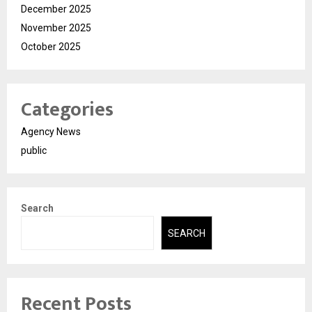
December 2025
November 2025
October 2025
Categories
Agency News
public
Search
SEARCH
Recent Posts