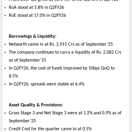
RoA stood at 5.8% in Q2FY26
RoE stood at 17.0% in Q2FY26
Borrowings & Liquidity:
Networth came in at Rs. 2,915 Crs as of September’25
The company continues to carry a liquidity of Rs. 2,082 Crs
as of September’25
In Q2FY26, the cost of funds improved by 10bps QoQ to
8.5%
In Q2FY26, spreads were stable at 6.4%
Asset Quality & Provisions:
Gross Stage 3 and Net Stage 3 were at 1.2% and 0.9% as of
September’25
Credit Cost for the quarter came in at 0.5%