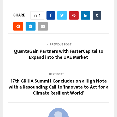
SHARE
1
PREVIOUS POST
QuantaGain Partners with FasterCapital to
Expand into the UAE Market
NEXT POST
17th GRIHA Summit Concludes on a High Note
with a Resounding Call to ‘Innovate to Act for a
Climate Resilient World’