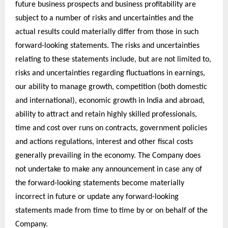
future business prospects and business profitability are
subject to a number of risks and uncertainties and the
actual results could materially differ from those in such
forward-looking statements. The risks and uncertainties
relating to these statements include, but are not limited to,
risks and uncertainties regarding fluctuations in earnings,
our ability to manage growth, competition (both domestic
and international), economic growth in India and abroad,
ability to attract and retain highly skilled professionals,
time and cost over runs on contracts, government policies
and actions regulations, interest and other fiscal costs
generally prevailing in the economy. The Company does
not undertake to make any announcement in case any of
the forward-looking statements become materially
incorrect in future or update any forward-looking
statements made from time to time by or on behalf of the
Company.