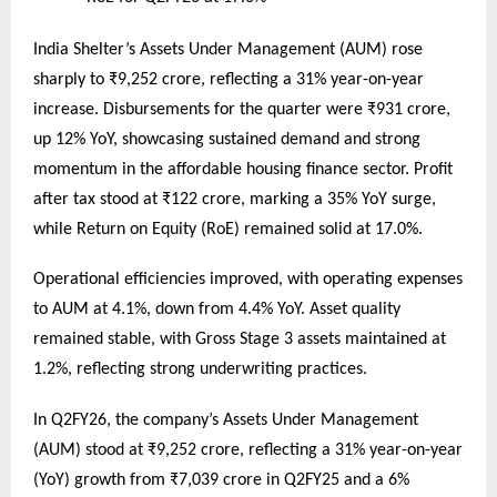
India Shelter’s Assets Under Management (AUM) rose
sharply to ₹9,252 crore, reflecting a 31% year-on-year
increase. Disbursements for the quarter were ₹931 crore,
up 12% YoY, showcasing sustained demand and strong
momentum in the affordable housing finance sector. Profit
after tax stood at ₹122 crore, marking a 35% YoY surge,
while Return on Equity (RoE) remained solid at 17.0%.
Operational efficiencies improved, with operating expenses
to AUM at 4.1%, down from 4.4% YoY. Asset quality
remained stable, with Gross Stage 3 assets maintained at
1.2%, reflecting strong underwriting practices.
In Q2FY26, the company’s Assets Under Management
(AUM) stood at ₹9,252 crore, reflecting a 31% year-on-year
(YoY) growth from ₹7,039 crore in Q2FY25 and a 6%