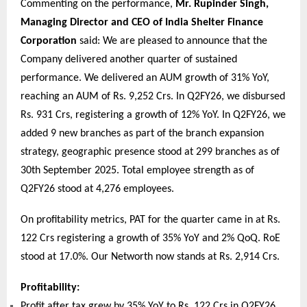
Commenting on the performance,
Mr. Rupinder Singh,
Managing Director and CEO of India Shelter Finance
Corporation
said: We are pleased to announce that the
Company delivered another quarter of sustained
performance. We delivered an AUM growth of 31% YoY,
reaching an AUM of Rs. 9,252 Crs. In Q2FY26, we disbursed
Rs. 931 Crs, registering a growth of 12% YoY. In Q2FY26, we
added 9 new branches as part of the branch expansion
strategy, geographic presence stood at 299 branches as of
30th September 2025. Total employee strength as of
Q2FY26 stood at 4,276 employees.
On profitability metrics, PAT for the quarter came in at Rs.
122 Crs registering a growth of 35% YoY and 2% QoQ. RoE
stood at 17.0%. Our Networth now stands at Rs. 2,914 Crs.
Profitability:
Profit after tax grew by 35% YoY to Rs. 122 Crs in Q2FY26