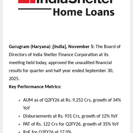
Gurugram (Haryana) ;[India], November 5:
The Board of
Directors of India Shelter Finance Corporation at its
meeting held today, approved the unaudited financial
results for quarter and half year ended September 30,
2025.
Key Performance Metrics:
AUM as of Q2FY26 at Rs. 9,252 Crs, growth of 34%
YoY
Disbursements at Rs. 931 Crs, growth of 12% YoY
PAT of Rs. 122 Crs for Q2FY26, growth of 35% YoY
RoE for Q2FY26 at 17.0%