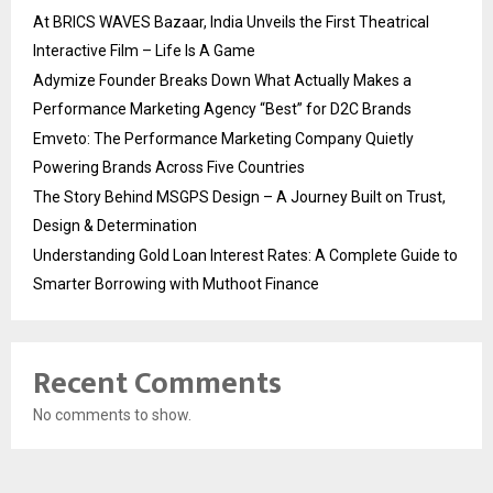
At BRICS WAVES Bazaar, India Unveils the First Theatrical
Interactive Film – Life Is A Game
Adymize Founder Breaks Down What Actually Makes a
Performance Marketing Agency “Best” for D2C Brands
Emveto: The Performance Marketing Company Quietly
Powering Brands Across Five Countries
The Story Behind MSGPS Design – A Journey Built on Trust,
Design & Determination
Understanding Gold Loan Interest Rates: A Complete Guide to
Smarter Borrowing with Muthoot Finance
Recent Comments
No comments to show.