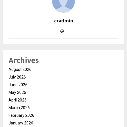
cradmin
Archives
August 2026
July 2026
June 2026
May 2026
April 2026
March 2026
February 2026
January 2026