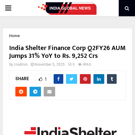
PRIMARY
MENU
Home
India Shelter Finance Corp Q2FY26 AUM
Jumps 31% YoY to Rs. 9,252 Crs
by
cradmin
November 5, 2025
0
4963
SHARE
1