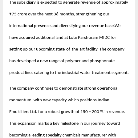
The subsidiary is expected to generate revenue of approximately
₹75 crore over the next 36 months, strengthening our
international presence and diversifying our revenue base.We
have acquired additional land at Lote Parshuram MIDC for
setting up our upcoming state-of-the-art facility. The company
has developed a new range of polymer and phosphonate
product lines catering to the industrial water treatment segment.
The company continues to demonstrate strong operational
momentum, with new capacity which positions Indian
Emulsifiers Ltd. for a robust growth of 150 – 200 % in revenue.
This expansion marks a key milestone in our journey toward
becoming a leading specialty chemicals manufacturer with