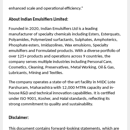
enhanced scale and operational efficiency.”
About Indian Emulsifiers Limited:
Founded in 2020, Indian Emulsifiers Ltd is a leading
manufacturer of specialty chemicals including Esters, Esterquats,
Polyamides, Polymerized surfactants, Sulphates, Amphoterics,
Phosphate esters, Imidazolines, Wax emulsions, Specialty
emulsifiers and Formulated products. With a diverse portfolio of
over 125+ products and operations across 9 countries, the
company serves multiple industries including Personal Care,
Cosmetics, Cleaning, Preservatives, Metal Working, Oil & Gas,
Lubricants, Mining and Textiles.
The company operates a state-of-the-art facility in MIDC Lote
Parshuram, Maharashtra with 12,000 MTPA capacity and in-
house R&D and technical innovation capabilities. It is certified
under ISO 9001, Kosher, and Halal standards, reflecting its
strong commitment to quality and sustainability.
Disclaimer:
This document contains forward-looking statements, which are