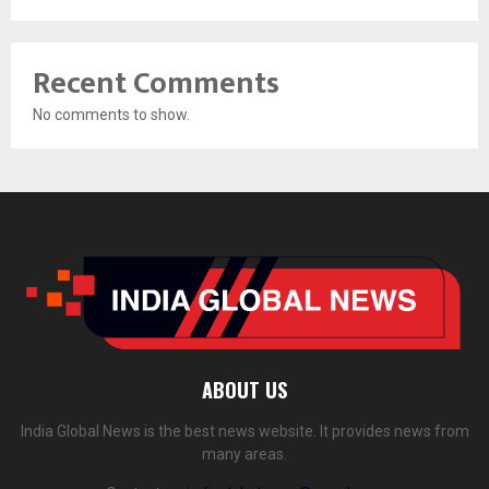
Recent Comments
No comments to show.
ABOUT US
India Global News is the best news website. It provides news from
many areas.