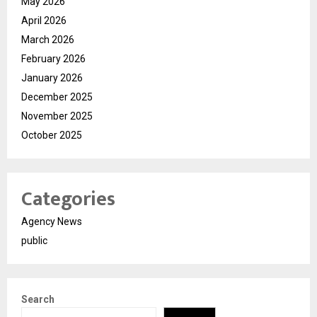
May 2026
April 2026
March 2026
February 2026
January 2026
December 2025
November 2025
October 2025
Categories
Agency News
public
Search