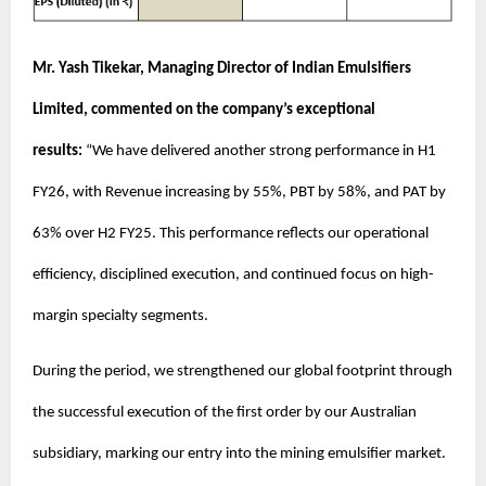
Mr. Yash Tikekar, Managing Director of Indian Emulsifiers
Limited, commented on the company’s exceptional
results:
“We have delivered another strong performance in H1
FY26, with Revenue increasing by 55%, PBT by 58%, and PAT by
63% over H2 FY25. This performance reflects our operational
efficiency, disciplined execution, and continued focus on high-
margin specialty segments.
During the period, we strengthened our global footprint through
the successful execution of the first order by our Australian
subsidiary, marking our entry into the mining emulsifier market.