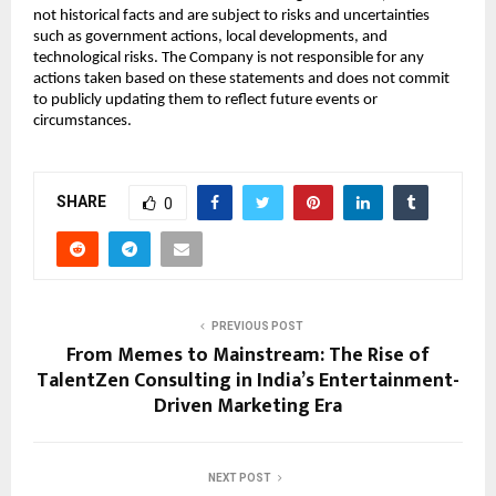
not historical facts and are subject to risks and uncertainties
such as government actions, local developments, and
technological risks. The Company is not responsible for any
actions taken based on these statements and does not commit
to publicly updating them to reflect future events or
circumstances.
SHARE
0
PREVIOUS POST
From Memes to Mainstream: The Rise of
TalentZen Consulting in India’s Entertainment-
Driven Marketing Era
NEXT POST