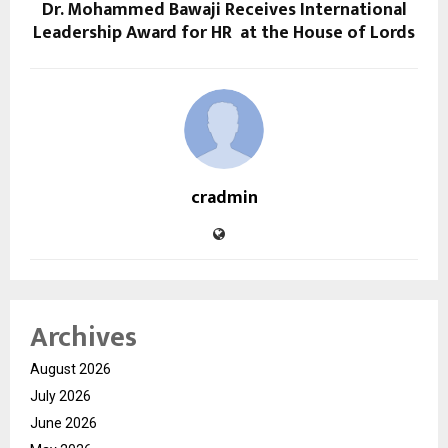
Dr. Mohammed Bawaji Receives International
Leadership Award for HR at the House of Lords
cradmin
Archives
August 2026
July 2026
June 2026