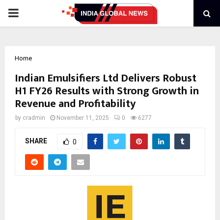
PRIMARY
MENU
Home
Indian Emulsifiers Ltd Delivers Robust
H1 FY26 Results with Strong Growth in
Revenue and Profitability
by
cradmin
November 11, 2025
0
6277
SHARE
0