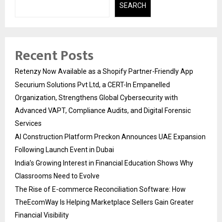
SEARCH
Recent Posts
Retenzy Now Available as a Shopify Partner-Friendly App
Securium Solutions Pvt Ltd, a CERT-In Empanelled
Organization, Strengthens Global Cybersecurity with
Advanced VAPT, Compliance Audits, and Digital Forensic
Services
AI Construction Platform Preckon Announces UAE Expansion
Following Launch Event in Dubai
India’s Growing Interest in Financial Education Shows Why
Classrooms Need to Evolve
The Rise of E-commerce Reconciliation Software: How
TheEcomWay Is Helping Marketplace Sellers Gain Greater
Financial Visibility