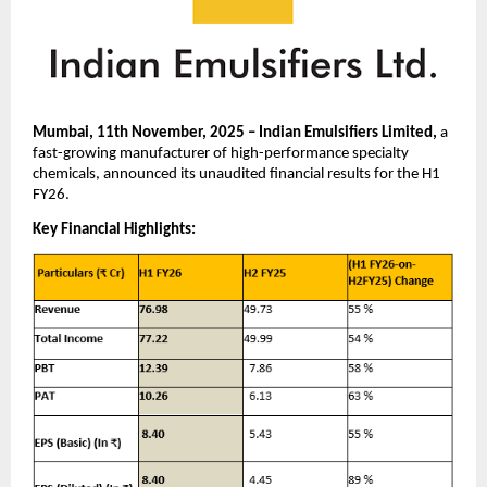
Mumbai, 11th November, 2025 – Indian Emulsifiers Limited,
a
fast-growing manufacturer of high-performance specialty
chemicals, announced its unaudited financial results for the H1
FY26.
Key Financial Highlights: