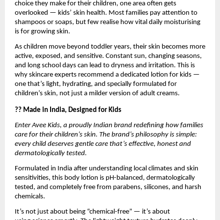
choice they make for their children, one area often gets
overlooked — kids’ skin health. Most families pay attention to
shampoos or soaps, but few realise how vital daily moisturising
is for growing skin.
As children move beyond toddler years, their skin becomes more
active, exposed, and sensitive. Constant sun, changing seasons,
and long school days can lead to dryness and irritation. This is
why skincare experts recommend a dedicated lotion for kids —
one that’s light, hydrating, and specially formulated for
children’s skin, not just a milder version of adult creams.
?? Made in India, Designed for Kids
Enter Avee Kids, a proudly Indian brand redefining how families
care for their children’s skin. The brand’s philosophy is simple:
every child deserves gentle care that’s effective, honest and
dermatologically tested.
Formulated in India after understanding local climates and skin
sensitivities, this body lotion is pH-balanced, dermatologically
tested, and completely free from parabens, silicones, and harsh
chemicals.
It’s not just about being “chemical-free” — it’s about