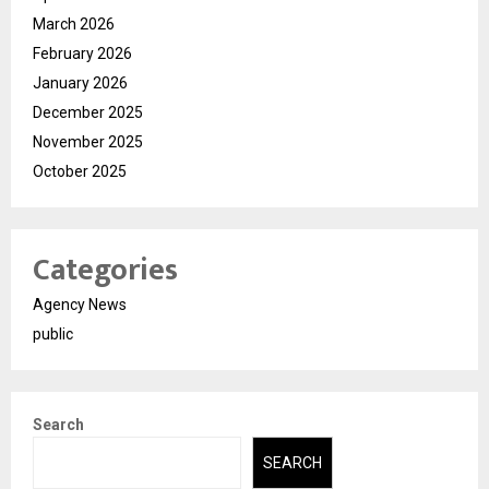
March 2026
February 2026
January 2026
December 2025
November 2025
October 2025
Categories
Agency News
public
Search
SEARCH