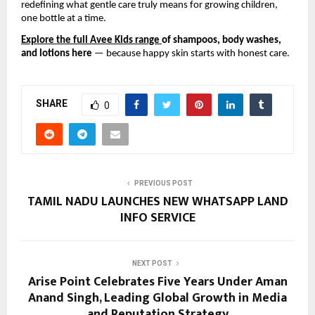
redefining what gentle care truly means for growing children,
one bottle at a time.
Explore the full Avee Kids range
of shampoos, body washes,
and lotions here
— because happy skin starts with honest care.
SHARE
0
PREVIOUS POST
TAMIL NADU LAUNCHES NEW WHATSAPP LAND
INFO SERVICE
NEXT POST
Arise Point Celebrates Five Years Under Aman
Anand Singh, Leading Global Growth in Media
and Reputation Strategy