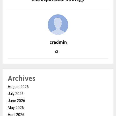
cradmin
Archives
August 2026
July 2026
June 2026
May 2026
April 2026