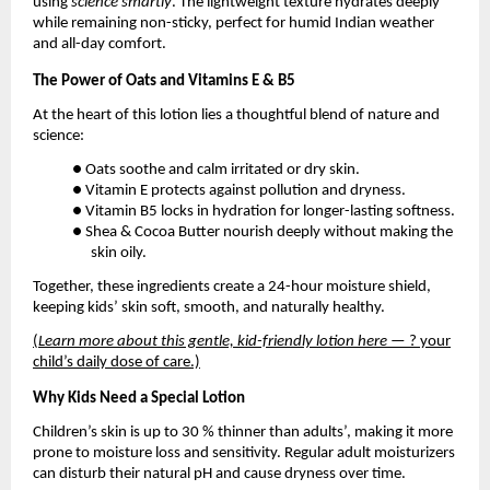
using
science smartly
. The lightweight texture hydrates deeply
while remaining non-sticky, perfect for humid Indian weather
and all-day comfort.
The Power of Oats and Vitamins E & B5
At the heart of this lotion lies a thoughtful blend of nature and
science:
● Oats soothe and calm irritated or dry skin.
● Vitamin E protects against pollution and dryness.
● Vitamin B5 locks in hydration for longer-lasting softness.
● Shea & Cocoa Butter nourish deeply without making the
skin oily.
Together, these ingredients create a 24-hour moisture shield,
keeping kids’ skin soft, smooth, and naturally healthy.
(
Learn more about this gentle, kid-friendly lotion here
— ? your
child’s daily dose of care.)
Why Kids Need a Special Lotion
Children’s skin is up to 30 % thinner than adults’, making it more
prone to moisture loss and sensitivity. Regular adult moisturizers
can disturb their natural pH and cause dryness over time.