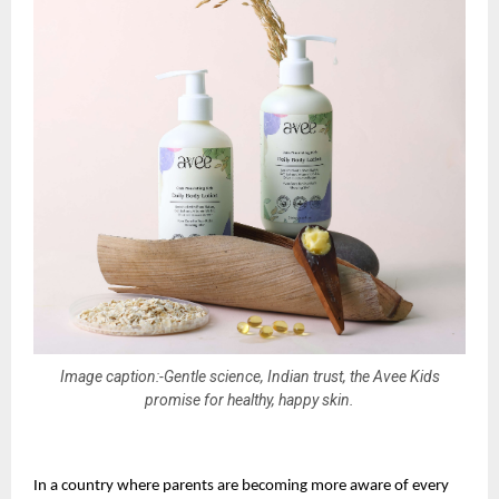
Image caption:-Gentle science, Indian trust, the Avee Kids
promise for healthy, happy skin.
In a country where parents are becoming more aware of every