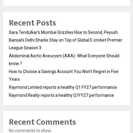
Recent Posts
Sara Tendulkar’s Mumbai Grizzlies Rise to Second, Peyush
Bansal’s Delhi Sharks Stay on Top of Global E-cricket Premier
League Season 3
Abdominal Aortic Aneurysm (AAA)- What Everyone Should
know ?
How to Choose a Savings Account You Won’t Regret in Five
Years
Raymond Limited reports a healthy Q1 FY27 performance
Raymond Realty reports a healthy Q1FY27 performance
Recent Comments
No comments to show.