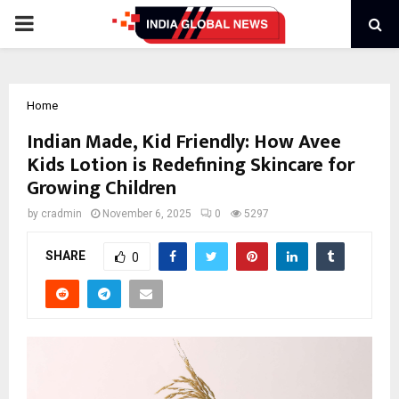
PRIMARY
MENU
Home
Indian Made, Kid Friendly: How Avee
Kids Lotion is Redefining Skincare for
Growing Children
by
cradmin
November 6, 2025
0
5297
SHARE
0