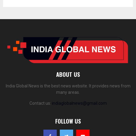
ABOUT US
India Global News is the best news website. It provides news from
many areas.
Contact us:
indiaglobalnews@gmail.com
FOLLOW US