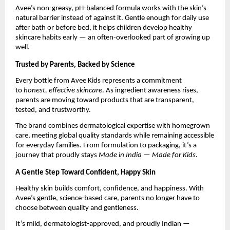
Avee’s non-greasy, pH-balanced formula works with the skin’s
natural barrier instead of against it. Gentle enough for daily use
after bath or before bed, it helps children develop healthy
skincare habits early — an often-overlooked part of growing up
well.
Trusted by Parents, Backed by Science
Every bottle from Avee Kids represents a commitment
to
honest, effective skincare
. As ingredient awareness rises,
parents are moving toward products that are transparent,
tested, and trustworthy.
The brand combines dermatological expertise with homegrown
care, meeting global quality standards while remaining accessible
for everyday families. From formulation to packaging, it’s a
journey that proudly stays
Made in India — Made for Kids.
A Gentle Step Toward Confident, Happy Skin
Healthy skin builds comfort, confidence, and happiness. With
Avee’s gentle, science-based care, parents no longer have to
choose between quality and gentleness.
It’s mild, dermatologist-approved, and proudly Indian —