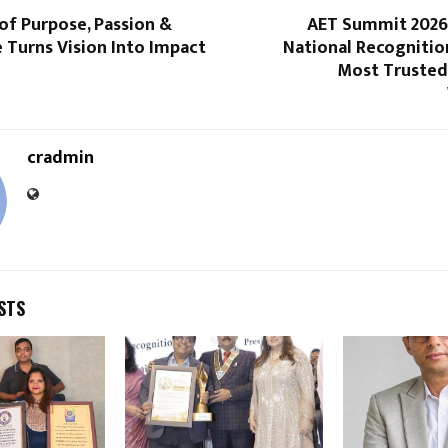
of Purpose, Passion &
AET Summit 2026
 Turns Vision Into Impact
National Recognition
Most Trusted
cradmin
STS