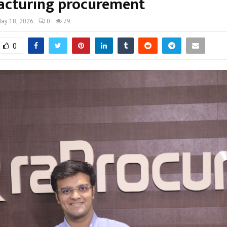
cturing procurement
ay 18, 2026
0
79
0