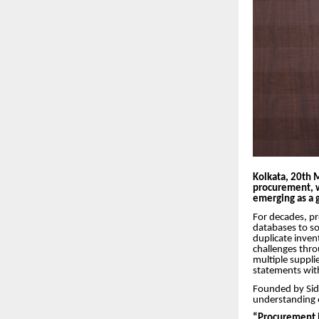
Kolkata, 20th 
procurement, 
emerging as a g
For decades, p
databases to so
duplicate inven
challenges thro
multiple suppli
statements with
Founded by Sid
understanding o
“Procurement is