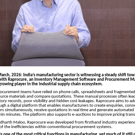
March, 2026:
India’s manufacturing sector is witnessing a steady shift tow
with Raprocure, an Inventory Management Software and Procurement Ma
rowing player in the industrial supply chain ecosystem.
rocurement teams have relied on phone calls, spreadsheets and fragmented
urce materials and compare quotations. These manual processes often lead
tory records, poor visibility and hidden cost leakages. Raprocure aims to ad
ugh a digital platform that enables manufacturers to create enquiries, conn
ers simultaneously, receive quotations in real time and generate automate
in minutes. The platform also supports e-auctions to improve pricing tran
dharth Maloo, Raprocure was developed from firsthand industry experienc
f the inefficiencies within conventional procurement systems.
 one of the most critical functions in manufacturing, yet much of it still