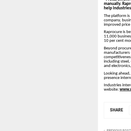
manually. Rapr
help industrie
The platform is
company, busin
improved price 
Raprocure is be
11,000 business
10 per cent m
Beyond procurem
manufacturers 
competitivenes
including steel
and electronics
Looking ahead, 
presence inter
Industries inter
website:
www.r
SHARE
PREVIOUS POST