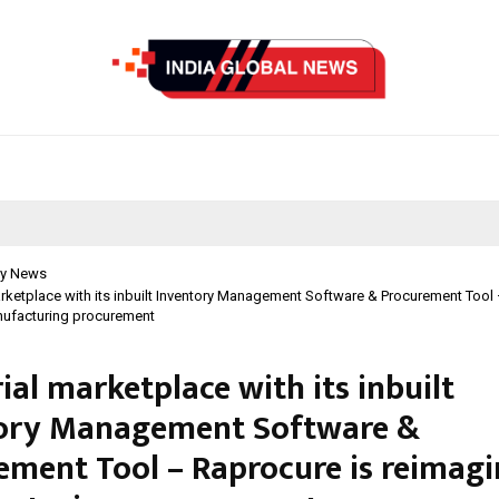
y News
arketplace with its inbuilt Inventory Management Software & Procurement Tool
nufacturing procurement
ial marketplace with its inbuilt
ory Management Software &
ement Tool – Raprocure is reimagi