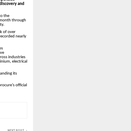
discovery and
to the
y month through
ty.
k of over
recorded nearly
ps
ove
oss industries
nium, electrical
anding its
ocure’s official
NEXT POST