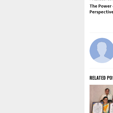
The Power 
Perspective
RELATED PO