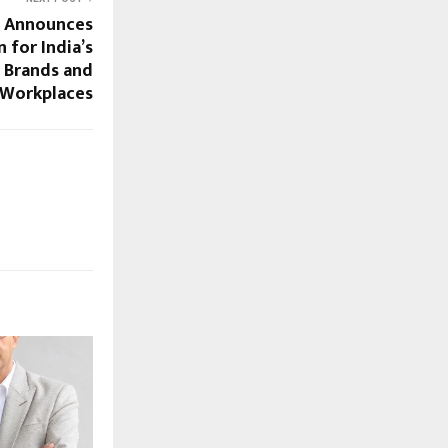
 Announces
 for India’s
 Brands and
Workplaces