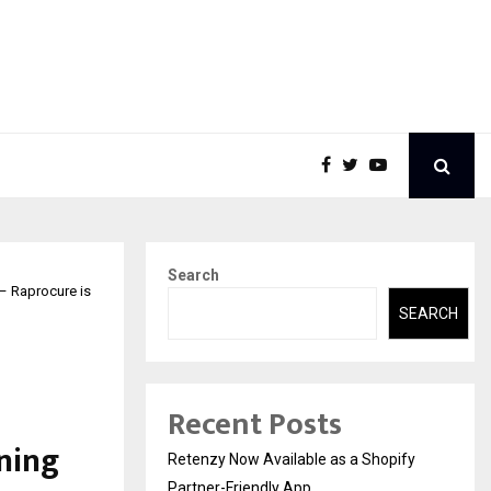
Search
 – Raprocure is
SEARCH
Recent Posts
ning
Retenzy Now Available as a Shopify
Partner-Friendly App