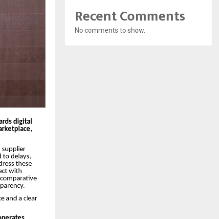
Recent Comments
No comments to show.
ards digital
rketplace,
 supplier
 to delays,
dress these
ect with
d comparative
sparency.
e and a clear
 operates