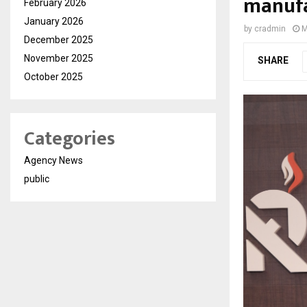
manufa
February 2026
January 2026
by
cradmin
M
December 2025
November 2025
SHARE
October 2025
Categories
Agency News
public