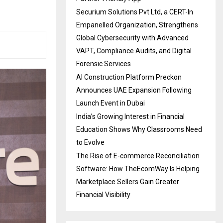
Securium Solutions Pvt Ltd, a CERT-In
Empanelled Organization, Strengthens
Global Cybersecurity with Advanced
VAPT, Compliance Audits, and Digital
Forensic Services
AI Construction Platform Preckon
Announces UAE Expansion Following
Launch Event in Dubai
India’s Growing Interest in Financial
Education Shows Why Classrooms Need
to Evolve
The Rise of E-commerce Reconciliation
Software: How TheEcomWay Is Helping
Marketplace Sellers Gain Greater
Financial Visibility