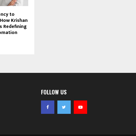
ncy to
: How Krishan
s Redefining
tomation
FOLLOW US