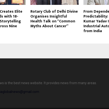
Creates Elite
Rotary Club of Delhi Divine
From Depende
s with 18-
Organises Insightful
Predictability
 Storytelling
Health Talk on “Common
Kumar Yadav I
ross Nine
Myths About Cancer”
Industrial Au
from India
ews is the best news website. It provides news from many areas.
diaglobalnews@gmail.com