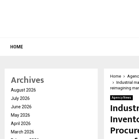
HOME
Archives
Home
Agenc
Industrial m
reimagining ma
August 2026
July 2026
Agency News
Industr
June 2026
Invent
May 2026
April 2026
Procur
March 2026