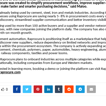
ocure was created to simplify procurement workflows, improve supplier 
s make faster and smarter purchasing decisions,” said Maloo.
 already being used by cement, steel, iron and metals industries. According 
esses using Raprocure are saving nearly 5- 8% in procurement costs ever
discovery, streamlined supplier communication and better inventory visibili
ing used by more than 100 active buyers and a supplier and vendor networ
es, with new companies joining the platform daily. The company has also 
onth-on-month growth.
ent automation, Raprocure is positioning itself as a marketplace that hel
discover new suppliers, reduce dependency on limited networks and impr
s within the procurement ecosystem. The company is actively expanding acr
, cement, chemicals, polymers, paper, automobiles, heavy engineering, alumi
, railway components, textiles and power looms.
Raprocure plans to onboard industries across multiple categories while exp
nationally, including companies from Europe and Western markets.
ested in learning more, booking a demo or joining the platform can visit Rapr
aprocure.com
0