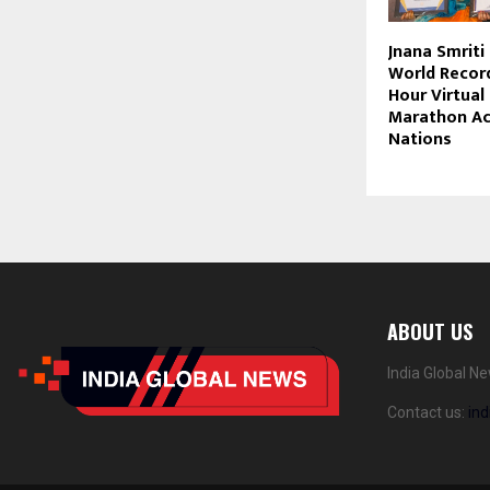
Jnana Smriti 
World Record
Hour Virtual
Marathon Ac
Nations
ABOUT US
India Global N
Contact us:
in