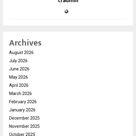
cradmin
Archives
August 2026
July 2026
June 2026
May 2026
April 2026
March 2026
February 2026
January 2026
December 2025
November 2025
October 2025