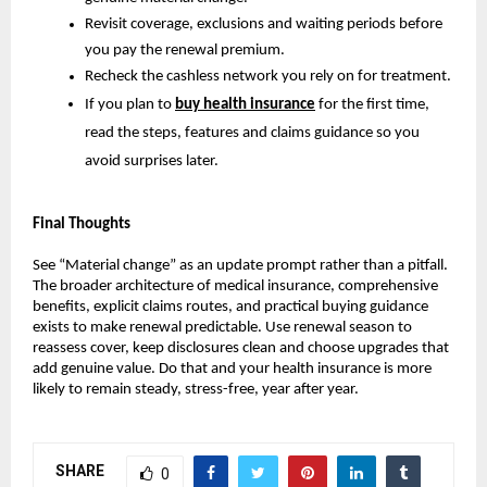
Revisit coverage, exclusions and waiting periods before
you pay the renewal premium.
Recheck the cashless network you rely on for treatment.
If you plan to
buy health insurance
for the first time,
read the steps, features and claims guidance so you
avoid surprises later.
Final Thoughts
See “Material change” as an update prompt rather than a pitfall.
The broader architecture of medical insurance, comprehensive
benefits, explicit claims routes, and practical buying guidance
exists to make renewal predictable. Use renewal season to
reassess cover, keep disclosures clean and choose upgrades that
add genuine value. Do that and your health insurance is more
likely to remain steady, stress-free, year after year.
SHARE
0