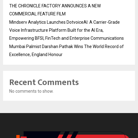
THE CHRONICLE FACTORY ANNOUNCES A NEW
COMMERCIAL FEATURE FILM
Mindserv Analytics Launches DotvoiceAI: A Carrier-Grade
Voice Infrastructure Platform Built for the AI Era,
Empowering BFSI, FinTech and Enterprise Communications
Mumbai Palmist Darshan Pathak Wins The World Record of
Excellence, England Honour
Recent Comments
No comments to show.