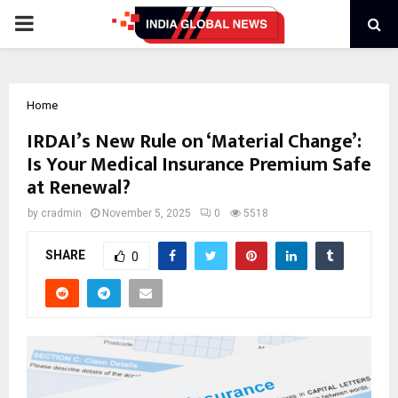
PRIMARY
MENU
Home
IRDAI’s New Rule on ‘Material Change’:
Is Your Medical Insurance Premium Safe
at Renewal?
by
cradmin
November 5, 2025
0
5518
SHARE
0