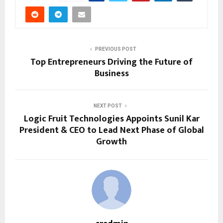
PREVIOUS POST
Top Entrepreneurs Driving the Future of
Business
NEXT POST
Logic Fruit Technologies Appoints Sunil Kar
President & CEO to Lead Next Phase of Global
Growth