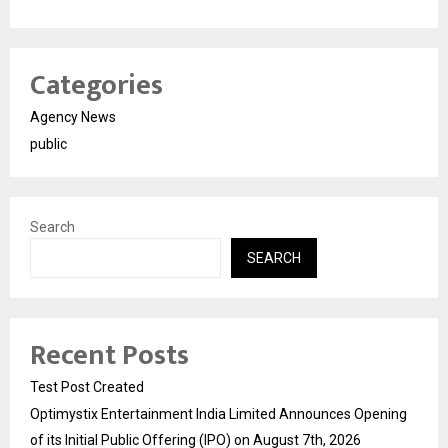
Categories
Agency News
public
Search
SEARCH
Recent Posts
Test Post Created
Optimystix Entertainment India Limited Announces Opening
of its Initial Public Offering (IPO) on August 7th, 2026