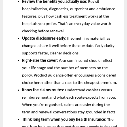
Review the benefits you actually use:
Revisit
hospitalisation, diagnostics, outpatient and ambulance
features, plus how cashless treatment works at the
hospitals you prefer. That’s an everyday value worth
checking before renewal.
Update disclosures early:
If something material has
changed, share it well before the due date. Early clarity
supports faster, cleaner decisions.
Right-size the cover:
Your sum insured should reflect
your life stage and the number of members on the
policy. Product guidance often encourages a considered
choice here rather than a race to the cheapest premium.
Know the claims routes:
Understand cashless versus
reimbursement and what each route expects from you.
When you’re organised, claims are easier during the
term and renewal conversations stay grounded in facts.
Think long term when you buy health insurance:
The