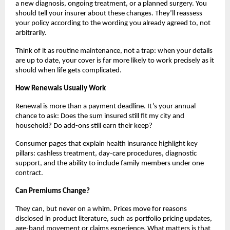
a new diagnosis, ongoing treatment, or a planned surgery. You
should tell your insurer about these changes. They’ll reassess
your policy according to the wording you already agreed to, not
arbitrarily.
Think of it as routine maintenance, not a trap: when your details
are up to date, your cover is far more likely to work precisely as it
should when life gets complicated.
How Renewals Usually Work
Renewal is more than a payment deadline. It’s your annual
chance to ask: Does the sum insured still fit my city and
household? Do add-ons still earn their keep?
Consumer pages that explain health insurance highlight key
pillars: cashless treatment, day-care procedures, diagnostic
support, and the ability to include family members under one
contract.
Can Premiums Change?
They can, but never on a whim. Prices move for reasons
disclosed in product literature, such as portfolio pricing updates,
age-band movement or claims experience. What matters is that