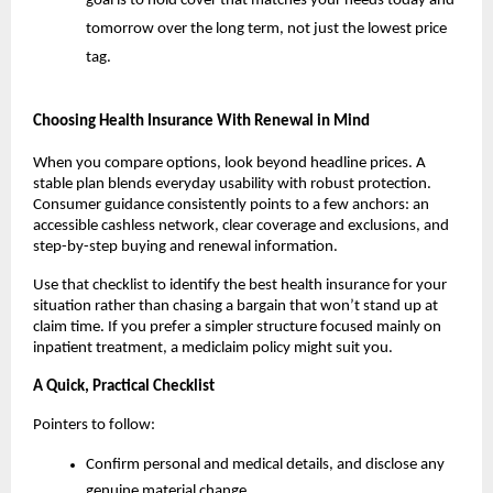
goal is to hold cover that matches your needs today and
tomorrow over the long term, not just the lowest price
tag.
Choosing Health Insurance With Renewal in Mind
When you compare options, look beyond headline prices. A
stable plan blends everyday usability with robust protection.
Consumer guidance consistently points to a few anchors: an
accessible cashless network, clear coverage and exclusions, and
step-by-step buying and renewal information.
Use that checklist to identify the best health insurance for your
situation rather than chasing a bargain that won’t stand up at
claim time. If you prefer a simpler structure focused mainly on
inpatient treatment, a mediclaim policy might suit you.
A Quick, Practical Checklist
Pointers to follow:
Confirm personal and medical details, and disclose any
genuine material change.