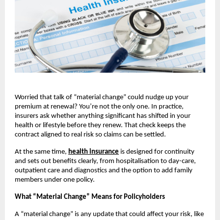
Worried that talk of “material change” could nudge up your
premium at renewal? You’re not the only one. In practice,
insurers ask whether anything significant has shifted in your
health or lifestyle before they renew. That check keeps the
contract aligned to real risk so claims can be settled.
At the same time,
health insurance
is designed for continuity
and sets out benefits clearly, from hospitalisation to day-care,
outpatient care and diagnostics and the option to add family
members under one policy.
What “Material Change” Means for Policyholders
A “material change” is any update that could affect your risk, like