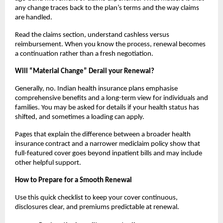
any change traces back to the plan’s terms and the way claims
are handled.
Read the claims section, understand cashless versus
reimbursement. When you know the process, renewal becomes
a continuation rather than a fresh negotiation.
Will “Material Change” Derail your Renewal?
Generally, no. Indian health insurance plans emphasise
comprehensive benefits and a long-term view for individuals and
families. You may be asked for details if your health status has
shifted, and sometimes a loading can apply.
Pages that explain the difference between a broader health
insurance contract and a narrower mediclaim policy show that
full-featured cover goes beyond inpatient bills and may include
other helpful support.
How to Prepare for a Smooth Renewal
Use this quick checklist to keep your cover continuous,
disclosures clear, and premiums predictable at renewal.