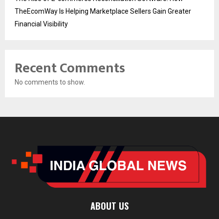
TheEcomWay Is Helping Marketplace Sellers Gain Greater
Financial Visibility
Recent Comments
No comments to show.
ABOUT US