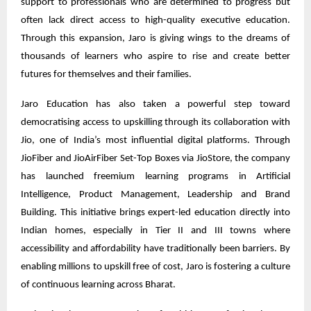
support to professionals who are determined to progress but
often lack direct access to high-quality executive education.
Through this expansion, Jaro is giving wings to the dreams of
thousands of learners who aspire to rise and create better
futures for themselves and their families.
Jaro Education has also taken a powerful step toward
democratising access to upskilling through its collaboration with
Jio, one of India’s most influential digital platforms. Through
JioFiber and JioAirFiber Set-Top Boxes via JioStore, the company
has launched freemium learning programs in Artificial
Intelligence, Product Management, Leadership and Brand
Building. This initiative brings expert-led education directly into
Indian homes, especially in Tier II and III towns where
accessibility and affordability have traditionally been barriers. By
enabling millions to upskill free of cost, Jaro is fostering a culture
of continuous learning across Bharat.