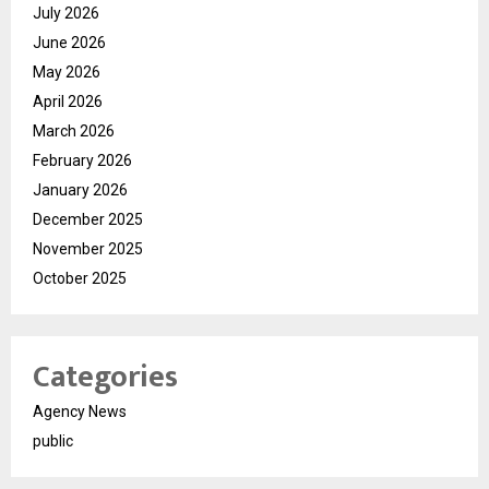
July 2026
June 2026
May 2026
April 2026
March 2026
February 2026
January 2026
December 2025
November 2025
October 2025
Categories
Agency News
public