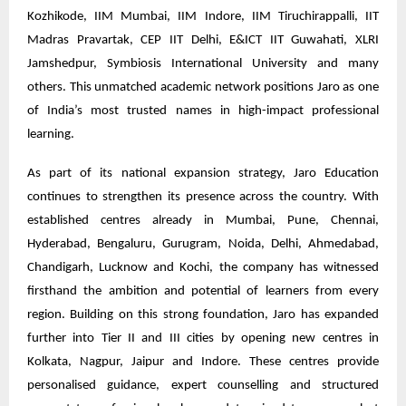
Kozhikode, IIM Mumbai, IIM Indore, IIM Tiruchirappalli, IIT
Madras Pravartak, CEP IIT Delhi, E&ICT IIT Guwahati, XLRI
Jamshedpur, Symbiosis International University and many
others. This unmatched academic network positions Jaro as one
of India’s most trusted names in high-impact professional
learning.
As part of its national expansion strategy, Jaro Education
continues to strengthen its presence across the country. With
established centres already in Mumbai, Pune, Chennai,
Hyderabad, Bengaluru, Gurugram, Noida, Delhi, Ahmedabad,
Chandigarh, Lucknow and Kochi, the company has witnessed
firsthand the ambition and potential of learners from every
region. Building on this strong foundation, Jaro has expanded
further into Tier II and III cities by opening new centres in
Kolkata, Nagpur, Jaipur and Indore. These centres provide
personalised guidance, expert counselling and structured