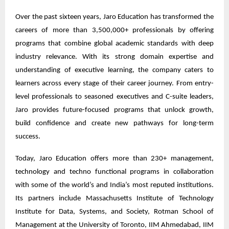
Over the past sixteen years, Jaro Education has transformed the
careers of more than 3,500,000+ professionals by offering
programs that combine global academic standards with deep
industry relevance. With its strong domain expertise and
understanding of executive learning, the company caters to
learners across every stage of their career journey. From entry-
level professionals to seasoned executives and C-suite leaders,
Jaro provides future-focused programs that unlock growth,
build confidence and create new pathways for long-term
success.
Today, Jaro Education offers more than 230+ management,
technology and techno functional programs in collaboration
with some of the world’s and India’s most reputed institutions.
Its partners include Massachusetts Institute of Technology
Institute for Data, Systems, and Society, Rotman School of
Management at the University of Toronto, IIM Ahmedabad, IIM