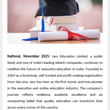
National, November 2025:
Jaro Education Limited, a public
listed and one of India’s leading edtech companies, continues to
redefine the future of executive education in India. Founded in
2009 as a bootstrap, self-funded and profit-making organisation
from day one, Jaro has risen as the first mover and true pioneer
in the executive and online education industry. The company’s
journey reflects resilience, academic excellence and an
unwavering belief that quality education can transform lives
across every corner of the country.