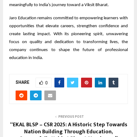
meaningfully to India’s journey toward a Viksit Bharat.
Jaro Education remains committed to empowering learners with
opportunities that elevate careers, strengthen confidence and
create lasting impact. With its pioneering spirit, unwavering
focus on quality and dedication to transforming lives, the
company continues to shape the future of professional
education in India.
SHARE
0
PREVIOUS POST
“EKAL BLSP – CSR 2025: A Historic Step Towards
Nation Building Through Education,