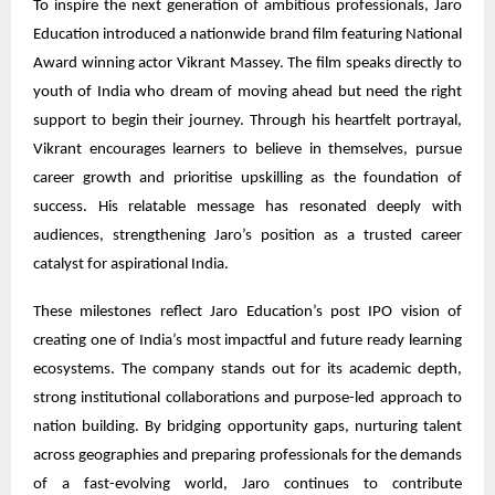
To inspire the next generation of ambitious professionals, Jaro
Education introduced a nationwide brand film featuring National
Award winning actor Vikrant Massey. The film speaks directly to
youth of India who dream of moving ahead but need the right
support to begin their journey. Through his heartfelt portrayal,
Vikrant encourages learners to believe in themselves, pursue
career growth and prioritise upskilling as the foundation of
success. His relatable message has resonated deeply with
audiences, strengthening Jaro’s position as a trusted career
catalyst for aspirational India.
These milestones reflect Jaro Education’s post IPO vision of
creating one of India’s most impactful and future ready learning
ecosystems. The company stands out for its academic depth,
strong institutional collaborations and purpose-led approach to
nation building. By bridging opportunity gaps, nurturing talent
across geographies and preparing professionals for the demands
of a fast-evolving world, Jaro continues to contribute