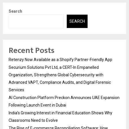
Search
SEARCH
Recent Posts
Retenzy Now Available as a Shopify Partner-Friendly App
Securium Solutions Pvt Ltd, a CERT-In Empanelled
Organization, Strengthens Global Cybersecurity with
Advanced VAPT, Compliance Audits, and Digital Forensic
Services
AI Construction Platform Preckon Announces UAE Expansion
Following Launch Event in Dubai
India’s Growing Interest in Financial Education Shows Why
Classrooms Need to Evolve
The Rise of E-commerce Reconciliation Software: How