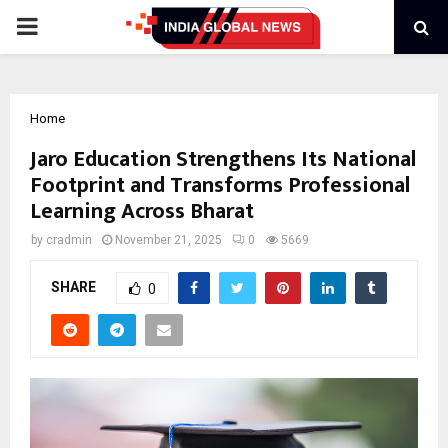
PRIMARY
MENU
Home
Jaro Education Strengthens Its National
Footprint and Transforms Professional
Learning Across Bharat
by
cradmin
November 21, 2025
0
5669
SHARE
0