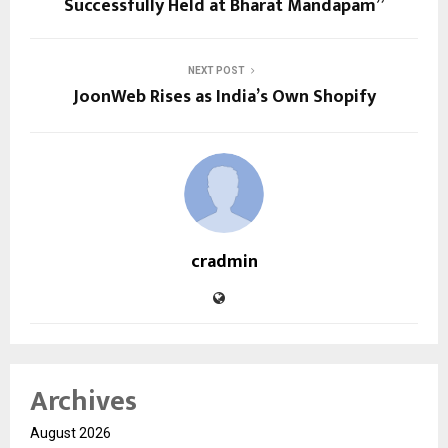
Successfully Held at Bharat Mandapam”
NEXT POST
JoonWeb Rises as India’s Own Shopify
cradmin
Archives
August 2026