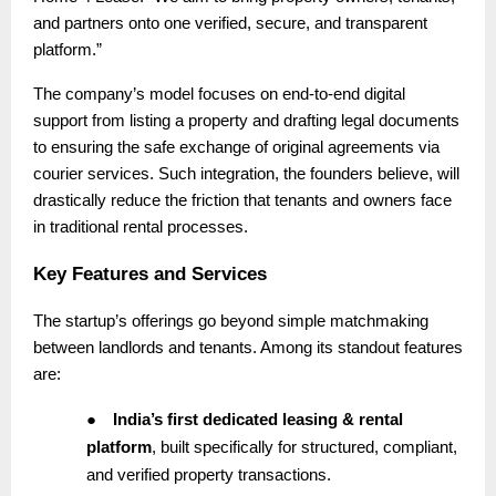
and partners onto one verified, secure, and transparent
platform.”
The company’s model focuses on end-to-end digital
support from listing a property and drafting legal documents
to ensuring the safe exchange of original agreements via
courier services. Such integration, the founders believe, will
drastically reduce the friction that tenants and owners face
in traditional rental processes.
Key Features and Services
The startup’s offerings go beyond simple matchmaking
between landlords and tenants. Among its standout features
are:
●
India’s first dedicated leasing & rental
platform
, built specifically for structured, compliant,
and verified property transactions.