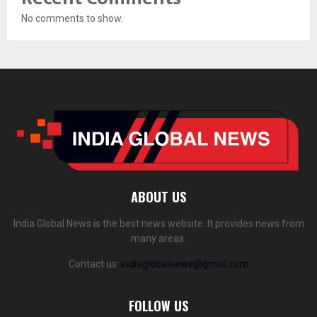
No comments to show.
ABOUT US
India Global News is the best news website. It provides news from
many areas.
Contact us:
indiaglobalnews@gmail.com
FOLLOW US