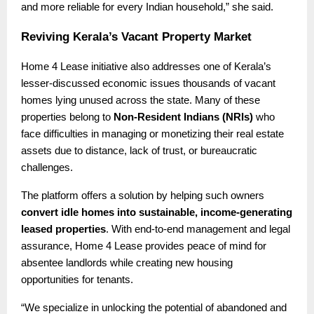
and more reliable for every Indian household,” she said.
Reviving Kerala’s Vacant Property Market
Home 4 Lease initiative also addresses one of Kerala’s
lesser-discussed economic issues thousands of vacant
homes lying unused across the state. Many of these
properties belong to
Non-Resident Indians (NRIs)
who
face difficulties in managing or monetizing their real estate
assets due to distance, lack of trust, or bureaucratic
challenges.
The platform offers a solution by helping such owners
convert idle homes into sustainable, income-generating
leased properties
. With end-to-end management and legal
assurance, Home 4 Lease provides peace of mind for
absentee landlords while creating new housing
opportunities for tenants.
“We specialize in unlocking the potential of abandoned and