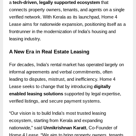
a
tech-driven, legally supported ecosystem
that
connects property owners, tenants, and agents on a single
verified network. With Kerala as its launchpad, Home 4
Lease aims for nationwide expansion, positioning itself as a
frontrunner in the modernization of India’s housing and
leasing industry.
A New Era in Real Estate Leasing
For decades, India’s rental market has operated largely on
informal agreements and verbal commitments, often
leading to disputes, mistrust, and inefficiency. Home 4
Lease seeks to change that by introducing
digitally
enabled leasing solutions
supported by legal expertise,
verified listings, and secure payment systems.
“Our vision is to build India’s most trusted leasing
ecosystem, starting from Kerala and expanding
nationwide,” said
Unnikrishnan Karatt
, Co-Founder of
Home 4 Lease. “We aim to bring property owners, tenants,