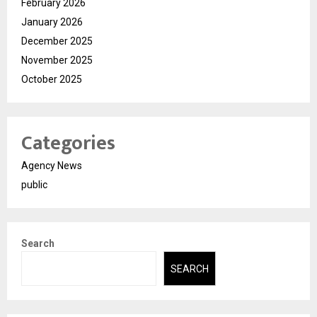
February 2026
January 2026
December 2025
November 2025
October 2025
Categories
Agency News
public
Search
SEARCH