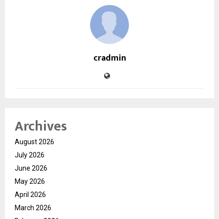
cradmin
Archives
August 2026
July 2026
June 2026
May 2026
April 2026
March 2026