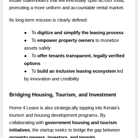
estate stakeholders that will eventually span across India,
promoting a more uniform and accountable rental market.
Its long-term mission is clearly defined:
●
To
digitize and simplify the leasing process
●
To
empower property owners
to monetize
assets safely
●
To
offer tenants transparent, legally verified
options
●
To
build an inclusive leasing ecosystem
led
by innovation and credibility
Bridging Housing, Tourism, and Investment
Home 4 Lease is also strategically tapping into Kerala’s
tourism and housing development programs. By
collaborating with
government housing and tourism
initiatives
, the startup seeks to bridge the gap between
property owners, investors, and tenants
.