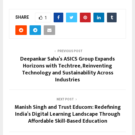
SHARE
1
PREVIOUS POST
Deepankar Saha’s ASICS Group Expands
Horizons with Techtree, Reinventing
Technology and Sustainability Across
Industries
NEXT POST
Manish Singh and Trust Educom: Redefining
India’s Digital Learning Landscape Through
Affordable Skill-Based Education