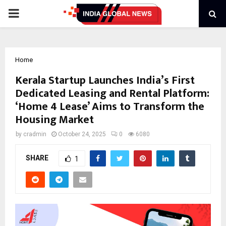
PRIMARY
MENU
Home
Kerala Startup Launches India’s First
Dedicated Leasing and Rental Platform:
‘Home 4 Lease’ Aims to Transform the
Housing Market
by
cradmin
October 24, 2025
0
6080
SHARE
1