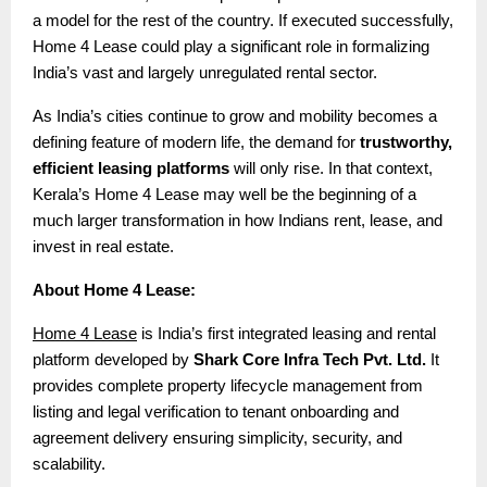
a model for the rest of the country. If executed successfully,
Home 4 Lease could play a significant role in formalizing
India’s vast and largely unregulated rental sector.
As India’s cities continue to grow and mobility becomes a
defining feature of modern life, the demand for
trustworthy,
efficient leasing platforms
will only rise. In that context,
Kerala’s Home 4 Lease may well be the beginning of a
much larger transformation in how Indians rent, lease, and
invest in real estate.
About Home 4 Lease:
Home 4 Lease
is India’s first integrated leasing and rental
platform developed by
Shark Core Infra Tech Pvt. Ltd.
It
provides complete property lifecycle management from
listing and legal verification to tenant onboarding and
agreement delivery ensuring simplicity, security, and
scalability.