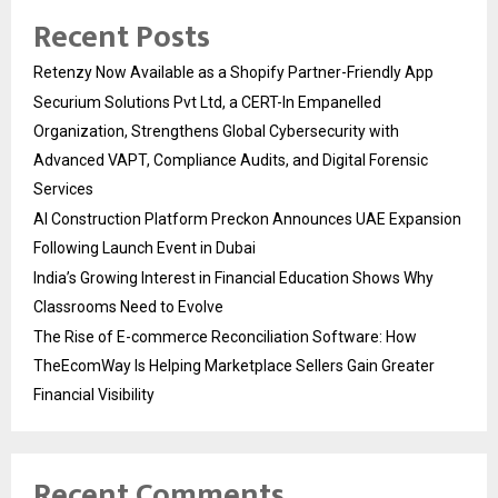
Recent Posts
Retenzy Now Available as a Shopify Partner-Friendly App
Securium Solutions Pvt Ltd, a CERT-In Empanelled
Organization, Strengthens Global Cybersecurity with
Advanced VAPT, Compliance Audits, and Digital Forensic
Services
AI Construction Platform Preckon Announces UAE Expansion
Following Launch Event in Dubai
India’s Growing Interest in Financial Education Shows Why
Classrooms Need to Evolve
The Rise of E-commerce Reconciliation Software: How
TheEcomWay Is Helping Marketplace Sellers Gain Greater
Financial Visibility
Recent Comments