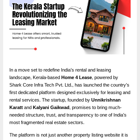
In a move set to redefine India’s rental and leasing
landscape, Kerala-based
Home 4 Lease
, powered by
Shark Core Infra Tech Pvt. Ltd., has launched the country’s
first dedicated platform designed exclusively for leasing and
rental services. The startup, founded by
Unnikrishnan
Karatt
and
Kalyani Gaikwad
, promises to bring much-
needed structure, trust, and transparency to one of India’s
most fragmented real estate sectors.
The platform is not just another property listing website it is