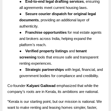
●
End-to-end legal drafting services
, ensuring
all agreements meet current housing laws.
●
Secure courier dispatch for original legal
documents
, providing an additional layer of
authenticity.
●
Franchise opportunities
for real estate agents
and brokers across India, helping expand the
platform’s reach.
●
Verified property listings
and
tenant
screening
tools that ensure safe and transparent
renting experiences.
●
Strategic partnerships
with legal, financial, and
government bodies for compliance and credibility.
Co-founder
Kalyani Gaikwad
emphasized that while the
company’s roots are in Kerala, its ambitions are national.
“Kerala is our starting point, but our mission is national. We
want to make renting and leasing homes simpler, faster,