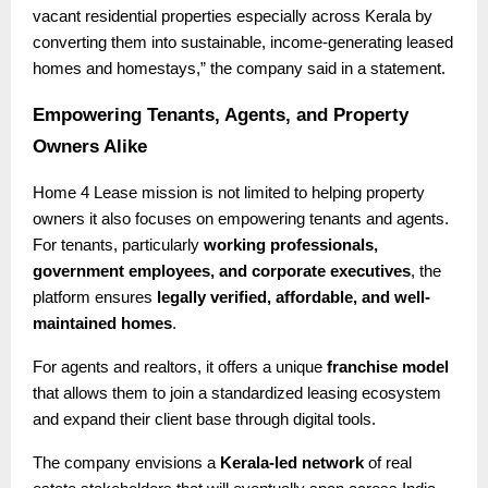
vacant residential properties especially across Kerala by
converting them into sustainable, income-generating leased
homes and homestays,” the company said in a statement.
Empowering Tenants, Agents, and Property
Owners Alike
Home 4 Lease mission is not limited to helping property
owners it also focuses on empowering tenants and agents.
For tenants, particularly
working professionals,
government employees, and corporate executives
, the
platform ensures
legally verified, affordable, and well-
maintained homes
.
For agents and realtors, it offers a unique
franchise model
that allows them to join a standardized leasing ecosystem
and expand their client base through digital tools.
The company envisions a
Kerala-led network
of real