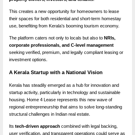
This creates a new opportunity for homeowners to lease
their spaces for both residential and short-term homestay
use, benefiting from Kerala’s booming tourism economy.
The platform caters not only to locals but also to
NRIs,
corporate professionals, and C-level management
seeking verified, premium, and legally compliant leasing or
investment options.
A Kerala Startup with a National Vision
Kerala has steadily emerged as a hub for innovation and
startup activity, particularly in technology and sustainable
housing. Home 4 Lease represents this new wave of
regional entrepreneurship that aims to solve long-standing
structural challenges in Indian real estate.
Its
tech-driven approach
combined with legal backing,
user verification, and transparent operations could serve as