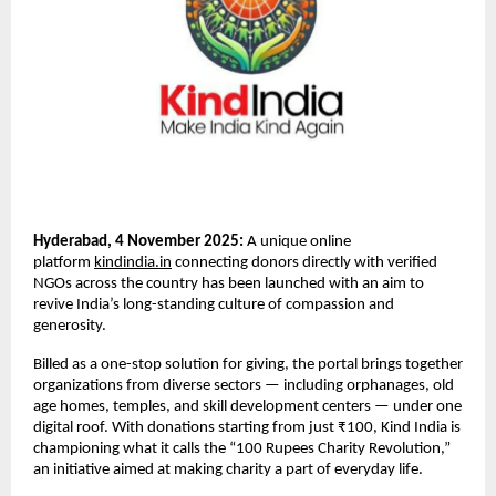
Hyderabad, 4 November 2025:
A unique online
platform
kindindia.in
connecting donors directly with verified
NGOs across the country has been launched with an aim to
revive India’s long-standing culture of compassion and
generosity.
Billed as a one-stop solution for giving, the portal brings together
organizations from diverse sectors — including orphanages, old
age homes, temples, and skill development centers — under one
digital roof. With donations starting from just ₹100, Kind India is
championing what it calls the “100 Rupees Charity Revolution,”
an initiative aimed at making charity a part of everyday life.