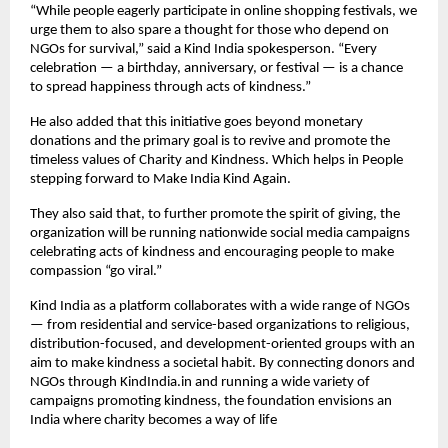
“While people eagerly participate in online shopping festivals, we
urge them to also spare a thought for those who depend on
NGOs for survival,” said a Kind India spokesperson. “Every
celebration — a birthday, anniversary, or festival — is a chance
to spread happiness through acts of kindness.”
He also added that this initiative goes beyond monetary
donations and the primary goal is to revive and promote the
timeless values of Charity and Kindness. Which helps in People
stepping forward to Make India Kind Again.
They also said that, to further promote the spirit of giving, the
organization will be running nationwide social media campaigns
celebrating acts of kindness and encouraging people to make
compassion “go viral.”
Kind India as a platform collaborates with a wide range of NGOs
— from residential and service-based organizations to religious,
distribution-focused, and development-oriented groups with an
aim to make kindness a societal habit. By connecting donors and
NGOs through KindIndia.in and running a wide variety of
campaigns promoting kindness, the foundation envisions an
India where charity becomes a way of life