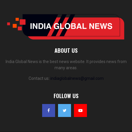
ABOUT US
India Global News is the best news website. It provides news from
many areas.
Contact us:
indiaglobalnews@gmail.com
FOLLOW US