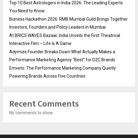
Top 10 Best Astrologers in India 2026: The Leading Experts
You Need to Know
Bizness Hackathon 2026: RMB Mumbai Guild Brings Together
Investors, Founders and Policy Leaders in Mumbai
At BRICS WAVES Bazaar, India Unveils the First Theatrical
Interactive Film – Life Is A Game
Adymize Founder Breaks Down What Actually Makes a
Performance Marketing Agency “Best” for D2C Brands
Emveto: The Performance Marketing Company Quietly
Powering Brands Across Five Countries
Recent Comments
No comments to show.