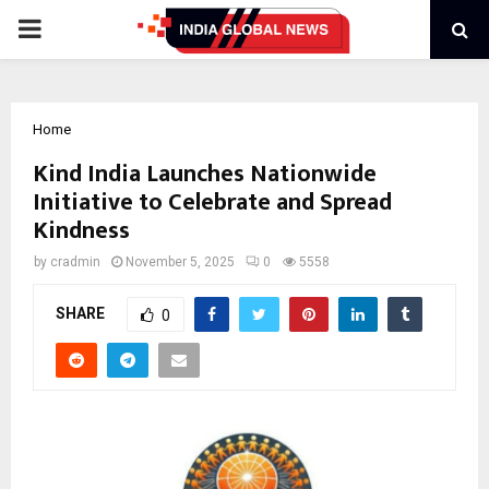
PRIMARY
MENU
Home
Kind India Launches Nationwide
Initiative to Celebrate and Spread
Kindness
by
cradmin
November 5, 2025
0
5558
SHARE
0