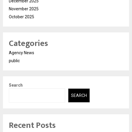
December 2025
November 2025
October 2025
Categories
Agency News
public
Search
SEARCH
Recent Posts