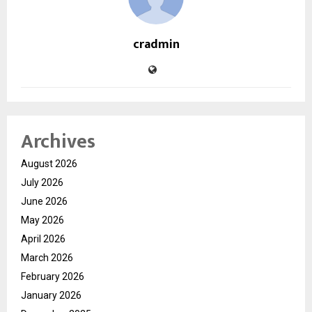
cradmin
Archives
August 2026
July 2026
June 2026
May 2026
April 2026
March 2026
February 2026
January 2026