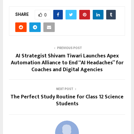
SHARE
0
PREVIOUS POST
AI Strategist Shivam Tiwari Launches Apex
Automation Alliance to End “AI Headaches” for
Coaches and Digital Agencies
NEXT POST
The Perfect Study Routine for Class 12 Science
Students