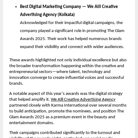
Best Digital Marketing Company — We Alll Creative
Advertising Agency (Kolkata)
Acknowledged for their impactful digital campaigns, the
company played a significant role in promoting The Glam
Awards 2025. Their work has helped numerous brands
expand their visibility and connect with wider audiences.
These awards highlighted not only individual excellence but also
the broader transformation happening within the creative and
entrepreneurial sectors—where talent, technology and
innovation converge to create influential voices and successful
brands.
A notable aspect of this year’s awards was the digital strategy
that helped amplify it.
We Alll Creative Advertising Agency
partnered closely with Karma International over several months
to build anticipation, promote the nominees, and position The
Glam Awards 2025 as a premium event in the beauty and
entertainment domains.
Their campaigns contributed significantly to the turnout and