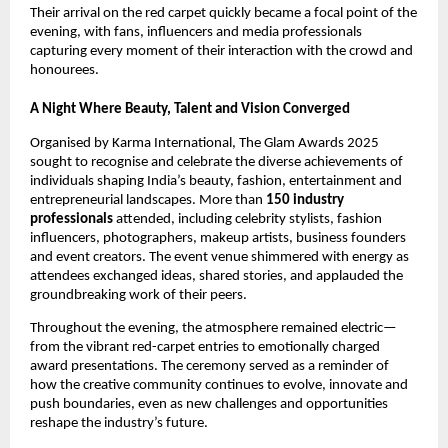
Their arrival on the red carpet quickly became a focal point of the
evening, with fans, influencers and media professionals
capturing every moment of their interaction with the crowd and
honourees.
A Night Where Beauty, Talent and Vision Converged
Organised by Karma International, The Glam Awards 2025
sought to recognise and celebrate the diverse achievements of
individuals shaping India’s beauty, fashion, entertainment and
entrepreneurial landscapes. More than
150 industry
professionals
attended, including celebrity stylists, fashion
influencers, photographers, makeup artists, business founders
and event creators. The event venue shimmered with energy as
attendees exchanged ideas, shared stories, and applauded the
groundbreaking work of their peers.
Throughout the evening, the atmosphere remained electric—
from the vibrant red-carpet entries to emotionally charged
award presentations. The ceremony served as a reminder of
how the creative community continues to evolve, innovate and
push boundaries, even as new challenges and opportunities
reshape the industry’s future.