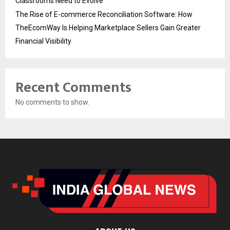
Classrooms Need to Evolve
The Rise of E-commerce Reconciliation Software: How
TheEcomWay Is Helping Marketplace Sellers Gain Greater
Financial Visibility
Recent Comments
No comments to show.