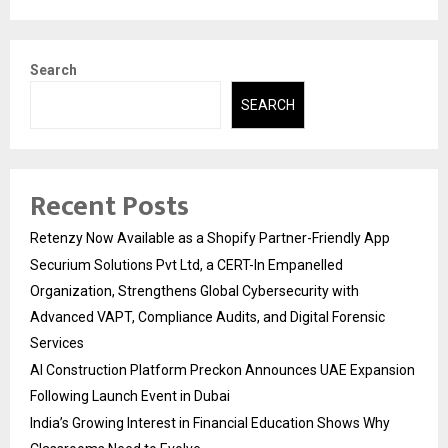
Search
SEARCH
Recent Posts
Retenzy Now Available as a Shopify Partner-Friendly App
Securium Solutions Pvt Ltd, a CERT-In Empanelled
Organization, Strengthens Global Cybersecurity with
Advanced VAPT, Compliance Audits, and Digital Forensic
Services
AI Construction Platform Preckon Announces UAE Expansion
Following Launch Event in Dubai
India’s Growing Interest in Financial Education Shows Why