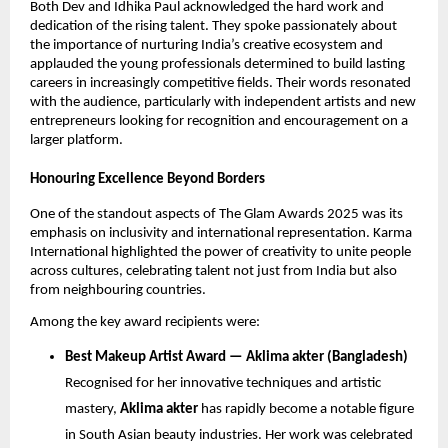
Both Dev and Idhika Paul acknowledged the hard work and
dedication of the rising talent. They spoke passionately about
the importance of nurturing India’s creative ecosystem and
applauded the young professionals determined to build lasting
careers in increasingly competitive fields. Their words resonated
with the audience, particularly with independent artists and new
entrepreneurs looking for recognition and encouragement on a
larger platform.
Honouring Excellence Beyond Borders
One of the standout aspects of The Glam Awards 2025 was its
emphasis on inclusivity and international representation. Karma
International highlighted the power of creativity to unite people
across cultures, celebrating talent not just from India but also
from neighbouring countries.
Among the key award recipients were:
Best Makeup Artist Award — ⁠Aklima akter (Bangladesh)
Recognised for her innovative techniques and artistic
mastery,
Aklima akter
has rapidly become a notable figure
in South Asian beauty industries. Her work was celebrated