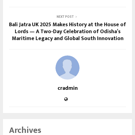
NEXT POST
Bali Jatra UK 2025 Makes History at the House of
Lords — A Two-Day Celebration of Odisha’s
Maritime Legacy and Global South Innovation
cradmin
Archives