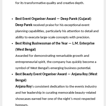
for its transformative quality and creative depth.
Best Event Organiser Award — Deep Parek (Gujarat)
Deep Parek
received praise for his exceptional event
planning capabilities, particularly his attention to detail and
ability to execute large-scale concepts with precision.
Best Rising Businessman of the Year — L.M. Enterprise
(West Bengal)
Awarded for demonstrating remarkable growth and
entrepreneurial spirit, the company has quickly become a
symbol of West Bengal’s emerging business potential.
Best Beauty Event Organiser Award — Anjana Roy (West
Bengal)
Anjana Roy
’s consistent dedication to the events industry
and her leadership in curating memorable beauty-related
showcases earned her one of the night’s most respected
honours.