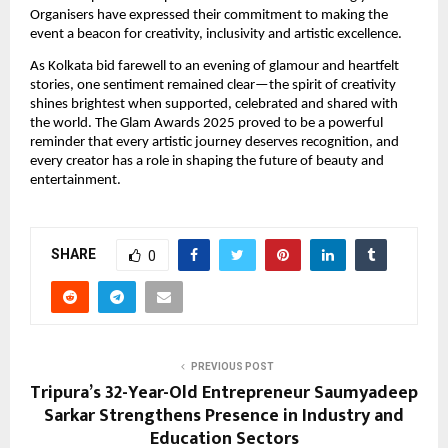
Organisers have expressed their commitment to making the
event a beacon for creativity, inclusivity and artistic excellence.
As Kolkata bid farewell to an evening of glamour and heartfelt
stories, one sentiment remained clear—the spirit of creativity
shines brightest when supported, celebrated and shared with
the world. The Glam Awards 2025 proved to be a powerful
reminder that every artistic journey deserves recognition, and
every creator has a role in shaping the future of beauty and
entertainment.
SHARE
0
PREVIOUS POST
Tripura’s 32-Year-Old Entrepreneur Saumyadeep
Sarkar Strengthens Presence in Industry and
Education Sectors