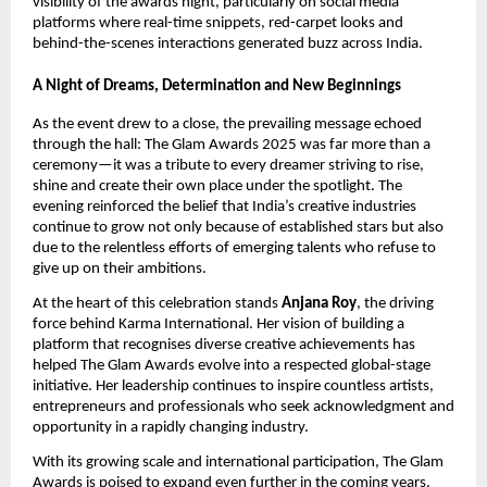
visibility of the awards night, particularly on social media
platforms where real-time snippets, red-carpet looks and
behind-the-scenes interactions generated buzz across India.
A Night of Dreams, Determination and New Beginnings
As the event drew to a close, the prevailing message echoed
through the hall: The Glam Awards 2025 was far more than a
ceremony—it was a tribute to every dreamer striving to rise,
shine and create their own place under the spotlight. The
evening reinforced the belief that India’s creative industries
continue to grow not only because of established stars but also
due to the relentless efforts of emerging talents who refuse to
give up on their ambitions.
At the heart of this celebration stands
Anjana Roy
, the driving
force behind Karma International. Her vision of building a
platform that recognises diverse creative achievements has
helped The Glam Awards evolve into a respected global-stage
initiative. Her leadership continues to inspire countless artists,
entrepreneurs and professionals who seek acknowledgment and
opportunity in a rapidly changing industry.
With its growing scale and international participation, The Glam
Awards is poised to expand even further in the coming years.