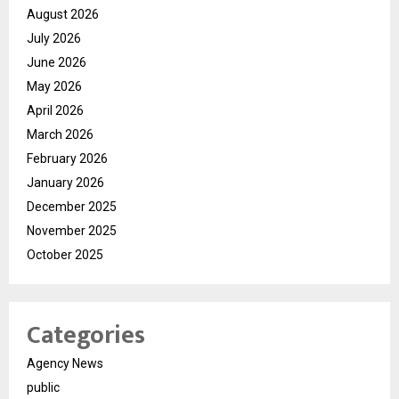
August 2026
July 2026
June 2026
May 2026
April 2026
March 2026
February 2026
January 2026
December 2025
November 2025
October 2025
Categories
Agency News
public