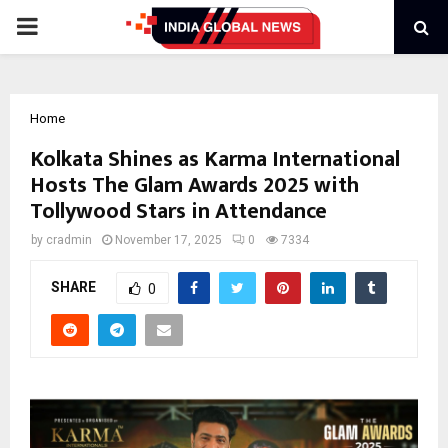
PRIMARY
MENU
Home
Kolkata Shines as Karma International
Hosts The Glam Awards 2025 with
Tollywood Stars in Attendance
by
cradmin
November 17, 2025
0
7334
SHARE
0