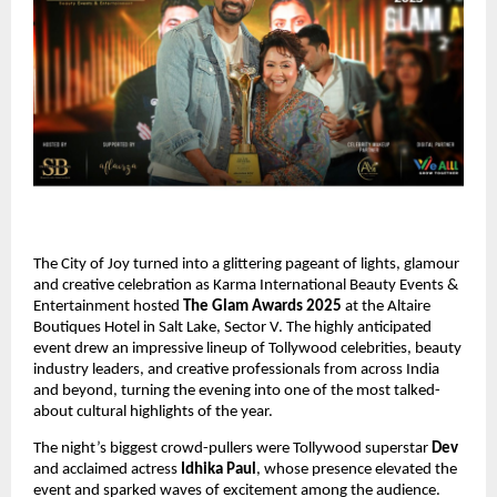
The City of Joy turned into a glittering pageant of lights, glamour
and creative celebration as Karma International Beauty Events &
Entertainment hosted
The Glam Awards 2025
at the Altaire
Boutiques Hotel in Salt Lake, Sector V. The highly anticipated
event drew an impressive lineup of Tollywood celebrities, beauty
industry leaders, and creative professionals from across India
and beyond, turning the evening into one of the most talked-
about cultural highlights of the year.
The night’s biggest crowd-pullers were Tollywood superstar
Dev
and acclaimed actress
Idhika Paul
, whose presence elevated the
event and sparked waves of excitement among the audience.