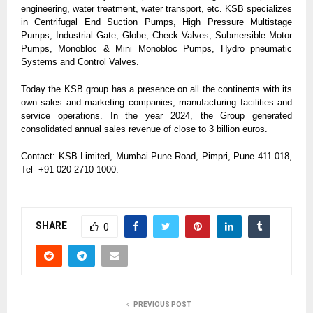
engineering, water treatment, water transport, etc. KSB specializes
in Centrifugal End Suction Pumps, High Pressure Multistage
Pumps, Industrial Gate, Globe, Check Valves, Submersible Motor
Pumps, Monobloc & Mini Monobloc Pumps, Hydro pneumatic
Systems and Control Valves.
Today the KSB group has a presence on all the continents with its
own sales and marketing companies, manufacturing facilities and
service operations. In the year 2024, the Group generated
consolidated annual sales revenue of close to 3 billion euros.
Contact: KSB Limited, Mumbai-Pune Road, Pimpri, Pune 411 018,
Tel- +91 020 2710 1000.
SHARE
0
PREVIOUS POST