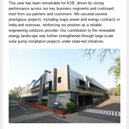
This year has been remarkable for KSB, driven by strong
performance across our key business segments and continued
trust from our partners and customers. We secured several
prestigious projects, including major power and energy contracts in
India and overseas, reinforcing our position as a reliable
engineering solutions provider. Our contribution to the renewable
energy landscape was further strengthened through large-scale
solar pump installation projects under state-led initiatives.