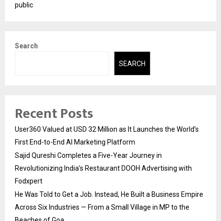
public
Search
SEARCH
Recent Posts
User360 Valued at USD 32 Million as It Launches the World’s
First End-to-End AI Marketing Platform
Sajid Qureshi Completes a Five-Year Journey in
Revolutionizing India’s Restaurant DOOH Advertising with
Fodxpert
He Was Told to Get a Job. Instead, He Built a Business Empire
Across Six Industries — From a Small Village in MP to the
Beaches of Goa