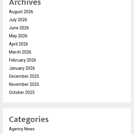
Archives
August 2026
July 2026
June 2026
May 2026
April 2026
March 2026
February 2026
January 2026
December 2025
November 2025
October 2025
Categories
Agency News