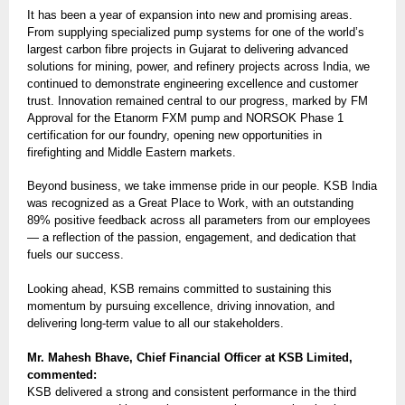
It has been a year of expansion into new and promising areas.
From supplying specialized pump systems for one of the world’s
largest carbon fibre projects in Gujarat to delivering advanced
solutions for mining, power, and refinery projects across India, we
continued to demonstrate engineering excellence and customer
trust. Innovation remained central to our progress, marked by FM
Approval for the Etanorm FXM pump and NORSOK Phase 1
certification for our foundry, opening new opportunities in
firefighting and Middle Eastern markets.
Beyond business, we take immense pride in our people. KSB India
was recognized as a Great Place to Work, with an outstanding
89% positive feedback across all parameters from our employees
— a reflection of the passion, engagement, and dedication that
fuels our success.
Looking ahead, KSB remains committed to sustaining this
momentum by pursuing excellence, driving innovation, and
delivering long-term value to all our stakeholders.
Mr. Mahesh Bhave, Chief Financial Officer at KSB Limited,
commented:
KSB delivered a strong and consistent performance in the third