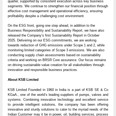
quarter, supported by consistent execution across key business
segments. We continue to strengthen our financial position through
effective cost management and operational efficiency, ensuring
profitability despite a challenging cost environment.
On the ESG front, going one step ahead, in addition to the
Business Responsibility and Sustainability Report, we have also
released the Company’s first Sustainability Report in October
2025. Delivering on our ESG commitments, we are working
towards reduction of GHG emissions under Scope 1 and 2, while
monitoring limited categories of Scope 3 emissions. We are also
conducting supply chain assessments based on sustainability
criteria and working on BRSR Core assurance. Our focus remains
on driving sustainable value creation for all stakeholders through
innovation and responsible business practices.
About KSB Limited
KSB Limited Founded in 1960 in India is a part of KSB SE & Co
KGaA., one of the world’s leading suppliers of pumps, valves and
systems. Combining innovative technology and excellent service
to provide intelligent solutions, the company has been offering
innovative and sturdy solutions to cater to the myriad needs of the
Indian Customer may it be in power, oil, building services, process