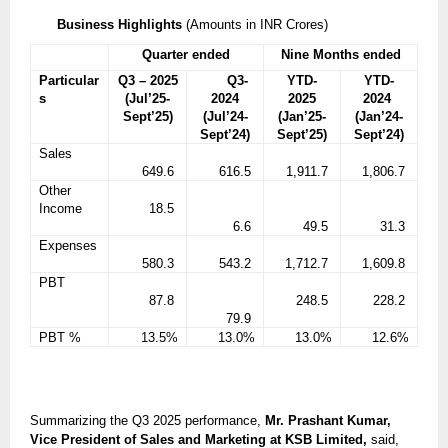
Business Highlights
(Amounts in INR Crores)
Quarter ended
Nine Months ended
Particular
Q3 – 2025
Q3-
YTD-
YTD-
s
(Jul’25-
2024
2025
2024
Sept’25)
(Jul’24-
(Jan’25-
(Jan’24-
Sept’24)
Sept’25)
Sept’24)
Sales
649.6
616.5
1,911.7
1,806.7
Other
Income
18.5
6.6
49.5
31.3
Expenses
580.3
543.2
1,712.7
1,609.8
PBT
87.8
248.5
228.2
79.9
PBT %
13.5%
13.0%
13.0%
12.6%
Summarizing the Q3 2025 performance,
Mr. Prashant Kumar,
Vice President of Sales and Marketing at KSB Limited,
said,