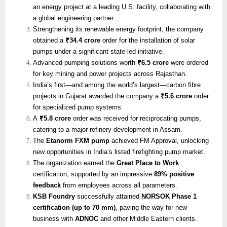
an energy project at a leading U.S. facility, collaborating with
a global engineering partner.
Strengthening its renewable energy footprint, the company
obtained a
₹34.4 crore
order for the installation of solar
pumps under a significant state-led initiative.
Advanced pumping solutions worth
₹6.5 crore
were ordered
for key mining and power projects across Rajasthan.
India’s first—and among the world’s largest—carbon fibre
projects in Gujarat awarded the company a
₹5.6 crore
order
for specialized pump systems.
A
₹5.8 crore
order was received for reciprocating pumps,
catering to a major refinery development in Assam.
The
Etanorm FXM pump
achieved FM Approval, unlocking
new opportunities in India’s listed firefighting pump market.
The organization earned the
Great Place to Work
certification, supported by an impressive
89% positive
feedback
from employees across all parameters.
KSB Foundry
successfully attained
NORSOK Phase 1
certification (up to 70 mm)
, paving the way for new
business with
ADNOC
and other Middle Eastern clients.