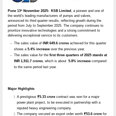
Pune 13
November 2025: KSB Limited
, a pioneer and one of
th
the world’s leading manufacturers of pumps and valves,
announced its third quarter results, reflecting growth during the
period from July to September 2025. The company continues to
prioritize innovative technologies and a strong commitment to
delivering exceptional service to its customers.
The sales value of
INR 649.6 crores
achieved for this quarter
shows a
5.4% increase
over the previous year.
The sales value for the
first three quarters of 2025 stands at
INR 1,911.7 crores
, which is about
5.8% increase
compared
to the same period last year.
Major Highlights
A prestigious
₹5.33 crore
contract was won for a major
power plant project, to be executed in partnership with a
reputed heavy engineering company.
The company secured an export order worth
₹53.6 crore
for