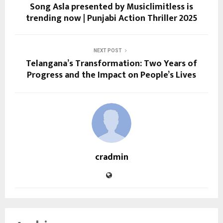
Song Asla presented by Musiclimitless is
trending now | Punjabi Action Thriller 2025
NEXT POST
Telangana’s Transformation: Two Years of
Progress and the Impact on People’s Lives
cradmin