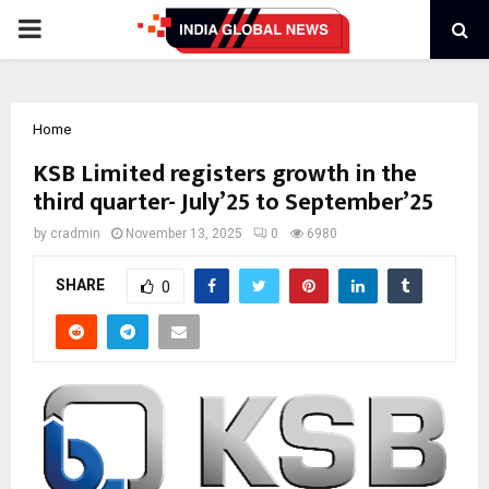
PRIMARY
MENU
Home
KSB Limited registers growth in the
third quarter- July’25 to September’25
by
cradmin
November 13, 2025
0
6980
SHARE
0