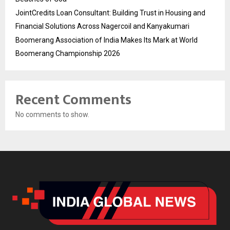
JointCredits Loan Consultant: Building Trust in Housing and
Financial Solutions Across Nagercoil and Kanyakumari
Boomerang Association of India Makes Its Mark at World
Boomerang Championship 2026
Recent Comments
No comments to show.