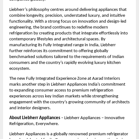
Liebherr’s philosophy centres around delivering appliances that 
combine longevity, precision, understated luxury, and intuitive 
functionality. With a strong focus on innovation and design-led 
engineering, the brand continues to redefine modern 
refrigeration by creating products that integrate effortlessly into 
contemporary lifestyles and architectural spaces. By 
manufacturing its Fully Integrated range in India, Liebherr 
further reinforces its commitment to offering globally 
benchmarked solutions tailored to the requirements of Indian 
consumers and the country’s rapidly evolving luxury kitchen 
ecosystem.
The new Fully Integrated Experience Zone at Aarad Interiors 
marks another step in Liebherr Appliances India’s commitment 
to expanding consumer access to premium refrigeration 
experiences across key Indian markets while strengthening 
engagement with the country’s growing community of architects 
and interior designers.
About Liebherr Appliances
 – Liebherr Appliances – Innovative 
Refrigeration, Everywhere.
Liebherr Appliances is a globally renowned premium refrigerator 