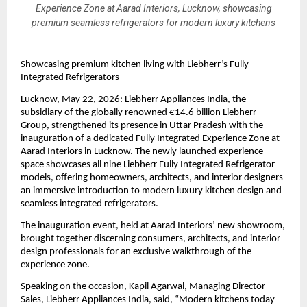
Experience Zone at Aarad Interiors, Lucknow, showcasing
premium seamless refrigerators for modern luxury kitchens
Showcasing premium kitchen living with Liebherr’s Fully 
Integrated Refrigerators
Lucknow, May 22, 2026: Liebherr Appliances India, the 
subsidiary of the globally renowned €14.6 billion Liebherr 
Group, strengthened its presence in Uttar Pradesh with the 
inauguration of a dedicated Fully Integrated Experience Zone at 
Aarad Interiors in Lucknow. The newly launched experience 
space showcases all nine Liebherr Fully Integrated Refrigerator 
models, offering homeowners, architects, and interior designers 
an immersive introduction to modern luxury kitchen design and 
seamless integrated refrigerators.
The inauguration event, held at Aarad Interiors’ new showroom, 
brought together discerning consumers, architects, and interior 
design professionals for an exclusive walkthrough of the 
experience zone. 
Speaking on the occasion, Kapil Agarwal, Managing Director – 
Sales, Liebherr Appliances India, said, “Modern kitchens today 