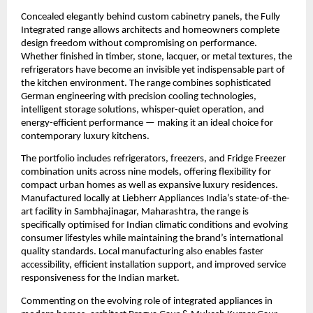
Concealed elegantly behind custom cabinetry panels, the Fully 
Integrated range allows architects and homeowners complete 
design freedom without compromising on performance. 
Whether finished in timber, stone, lacquer, or metal textures, the 
refrigerators have become an invisible yet indispensable part of 
the kitchen environment. The range combines sophisticated 
German engineering with precision cooling technologies, 
intelligent storage solutions, whisper-quiet operation, and 
energy-efficient performance — making it an ideal choice for 
contemporary luxury kitchens.
The portfolio includes refrigerators, freezers, and Fridge Freezer 
combination units across nine models, offering flexibility for 
compact urban homes as well as expansive luxury residences. 
Manufactured locally at Liebherr Appliances India’s state-of-the-
art facility in Sambhajinagar, Maharashtra, the range is 
specifically optimised for Indian climatic conditions and evolving 
consumer lifestyles while maintaining the brand’s international 
quality standards. Local manufacturing also enables faster 
accessibility, efficient installation support, and improved service 
responsiveness for the Indian market.
Commenting on the evolving role of integrated appliances in 