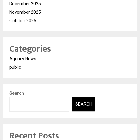
December 2025
November 2025
October 2025
Categories
Agency News
public
Search
SEARCH
Recent Posts