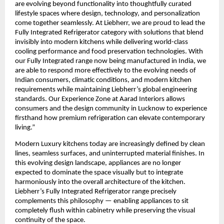
are evolving beyond functionality into thoughtfully curated 
lifestyle spaces where design, technology, and personalization 
come together seamlessly. At Liebherr, we are proud to lead the 
Fully Integrated Refrigerator category with solutions that blend 
invisibly into modern kitchens while delivering world-class 
cooling performance and food preservation technologies. With 
our Fully Integrated range now being manufactured in India, we 
are able to respond more effectively to the evolving needs of 
Indian consumers, climatic conditions, and modern kitchen 
requirements while maintaining Liebherr’s global engineering 
standards. Our Experience Zone at Aarad Interiors allows 
consumers and the design community in Lucknow to experience 
firsthand how premium refrigeration can elevate contemporary 
living.”
Modern Luxury kitchens today are increasingly defined by clean 
lines, seamless surfaces, and uninterrupted material finishes. In 
this evolving design landscape, appliances are no longer 
expected to dominate the space visually but to integrate 
harmoniously into the overall architecture of the kitchen. 
Liebherr’s Fully Integrated Refrigerator range precisely 
complements this philosophy — enabling appliances to sit 
completely flush within cabinetry while preserving the visual 
continuity of the space.