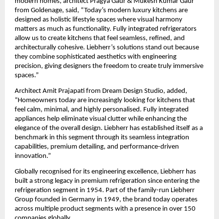
modern homes, architect Pragya Gaur & Mukesh Kumar Gaur 
from Goldenage, said, “Today’s modern luxury kitchens are 
designed as holistic lifestyle spaces where visual harmony 
matters as much as functionality. Fully integrated refrigerators 
allow us to create kitchens that feel seamless, refined, and 
architecturally cohesive. Liebherr’s solutions stand out because 
they combine sophisticated aesthetics with engineering 
precision, giving designers the freedom to create truly immersive 
spaces.”
Architect Amit Prajapati from Dream Design Studio, added, 
“Homeowners today are increasingly looking for kitchens that 
feel calm, minimal, and highly personalised. Fully integrated 
appliances help eliminate visual clutter while enhancing the 
elegance of the overall design. Liebherr has established itself as a 
benchmark in this segment through its seamless integration 
capabilities, premium detailing, and performance-driven 
innovation.”
Globally recognised for its engineering excellence, Liebherr has 
built a strong legacy in premium refrigeration since entering the 
refrigeration segment in 1954. Part of the family-run Liebherr 
Group founded in Germany in 1949, the brand today operates 
across multiple product segments with a presence in over 150 
companies globally.