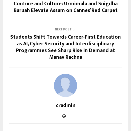
Couture and Culture: Urmimala and Snigdha
Baruah Elevate Assam on Cannes’ Red Carpet
NEXT POST
Students Shift Towards Career-First Education
as AI, Cyber Security and Interdisciplinary
Programmes See Sharp Rise in Demand at
Manav Rachna
cradmin