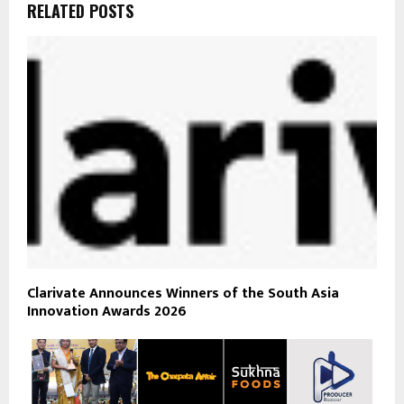
RELATED POSTS
Clarivate Announces Winners of the South Asia
Innovation Awards 2026