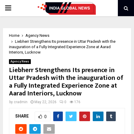
PRIMARY
MENU
Home
Agency News
Liebherr Strengthens Its presence in Uttar Pradesh with the
inauguration of a Fully Integrated Experience Zone at Aarad
Interiors, Lucknow
Agency News
Liebherr Strengthens Its presence in
Uttar Pradesh with the inauguration of
a Fully Integrated Experience Zone at
Aarad Interiors, Lucknow
by
cradmin
May 22, 2026
0
176
SHARE
0