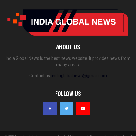
ABOUT US
India Global News is the best news website. It provides news from
many areas.
Contact us:
indiaglobalnews@gmail.com
FOLLOW US