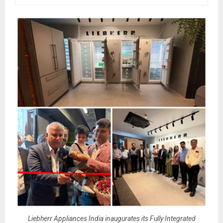
Liebherr Appliances India inaugurates its Fully Integrated