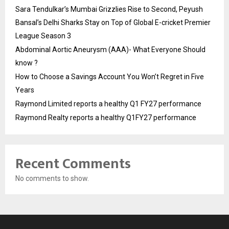
Sara Tendulkar’s Mumbai Grizzlies Rise to Second, Peyush
Bansal’s Delhi Sharks Stay on Top of Global E-cricket Premier
League Season 3
Abdominal Aortic Aneurysm (AAA)- What Everyone Should
know ?
How to Choose a Savings Account You Won’t Regret in Five
Years
Raymond Limited reports a healthy Q1 FY27 performance
Raymond Realty reports a healthy Q1FY27 performance
Recent Comments
No comments to show.