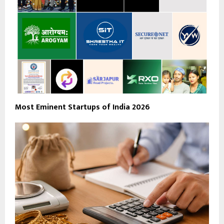
Most Eminent Startups of India 2026