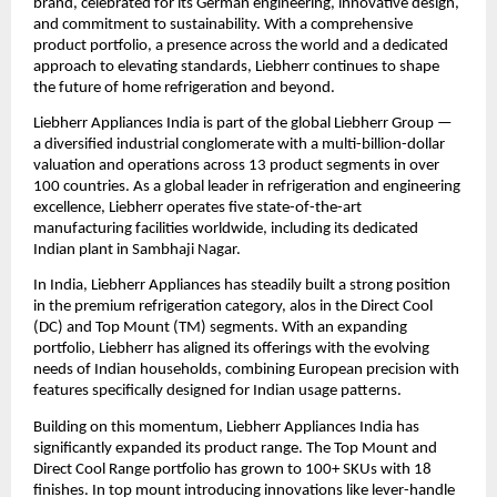
brand, celebrated for its German engineering, innovative design, 
and commitment to sustainability. With a comprehensive 
product portfolio, a presence across the world and a dedicated 
approach to elevating standards, Liebherr continues to shape 
the future of home refrigeration and beyond.
Liebherr Appliances India is part of the global Liebherr Group — 
a diversified industrial conglomerate with a multi-billion-dollar 
valuation and operations across 13 product segments in over 
100 countries. As a global leader in refrigeration and engineering 
excellence, Liebherr operates five state-of-the-art 
manufacturing facilities worldwide, including its dedicated 
Indian plant in Sambhaji Nagar.
In India, Liebherr Appliances has steadily built a strong position 
in the premium refrigeration category, alos in the Direct Cool 
(DC) and Top Mount (TM) segments. With an expanding 
portfolio, Liebherr has aligned its offerings with the evolving 
needs of Indian households, combining European precision with 
features specifically designed for Indian usage patterns.
Building on this momentum, Liebherr Appliances India has 
significantly expanded its product range. The Top Mount and 
Direct Cool Range portfolio has grown to 100+ SKUs with 18 
finishes. In top mount introducing innovations like lever-handle 