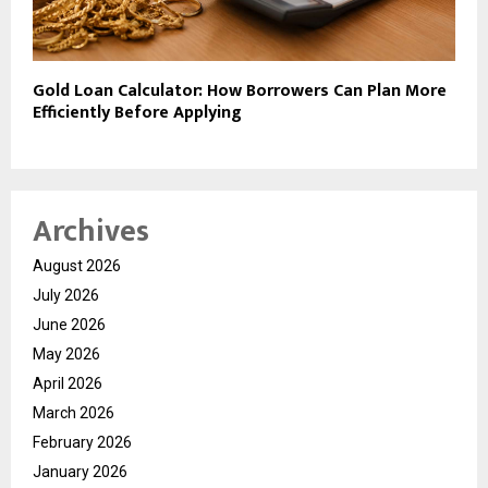
Gold Loan Calculator: How Borrowers Can Plan More
Efficiently Before Applying
Archives
August 2026
July 2026
June 2026
May 2026
April 2026
March 2026
February 2026
January 2026