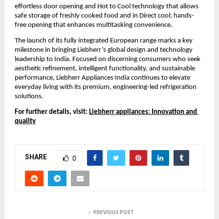
effortless door opening and Hot to Cool technology that allows 
safe storage of freshly cooked food and in Direct cool; hands-
free opening that enhances multitasking convenience.
The launch of its fully integrated European range marks a key 
milestone in bringing Liebherr’s global design and technology 
leadership to India. Focused on discerning consumers who seek 
aesthetic refinement, intelligent functionality, and sustainable 
performance, Liebherr Appliances India continues to elevate 
everyday living with its premium, engineering-led refrigeration 
solutions.
For further details, visit: 
Liebherr appliances: Innovation and 
quality
SHARE
0
PREVIOUS POST