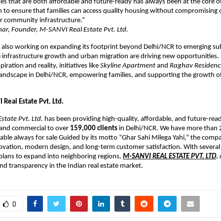
s that are both affordable and future-ready has always been at the core 
 to ensure that families can access quality housing without compromising
 or community infrastructure.”
r, Founder, M-SANVI Real Estate Pvt. Ltd.
 also working on expanding its footprint beyond Delhi/NCR to emerging s
infrastructure growth and urban migration are driving new opportunities. 
ration and reality, initiatives like
Skyline Apartment
and
Raghav Residenc
 landscape in Delhi/NCR, empowering families, and supporting the growth o
Real Estate Pvt. Ltd.
state Pvt. Ltd.
has been providing high-quality, affordable, and future-read
 and commercial to over
159,000 clients
in Delhi/NCR. We have more than 
lable always for sale Guided by its motto “Ghar Sahi Milega Yahi,” the com
ovation, modern design, and long-term customer satisfaction. With several
lans to expand into neighboring regions
,
M-SANVI REAL ESTATE PVT. LTD
.
and transparency in the Indian real estate market.
0