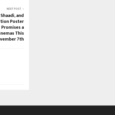
NEXT POST
 Shaadi, and
otion Poster
i Promises a
cinemas This
vember 7th