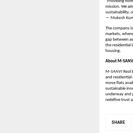
“Providing home
mission. We aim
sustainability,
—
Mukesh Kuma
The company is
markets, where 
gap between aspi
the residential
housing.
About M-SANVI 
M-SANVI Real E
and residential
move flats avai
sustainable inn
underway and p
redefine trust 
SHARE