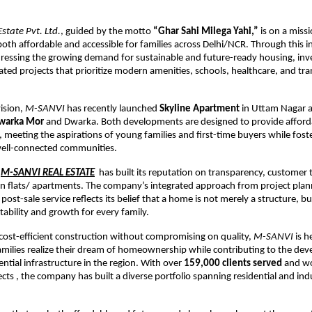
state Pvt. Ltd.
, guided by the motto
“Ghar Sahi Milega Yahi,”
is on a miss
oth affordable and accessible for families across Delhi/NCR. Through this ini
essing the growing demand for sustainable and future-ready housing, inve
ocated projects that prioritize modern amenities, schools, healthcare, and tr
vision,
M-SANVI
has recently launched
Skyline Apartment
in Uttam Nagar 
Dwarka Mor
and Dwarka. Both developments are designed to provide afford
eeting the aspirations of young families and first-time buyers while foste
 well-connected communities.
M-SANVI REAL ESTATE
has built its reputation on transparency, customer 
in flats/ apartments. The company’s integrated approach from project pla
post-sale service reflects its belief that a home is not merely a structure, bu
tability and growth for every family.
cost-efficient construction without compromising on quality,
M-SANVI
is h
milies realize their dream of homeownership while contributing to the de
ential infrastructure in the region. With over
159,000 clients served
and wo
cts , the company has built a diverse portfolio spanning residential and indu