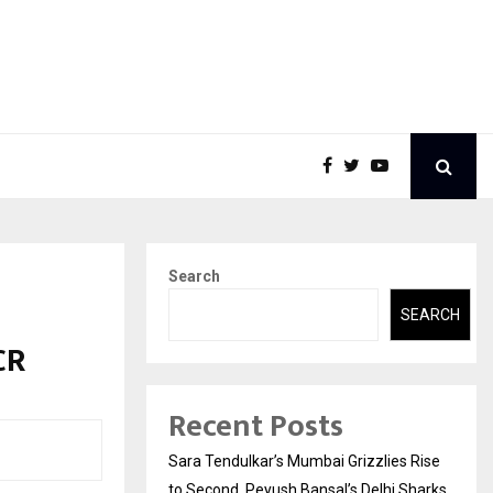
Search
SEARCH
CR
Recent Posts
Sara Tendulkar’s Mumbai Grizzlies Rise
to Second, Peyush Bansal’s Delhi Sharks