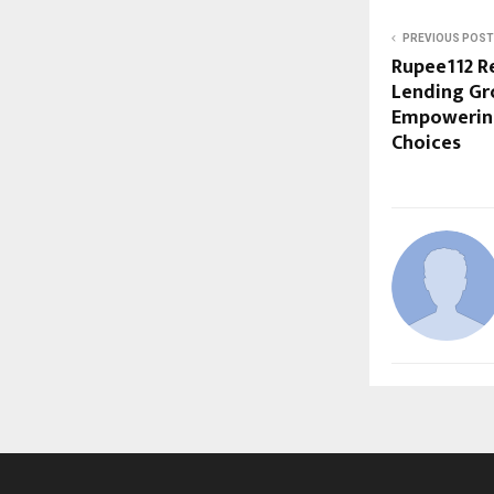
PREVIOUS POST
Rupee112 R
Lending Gro
Empowerin
Choices