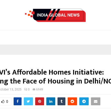
I’s Affordable Homes Initiative:
ng the Face of Housing in Delhi/N
ctober 13, 2025
0
6949
0