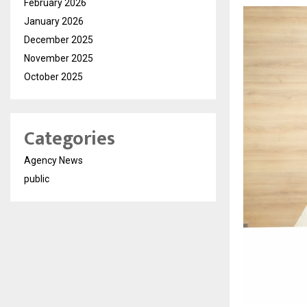
February 2026
January 2026
December 2025
November 2025
October 2025
Categories
Agency News
public