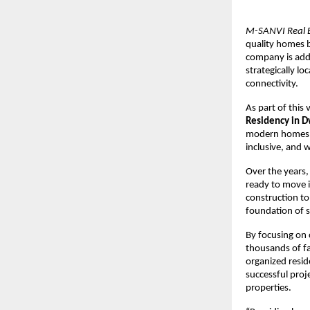
M-SANVI Real E
quality homes b
company is addr
strategically l
connectivity.
As part of this 
Residency in 
modern homes, m
inclusive, and
Over the years,
ready to move 
construction to 
foundation of s
By focusing on 
thousands of fa
organized resid
successful proje
properties.