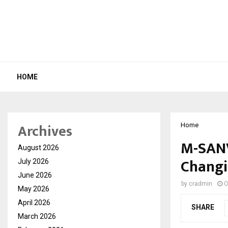
HOME
Archives
Home
M-SANV
August 2026
Changi
July 2026
June 2026
by
cradmin
O
May 2026
April 2026
SHARE
March 2026