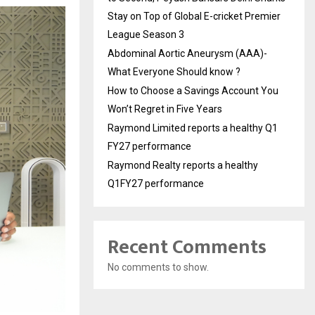
Stay on Top of Global E-cricket Premier
League Season 3
Abdominal Aortic Aneurysm (AAA)-
What Everyone Should know ?
How to Choose a Savings Account You
Won’t Regret in Five Years
Raymond Limited reports a healthy Q1
FY27 performance
Raymond Realty reports a healthy
Q1FY27 performance
Recent Comments
No comments to show.