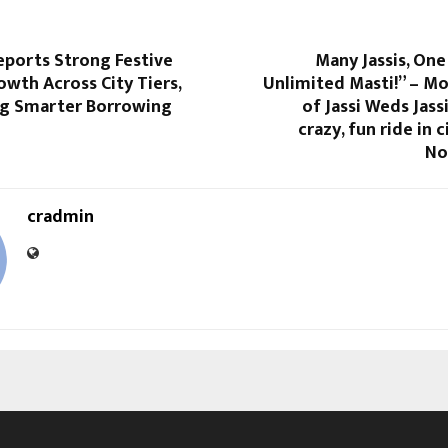
eports Strong Festive
Many Jassis, One
wth Across City Tiers,
Unlimited Masti!” – M
g Smarter Borrowing
of Jassi Weds Jass
crazy, fun ride in 
No
cradmin