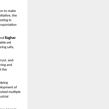
ion to make
tiative, the
sting in
ansportation
and
Raghav
able yet
ring safe,
trust, and
nning and
t the
elping
velopment of
rked multiple
strial