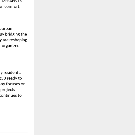
of M-SANVI’s
 on comfort,
uburban
By bridging the
y
are reshaping
f organized
y residential
250 ready to
pany focuses on
 projects
continues to