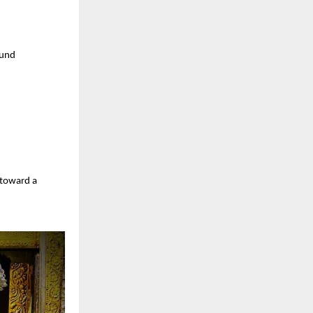
ound
 toward a