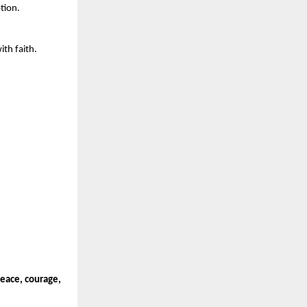
tion.
ith faith.
peace, courage,