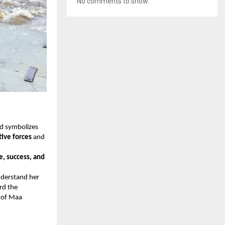
No comments to show.
nd symbolizes
ive forces
and
e, success, and
nderstand her
rd the
y of Maa