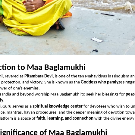
ction to Maa Baglamukhi
hi
, revered as
Pitambara Devi
, is one of the ten Mahavidyas in Hinduism a
, protection, and victory. She is known as the
Goddess who paralyzes negat
ower of one’s enemies.
s India and beyond worship Maa Baglamukhi to seek her blessings for
peac
ity
.
.Guru serves as a
spiritual knowledge center
for devotees who wish to u
ance, mantras, havan procedures, and the deeper meaning of devotion towa
atform is a space of
faith, learning, and connection
with the divine energ
Significance of Maa Baglamukhi