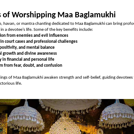
s of Worshipping Maa Baglamukhi
p, havan, or mantra chanting dedicated to Maa Baglamukhi can bring prof
in a devotee’s life. Some of the key benefits include:
ion from enemies and evil influences
 in court cases and professional challenges
positivity, and mental balance
al growth and divine awareness
y in financial and personal life
 from fear, doubt, and confusion
sings of Maa Baglamukhi awaken strength and self-belief, guiding devotees
torious life.