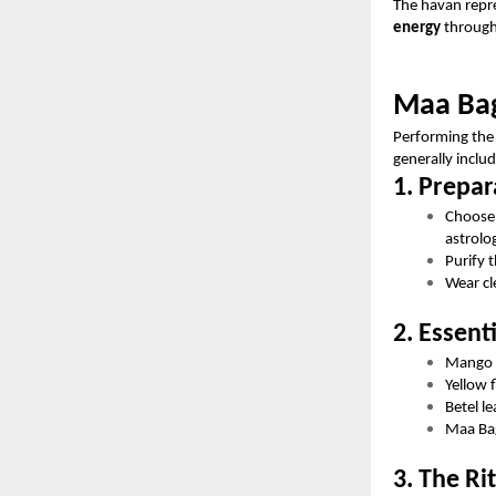
The havan repre
energy
through
Maa Bag
Performing the 
generally inclu
1. Prepar
Choose
astrolo
Purify 
Wear cl
2. Essent
Mango 
Yellow 
Betel l
Maa Bag
3. The Ri