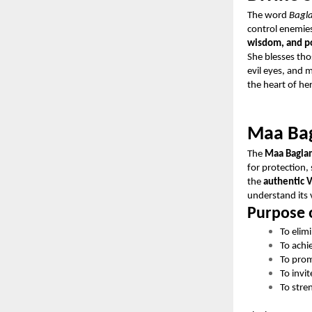
The word
Bagl
control enemies
wisdom, and po
She blesses tho
evil eyes, and 
the heart of he
Maa Bag
The
Maa Bagla
for protection,
the
authentic V
understand its 
Purpose 
To elim
To achi
To prom
To invit
To stre