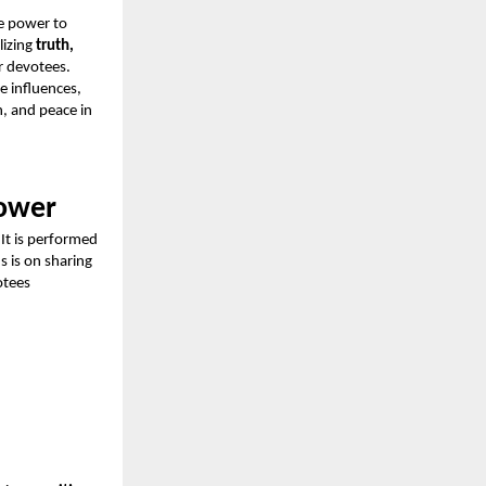
e power to
lizing
truth,
r devotees.
e influences,
h, and peace in
Power
 It is performed
us is on sharing
otees