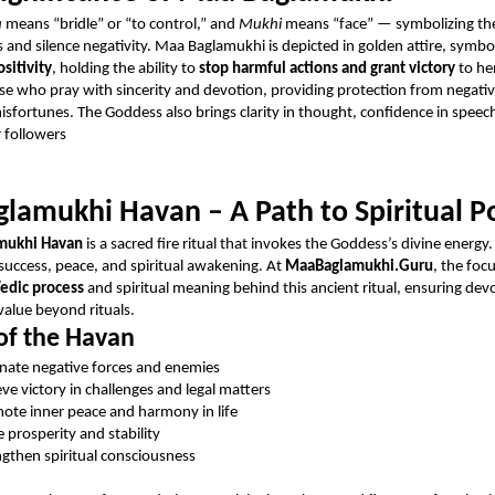
a
means “bridle” or “to control,” and
Mukhi
means “face” — symbolizing th
 and silence negativity. Maa Baglamukhi is depicted in golden attire, symbo
sitivity
, holding the ability to
stop harmful actions and grant victory
to he
se who pray with sincerity and devotion, providing protection from negativ
misfortunes. The Goddess also brings clarity in thought, confidence in speec
r followers
lamukhi Havan – A Path to Spiritual 
mukhi Havan
is a sacred fire ritual that invokes the Goddess’s divine energy.
 success, peace, and spiritual awakening. At
MaaBaglamukhi.Guru
, the foc
edic process
and spiritual meaning behind this ancient ritual, ensuring dev
value beyond rituals.
of the Havan
inate negative forces and enemies
eve victory in challenges and legal matters
ote inner peace and harmony in life
e prosperity and stability
ngthen spiritual consciousness