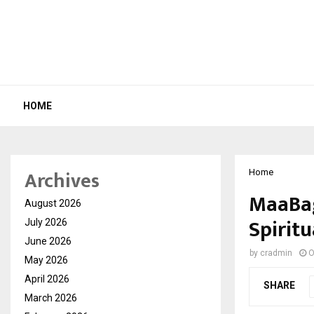
HOME
Archives
Home
MaaBag
August 2026
Spiritu
July 2026
June 2026
by
cradmin
O
May 2026
April 2026
SHARE
March 2026