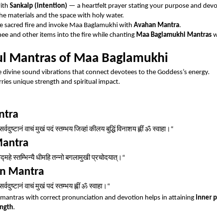
with
Sankalp (intention)
— a heartfelt prayer stating your purpose and devo
the materials and the space with holy water.
he sacred fire and invoke Maa Baglamukhi with
Avahan Mantra
.
hee and other items into the fire while chanting
Maa Baglamukhi Mantras
w
l Mantras of Maa Baglamukhi
 divine sound vibrations that connect devotees to the Goddess’s energy.
ries unique strength and spiritual impact.
ntra
सर्वदुष्टानं
वाचं
मुखं
पदं
स्तम्भय
जिव्हां
कीलय
बुद्धिं
विनाशय
ह्लीं
ॐ
स्वाहा।
“
Mantra
िद्महे
स्तम्भिन्यै
धीमहि
तन्नो
बगलामुखी
प्रचोदयात्।
“
on Mantra
सर्वदुष्टानं
वाचं
मुखं
पदं
स्तम्भय
ह्लीं
ॐ
स्वाहा।
“
mantras with correct pronunciation and devotion helps in attaining
inner 
ength
.