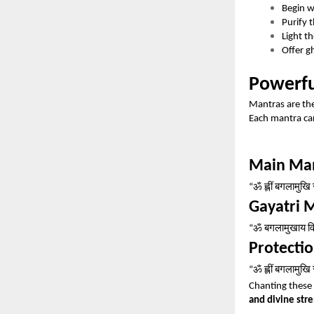
Begin 
Purify 
Light t
Offer g
Powerfu
Mantras are the
Each mantra car
Main Ma
ॐ
ह्लीं
बगलामुखि
“
Gayatri 
ॐ
बगलामुखाय
व
“
Protecti
ॐ
ह्लीं
बगलामुखि
“
Chanting these 
and divine str