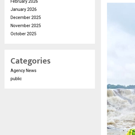
February 2026
January 2026
December 2025
November 2025
October 2025
Categories
Agency News
public