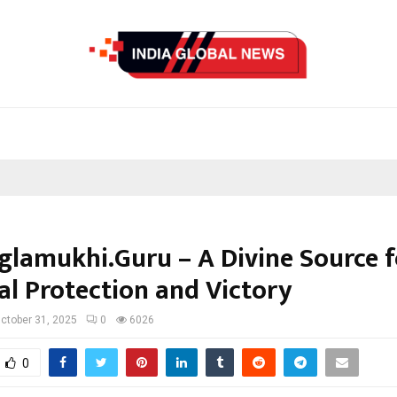
lamukhi.Guru – A Divine Source f
al Protection and Victory
ctober 31, 2025
0
6026
0