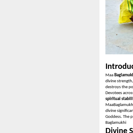
Introdu
Maa
Baglamuk
divine strength
destroys the p
Devotees acros
spiritual stabil
MaaBaglamukhi
divine signific
Goddess. The pl
Baglamukhi
Divine 