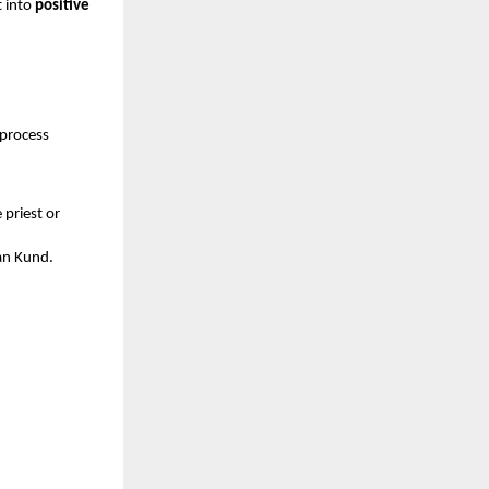
t into
positive
 process
priest or
van Kund.