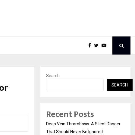
Search
or
SEARCH
Recent Posts
Deep Vein Thrombosis: A Silent Danger
That Should Never Be Ignored