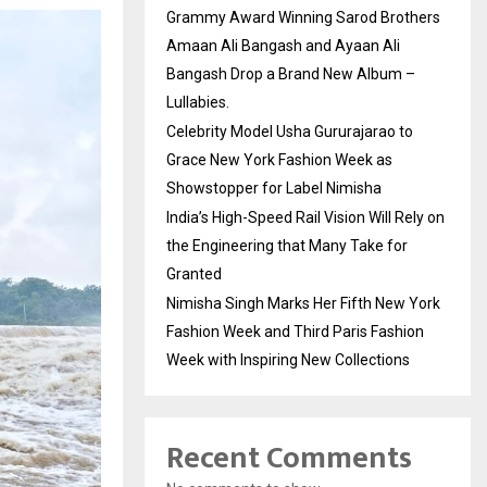
Grammy Award Winning Sarod Brothers
Amaan Ali Bangash and Ayaan Ali
Bangash Drop a Brand New Album –
Lullabies.
Celebrity Model Usha Gururajarao to
Grace New York Fashion Week as
Showstopper for Label Nimisha
India’s High-Speed Rail Vision Will Rely on
the Engineering that Many Take for
Granted
Nimisha Singh Marks Her Fifth New York
Fashion Week and Third Paris Fashion
Week with Inspiring New Collections
Recent Comments