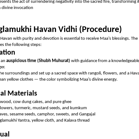
sents the act of surrendering negativity into the sacred fire, transforming i
 divine invocation
lamukhi Havan Vidhi (Procedure)
Havan with purity and devotion is essential to receive Maa’s blessings. The
des the following steps:
ation
 an
auspicious time (Shubh Muhurat)
with guidance from a knowledgeable 
ger.
the surroundings and set up a sacred space with rangoli, flowers, and a Ha
ean yellow clothes — the color symbolizing Maa’s divine energy.
ial Materials
wood, cow dung cakes, and pure ghee
flowers, turmeric, mustard seeds, and kumkum
eaves, sesame seeds, camphor, sweets, and Gangajal
lamukhi Yantra, yellow cloth, and Kalava thread
tual