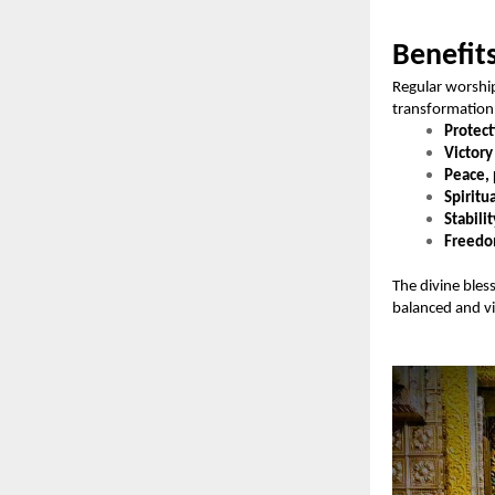
Benefit
Regular worshi
transformation 
Protect
Victory
Peace, 
Spiritu
Stabilit
Freedom
The divine bles
balanced and vic