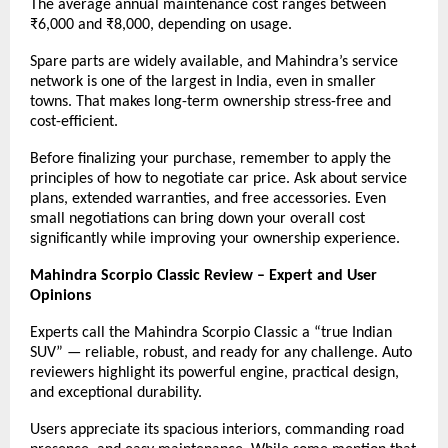
The average annual maintenance cost ranges between
₹6,000 and ₹8,000, depending on usage.
Spare parts are widely available, and Mahindra’s service
network is one of the largest in India, even in smaller
towns. That makes long-term ownership stress-free and
cost-efficient.
Before finalizing your purchase, remember to apply the
principles of how to negotiate car price. Ask about service
plans, extended warranties, and free accessories. Even
small negotiations can bring down your overall cost
significantly while improving your ownership experience.
Mahindra Scorpio Classic Review – Expert and User
Opinions
Experts call the Mahindra Scorpio Classic a “true Indian
SUV” — reliable, robust, and ready for any challenge. Auto
reviewers highlight its powerful engine, practical design,
and exceptional durability.
Users appreciate its spacious interiors, commanding road