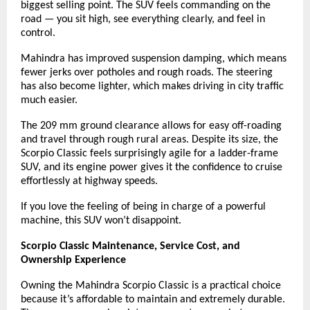
biggest selling point. The SUV feels commanding on the
road — you sit high, see everything clearly, and feel in
control.
Mahindra has improved suspension damping, which means
fewer jerks over potholes and rough roads. The steering
has also become lighter, which makes driving in city traffic
much easier.
The 209 mm ground clearance allows for easy off-roading
and travel through rough rural areas. Despite its size, the
Scorpio Classic feels surprisingly agile for a ladder-frame
SUV, and its engine power gives it the confidence to cruise
effortlessly at highway speeds.
If you love the feeling of being in charge of a powerful
machine, this SUV won’t disappoint.
Scorpio Classic Maintenance, Service Cost, and
Ownership Experience
Owning the Mahindra Scorpio Classic is a practical choice
because it’s affordable to maintain and extremely durable.