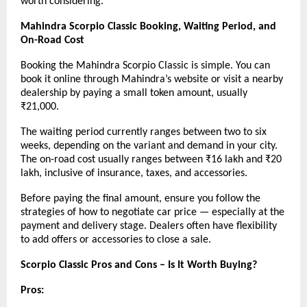
worth considering.
Mahindra Scorpio Classic Booking, Waiting Period, and
On-Road Cost
Booking the Mahindra Scorpio Classic is simple. You can
book it online through Mahindra’s website or visit a nearby
dealership by paying a small token amount, usually
₹21,000.
The waiting period currently ranges between two to six
weeks, depending on the variant and demand in your city.
The on-road cost usually ranges between ₹16 lakh and ₹20
lakh, inclusive of insurance, taxes, and accessories.
Before paying the final amount, ensure you follow the
strategies of how to negotiate car price — especially at the
payment and delivery stage. Dealers often have flexibility
to add offers or accessories to close a sale.
Scorpio Classic Pros and Cons – Is It Worth Buying?
Pros: