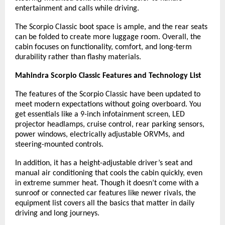
entertainment and calls while driving.
The Scorpio Classic boot space is ample, and the rear seats
can be folded to create more luggage room. Overall, the
cabin focuses on functionality, comfort, and long-term
durability rather than flashy materials.
Mahindra Scorpio Classic Features and Technology List
The features of the Scorpio Classic have been updated to
meet modern expectations without going overboard. You
get essentials like a 9-inch infotainment screen, LED
projector headlamps, cruise control, rear parking sensors,
power windows, electrically adjustable ORVMs, and
steering-mounted controls.
In addition, it has a height-adjustable driver’s seat and
manual air conditioning that cools the cabin quickly, even
in extreme summer heat. Though it doesn’t come with a
sunroof or connected car features like newer rivals, the
equipment list covers all the basics that matter in daily
driving and long journeys.