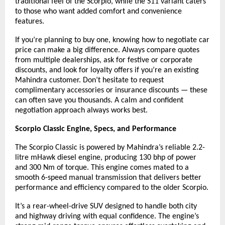
traditional feel of the Scorpio, while the S11 variant caters
to those who want added comfort and convenience
features.
If you’re planning to buy one, knowing how to negotiate car
price can make a big difference. Always compare quotes
from multiple dealerships, ask for festive or corporate
discounts, and look for loyalty offers if you’re an existing
Mahindra customer. Don’t hesitate to request
complimentary accessories or insurance discounts — these
can often save you thousands. A calm and confident
negotiation approach always works best.
Scorpio Classic Engine, Specs, and Performance
The Scorpio Classic
is powered by Mahindra’s reliable 2.2-
litre mHawk diesel engine, producing 130 bhp of power
and 300 Nm of torque. This engine comes mated to a
smooth 6-speed manual transmission that delivers better
performance and efficiency compared to the older Scorpio.
It’s a rear-wheel-drive SUV designed to handle both city
and highway driving with equal confidence. The engine’s