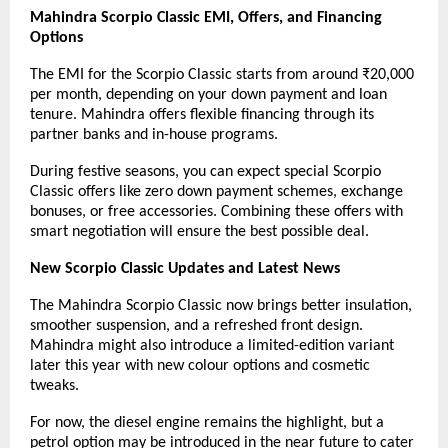
Mahindra Scorpio Classic EMI, Offers, and Financing
Options
The EMI for the Scorpio Classic starts from around ₹20,000
per month, depending on your down payment and loan
tenure. Mahindra offers flexible financing through its
partner banks and in-house programs.
During festive seasons, you can expect special Scorpio
Classic offers like zero down payment schemes, exchange
bonuses, or free accessories. Combining these offers with
smart negotiation will ensure the best possible deal.
New Scorpio Classic Updates and Latest News
The Mahindra Scorpio Classic now brings better insulation,
smoother suspension, and a refreshed front design.
Mahindra might also introduce a limited-edition variant
later this year with new colour options and cosmetic
tweaks.
For now, the diesel engine remains the highlight, but a
petrol option may be introduced in the near future to cater