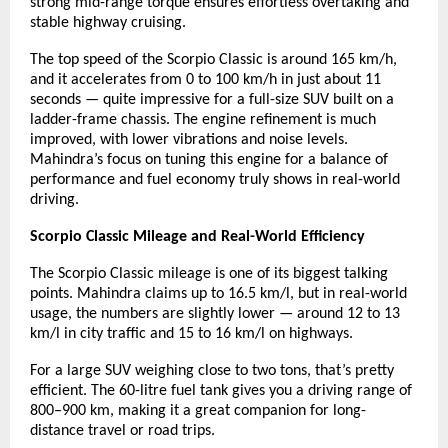
strong mid-range torque ensures effortless overtaking and
stable highway cruising.
The top speed of the Scorpio Classic is around 165 km/h,
and it accelerates from 0 to 100 km/h in just about 11
seconds — quite impressive for a full-size SUV built on a
ladder-frame chassis. The engine refinement is much
improved, with lower vibrations and noise levels.
Mahindra’s focus on tuning this engine for a balance of
performance and fuel economy truly shows in real-world
driving.
Scorpio Classic Mileage and Real-World Efficiency
The Scorpio Classic mileage is one of its biggest talking
points. Mahindra claims up to 16.5 km/l, but in real-world
usage, the numbers are slightly lower — around 12 to 13
km/l in city traffic and 15 to 16 km/l on highways.
For a large SUV weighing close to two tons, that’s pretty
efficient. The 60-litre fuel tank gives you a driving range of
800–900 km, making it a great companion for long-
distance travel or road trips.