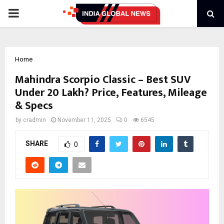
PRIMARY
MENU
Home
Mahindra Scorpio Classic – Best SUV
Under 20 Lakh? Price, Features, Mileage
& Specs
by
cradmin
November 11, 2025
0
6545
SHARE
0