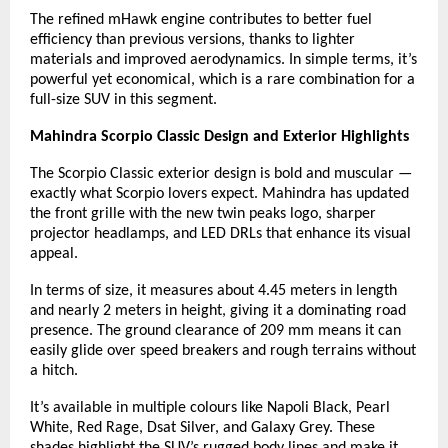
The refined mHawk engine contributes to better fuel
efficiency than previous versions, thanks to lighter
materials and improved aerodynamics. In simple terms, it’s
powerful yet economical, which is a rare combination for a
full-size SUV in this segment.
Mahindra Scorpio Classic Design and Exterior Highlights
The Scorpio Classic exterior design is bold and muscular —
exactly what Scorpio lovers expect. Mahindra has updated
the front grille with the new twin peaks logo, sharper
projector headlamps, and LED DRLs that enhance its visual
appeal.
In terms of size, it measures about 4.45 meters in length
and nearly 2 meters in height, giving it a dominating road
presence. The ground clearance of 209 mm means it can
easily glide over speed breakers and rough terrains without
a hitch.
It’s available in multiple colours like Napoli Black, Pearl
White, Red Rage, Dsat Silver, and Galaxy Grey. These
shades highlight the SUV’s rugged body lines and make it