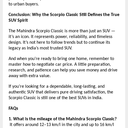
to urban buyers.
Conclusion: Why the Scorpio Classic Still Defines the True
SUV Spirit
The Mahindra Scorpio Classic is more than just an SUV —
it’s an icon. It represents power, reliability, and timeless
design. It’s not here to follow trends but to continue its
legacy as India’s most trusted SUV.
And when you’re ready to bring one home, remember to
master how to negotiate car price. A little preparation,
research, and patience can help you save money and drive
away with extra value.
If you’re looking for a dependable, long-lasting, and
authentic SUV that delivers pure driving satisfaction, the
Scorpio Classic is still one of the best SUVs in India.
FAQs
1. What is the mileage of the Mahindra Scorpio Classic?
It offers around 12–13 km/l in the city and up to 16 km/l