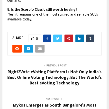
demand.
8. Is the Scorpio Classic still worth buying?
Yes, it remains one of the most rugged and reliable SUVs
available today.
SHARE
0
PREVIOUS POST
Right2Vote eVoting Platform Is Not Only India’s
Best Online Voting Technology, But The World’s
Best eVoting Technology
NEXT POST
Mykos Emerges as South Bangalore’s Most