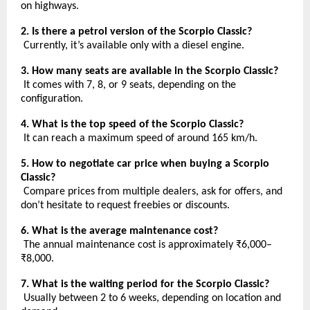
on highways.
2. Is there a petrol version of the Scorpio Classic?
Currently, it’s available only with a diesel engine.
3. How many seats are available in the Scorpio Classic?
It comes with 7, 8, or 9 seats, depending on the
configuration.
4. What is the top speed of the Scorpio Classic?
It can reach a maximum speed of around 165 km/h.
5. How to negotiate car price when buying a Scorpio
Classic?
Compare prices from multiple dealers, ask for offers, and
don’t hesitate to request freebies or discounts.
6. What is the average maintenance cost?
The annual maintenance cost is approximately ₹6,000–
₹8,000.
7. What is the waiting period for the Scorpio Classic?
Usually between 2 to 6 weeks, depending on location and