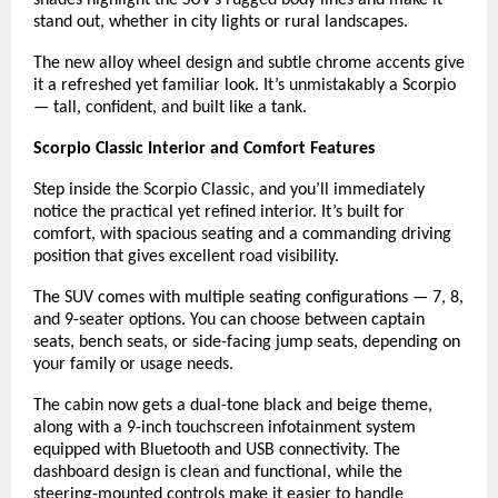
stand out, whether in city lights or rural landscapes.
The new alloy wheel design and subtle chrome accents give
it a refreshed yet familiar look. It’s unmistakably a Scorpio
— tall, confident, and built like a tank.
Scorpio Classic Interior and Comfort Features
Step inside the Scorpio Classic, and you’ll immediately
notice the practical yet refined interior. It’s built for
comfort, with spacious seating and a commanding driving
position that gives excellent road visibility.
The SUV comes with multiple seating configurations — 7, 8,
and 9-seater options. You can choose between captain
seats, bench seats, or side-facing jump seats, depending on
your family or usage needs.
The cabin now gets a dual-tone black and beige theme,
along with a 9-inch touchscreen infotainment system
equipped with Bluetooth and USB connectivity. The
dashboard design is clean and functional, while the
steering-mounted controls make it easier to handle