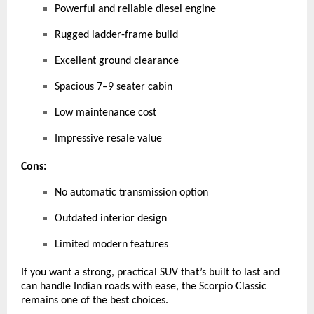
Powerful and reliable diesel engine
Rugged ladder-frame build
Excellent ground clearance
Spacious 7–9 seater cabin
Low maintenance cost
Impressive resale value
Cons:
No automatic transmission option
Outdated interior design
Limited modern features
If you want a strong, practical SUV that’s built to last and
can handle Indian roads with ease, the Scorpio Classic
remains one of the best choices.