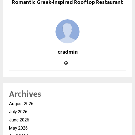
Romantic Greek-Inspired Rooftop Restaurant
cradmin
Archives
August 2026
July 2026
June 2026
May 2026