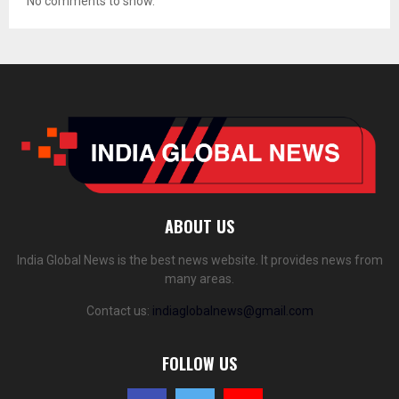
No comments to show.
ABOUT US
India Global News is the best news website. It provides news from
many areas.
Contact us:
indiaglobalnews@gmail.com
FOLLOW US