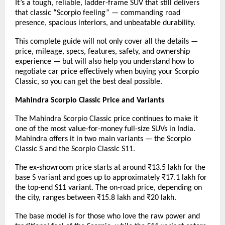
It’s a tough, reliable, ladder-frame SUV that still delivers
that classic “Scorpio feeling” — commanding road
presence, spacious interiors, and unbeatable durability.
This complete guide will not only cover all the details —
price, mileage, specs, features, safety, and ownership
experience — but will also help you understand
how to
negotiate car price
effectively when buying your Scorpio
Classic, so you can get the best deal possible.
Mahindra Scorpio Classic Price and Variants
The Mahindra Scorpio Classic price continues to make it
one of the most value-for-money full-size SUVs in India.
Mahindra offers it in two main variants — the Scorpio
Classic S and the Scorpio Classic S11.
The ex-showroom price starts at around ₹13.5 lakh for the
base S variant and goes up to approximately ₹17.1 lakh for
the top-end S11 variant. The on-road price, depending on
the city, ranges between ₹15.8 lakh and ₹20 lakh.
The base model is for those who love the raw power and