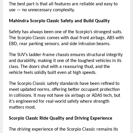
The best part is that all features are reliable and easy to
use — no unnecessary complexity.
Mahindra Scorpio Classic Safety and Build Quality
Safety has always been one of the Scorpio’s strongest suits.
The Scorpio Classic comes with dual front airbags, ABS with
EBD, rear parking sensors, and side intrusion beams.
The SUV’s ladder-frame chassis ensures structural integrity
and durability, making it one of the toughest vehicles in its
class. The doors shut with a reassuring thud, and the
vehicle feels solidly built even at high speeds.
The Scorpio Classic safety standards have been refined to
meet updated norms, offering better occupant protection
in collisions. It may not have six airbags or ADAS tech, but
it’s engineered for real-world safety where strength
matters most.
Scorpio Classic Ride Quality and Driving Experience
The driving experience of the Scorpio Classic remains its