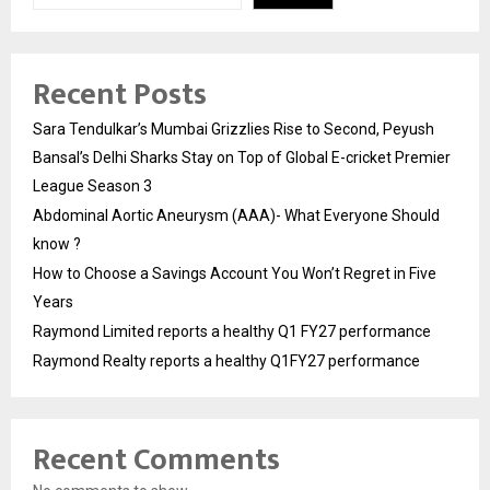
Recent Posts
Sara Tendulkar’s Mumbai Grizzlies Rise to Second, Peyush
Bansal’s Delhi Sharks Stay on Top of Global E-cricket Premier
League Season 3
Abdominal Aortic Aneurysm (AAA)- What Everyone Should
know ?
How to Choose a Savings Account You Won’t Regret in Five
Years
Raymond Limited reports a healthy Q1 FY27 performance
Raymond Realty reports a healthy Q1FY27 performance
Recent Comments