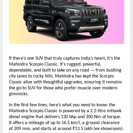
If there’s one SUV that truly captures India’s heart, it’s the
Mahindra Scorpio Classic. It’s rugged, powerful,
dependable, and built to take on any road — from bustling
city lanes to rocky hills. Mahindra has kept the Scorpio
Classic alive with thoughtful upgrades, ensuring it remains
the go-to SUV for those who prefer muscle over modern
gimmicks.
In the first few lines, here’s what you need to know: the
Mahindra Scorpio Classic is powered by a 2.2-litre mHawk
diesel engine that delivers 130 bhp and 300 Nm of torque.
It offers a mileage of up to 16.5 km/l, a ground clearance
of 209 mm, and starts at around ₹13.5 lakh (ex-showroom).