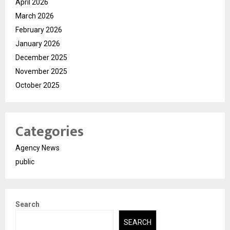
April 2026
March 2026
February 2026
January 2026
December 2025
November 2025
October 2025
Categories
Agency News
public
Search
SEARCH