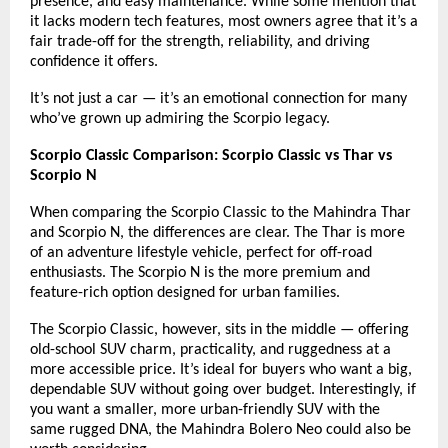
presence, and easy maintenance. While some mention that
it lacks modern tech features, most owners agree that it’s a
fair trade-off for the strength, reliability, and driving
confidence it offers.
It’s not just a car — it’s an emotional connection for many
who’ve grown up admiring the Scorpio legacy.
Scorpio Classic Comparison: Scorpio Classic vs Thar vs
Scorpio N
When comparing the Scorpio Classic to the Mahindra Thar
and Scorpio N, the differences are clear. The Thar is more
of an adventure lifestyle vehicle, perfect for off-road
enthusiasts. The Scorpio N is the more premium and
feature-rich option designed for urban families.
The Scorpio Classic, however, sits in the middle — offering
old-school SUV charm, practicality, and ruggedness at a
more accessible price. It’s ideal for buyers who want a big,
dependable SUV without going over budget. Interestingly, if
you want a smaller, more urban-friendly SUV with the
same rugged DNA, the
Mahindra Bolero Neo
could also be