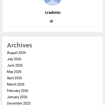
cradmin
Archives
August 2026
July 2026
June 2026
May 2026
April 2026
March 2026
February 2026
January 2026
December 2025