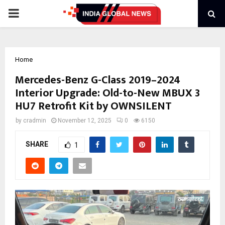
PRIMARY
MENU
Home
Mercedes-Benz G-Class 2019–2024
Interior Upgrade: Old-to-New MBUX 3
HU7 Retrofit Kit by OWNSILENT
by
cradmin
November 12, 2025
0
6150
SHARE
1