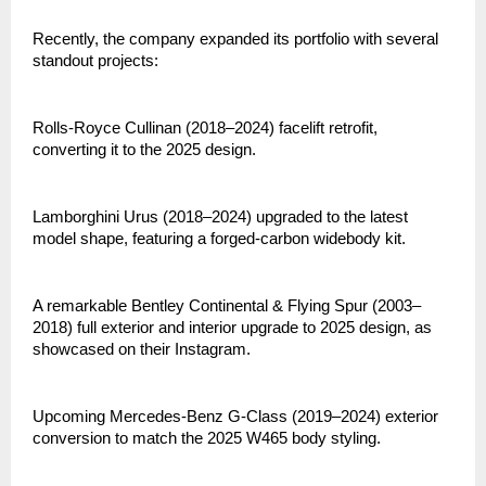
Recently, the company expanded its portfolio with several
standout projects:
Rolls-Royce Cullinan (2018–2024) facelift retrofit,
converting it to the 2025 design.
Lamborghini Urus (2018–2024) upgraded to the latest
model shape, featuring a forged-carbon widebody kit.
A remarkable Bentley Continental & Flying Spur (2003–
2018) full exterior and interior upgrade to 2025 design, as
showcased on their Instagram.
Upcoming Mercedes-Benz G-Class (2019–2024) exterior
conversion to match the 2025 W465 body styling.