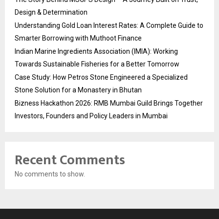
Design & Determination
Understanding Gold Loan Interest Rates: A Complete Guide to
Smarter Borrowing with Muthoot Finance
Indian Marine Ingredients Association (IMIA): Working
Towards Sustainable Fisheries for a Better Tomorrow
Case Study: How Petros Stone Engineered a Specialized
Stone Solution for a Monastery in Bhutan
Bizness Hackathon 2026: RMB Mumbai Guild Brings Together
Investors, Founders and Policy Leaders in Mumbai
Recent Comments
No comments to show.