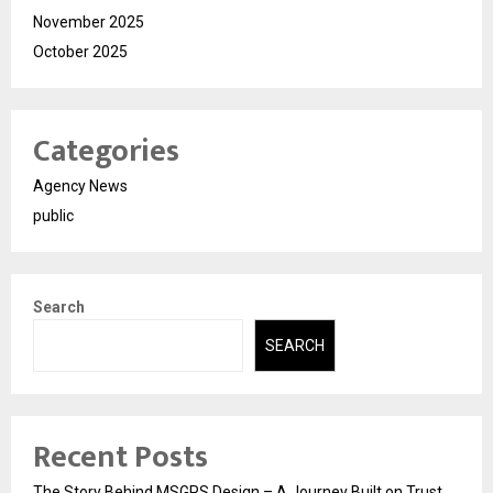
November 2025
October 2025
Categories
Agency News
public
Search
SEARCH
Recent Posts
The Story Behind MSGPS Design – A Journey Built on Trust,