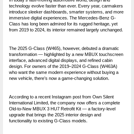
technology evolve faster than ever. Every year, carmakers
introduce sleeker dashboards, smarter systems, and more
immersive digital experiences. The Mercedes-Benz G-
Class has long been admired for its rugged heritage, yet
from 2019 to 2024, its interior remained largely unchanged.
The 2025 G-Class (W465), however, debuted a dramatic
transformation — highlighted by a new MBUX touchscreen
interface, advanced digital displays, and refined cabin
design. For owners of the 2019–2024 G-Class (W463A)
who want the same modern experience without buying a
new vehicle, there’s now a game-changing solution.
According to a recent Instagram post from Own Silent
International Limited, the company now offers a complete
Old-to-New MBUX 3 HU7 Retrofit Kit — a factory-level
upgrade that brings the 2025 interior design and
functionality to existing G-Class models.