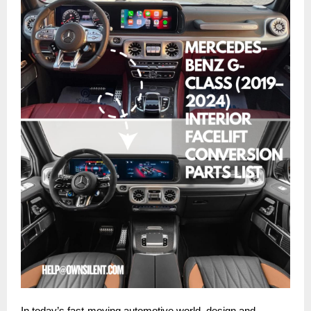
In today’s fast-moving automotive world, design and