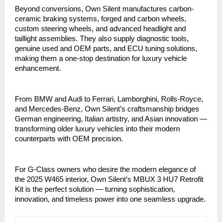
Beyond conversions, Own Silent manufactures carbon-
ceramic braking systems, forged and carbon wheels,
custom steering wheels, and advanced headlight and
taillight assemblies. They also supply diagnostic tools,
genuine used and OEM parts, and ECU tuning solutions,
making them a one-stop destination for luxury vehicle
enhancement.
From BMW and Audi to Ferrari, Lamborghini, Rolls-Royce,
and Mercedes-Benz, Own Silent’s craftsmanship bridges
German engineering, Italian artistry, and Asian innovation —
transforming older luxury vehicles into their modern
counterparts with OEM precision.
For G-Class owners who desire the modern elegance of
the 2025 W465 interior, Own Silent’s MBUX 3 HU7 Retrofit
Kit is the perfect solution — turning sophistication,
innovation, and timeless power into one seamless upgrade.