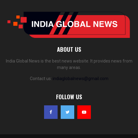
ABOUT US
India Global News is the best news website. It provides news from
many areas.
Contact us:
indiaglobalnews@gmail.com
FOLLOW US