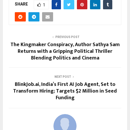
SHARE
1
PREVIOUS POST
The Kingmaker Conspiracy, Author Sathya Sam
Returns with a Gripping Political Thriller
Blending Politics and Cinema
NEXT POST
BlinkJob.ai, India’s First AI Job Agent, Set to
Transform Hiring; Targets $2 Million in Seed
Funding