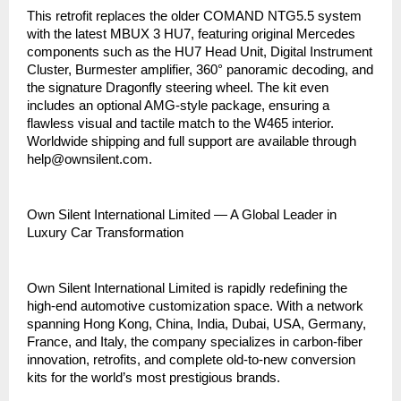
This retrofit replaces the older COMAND NTG5.5 system
with the latest MBUX 3 HU7, featuring original Mercedes
components such as the HU7 Head Unit, Digital Instrument
Cluster, Burmester amplifier, 360° panoramic decoding, and
the signature Dragonfly steering wheel. The kit even
includes an optional AMG-style package, ensuring a
flawless visual and tactile match to the W465 interior.
Worldwide shipping and full support are available through
help@ownsilent.com.
Own Silent International Limited — A Global Leader in
Luxury Car Transformation
Own Silent International Limited is rapidly redefining the
high-end automotive customization space. With a network
spanning Hong Kong, China, India, Dubai, USA, Germany,
France, and Italy, the company specializes in carbon-fiber
innovation, retrofits, and complete old-to-new conversion
kits for the world’s most prestigious brands.