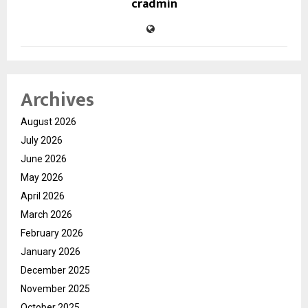
cradmin
Archives
August 2026
July 2026
June 2026
May 2026
April 2026
March 2026
February 2026
January 2026
December 2025
November 2025
October 2025