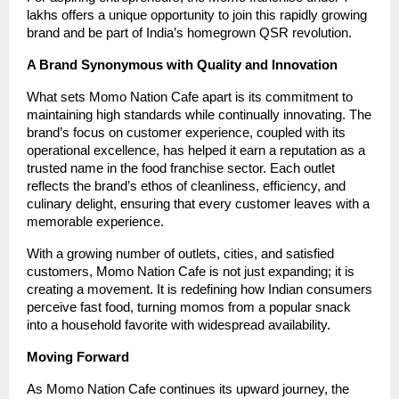
lakhs offers a unique opportunity to join this rapidly growing
brand and be part of India’s homegrown QSR revolution.
A Brand Synonymous with Quality and Innovation
What sets Momo Nation Cafe apart is its commitment to
maintaining high standards while continually innovating. The
brand’s focus on customer experience, coupled with its
operational excellence, has helped it earn a reputation as a
trusted name in the food franchise sector. Each outlet
reflects the brand’s ethos of cleanliness, efficiency, and
culinary delight, ensuring that every customer leaves with a
memorable experience.
With a growing number of outlets, cities, and satisfied
customers, Momo Nation Cafe is not just expanding; it is
creating a movement. It is redefining how Indian consumers
perceive fast food, turning momos from a popular snack
into a household favorite with widespread availability.
Moving Forward
As Momo Nation Cafe continues its upward journey, the