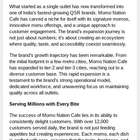
What started as a single outlet has now transformed into
one of India’s fastest-growing QSR brands. Momo Nation
Cafe has carved a niche for itself with its signature momos,
innovative menu offerings, and a unique approach to
customer engagement. The brand’s expansion journey is
not just about numbers; it’s about creating an ecosystem
where quality, taste, and accessibility coexist seamlessly.
The brand’s growth trajectory has been remarkable. From
the initial footprint in a few metro cities, Momo Nation Cafe
has expanded to tier-2 and tier-3 cities, reaching out to a
diverse customer base. This rapid expansion is a
testament to the brand’s strong operational model,
dedicated workforce, and unwavering focus on maintaining
quality across all outlets.
Serving Millions with Every Bite
The success of Momo Nation Cafe lies in its ability to
consistently delight customers. With over 12,000
customers served daily, the brand is not just feeding
appetites but creating experiences. Each momo, each dish