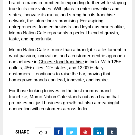
brand remains committed to expanding further while staying
true to its core values. With plans to enter new cities and
states, innovate its menu, and strengthen its franchise
network, the future looks promising. For aspiring
entrepreneurs, food enthusiasts, and loyal customers alike,
Momo Nation Cafe represents a perfect blend of growth,
taste, and opportunity.
Momo Nation Cafe is more than a brand; it is a testament to
what passion, innovation, and a customer-centric approach
can achieve in
Chinese food franchise
in India. With 125+
outlets, 45+ cities, 12+ states, and 12,000+ daily
customers, it continues to raise the bar, proving that
homegrown brands can lead, innovate, and inspire.
For those looking to invest in the best momos brand
franchise, Momo Nation Cafe stands out as a brand that
promises not just business growth but also a meaningful
connection with customers across India.
SHARE
0