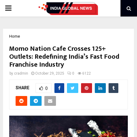
PRIMARY
MENU
Home
Momo Nation Cafe Crosses 125+
Outlets: Redefining India’s Fast Food
Franchise Industry
by
cradmin
October 29, 2025
0
6122
SHARE
0