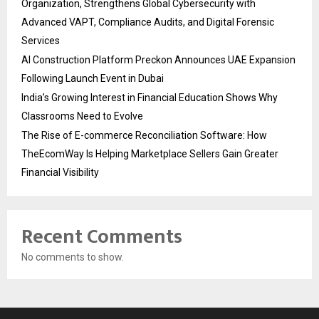
Organization, Strengthens Global Cybersecurity with
Advanced VAPT, Compliance Audits, and Digital Forensic
Services
AI Construction Platform Preckon Announces UAE Expansion
Following Launch Event in Dubai
India’s Growing Interest in Financial Education Shows Why
Classrooms Need to Evolve
The Rise of E-commerce Reconciliation Software: How
TheEcomWay Is Helping Marketplace Sellers Gain Greater
Financial Visibility
Recent Comments
No comments to show.