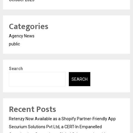
Categories
Agency News
public
Search
SEARCH
Recent Posts
Retenzy Now Available as a Shopify Partner-Friendly App
Securium Solutions Pvt Ltd, a CERT-In Empanelled