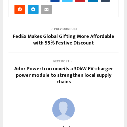
PREVIOUS POST
FedEx Makes Global Gifting More Affordable
with 55% Festive Discount
NEXT POST
Ador Powertron unveils a 30kW EV-charger
power module to strengthen local supply
chains