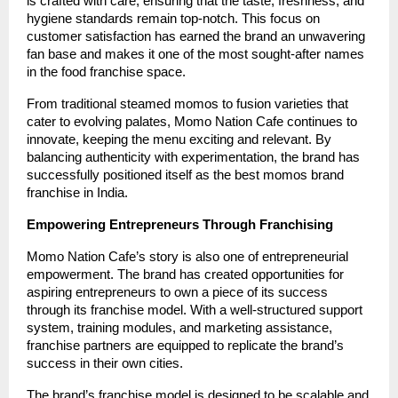
is crafted with care, ensuring that the taste, freshness, and
hygiene standards remain top-notch. This focus on
customer satisfaction has earned the brand an unwavering
fan base and makes it one of the most sought-after names
in the food franchise space.
From traditional steamed momos to fusion varieties that
cater to evolving palates, Momo Nation Cafe continues to
innovate, keeping the menu exciting and relevant. By
balancing authenticity with experimentation, the brand has
successfully positioned itself as the best momos brand
franchise in India.
Empowering Entrepreneurs Through Franchising
Momo Nation Cafe’s story is also one of entrepreneurial
empowerment. The brand has created opportunities for
aspiring entrepreneurs to own a piece of its success
through its franchise model. With a well-structured support
system, training modules, and marketing assistance,
franchise partners are equipped to replicate the brand’s
success in their own cities.
The brand’s franchise model is designed to be scalable and