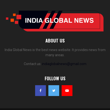
ABOUT US
India Global News is the best news website. It provides news from
many areas.
Contact us:
indiaglobalnews@gmail.com
FOLLOW US