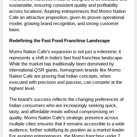
sustainable, ensuring consistent quality and profitability
across locations. Aspiring entrepreneurs find Momo Nation
Cafe an attractive proposition, given its proven operational
model, growing brand recognition, and strong customer
base.
Redefining the Fast Food Franchise Landscape
Momo Nation Cafe’s expansion is not just a milestone; it
represents a shift in India’s fast food franchise landscape.
While the market has traditionally been dominated by
international QSR giants, homegrown brands like Momo
Nation Cafe are proving that Indian concepts, when
executed with precision and passion, can compete at the
highest level.
The brand’s success reflects the changing preferences of
Indian consumers who are increasingly seeking quick,
tasty, and affordable meals without compromising on
quality. Momo Nation Cafe’s strategic presence across
multiple cities ensures that it remains accessible to a wide
audience, further solidifying its position as a market leader.
For aspiring entrepreneurs, the Momo franchise under 7