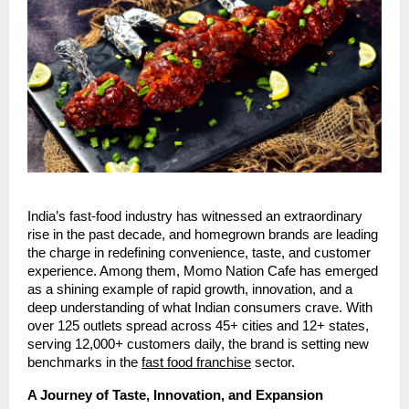
India’s fast-food industry has witnessed an extraordinary
rise in the past decade, and homegrown brands are leading
the charge in redefining convenience, taste, and customer
experience. Among them, Momo Nation Cafe has emerged
as a shining example of rapid growth, innovation, and a
deep understanding of what Indian consumers crave. With
over 125 outlets spread across 45+ cities and 12+ states,
serving 12,000+ customers daily, the brand is setting new
benchmarks in the
fast food franchise
sector.
A Journey of Taste, Innovation, and Expansion