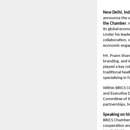
New Delhi, In
announce the u
the Chamber
. 
its global econ
Under his leade
collaboration, 
economic engag
Mr. Prann Sharm
branding, and i
played a key ro
traditional hea
specialising in 
Within BRICS CCI
and Executive D
Committee of th
partnerships, h
Speaking on hi
BRICS Chamber o
cooperation and