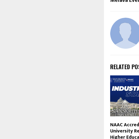
Melava Eve
RELATED PO
NAAC Accredi
University R
Higher Educ