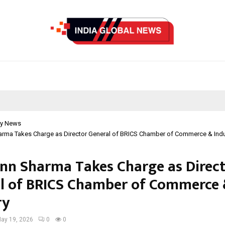
y News
harma Takes Charge as Director General of BRICS Chamber of Commerce & Indu
ann Sharma Takes Charge as Direc
l of BRICS Chamber of Commerce
ry
ay 19, 2026
0
0