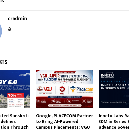
nt
cradmin
STS
ted Sanskriti
Google, PLACECOM Partner
Innefu Labs R
edefines
to Bring AI-Powered
30M in Series 
ation Through
Campus Placements; VGU
advance Sover