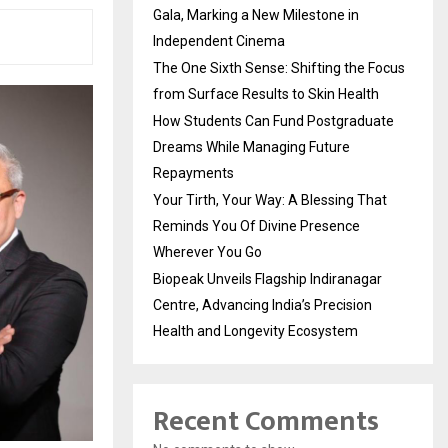
Gala, Marking a New Milestone in
Independent Cinema
The One Sixth Sense: Shifting the Focus
from Surface Results to Skin Health
How Students Can Fund Postgraduate
Dreams While Managing Future
Repayments
Your Tirth, Your Way: A Blessing That
Reminds You Of Divine Presence
Wherever You Go
Biopeak Unveils Flagship Indiranagar
Centre, Advancing India’s Precision
Health and Longevity Ecosystem
Recent Comments