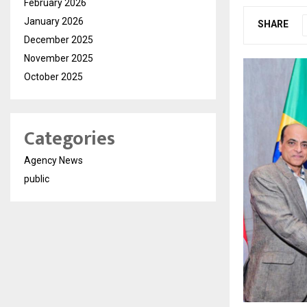
February 2026
January 2026
SHARE
December 2025
November 2025
October 2025
Categories
Agency News
public