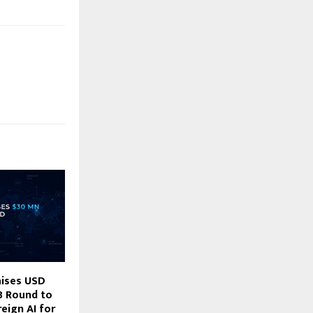
aises USD
B Round to
eign AI for