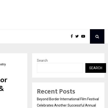
Search
stry
SEARCH
tor
 &
Recent Posts
Beyond Border International Film Festival
Celebrates Another Successful Annual