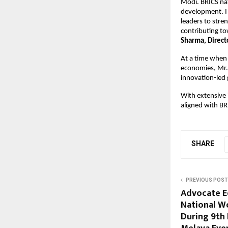
Modi. BRICS nat
development. I 
leaders to stre
contributing to
Sharma, Direct
At a time when 
economies, Mr. 
innovation-led
With extensive 
aligned with BR
SHARE
PREVIOUS POST
Advocate E
National W
During 9th