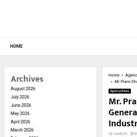
HOME
Archives
Home
Agenc
Mr. Prann S
August 2026
Agency News
Mr. Pr
July 2026
June 2026
Genera
May 2026
Indust
April 2026
March 2026
by
cradmin
M