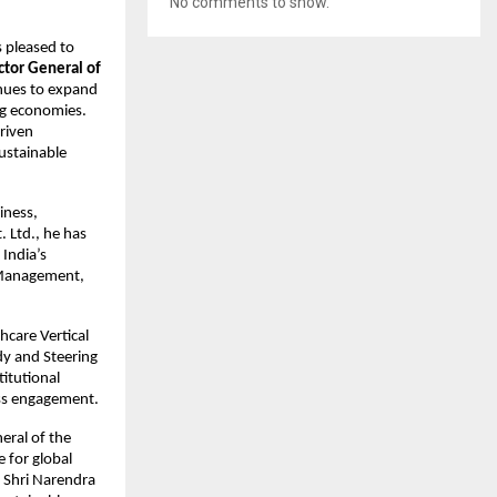
No comments to show.
is pleased to 
tor General of 
nues to expand 
g economies. 
riven 
ustainable 
ness, 
Ltd., he has 
India’s 
 Management, 
care Vertical 
y and Steering 
itutional 
ess engagement.
eral of the 
for global 
 Shri Narendra 