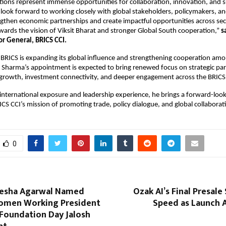
ions represent immense opportunities for collaboration, innovation, and s
look forward to working closely with global stakeholders, policymakers, and
ngthen economic partnerships and create impactful opportunities across sect
wards the vision of Viksit Bharat and stronger Global South cooperation,” 
s
or General, BRICS CCI.
BRICS is expanding its global influence and strengthening cooperation amo
Sharma’s appointment is expected to bring renewed focus on strategic part
 growth, investment connectivity, and deeper engagement across the BRICS
international exposure and leadership experience, he brings a forward-looki
ICS CCI’s mission of promoting trade, policy dialogue, and global collaborat
0
esha Agarwal Named
Ozak AI’s Final Presale
omen Working President
Speed as Launch A
 Foundation Day Jalosh