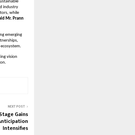
ustainable 
 industry 
ors, while 
aid Mr. Prann 
ng emerging 
nerships, 
 ecosystem. 
ng vision 
ion.
NEXT POST
 Stage Gains
nticipation
Intensifies