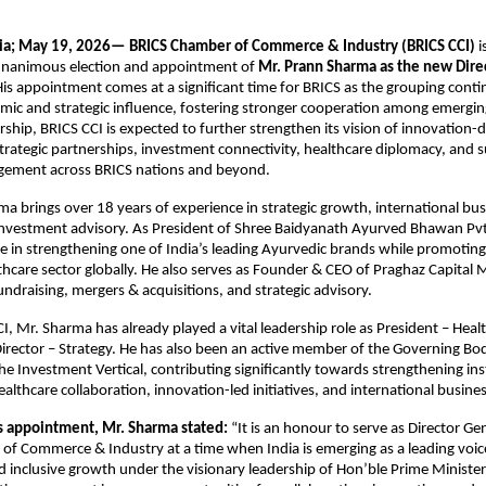
dia; May 19, 2026—
BRICS Chamber of Commerce & Industry (BRICS CCI)
 
nanimous election and appointment of 
Mr. Prann Sharma as the new Direc
His appointment comes at a significant time for BRICS as the grouping conti
omic and strategic influence, fostering stronger cooperation among emergin
rship, BRICS CCI is expected to further strengthen its vision of innovation-d
strategic partnerships, investment connectivity, healthcare diplomacy, and s
ement across BRICS nations and beyond. 
a brings over 18 years of experience in strategic growth, international busi
nvestment advisory. As President of Shree Baidyanath Ayurved Bhawan Pvt. 
le in strengthening one of India’s leading Ayurvedic brands while promoting 
lthcare sector globally. He also serves as Founder & CEO of Praghaz Capital
fundraising, mergers & acquisitions, and strategic advisory. 
, Mr. Sharma has already played a vital leadership role as President – Health
irector – Strategy. He has also been an active member of the Governing Bod
e Investment Vertical, contributing significantly towards strengthening inst
ealthcare collaboration, innovation-led initiatives, and international busin
s appointment, Mr. Sharma stated:
 “It is an honour to serve as Director Gen
f Commerce & Industry at a time when India is emerging as a leading voice 
 inclusive growth under the visionary leadership of Hon’ble Prime Minister