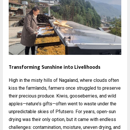
Transforming Sunshine into Livelihoods
High in the misty hills of Nagaland, where clouds often
kiss the farmlands, farmers once struggled to preserve
their precious produce. Kiwis, gooseberries, and wild
apples—nature’s gifts—often went to waste under the
unpredictable skies of Pfutsero. For years, open-sun
drying was their only option, but it came with endless
challenges: contamination, moisture, uneven drying, and