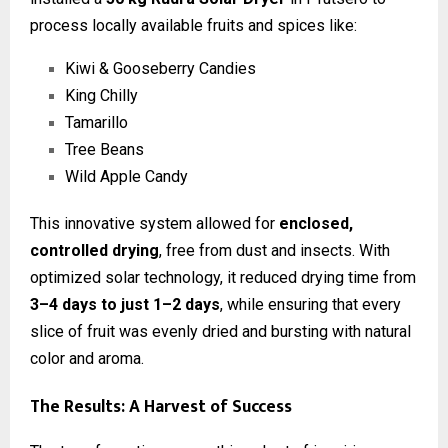
process locally available fruits and spices like:
Kiwi & Gooseberry Candies
King Chilly
Tamarillo
Tree Beans
Wild Apple Candy
This innovative system allowed for
enclosed,
controlled drying
, free from dust and insects. With
optimized solar technology, it reduced drying time from
3–4 days to just 1–2 days
, while ensuring that every
slice of fruit was evenly dried and bursting with natural
color and aroma.
The Results: A Harvest of Success