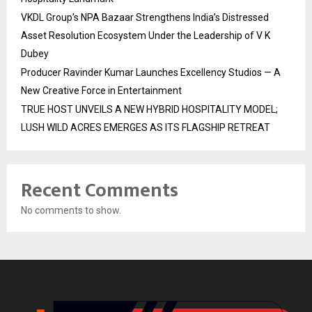
VKDL Group’s NPA Bazaar Strengthens India’s Distressed
Asset Resolution Ecosystem Under the Leadership of V K
Dubey
Producer Ravinder Kumar Launches Excellency Studios — A
New Creative Force in Entertainment
TRUE HOST UNVEILS A NEW HYBRID HOSPITALITY MODEL;
LUSH WILD ACRES EMERGES AS ITS FLAGSHIP RETREAT
Recent Comments
No comments to show.