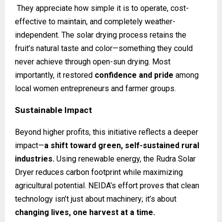
They appreciate how simple it is to operate, cost-
effective to maintain, and completely weather-
independent. The solar drying process retains the
fruit’s natural taste and color—something they could
never achieve through open-sun drying. Most
importantly, it restored
confidence and pride
among
local women entrepreneurs and farmer groups.
Sustainable Impact
Beyond higher profits, this initiative reflects a deeper
impact—
a shift toward green, self-sustained rural
industries.
Using renewable energy, the Rudra Solar
Dryer reduces carbon footprint while maximizing
agricultural potential. NEIDA’s effort proves that clean
technology isn’t just about machinery; it’s about
changing lives, one harvest at a time.