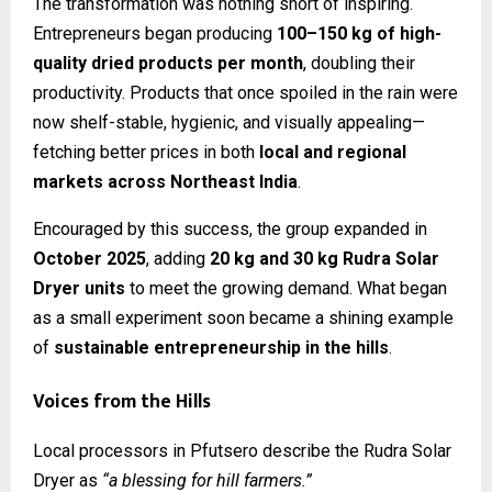
The transformation was nothing short of inspiring.
Entrepreneurs began producing
100–150 kg of high-
quality dried products per month
, doubling their
productivity. Products that once spoiled in the rain were
now shelf-stable, hygienic, and visually appealing—
fetching better prices in both
local and regional
markets across Northeast India
.
Encouraged by this success, the group expanded in
October 2025
, adding
20 kg and 30 kg Rudra Solar
Dryer units
to meet the growing demand. What began
as a small experiment soon became a shining example
of
sustainable entrepreneurship in the hills
.
Voices from the Hills
Local processors in Pfutsero describe the Rudra Solar
Dryer as
“a blessing for hill farmers.”