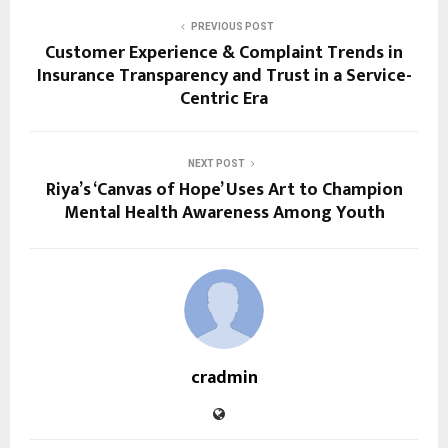
PREVIOUS POST
Customer Experience & Complaint Trends in
Insurance Transparency and Trust in a Service-
Centric Era
NEXT POST
Riya’s ‘Canvas of Hope’ Uses Art to Champion
Mental Health Awareness Among Youth
cradmin