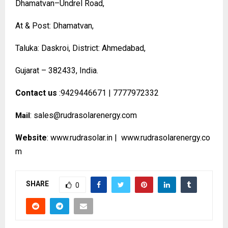
Dhamatvan–Undrel Road,
At & Post: Dhamatvan,
Taluka: Daskroi, District: Ahmedabad,
Gujarat – 382433, India.
Contact us
:9429446671 | 7777972332
:
sales@rudrasolarenergy.com
Mail
Website
:
www.rudrasolar.in
|
www.rudrasolarenergy.co
m
SHARE
0