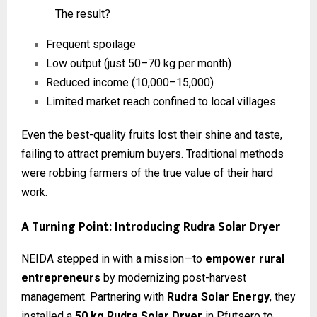
The result?
Frequent spoilage
Low output (just 50–70 kg per month)
Reduced income (₹10,000–₹15,000)
Limited market reach confined to local villages
Even the best-quality fruits lost their shine and taste,
failing to attract premium buyers. Traditional methods
were robbing farmers of the true value of their hard
work.
A Turning Point: Introducing Rudra Solar Dryer
NEIDA stepped in with a mission—to
empower rural
entrepreneurs
by modernizing post-harvest
management. Partnering with
Rudra Solar Energy
, they
installed a
50 kg Rudra Solar Dryer
in Pfutsero to