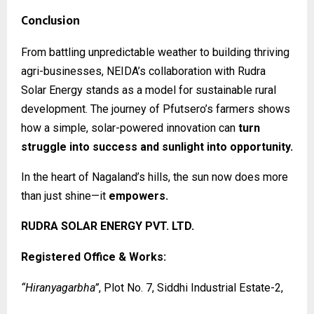
Conclusion
From battling unpredictable weather to building thriving
agri-businesses, NEIDA’s collaboration with Rudra
Solar Energy stands as a model for sustainable rural
development. The journey of Pfutsero’s farmers shows
how a simple, solar-powered innovation can
turn
struggle into success and sunlight into opportunity.
In the heart of Nagaland’s hills, the sun now does more
than just shine—it
empowers.
RUDRA SOLAR ENERGY PVT. LTD.
Registered Office & Works:
“Hiranyagarbha”
, Plot No. 7, Siddhi Industrial Estate-2,