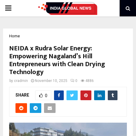
PRIMARY
MENU
Home
NEIDA x Rudra Solar Energy:
Empowering Nagaland’s Hill
Entrepreneurs with Clean Drying
Technology
by
cradmin
November 10, 2025
0
4886
SHARE
0