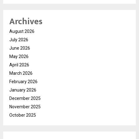
Archives
August 2026
July 2026
June 2026
May 2026
April 2026
March 2026
February 2026
January 2026
December 2025
November 2025
October 2025