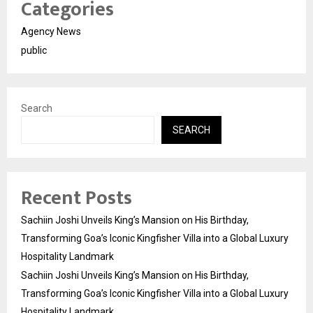
Categories
Agency News
public
Search
SEARCH
Recent Posts
Sachiin Joshi Unveils King’s Mansion on His Birthday,
Transforming Goa’s Iconic Kingfisher Villa into a Global Luxury
Hospitality Landmark
Sachiin Joshi Unveils King’s Mansion on His Birthday,
Transforming Goa’s Iconic Kingfisher Villa into a Global Luxury
Hospitality Landmark