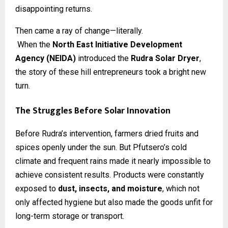
disappointing returns.
Then came a ray of change—literally.
When the
North East Initiative Development
Agency (NEIDA)
introduced the
Rudra Solar Dryer
,
the story of these hill entrepreneurs took a bright new
turn.
The Struggles Before Solar Innovation
Before Rudra’s intervention, farmers dried fruits and
spices openly under the sun. But Pfutsero’s cold
climate and frequent rains made it nearly impossible to
achieve consistent results. Products were constantly
exposed to
dust, insects, and moisture
, which not
only affected hygiene but also made the goods unfit for
long-term storage or transport.