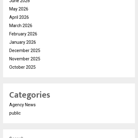
June 2026
May 2026
April 2026
March 2026
February 2026
January 2026
December 2025
November 2025
October 2025
Categories
Agency News
public