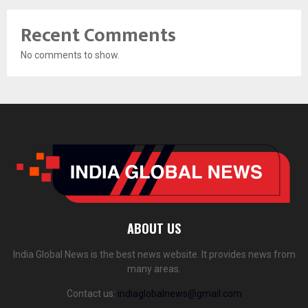
Recent Comments
No comments to show.
ABOUT US
India Global News is the best news website. It provides news from
many areas.
Contact us:
indiaglobalnews@gmail.com