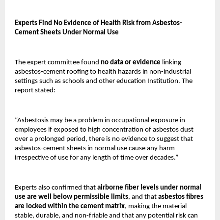
Experts Find No Evidence of Health Risk from Asbestos-
Cement Sheets Under Normal Use
The expert committee found
no data or evidence
linking
asbestos-cement roofing to health hazards in non-industrial
settings such as schools and other education Institution. The
report stated:
“Asbestosis may be a problem in occupational exposure in
employees if exposed to high concentration of asbestos dust
over a prolonged period, there is no evidence to suggest that
asbestos-cement sheets in normal use cause any harm
irrespective of use for any length of time over decades.”
Experts also confirmed that
airborne fiber levels under normal
use are well below permissible limits
, and that
asbestos fibres
are locked within the cement matrix
, making the material
stable, durable, and non-friable and that any potential risk can