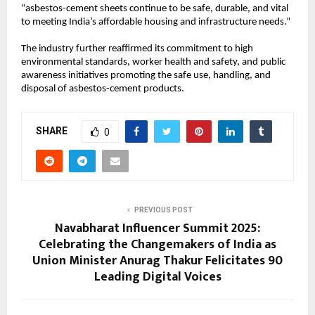
“asbestos-cement sheets continue to be safe, durable, and vital
to meeting India’s affordable housing and infrastructure needs.”
The industry further reaffirmed its commitment to high
environmental standards, worker health and safety, and public
awareness initiatives promoting the safe use, handling, and
disposal of asbestos-cement products.
SHARE
0
PREVIOUS POST
Navabharat Influencer Summit 2025:
Celebrating the Changemakers of India as
Union Minister Anurag Thakur Felicitates 90
Leading Digital Voices