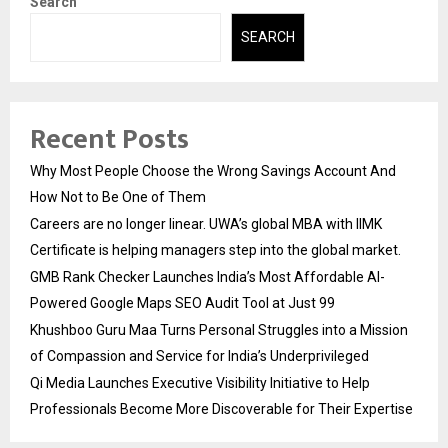
Search
SEARCH
Recent Posts
Why Most People Choose the Wrong Savings Account And
How Not to Be One of Them
Careers are no longer linear. UWA’s global MBA with IIMK
Certificate is helping managers step into the global market.
GMB Rank Checker Launches India’s Most Affordable AI-
Powered Google Maps SEO Audit Tool at Just ₹99
Khushboo Guru Maa Turns Personal Struggles into a Mission
of Compassion and Service for India’s Underprivileged
Qi Media Launches Executive Visibility Initiative to Help
Professionals Become More Discoverable for Their Expertise