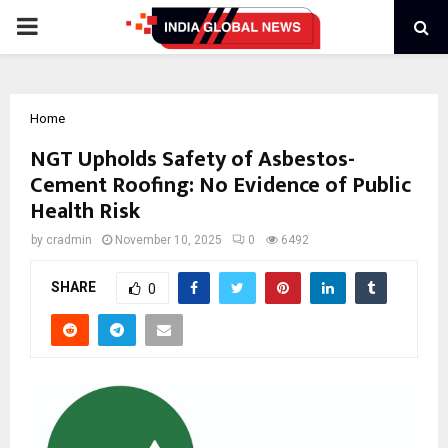
PRIMARY
MENU
Home
NGT Upholds Safety of Asbestos-
Cement Roofing: No Evidence of Public
Health Risk
by
cradmin
November 10, 2025
0
6492
SHARE
0