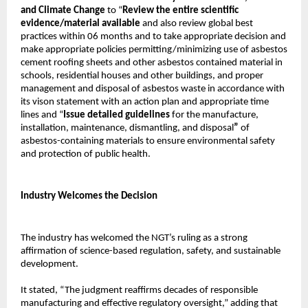
and Climate Change
to “
Review the entire scientific
evidence/material available
and also review global best
practices within 06 months and to take appropriate decision and
make appropriate policies permitting/minimizing use of asbestos
cement roofing sheets and other asbestos contained material in
schools, residential houses and other buildings, and proper
management and disposal of asbestos waste in accordance with
its vison statement with an action plan and appropriate time
lines and “
Issue detailed guidelines
for the manufacture,
installation, maintenance, dismantling, and disposal
”
of
asbestos-containing materials to ensure environmental safety
and protection of public health.
Industry Welcomes the Decision
The industry has welcomed the NGT’s ruling as a strong
affirmation of science-based regulation, safety, and sustainable
development.
It stated, “The judgment reaffirms decades of responsible
manufacturing and effective regulatory oversight,” adding that