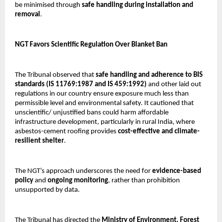
be minimised through
safe handling during installation and
removal
.
NGT Favors Scientific Regulation Over Blanket Ban
The Tribunal observed that
safe handling and adherence to BIS
standards (IS 11769:1987 and IS 459:1992)
and other laid out
regulations in our country ensure exposure much less than
permissible level and environmental safety. It cautioned that
unscientific/ unjustified bans could harm affordable
infrastructure development, particularly in rural India, where
asbestos-cement roofing provides
cost-effective and climate-
resilient shelter
.
The NGT’s approach underscores the need for
evidence-based
policy
and
ongoing monitoring
, rather than prohibition
unsupported by data.
The Tribunal has directed the
Ministry of Environment, Forest