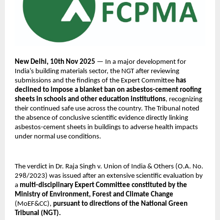
New Delhi, 10th Nov 2025
— In a major development for
India’s building materials sector, the NGT after reviewing
submissions and the findings of the Expert Committee
has
declined to impose a blanket ban on asbestos-cement roofing
sheets in schools and other education institutions
, recognizing
their continued safe use across the country. The Tribunal noted
the absence of conclusive scientific evidence directly linking
asbestos-cement sheets in buildings to adverse health impacts
under normal use conditions.
The verdict in Dr. Raja Singh v. Union of India & Others (O.A. No.
298/2023) was issued after an extensive scientific evaluation by
a
multi-disciplinary Expert Committee constituted by the
Ministry of Environment, Forest and Climate Change
(MoEF&CC),
pursuant to directions of the National Green
Tribunal (NGT).