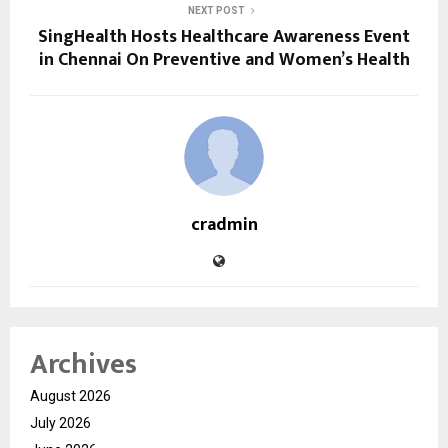
NEXT POST
SingHealth Hosts Healthcare Awareness Event
in Chennai On Preventive and Women’s Health
cradmin
Archives
August 2026
July 2026