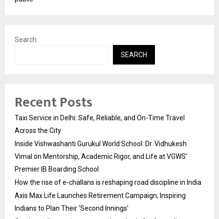
Search
SEARCH
Recent Posts
Taxi Service in Delhi: Safe, Reliable, and On-Time Travel
Across the City
Inside Vishwashanti Gurukul World School: Dr. Vidhukesh
Vimal on Mentorship, Academic Rigor, and Life at VGWS’
Premier IB Boarding School
How the rise of e-challans is reshaping road discipline in India
Axis Max Life Launches Retirement Campaign, Inspiring
Indians to Plan Their ‘Second Innings’