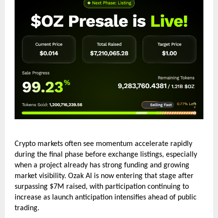
Crypto markets often see momentum accelerate rapidly 
during the final phase before exchange listings, especially 
when a project already has strong funding and growing 
market visibility. Ozak AI is now entering that stage after 
surpassing $7M raised, with participation continuing to 
increase as launch anticipation intensifies ahead of public 
trading.