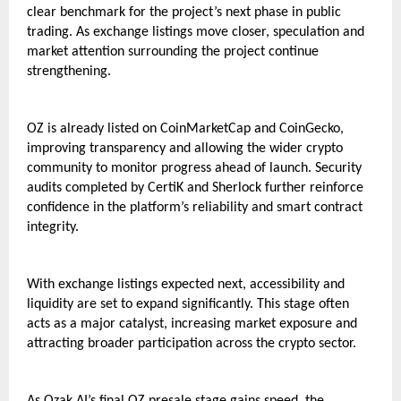
clear benchmark for the project’s next phase in public 
trading. As exchange listings move closer, speculation and 
market attention surrounding the project continue 
strengthening.
OZ is already listed on CoinMarketCap and CoinGecko, 
improving transparency and allowing the wider crypto 
community to monitor progress ahead of launch. Security 
audits completed by CertiK and Sherlock further reinforce 
confidence in the platform’s reliability and smart contract 
integrity.
With exchange listings expected next, accessibility and 
liquidity are set to expand significantly. This stage often 
acts as a major catalyst, increasing market exposure and 
attracting broader participation across the crypto sector.
As Ozak AI’s final 
OZ presale
 stage gains speed, the 