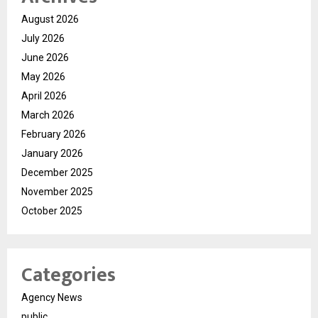
August 2026
July 2026
June 2026
May 2026
April 2026
March 2026
February 2026
January 2026
December 2025
November 2025
October 2025
Categories
Agency News
public