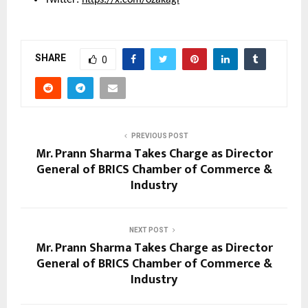
SHARE
0
PREVIOUS POST
Mr. Prann Sharma Takes Charge as Director
General of BRICS Chamber of Commerce &
Industry
NEXT POST
Mr. Prann Sharma Takes Charge as Director
General of BRICS Chamber of Commerce &
Industry