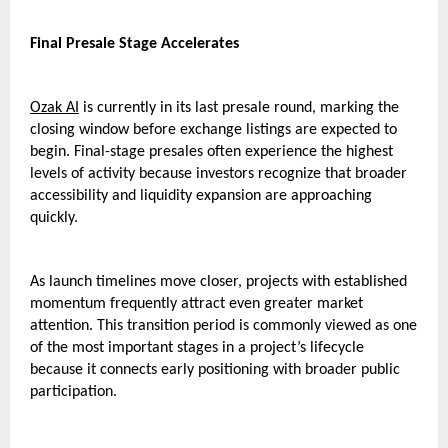
Final Presale Stage Accelerates
Ozak AI
 is currently in its last presale round, marking the 
closing window before exchange listings are expected to 
begin. Final-stage presales often experience the highest 
levels of activity because investors recognize that broader 
accessibility and liquidity expansion are approaching 
quickly.
As launch timelines move closer, projects with established 
momentum frequently attract even greater market 
attention. This transition period is commonly viewed as one 
of the most important stages in a project’s lifecycle 
because it connects early positioning with broader public 
participation.