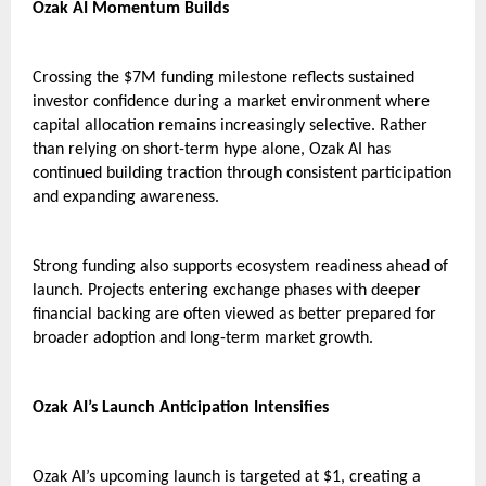
Ozak AI Momentum Builds
Crossing the $7M funding milestone reflects sustained 
investor confidence during a market environment where 
capital allocation remains increasingly selective. Rather 
than relying on short-term hype alone, Ozak AI has 
continued building traction through consistent participation 
and expanding awareness.
Strong funding also supports ecosystem readiness ahead of 
launch. Projects entering exchange phases with deeper 
financial backing are often viewed as better prepared for 
broader adoption and long-term market growth.
Ozak AI’s Launch Anticipation Intensifies
Ozak AI’s upcoming launch is targeted at $1, creating a 