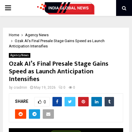
PRIMARY
MENU
Home
Agency News
Ozak AI’s Final Presale Stage Gains Speed as Launch
Anticipation Intensifies
Agency News
Ozak AI’s Final Presale Stage Gains
Speed as Launch Anticipation
Intensifies
by
cradmin
May 19, 2026
0
0
SHARE
0