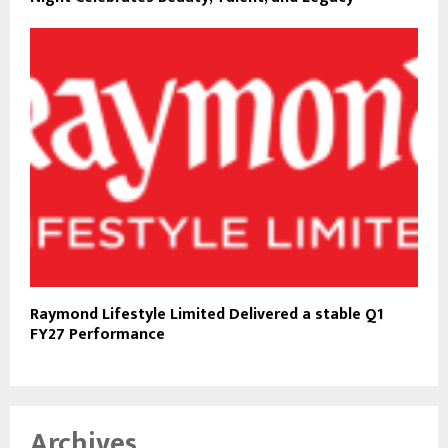
Raymond Lifestyle Limited Delivered a stable Q1
FY27 Performance
Archives