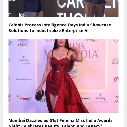
Celonis Process Intelligence Days India Showcase
Solutions to Industrialize Enterprise AI
Mumbai Dazzles as 61st Femina Miss India Awards
Night Celebrates Beauty, Talent, and Legacy*