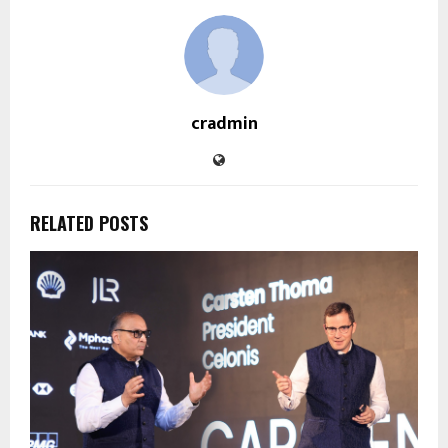
cradmin
RELATED POSTS