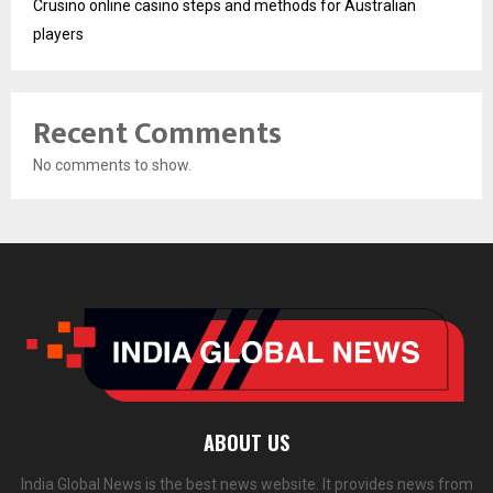
Crusino online casino steps and methods for Australian
players
Recent Comments
No comments to show.
ABOUT US
India Global News is the best news website. It provides news from