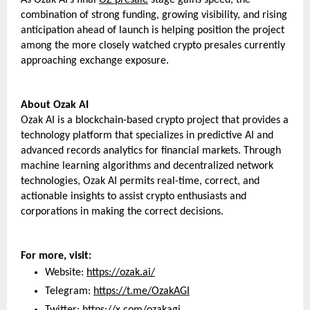
combination of strong funding, growing visibility, and rising 
anticipation ahead of launch is helping position the project 
among the more closely watched crypto presales currently 
approaching exchange exposure.
About Ozak AI 
Ozak AI is a blockchain-based crypto project that provides a 
technology platform that specializes in predictive AI and 
advanced records analytics for financial markets. Through 
machine learning algorithms and decentralized network 
technologies, Ozak AI permits real-time, correct, and 
actionable insights to assist crypto enthusiasts and 
corporations in making the correct decisions.
For more, visit:
Website: 
https://ozak.ai/
Telegram: 
https://t.me/OzakAGI
Twitter: 
https://x.com/ozakagi