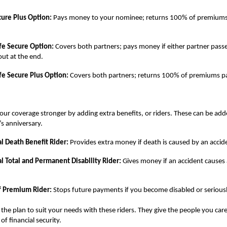
cure Plus Option:
Pays money to your nominee; returns 100% of premiums 
ife Secure Option:
Covers both partners; pays money if either partner pass
ut at the end.
ife Secure Plus Option:
Covers both partners; returns 100% of premiums pa
ur coverage stronger by adding extra benefits, or riders. These can be adde
’s anniversary.
l Death Benefit Rider:
Provides extra money if death is caused by an accid
l Total and Permanent Disability Rider:
Gives money if an accident causes 
f Premium Rider:
Stops future payments if you become disabled or seriously
the plan to suit your needs with these riders. They give the people you car
 of financial security.