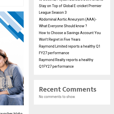
Stay on Top of Global E-cricket Premier
League Season 3
Abdominal Aortic Aneurysm (AAA)-
What Everyone Should know ?
How to Choose a Savings Account You
Won’t Regret in Five Years
Raymond Limited reports a healthy Q1
FY27 performance
Raymond Realty reports a healthy
Q1FY27 performance
Recent Comments
No comments to show.
, launches Maha