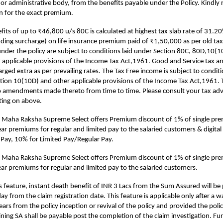
 or administrative body, from the benefits payable under the Policy. Kindly r
ion for the exact premium.
fits of up to ₹46,800 u/s 80C is calculated at highest tax slab rate of 31.2
uding surcharge) on life insurance premium paid of ₹1,50,000 as per old tax
under the policy are subject to conditions laid under Section 80C, 80D,10
 applicable provisions of the Income Tax Act,1961. Good and Service tax an
arged extra as per prevailing rates. The Tax Free income is subject to condit
tion 10(10D) and other applicable provisions of the Income Tax Act,1961. 
o amendments made thereto from time to time. Please consult your tax advis
ting on above.
 Maha Raksha Supreme Select offers Premium discount of 1% of single p
year premiums for regular and limited pay to the salaried customers & digita
e Pay, 10% for Limited Pay/Regular Pay.
 Maha Raksha Supreme Select offers Premium discount of 1% of single p
year premiums for regular and limited pay to the salaried customers.
s feature, instant death benefit of INR 3 Lacs from the Sum Assured will be 
y from the claim registration date. This feature is applicable only after a w
ears from the policy inception or revival of the policy and provided the policy
ning SA shall be payable post the completion of the claim investigation. Furt