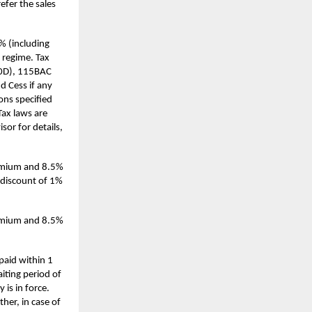
efer the sales
0% (including
 regime. Tax
(10D), 115BAC
d Cess if any
ions specified
Tax laws are
or for details,
remium and 8.5%
l discount of 1%
remium and 8.5%
paid within 1
aiting period of
 is in force.
her, in case of