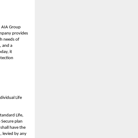
nd AIA Group
company provides
th needs of
, and a
day, it
otection
ividual Life
tandard Life,
e Secure plan
 shall have the
, levied by any