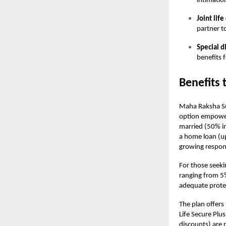
intimatio
Joint lif
partner t
Special d
benefits 
Benefits 
Maha Raksha Sup
option empowers
married (50% in
a home loan (u
growing responsi
For those seeki
ranging from 5
adequate protec
The plan offers
Life Secure Plu
discounts) are 