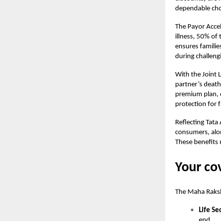
dependable choi
The Payor Accel
illness, 50% of
ensures familie
during challeng
With the Joint 
partner’s death
premium plan, 
protection for f
Reflecting Tata
consumers, alon
These benefits 
Your co
The
Maha Raksh
Life Se
end.