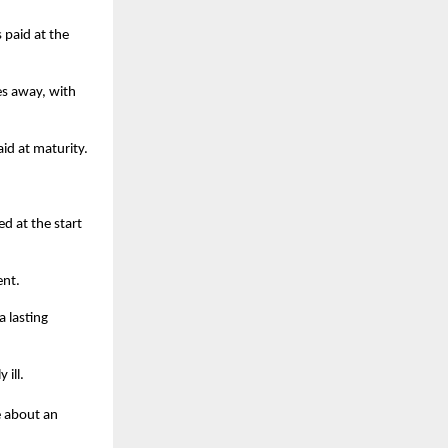
paid at the
es away, with
id at maturity.
d at the start
ent.
a lasting
 ill.
e about an