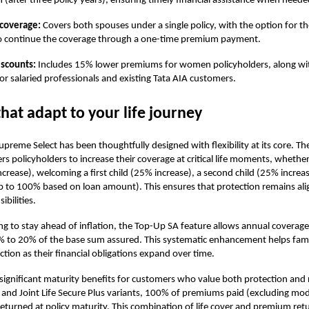
n (after three policy years), ensuring timely financial assistance when neede
e coverage:
Covers both spouses under a single policy, with the option for th
o continue the coverage through a one-time premium payment.
iscounts:
Includes 15% lower premiums for women policyholders, along wit
for salaried professionals and existing Tata AIA customers.
that adapt to your life journey
reme Select has been thoughtfully designed with flexibility at its core. The
 policyholders to increase their coverage at critical life moments, whether 
crease), welcoming a first child (25% increase), a second child (25% increas
p to 100% based on loan amount). This ensures that protection remains al
bilities.
ng to stay ahead of inflation, the Top-Up SA feature allows annual coverage
% to 20% of the base sum assured. This systematic enhancement helps fami
tion as their financial obligations expand over time.
 significant maturity benefits for customers who value both protection and
s and Joint Life Secure Plus variants, 100% of premiums paid (excluding mo
returned at policy maturity. This combination of life cover and premium ret