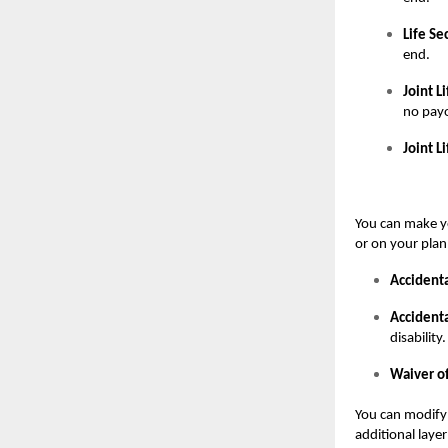
Life Se
end.
Joint L
no payo
Joint L
You can make yo
or on your plan
Accidenta
Accidenta
disability.
Waiver o
You can modify 
additional layer