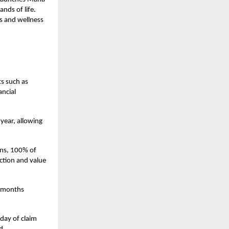
nds of life.
s and wellness
ts such as
ancial
 year, allowing
lans, 100% of
ection and value
2 months
day of claim