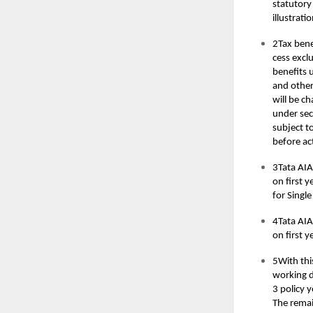
statutory
illustrat
2Tax bene
cess excl
benefits 
and other
will be ch
under sec
subject t
before ac
3Tata AIA
on first 
for Singl
4Tata AIA
on first 
5With thi
working da
3 policy y
The remai