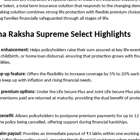
Select, a total term insurance solution that responds to the changing dema
king solution combines strong life protection with flexible premium choice
g families financially safeguarded through all stages of life.
a Raksha Supreme Select Highlights
e enhancement:
Helps policyholders raise their sum assured at key life even
 childbirth, or home loan disbursal, ensuring that protection grows with fin
lities.
op-up feature:
Offers the flexibility to increase coverage by 5% to 20% each
o keep up with inflation and rising financial needs.
f premium options:
Under the Life Secure Plus and Joint Life Secure Plus p
 premiums paid are returned at maturity, providing the dual benefit of prot
benefit:
Allows policyholders to postpone premium payments for up to 1
he policy being cancelled, offering support during financial hardships.
laim payout:
Provides an immediate payout of ₹3 lakhs within one working 