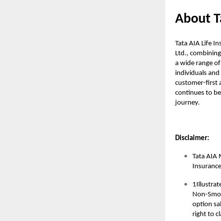
About T
Tata AIA Life I
Ltd., combining
a wide range of
individuals and 
customer-first a
continues to be 
journey.
Disclaimer:
Tata AIA 
Insuranc
1Illustra
Non-Smoke
option sal
right to 