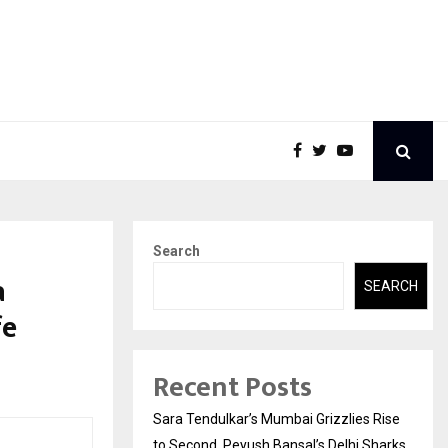
Search
a
SEARCH
fe
Recent Posts
Sara Tendulkar’s Mumbai Grizzlies Rise
to Second, Peyush Bansal’s Delhi Sharks