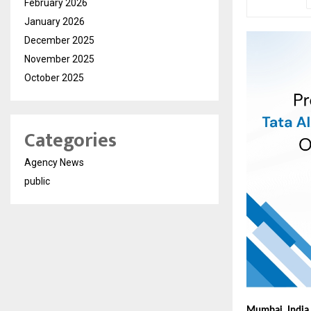
February 2026
January 2026
December 2025
November 2025
October 2025
Categories
Agency News
public
Mumbai, India