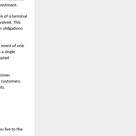
vestment.
s of a terminal
waived. This
m obligations
e event of one
 a single
upted
 women
g customers.
ts.
u live to the