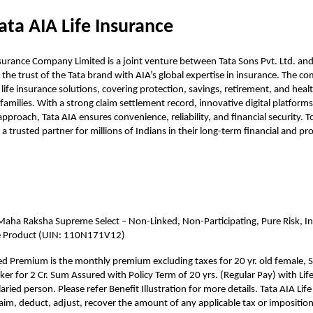
ata AIA Life Insurance
nsurance Company Limited is a joint venture between Tata Sons Pvt. Ltd. a
 the trust of the Tata brand with AIA’s global expertise in insurance. The 
 life insurance solutions, covering protection, savings, retirement, and heal
families. With a strong claim settlement record, innovative digital platforms
pproach, Tata AIA ensures convenience, reliability, and financial security. To
a trusted partner for millions of Indians in their long-term financial and pr
Maha Raksha Supreme Select – Non-Linked, Non-Participating, Pure Risk, Ind
e Product (UIN: 110N171V12)
ted Premium is the monthly premium excluding taxes for 20 yr. old female, S
r for 2 Cr. Sum Assured with Policy Term of 20 yrs. (Regular Pay) with Lif
aried person. Please refer Benefit Illustration for more details. Tata AIA Life
claim, deduct, adjust, recover the amount of any applicable tax or imposition