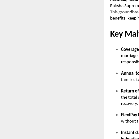
Raksha Supreme 
This groundbrea
benefits, keepin
Key Mah
Coverag
marriage,
responsibi
Annual t
families t
Return o
the total
recovery.
FlexiPay 
without t
Instant c