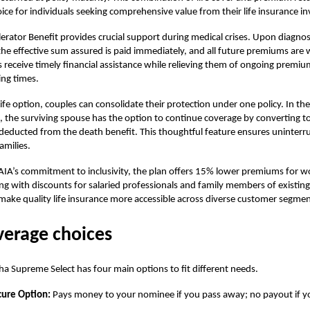
ce for individuals seeking comprehensive value from their
life insurance
in
erator Benefit provides crucial support during medical crises. Upon diagnosi
 the effective sum assured is paid immediately, and all future premiums are 
s receive timely financial assistance while relieving them of ongoing premiu
ing times.
Life option, couples can consolidate their protection under one policy. In th
, the surviving spouse has the option to continue coverage by converting to
deducted from the death benefit. This thoughtful feature ensures uninterr
amilies.
 AIA’s commitment to inclusivity, the plan offers 15% lower premiums for
g with discounts for salaried professionals and family members of existin
make quality life insurance more accessible across diverse customer segmen
verage choices
a Supreme Select
has four main options to fit different needs.
cure Option:
Pays money to your nominee if you pass away; no payout if yo