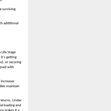
d.
e surviving
h additional
 Life Stage
it’s getting
e), or securing
igned with
 increases
lies maintain
 returns. Under
dal loading and
urn makes it a