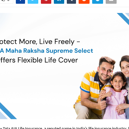
 –
Tata AIA Life Insurance, a reputed name in India’s life insurance industry