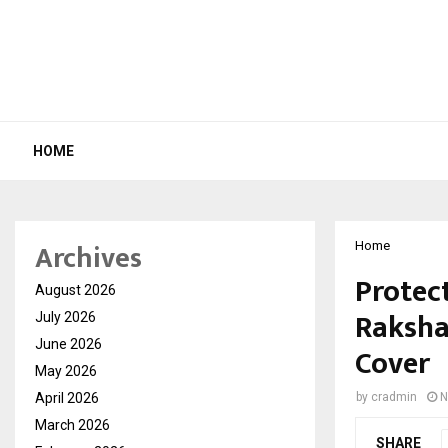
HOME
Archives
Home
Protec
August 2026
Raksha 
July 2026
June 2026
Cover
May 2026
April 2026
by
cradmin
N
March 2026
SHARE