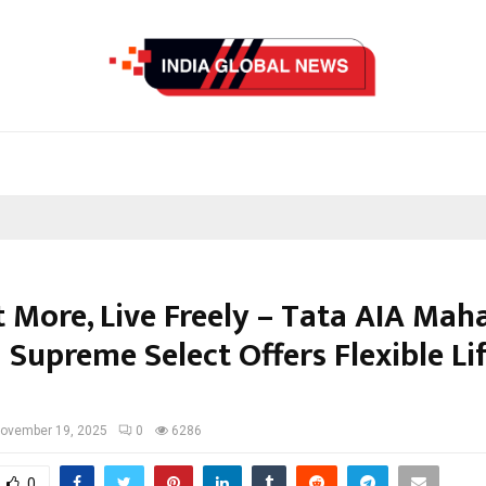
t More, Live Freely – Tata AIA Mah
Supreme Select Offers Flexible Li
ovember 19, 2025
0
6286
0