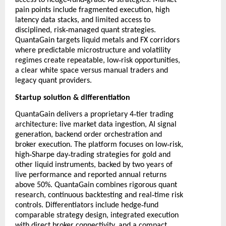
access to hedge
fund
grade AI strategies. Market
pain points include fragmented execution, high
latency data stacks, and limited access to
‑
disciplined, risk
managed quant strategies.
QuantaGain targets liquid metals and FX corridors
where predictable microstructure and volatility
‑
regimes create repeatable, low
risk opportunities,
a clear white space versus manual traders and
legacy quant providers.
Startup solution & differentiation
‑
QuantaGain delivers a proprietary 4
tier trading
architecture: live market data ingestion, AI signal
generation, backend order orchestration and
‑
broker execution. The platform focuses on low
risk,
‑
‑
high
Sharpe day
trading strategies for gold and
other liquid instruments, backed by two years of
live performance and reported annual returns
above 50%. QuantaGain combines rigorous quant
‑
research, continuous backtesting and real
time risk
‑
controls. Differentiators include hedge
fund
comparable strategy design, integrated execution
with direct broker connectivity, and a compact