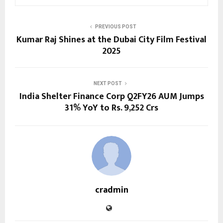
PREVIOUS POST
Kumar Raj Shines at the Dubai City Film Festival
2025
NEXT POST
India Shelter Finance Corp Q2FY26 AUM Jumps
31% YoY to Rs. 9,252 Crs
cradmin