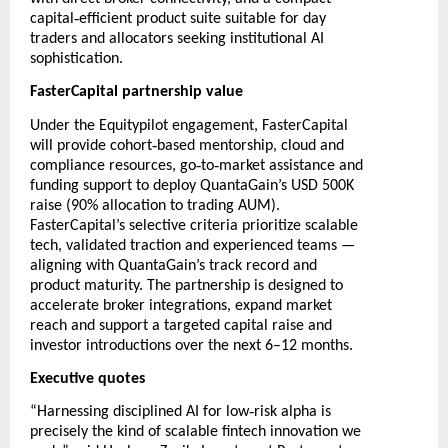
‑
capital
efficient product suite suitable for day
traders and allocators seeking institutional AI
sophistication.
FasterCapital partnership value
Under the Equitypilot engagement, FasterCapital
‑
will provide cohort
based mentorship, cloud and
‑
‑
compliance resources, go
to
market assistance and
funding support to deploy QuantaGain’s USD 500K
raise (90% allocation to trading AUM).
FasterCapital’s selective criteria prioritize scalable
tech, validated traction and experienced teams —
aligning with QuantaGain’s track record and
product maturity. The partnership is designed to
accelerate broker integrations, expand market
reach and support a targeted capital raise and
investor introductions over the next 6–12 months.
Executive quotes
‑
“Harnessing disciplined AI for low
risk alpha is
precisely the kind of scalable fintech innovation we