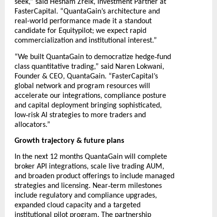
seek,” said Hesham Zreik, Investment Partner at
FasterCapital. “QuantaGain’s architecture and
real-world performance made it a standout
candidate for Equitypilot; we expect rapid
commercialization and institutional interest.”
‑
“We built QuantaGain to democratize hedge
fund
class quantitative trading,” said Naren Lokwani,
Founder & CEO, QuantaGain. “FasterCapital’s
global network and program resources will
accelerate our integrations, compliance posture
and capital deployment bringing sophisticated,
‑
low
risk AI strategies to more traders and
allocators.”
Growth trajectory & future plans
In the next 12 months QuantaGain will complete
broker API integrations, scale live trading AUM,
and broaden product offerings to include managed
‑
strategies and licensing. Near
term milestones
include regulatory and compliance upgrades,
expanded cloud capacity and a targeted
institutional pilot program. The partnership