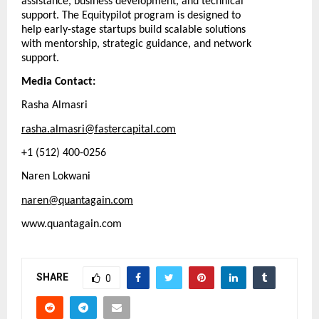
assistance, business development, and technical
support. The Equitypilot program is designed to
help early-stage startups build scalable solutions
with mentorship, strategic guidance, and network
support.
Media Contact:
Rasha Almasri
rasha.almasri@fastercapital.com
+1 (512) 400-0256
Naren Lokwani
naren@quantagain.com
www.quantagain.com
SHARE
0