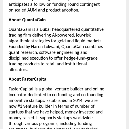
‑
anticipates a follow
on funding round contingent
on scaled AUM and product adoption.
About QuantaGain
‑
QuantaGain
is a Dubai
headquartered quantitative
‑
‑
trading firm delivering AI
powered, low
risk
algorithmic strategies for gold and liquid markets.
Founded by Naren Lokwani, QuantaGain combines
quant research, software engineering and
‑
‑
disciplined execution to offer hedge
fund
grade
trading products to retail and institutional
allocators.
About FasterCapital
FasterCapital
is a global venture builder and online
incubator dedicated to co-funding and co-founding
innovative startups. Established in 2014, we are
now #1 venture builder in terms of number of
startups that we have helped, money invested and
money raised. It supports startups worldwide
through various programs, including funding