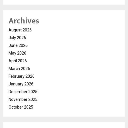
Archives
August 2026
July 2026
June 2026
May 2026
April 2026
March 2026
February 2026
January 2026
December 2025
November 2025
October 2025