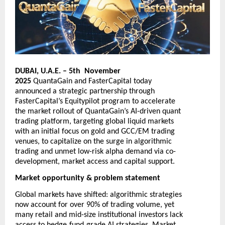
DUBAI, U.A.E. – 5th November
2025
QuantaGain
and
FasterCapital
today
announced a strategic partnership through
FasterCapital’s Equitypilot program to accelerate
the market rollout of QuantaGain’s AI-driven quant
trading platform, targeting global liquid markets
with an initial focus on gold and GCC/EM trading
venues, to capitalize on the surge in algorithmic
trading and unmet low-risk alpha demand via co-
development, market access and capital support.
Market opportunity & problem statement
Global markets have shifted: algorithmic strategies
now account for over 90% of trading volume, yet
many retail and mid-size institutional investors lack
‑
‑