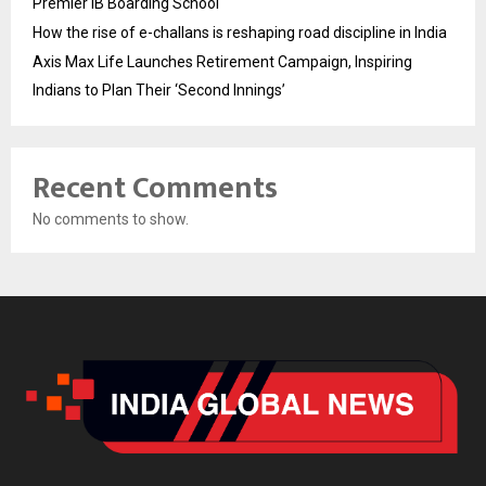
Premier IB Boarding School
How the rise of e-challans is reshaping road discipline in India
Axis Max Life Launches Retirement Campaign, Inspiring
Indians to Plan Their ‘Second Innings’
Recent Comments
No comments to show.