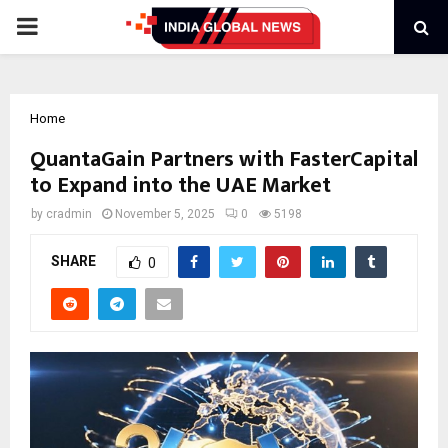
PRIMARY
MENU
Home
QuantaGain Partners with FasterCapital
to Expand into the UAE Market
by
cradmin
November 5, 2025
0
5198
SHARE
0