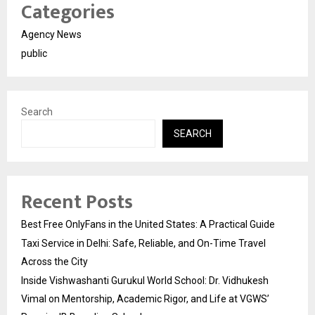
Categories
Agency News
public
Search
SEARCH
Recent Posts
Best Free OnlyFans in the United States: A Practical Guide
Taxi Service in Delhi: Safe, Reliable, and On-Time Travel
Across the City
Inside Vishwashanti Gurukul World School: Dr. Vidhukesh
Vimal on Mentorship, Academic Rigor, and Life at VGWS’