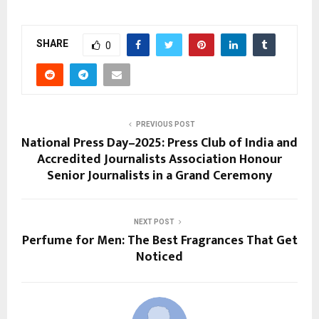
SHARE
0
PREVIOUS POST
National Press Day–2025: Press Club of India and
Accredited Journalists Association Honour
Senior Journalists in a Grand Ceremony
NEXT POST
Perfume for Men: The Best Fragrances That Get
Noticed