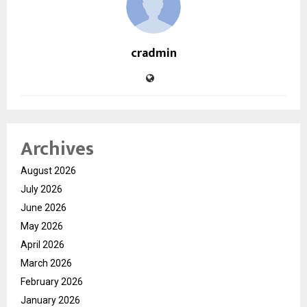
cradmin
Archives
August 2026
July 2026
June 2026
May 2026
April 2026
March 2026
February 2026
January 2026