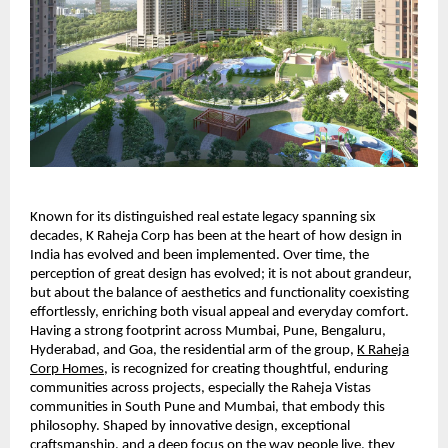
Known for its distinguished real estate legacy spanning six
decades, K Raheja Corp has been at the heart of how design in
India has evolved and been implemented. Over time, the
perception of great design has evolved; it is not about grandeur,
but about the balance of aesthetics and functionality coexisting
effortlessly, enriching both visual appeal and everyday comfort.
Having a strong footprint across Mumbai, Pune, Bengaluru,
Hyderabad, and Goa, the residential arm of the group,
K Raheja
Corp Homes
, is recognized for creating thoughtful, enduring
communities across projects, especially the Raheja Vistas
communities in South Pune and Mumbai, that embody this
philosophy. Shaped by innovative design, exceptional
craftsmanship, and a deep focus on the way people live, they