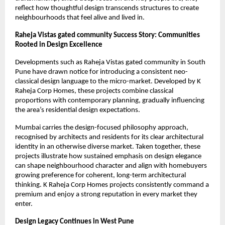
reflect how thoughtful design transcends structures to create
neighbourhoods that feel alive and lived in.
Raheja Vistas gated community Success Story: Communities
Rooted in Design Excellence
Developments such as Raheja Vistas gated community in South
Pune have drawn notice for introducing a consistent neo-
classical design language to the micro-market. Developed by K
Raheja Corp Homes, these projects combine classical
proportions with contemporary planning, gradually influencing
the area’s residential design expectations.
Mumbai carries the design-focused philosophy approach,
recognised by architects and residents for its clear architectural
identity in an otherwise diverse market. Taken together, these
projects illustrate how sustained emphasis on design elegance
can shape neighbourhood character and align with homebuyers
growing preference for coherent, long-term architectural
thinking. K Raheja Corp Homes projects consistently command a
premium and enjoy a strong reputation in every market they
enter.
Design Legacy Continues in West Pune