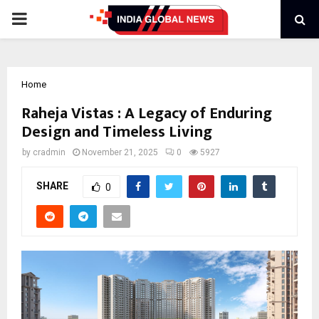
PRIMARY
MENU
Home
Raheja Vistas : A Legacy of Enduring
Design and Timeless Living
by
cradmin
November 21, 2025
0
5927
SHARE
0