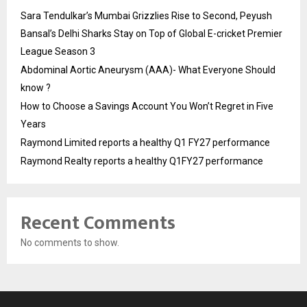
Sara Tendulkar’s Mumbai Grizzlies Rise to Second, Peyush
Bansal’s Delhi Sharks Stay on Top of Global E-cricket Premier
League Season 3
Abdominal Aortic Aneurysm (AAA)- What Everyone Should
know ?
How to Choose a Savings Account You Won’t Regret in Five
Years
Raymond Limited reports a healthy Q1 FY27 performance
Raymond Realty reports a healthy Q1FY27 performance
Recent Comments
No comments to show.