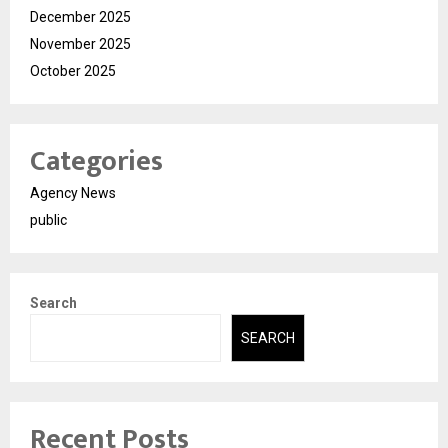
December 2025
November 2025
October 2025
Categories
Agency News
public
Search
SEARCH
Recent Posts