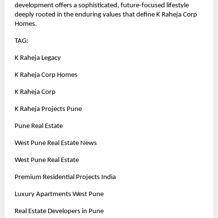
development offers a sophisticated, future-focused lifestyle
deeply rooted in the enduring values that define K Raheja Corp
Homes.
TAG:
K Raheja Legacy
K Raheja Corp Homes
K Raheja Corp
K Raheja Projects Pune
Pune Real Estate
West Pune Real Estate News
West Pune Real Estate
Premium Residential Projects India
Luxury Apartments West Pune
Real Estate Developers in Pune