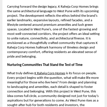
Carrying forward the design legacy, K Raheja Corp Homes brings
the same architectural language to West Pune with its upcoming
project. The development reflects the ethos behind the brand’s
earlier landmarks, expansive layouts, refined facades, and a
lifestyle centered around premium amenities and lush green
spaces. Located in West Pune’s, one of the fastest-growing and
most well-connected corridors, the project offers an ideal setting
to unite nature, connectivity, and architectural finesse. It is
envisioned as a thoughtfully crafted community that captures K
Raheja Corp Homes hallmark harmony of timeless design and
contemporary comfort, offering residents an elevated sense of
pride and belonging.
Nurturing Communities That Stand the Test of Time
What truly defines
K Raheja Corp Homes
is its focus on people.
Every project begins with the question, what will make life more
meaningful for those who live here? From design and planning
to landscaping and amenities, each detail is shaped to foster
connection and belonging. With this project in West Pune, this
idea comes full circle, a community designed not just for today’s
aspirations but for generations to come. As West Pune rises as a
sought-after hub for both residents and investors, the