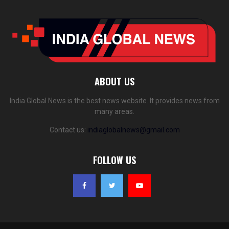
ABOUT US
India Global News is the best news website. It provides news from
many areas.
Contact us:
indiaglobalnews@gmail.com
FOLLOW US